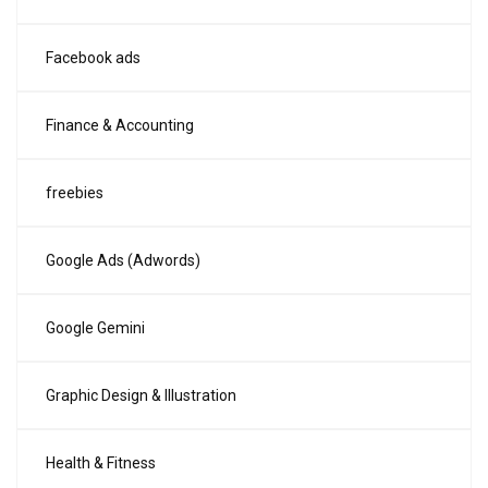
Facebook ads
Finance & Accounting
freebies
Google Ads (Adwords)
Google Gemini
Graphic Design & Illustration
Health & Fitness