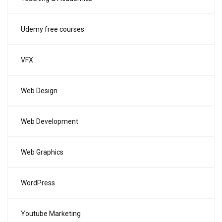
Udemy free courses
VFX
Web Design
Web Development
Web Graphics
WordPress
Youtube Marketing