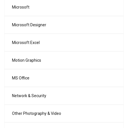
Microsoft
Microsoft Designer
Microsoft Excel
Motion Graphics
MS Office
Network & Security
Other Photography & Video