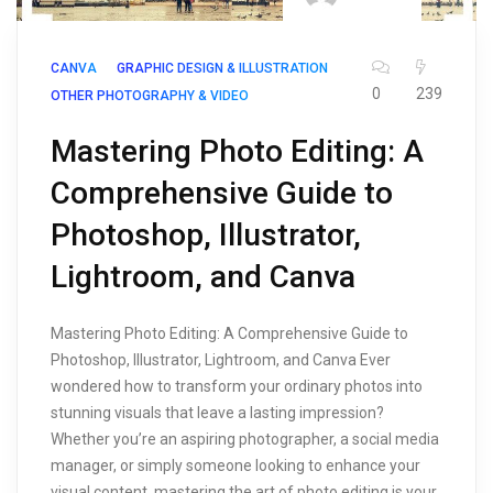
CANVA
GRAPHIC DESIGN & ILLUSTRATION
0
239
OTHER PHOTOGRAPHY & VIDEO
Mastering Photo Editing: A
Comprehensive Guide to
Photoshop, Illustrator,
Lightroom, and Canva
Mastering Photo Editing: A Comprehensive Guide to
Photoshop, Illustrator, Lightroom, and Canva Ever
wondered how to transform your ordinary photos into
stunning visuals that leave a lasting impression?
Whether you’re an aspiring photographer, a social media
manager, or simply someone looking to enhance your
visual content, mastering the art of photo editing is your