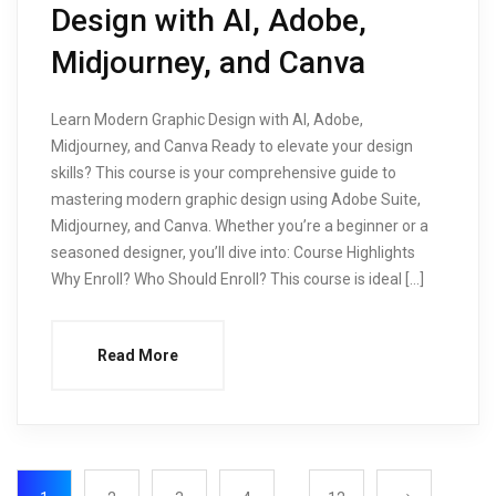
Design with AI, Adobe,
Midjourney, and Canva
Learn Modern Graphic Design with AI, Adobe,
Midjourney, and Canva Ready to elevate your design
skills? This course is your comprehensive guide to
mastering modern graphic design using Adobe Suite,
Midjourney, and Canva. Whether you’re a beginner or a
seasoned designer, you’ll dive into: Course Highlights
Why Enroll? Who Should Enroll? This course is ideal […]
Read More