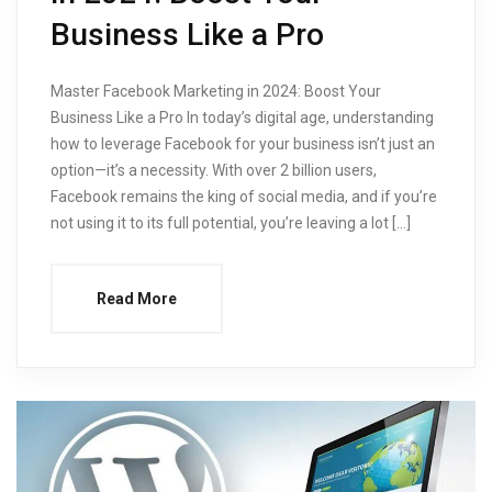
Business Like a Pro
Master Facebook Marketing in 2024: Boost Your
Business Like a Pro In today’s digital age, understanding
how to leverage Facebook for your business isn’t just an
option—it’s a necessity. With over 2 billion users,
Facebook remains the king of social media, and if you’re
not using it to its full potential, you’re leaving a lot […]
Read More