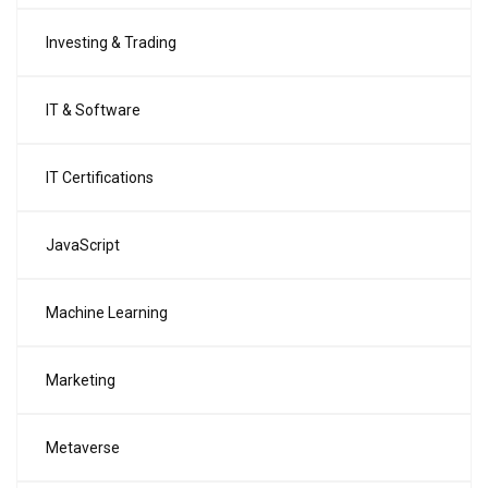
Investing & Trading
IT & Software
IT Certifications
JavaScript
Machine Learning
Marketing
Metaverse