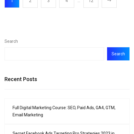
1
2
3
4
…
12
Search
Search
Recent Posts
Full Digital Marketing Course: SEO, Paid Ads, GA4, GTM,
Email Marketing
Secret Facebook Ads Targeting Pro Strategies 2023 in