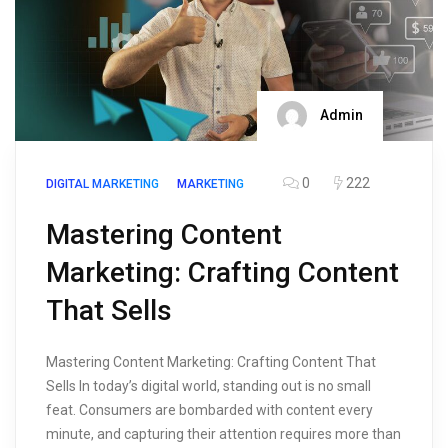
Admin
0
222
DIGITAL MARKETING
MARKETING
Mastering Content
Marketing: Crafting Content
That Sells
Mastering Content Marketing: Crafting Content That
Sells In today’s digital world, standing out is no small
feat. Consumers are bombarded with content every
minute, and capturing their attention requires more than