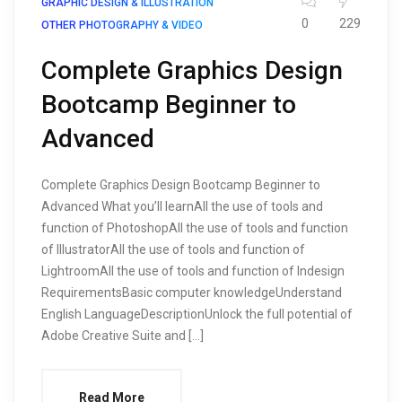
GRAPHIC DESIGN & ILLUSTRATION
0
229
OTHER PHOTOGRAPHY & VIDEO
Complete Graphics Design
Bootcamp Beginner to
Advanced
Complete Graphics Design Bootcamp Beginner to
Advanced What you’ll learnAll the use of tools and
function of PhotoshopAll the use of tools and function
of IllustratorAll the use of tools and function of
LightroomAll the use of tools and function of Indesign
RequirementsBasic computer knowledgeUnderstand
English LanguageDescriptionUnlock the full potential of
Adobe Creative Suite and […]
Read More