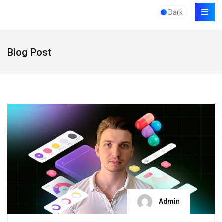
Dark
Blog Post
Admin