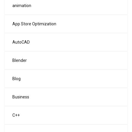
animation
App Store Optimization
AutoCAD
Blender
Blog
Business
C++