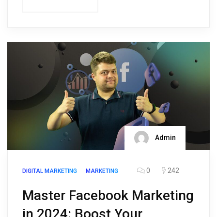
Admin
0
242
DIGITAL MARKETING
MARKETING
Master Facebook Marketing
in 2024: Boost Your