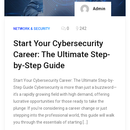
Admin
0
242
NETWORK & SECURITY
Start Your Cybersecurity
Career: The Ultimate Step-
by-Step Guide
Start Your Cybersecurity Career: The Ultimate Step-by-
Step Guide Cybersecurity is more than just a buzzword—
it’s a rapidly growing field with high demand, offering
lucrative opportunities for those ready to take the
plunge. If you’re considering a career change or just
stepping into the professional world, this guide will walk
you through the essentials of starting […]