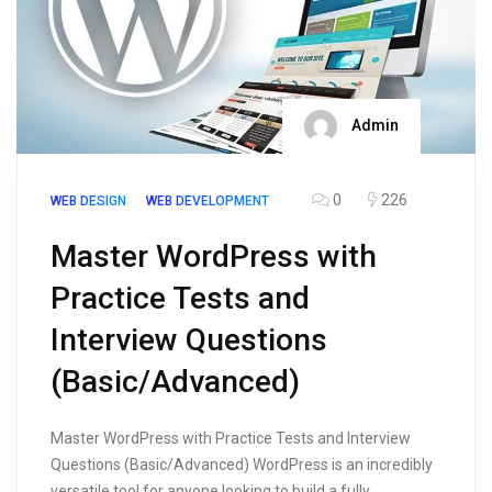
Admin
0
226
WEB DESIGN
WEB DEVELOPMENT
Master WordPress with
Practice Tests and
Interview Questions
(Basic/Advanced)
Master WordPress with Practice Tests and Interview
Questions (Basic/Advanced) WordPress is an incredibly
versatile tool for anyone looking to build a fully