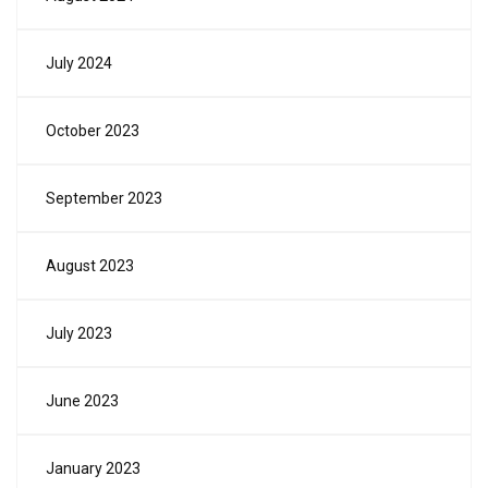
July 2024
October 2023
September 2023
August 2023
July 2023
June 2023
January 2023