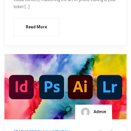
ticket […]
Read More
Admin