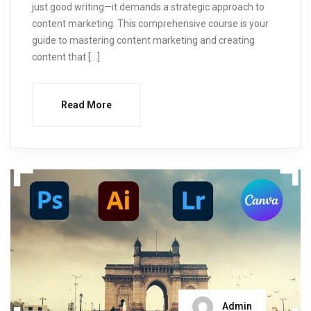
just good writing—it demands a strategic approach to
content marketing. This comprehensive course is your
guide to mastering content marketing and creating
content that […]
Read More
Admin