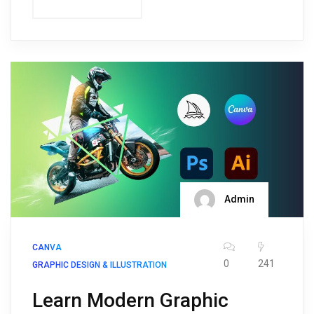
Admin
CANVA
0
241
GRAPHIC DESIGN & ILLUSTRATION
Learn Modern Graphic