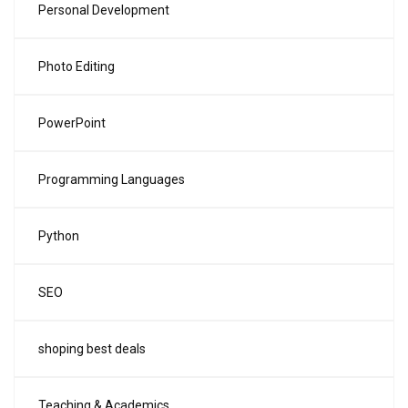
Personal Development
Photo Editing
PowerPoint
Programming Languages
Python
SEO
shoping best deals
Teaching & Academics