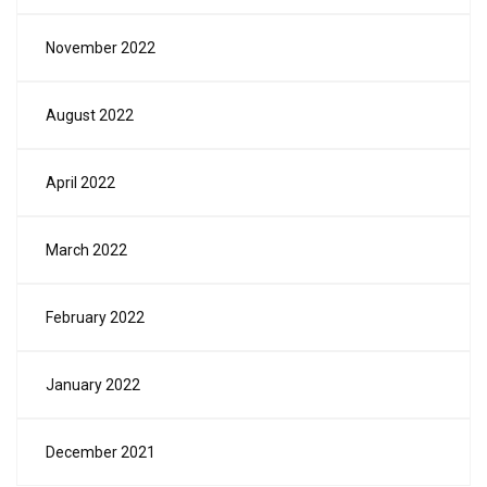
November 2022
August 2022
April 2022
March 2022
February 2022
January 2022
December 2021