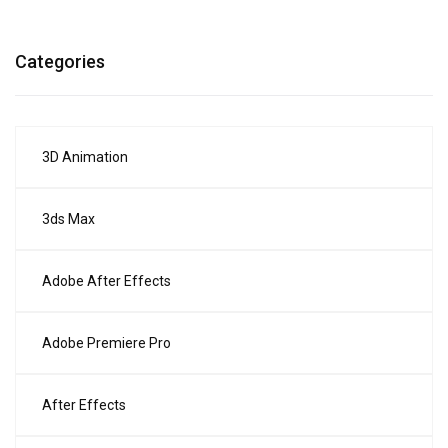
Categories
3D Animation
3ds Max
Adobe After Effects
Adobe Premiere Pro
After Effects