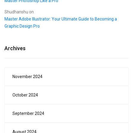
Master Photoshop Like a Pro
Shudhanshu
on
Master Adobe Illustrator: Your Ultimate Guide to Becoming a
Graphic Design Pro
Archives
November 2024
October 2024
September 2024
August 2024