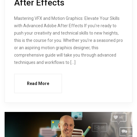
After Effects
Mastering VFX and Motion Graphics: Elevate Your Skills
with Advanced Adobe After Effects If you’re ready to
push your creativity and technical skills to new heights,
this is the course for you. Whether you’re a seasoned pro
or an aspiring motion graphics designer, this
comprehensive guide will take you through advanced
techniques and workflows to […]
Read More