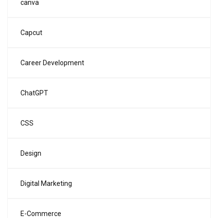
canva
Capcut
Career Development
ChatGPT
CSS
Design
Digital Marketing
E-Commerce