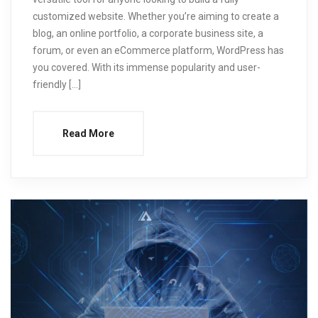
customized website. Whether you’re aiming to create a
blog, an online portfolio, a corporate business site, a
forum, or even an eCommerce platform, WordPress has
you covered. With its immense popularity and user-
friendly […]
Read More