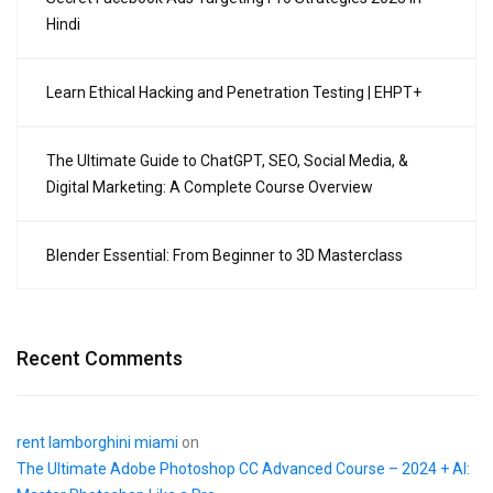
Hindi
Learn Ethical Hacking and Penetration Testing | EHPT+
The Ultimate Guide to ChatGPT, SEO, Social Media, &
Digital Marketing: A Complete Course Overview
Blender Essential: From Beginner to 3D Masterclass
Recent Comments
rent lamborghini miami
on
The Ultimate Adobe Photoshop CC Advanced Course – 2024 + AI: