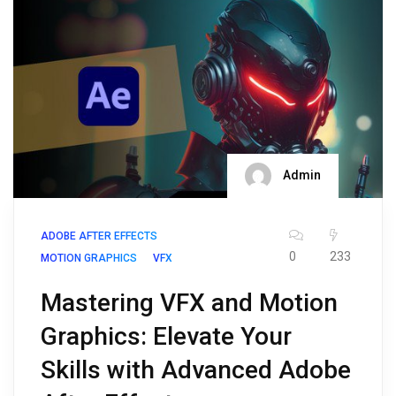
Admin
ADOBE AFTER EFFECTS
0
233
MOTION GRAPHICS
VFX
Mastering VFX and Motion
Graphics: Elevate Your
Skills with Advanced Adobe