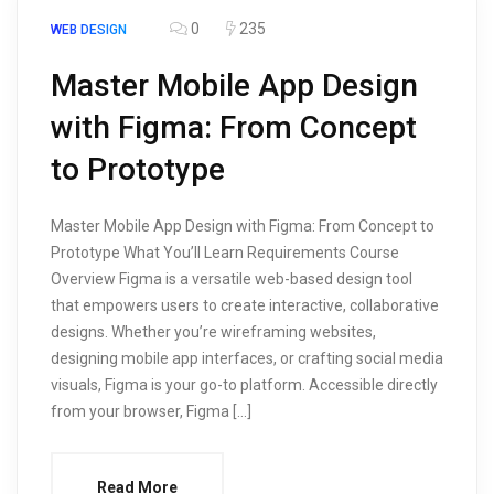
0
235
WEB DESIGN
Master Mobile App Design
with Figma: From Concept
to Prototype
Master Mobile App Design with Figma: From Concept to
Prototype What You’ll Learn Requirements Course
Overview Figma is a versatile web-based design tool
that empowers users to create interactive, collaborative
designs. Whether you’re wireframing websites,
designing mobile app interfaces, or crafting social media
visuals, Figma is your go-to platform. Accessible directly
from your browser, Figma […]
Read More