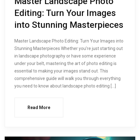
Master Landscape Photo
Editing: Turn Your Images
into Stunning Masterpieces
Master Landscape Photo Editing: Turn Your Images into
Stunning Masterpieces Whether you’re just starting out
in landscape photography or have some experience
under your belt, mastering the art of photo editing is
essential to making your images stand out. This
comprehensive guide will walk you through everything
you need to know about landscape photo editing […]
Read More