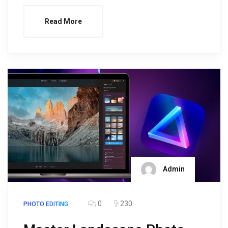
Read More
Admin
0
230
PHOTO EDITING