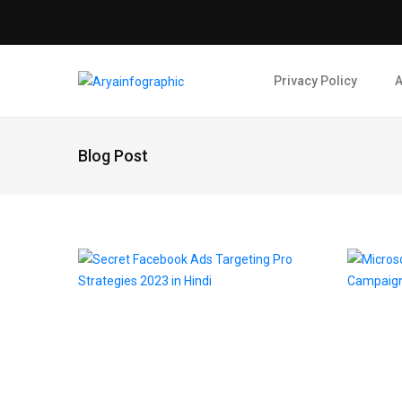
Privacy Policy
A
Blog Post