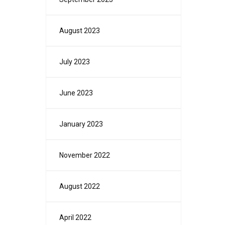
August 2023
July 2023
June 2023
January 2023
November 2022
August 2022
April 2022