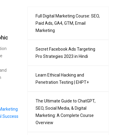
Full Digital Marketing Course: SEO,
Paid Ads, GA4, GTM, Email
Marketing
phic
tion
Secret Facebook Ads Targeting
se
Pro Strategies 2023 in Hindi
 and
Learn Ethical Hacking and
n
Penetration Testing | EHPT+
The Ultimate Guide to ChatGPT,
SEO, Social Media, & Digital
Marketing: A Complete Course
Overview