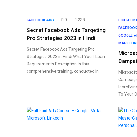
0
238
FACEBOOK ADS
DIGITAL M
FACEBOOK
Secret Facebook Ads Targeting
GOOGLE A
Pro Strategies 2023 in Hindi
MARKETIN
Secret Facebook Ads Targeting Pro
Microso
Strategies 2023 in Hindi What You’ll Learn
Campai
Requirements Description In this
comprehensive training, conducted in
Microsoft
Campaigns
learnBrin
To Your O