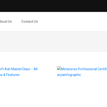
bout Us
Contact Us