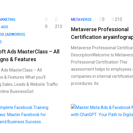
0
210
ARKETING
METAVERSE
0
213
 ADS
Metaverse Professional
DS (ADWORDS)
Certification aryainfogra
G
Metaverse Professional Certifica
ft Ads MasterClass – All
DescriptionWelcome to Metaver
gns & Features
Professional Certification This
assessment helps to employees
 Ads MasterClass – All
companies in internal certificatio
 & Features What you’ll
procedures. Its
g Sales, Leads & Website Traffic
nline BusinessGet