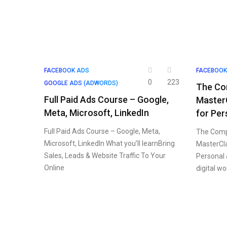
FACEBOOK ADS
FACEBOOK
0
223
GOOGLE ADS (ADWORDS)
The Co
Full Paid Ads Course – Google,
Master
Meta, Microsoft, LinkedIn
for Per
Full Paid Ads Course – Google, Meta,
The Comp
Microsoft, LinkedIn What you’ll learnBring
MasterCla
Sales, Leads & Website Traffic To Your
Personal 
Online
digital w