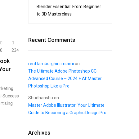
Blender Essential: From Beginner
to 3D Masterclass
Recent Comments
0
234
book
rent lamborghini miami
on
 Your
The Ultimate Adobe Photoshop CC
Advanced Course – 2024 + AI: Master
Photoshop Like a Pro
rketing
al Success
Shudhanshu
on
rtising
Master Adobe Illustrator: Your Ultimate
Guide to Becoming a Graphic Design Pro
Archives