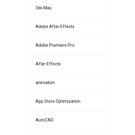
3ds Max
Adobe After Effects
Adobe Premiere Pro
After Effects
animation
App Store Optimization
AutoCAD