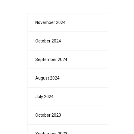
November 2024
October 2024
September 2024
August 2024
July 2024
October 2023
September 2023