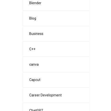
Blender
Blog
Business
C++
canva
Capcut
Career Development
ChatGPT