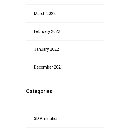
March 2022
February 2022
January 2022
December 2021
Categories
3D Animation