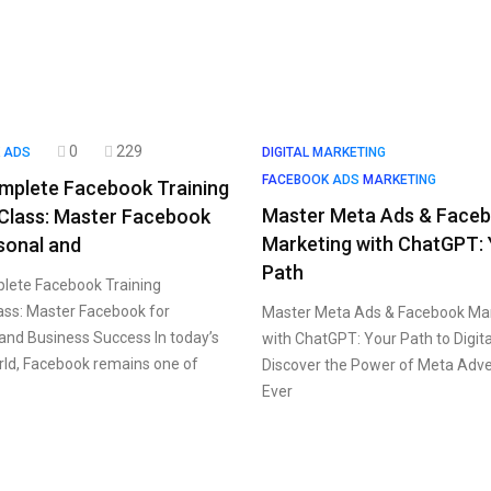
0
229
 ADS
DIGITAL MARKETING
FACEBOOK ADS
MARKETING
mplete Facebook Training
Master Meta Ads & Face
Class: Master Facebook
Marketing with ChatGPT:
sonal and
Path
lete Facebook Training
ss: Master Facebook for
Master Meta Ads & Facebook Ma
and Business Success In today’s
with ChatGPT: Your Path to Digit
orld, Facebook remains one of
Discover the Power of Meta Adve
Ever