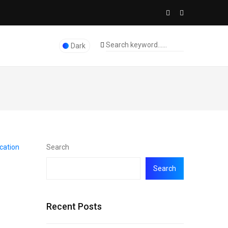
Dark
Search
Search
Recent Posts