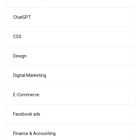
ChatGPT
CSS
Design
Digital Marketing
E-Commerce
Facebook ads
Finance & Accounting