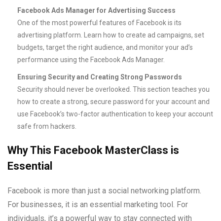
Facebook Ads Manager for Advertising Success
One of the most powerful features of Facebook is its
advertising platform. Learn how to create ad campaigns, set
budgets, target the right audience, and monitor your ad’s
performance using the Facebook Ads Manager.
Ensuring Security and Creating Strong Passwords
Security should never be overlooked. This section teaches you
how to create a strong, secure password for your account and
use Facebook’s two-factor authentication to keep your account
safe from hackers.
Why This Facebook MasterClass is
Essential
Facebook is more than just a social networking platform.
For businesses, it is an essential marketing tool. For
individuals, it’s a powerful way to stay connected with