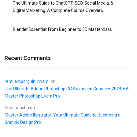
The Ultimate Guide to ChatGPT, SEO, Social Media, &
Digital Marketing: A Complete Course Overview
Blender Essential: From Beginner to 3D Masterclass
Recent Comments
rent lamborghini miami
on
The Ultimate Adobe Photoshop CC Advanced Course – 2024 + AI:
Master Photoshop Like a Pro
Shudhanshu
on
Master Adobe Illustrator: Your Ultimate Guide to Becoming a
Graphic Design Pro