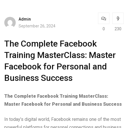
Admin
September 26, 2024
0
230
The Complete Facebook
Training MasterClass: Master
Facebook for Personal and
Business Success
The Complete Facebook Training MasterClass:
Master Facebook for Personal and Business Success
In today’s digital world, Facebook remains one of the most
powerful platforms for personal connections and business