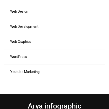
Web Design
Web Development
Web Graphics
WordPress
Youtube Marketing
Arya infographic