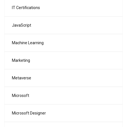
IT Certifications
JavaScript
Machine Learning
Marketing
Metaverse
Microsoft
Microsoft Designer