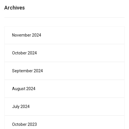
Archives
November 2024
October 2024
September 2024
August 2024
July 2024
October 2023