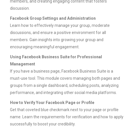
members, and creating engaging content that fosters
discussion.
Facebook Group Settings and Administration
Learn how to effectively manage your group, moderate
discussions, and ensure a positive environment for all
members. Gain insights into growing your group and
encouraging meaningful engagement.
Using Facebook Business Suite for Professional
Management
If you have a business page, Facebook Business Suite is a
must-use tool. This module covers managing both pages and
groups from a single dashboard, scheduling posts, analyzing
performance, and integrating other social media platforms.
How to Verify Your Facebook Page or Profile
Get that coveted blue checkmark next to your page or profile
name. Learn the requirements for verification and how to apply
successfully to boost your credibility.