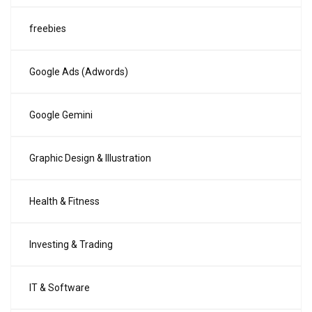
freebies
Google Ads (Adwords)
Google Gemini
Graphic Design & Illustration
Health & Fitness
Investing & Trading
IT & Software