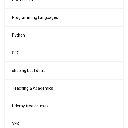
Programming Languages
Python
SEO
shoping best deals
Teaching & Academics
Udemy free courses
VFX