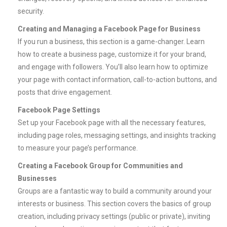
security.
Creating and Managing a Facebook Page for Business
If you run a business, this section is a game-changer. Learn
how to create a business page, customize it for your brand,
and engage with followers. You’ll also learn how to optimize
your page with contact information, call-to-action buttons, and
posts that drive engagement.
Facebook Page Settings
Set up your Facebook page with all the necessary features,
including page roles, messaging settings, and insights tracking
to measure your page’s performance.
Creating a Facebook Group for Communities and
Businesses
Groups are a fantastic way to build a community around your
interests or business. This section covers the basics of group
creation, including privacy settings (public or private), inviting