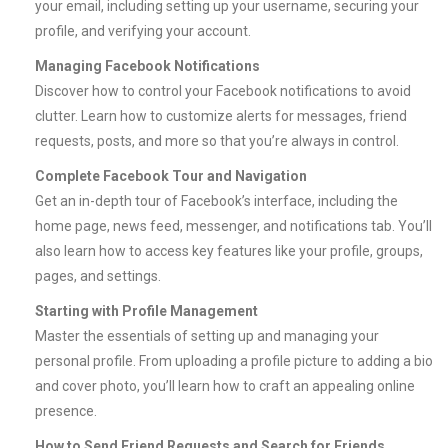
your email, including setting up your username, securing your
profile, and verifying your account.
Managing Facebook Notifications
Discover how to control your Facebook notifications to avoid
clutter. Learn how to customize alerts for messages, friend
requests, posts, and more so that you’re always in control.
Complete Facebook Tour and Navigation
Get an in-depth tour of Facebook’s interface, including the
home page, news feed, messenger, and notifications tab. You’ll
also learn how to access key features like your profile, groups,
pages, and settings.
Starting with Profile Management
Master the essentials of setting up and managing your
personal profile. From uploading a profile picture to adding a bio
and cover photo, you’ll learn how to craft an appealing online
presence.
How to Send Friend Requests and Search for Friends