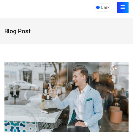
Dark
Blog Post