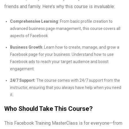
friends and family. Here’s why this course is invaluable:
Comprehensive Learning
: From basic profile creation to
advanced business page management, this course covers all
aspects of Facebook.
Business Growth
: Learn how to create, manage, and grow a
Facebook page for your business. Understand how to use
Facebook ads to reach your target audience and boost
engagement.
24/7 Support
: The course comes with 24/7 support from the
instructor, ensuring that you always have help when you need
it.
Who Should Take This Course?
This Facebook Training MasterClass is for everyone—from