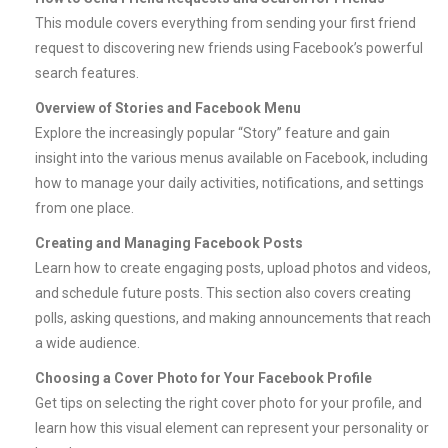
This module covers everything from sending your first friend
request to discovering new friends using Facebook’s powerful
search features.
Overview of Stories and Facebook Menu
Explore the increasingly popular “Story” feature and gain
insight into the various menus available on Facebook, including
how to manage your daily activities, notifications, and settings
from one place.
Creating and Managing Facebook Posts
Learn how to create engaging posts, upload photos and videos,
and schedule future posts. This section also covers creating
polls, asking questions, and making announcements that reach
a wide audience.
Choosing a Cover Photo for Your Facebook Profile
Get tips on selecting the right cover photo for your profile, and
learn how this visual element can represent your personality or