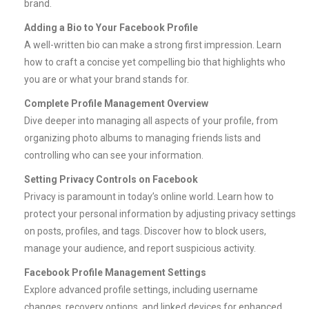
brand.
Adding a Bio to Your Facebook Profile
A well-written bio can make a strong first impression. Learn
how to craft a concise yet compelling bio that highlights who
you are or what your brand stands for.
Complete Profile Management Overview
Dive deeper into managing all aspects of your profile, from
organizing photo albums to managing friends lists and
controlling who can see your information.
Setting Privacy Controls on Facebook
Privacy is paramount in today’s online world. Learn how to
protect your personal information by adjusting privacy settings
on posts, profiles, and tags. Discover how to block users,
manage your audience, and report suspicious activity.
Facebook Profile Management Settings
Explore advanced profile settings, including username
changes, recovery options, and linked devices for enhanced