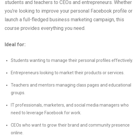
students and teachers to CEOs and entrepreneurs. Whether
you’re looking to improve your personal Facebook profile or
launch a full-fledged business marketing campaign, this
course provides everything you need.
Ideal for:
Students wanting to manage their personal profiles effectively.
Entrepreneurs looking to market their products or services.
Teachers and mentors managing class pages and educational
groups.
IT professionals, marketers, and social media managers who
need to leverage Facebook for work.
CEOs who want to grow their brand and community presence
online.