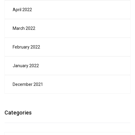
April 2022
March 2022
February 2022
January 2022
December 2021
Categories