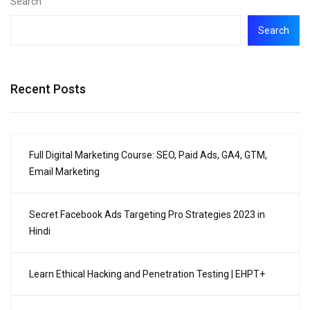
Search
Search
Recent Posts
Full Digital Marketing Course: SEO, Paid Ads, GA4, GTM,
Email Marketing
Secret Facebook Ads Targeting Pro Strategies 2023 in
Hindi
Learn Ethical Hacking and Penetration Testing | EHPT+