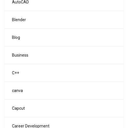
AutoCAD
Blender
Blog
Business
C++
canva
Capcut
Career Development