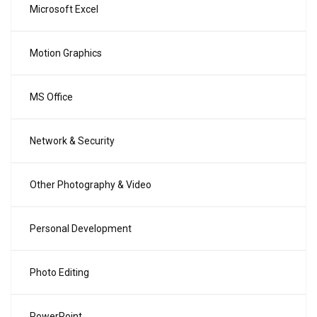
Microsoft Excel
Motion Graphics
MS Office
Network & Security
Other Photography & Video
Personal Development
Photo Editing
PowerPoint