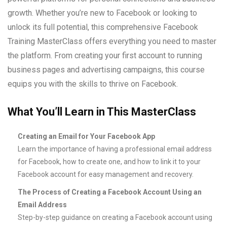
growth. Whether you’re new to Facebook or looking to
unlock its full potential, this comprehensive Facebook
Training MasterClass offers everything you need to master
the platform. From creating your first account to running
business pages and advertising campaigns, this course
equips you with the skills to thrive on Facebook.
What You’ll Learn in This MasterClass
Creating an Email for Your Facebook App
Learn the importance of having a professional email address
for Facebook, how to create one, and how to link it to your
Facebook account for easy management and recovery.
The Process of Creating a Facebook Account Using an
Email Address
Step-by-step guidance on creating a Facebook account using