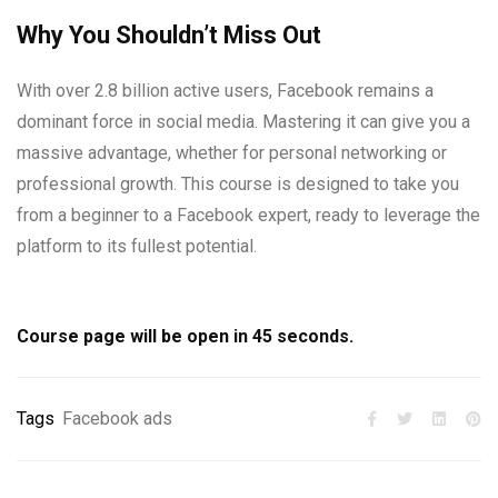
Why You Shouldn’t Miss Out
With over 2.8 billion active users, Facebook remains a
dominant force in social media. Mastering it can give you a
massive advantage, whether for personal networking or
professional growth. This course is designed to take you
from a beginner to a Facebook expert, ready to leverage the
platform to its fullest potential.
Course page will be open in
45
seconds.
Tags
Facebook ads