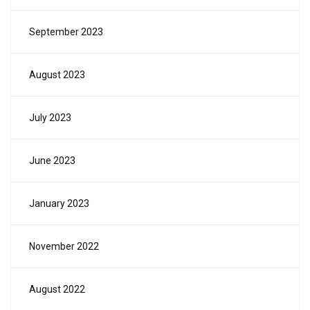
September 2023
August 2023
July 2023
June 2023
January 2023
November 2022
August 2022