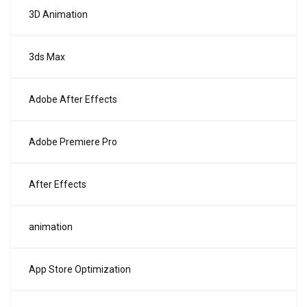
3D Animation
3ds Max
Adobe After Effects
Adobe Premiere Pro
After Effects
animation
App Store Optimization