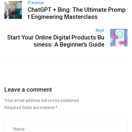
Previous
ChatGPT + Bing: The Ultimate Promp
t Engineering Masterclass
Next
Start Your Online Digital Products Bu
siness: A Beginner’s Guide
Leave a comment
Your email address will not be published.
Required fields are marked
*