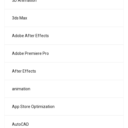
3D Animation
3ds Max
Adobe After Effects
Adobe Premiere Pro
After Effects
animation
App Store Optimization
AutoCAD