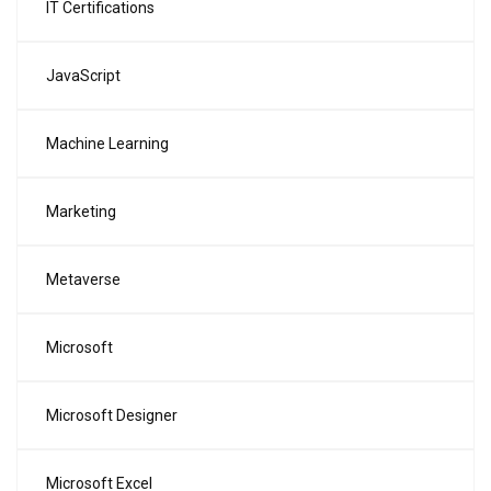
IT Certifications
JavaScript
Machine Learning
Marketing
Metaverse
Microsoft
Microsoft Designer
Microsoft Excel