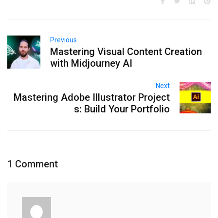
Previous
Mastering Visual Content Creation
with Midjourney AI
Next
Mastering Adobe Illustrator Project
s: Build Your Portfolio
1 Comment