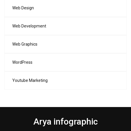
Web Design
Web Development
Web Graphics
WordPress
Youtube Marketing
Arya infographic