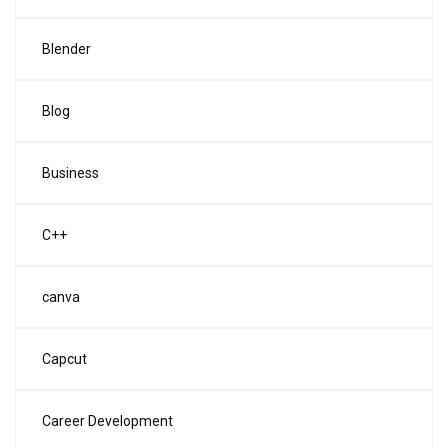
Blender
Blog
Business
C++
canva
Capcut
Career Development