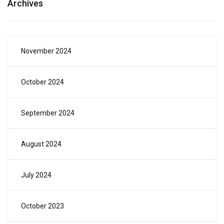
Archives
November 2024
October 2024
September 2024
August 2024
July 2024
October 2023