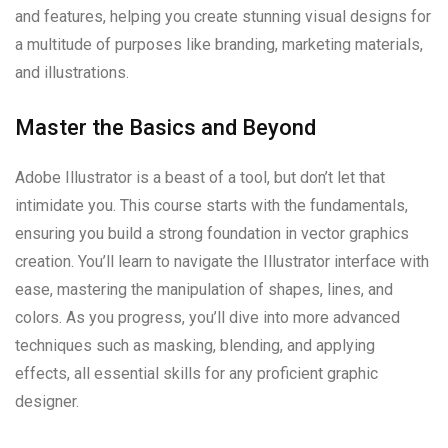
and features, helping you create stunning visual designs for
a multitude of purposes like branding, marketing materials,
and illustrations.
Master the Basics and Beyond
Adobe Illustrator is a beast of a tool, but don’t let that
intimidate you. This course starts with the fundamentals,
ensuring you build a strong foundation in vector graphics
creation. You’ll learn to navigate the Illustrator interface with
ease, mastering the manipulation of shapes, lines, and
colors. As you progress, you’ll dive into more advanced
techniques such as masking, blending, and applying
effects, all essential skills for any proficient graphic
designer.