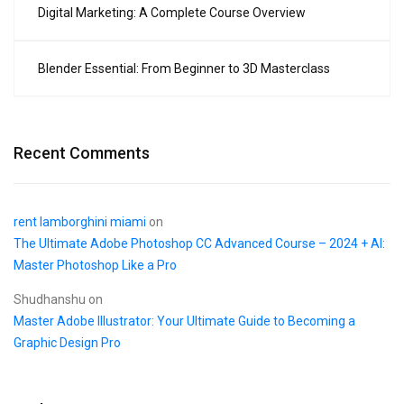
Digital Marketing: A Complete Course Overview
Blender Essential: From Beginner to 3D Masterclass
Recent Comments
rent lamborghini miami
on
The Ultimate Adobe Photoshop CC Advanced Course – 2024 + AI:
Master Photoshop Like a Pro
Shudhanshu
on
Master Adobe Illustrator: Your Ultimate Guide to Becoming a
Graphic Design Pro