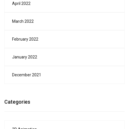
April 2022
March 2022
February 2022
January 2022
December 2021
Categories