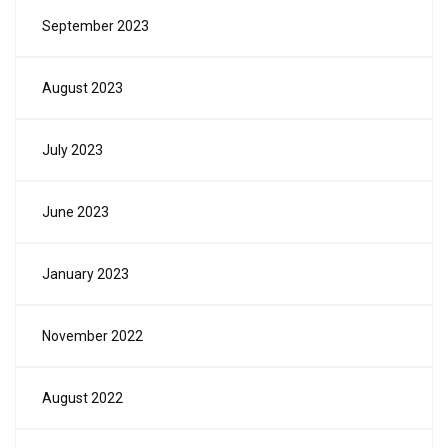
September 2023
August 2023
July 2023
June 2023
January 2023
November 2022
August 2022