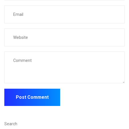
Search