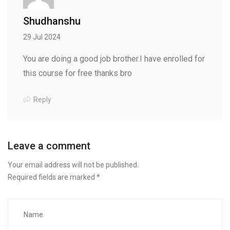
Shudhanshu
29 Jul 2024
You are doing a good job brother.I have enrolled for
this course for free thanks bro
Reply
Leave a comment
Your email address will not be published.
Required fields are marked
*