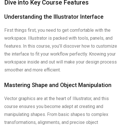
Dive into Key Course Features
Understanding the Illustrator Interface
First things first, you need to get comfortable with the
workspace. Illustrator is packed with tools, panels, and
features. In this course, you’ll discover how to customize
the interface to fit your workflow perfectly. Knowing your
workspace inside and out will make your design process
smoother and more efficient.
Mastering Shape and Object Manipulation
Vector graphics are at the heart of Illustrator, and this
course ensures you become adept at creating and
manipulating shapes. From basic shapes to complex
transformations, alignments, and precise object