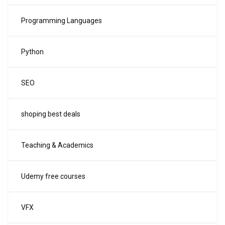
Programming Languages
Python
SEO
shoping best deals
Teaching & Academics
Udemy free courses
VFX