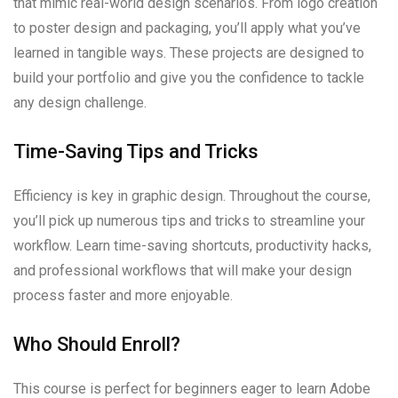
that mimic real-world design scenarios. From logo creation
to poster design and packaging, you’ll apply what you’ve
learned in tangible ways. These projects are designed to
build your portfolio and give you the confidence to tackle
any design challenge.
Time-Saving Tips and Tricks
Efficiency is key in graphic design. Throughout the course,
you’ll pick up numerous tips and tricks to streamline your
workflow. Learn time-saving shortcuts, productivity hacks,
and professional workflows that will make your design
process faster and more enjoyable.
Who Should Enroll?
This course is perfect for beginners eager to learn Adobe