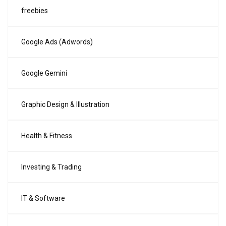
freebies
Google Ads (Adwords)
Google Gemini
Graphic Design & Illustration
Health & Fitness
Investing & Trading
IT & Software