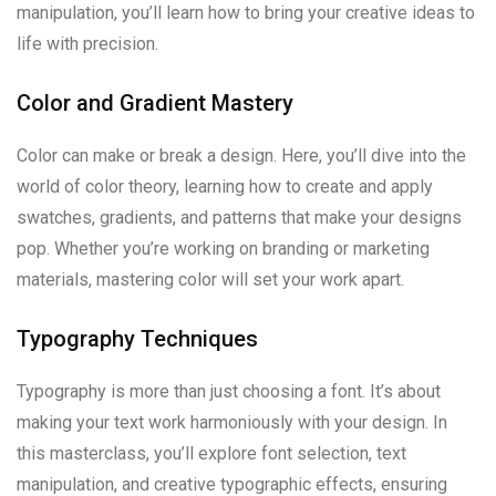
manipulation, you’ll learn how to bring your creative ideas to
life with precision.
Color and Gradient Mastery
Color can make or break a design. Here, you’ll dive into the
world of color theory, learning how to create and apply
swatches, gradients, and patterns that make your designs
pop. Whether you’re working on branding or marketing
materials, mastering color will set your work apart.
Typography Techniques
Typography is more than just choosing a font. It’s about
making your text work harmoniously with your design. In
this masterclass, you’ll explore font selection, text
manipulation, and creative typographic effects, ensuring