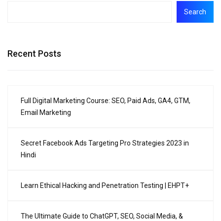
Search
Recent Posts
Full Digital Marketing Course: SEO, Paid Ads, GA4, GTM,
Email Marketing
Secret Facebook Ads Targeting Pro Strategies 2023 in
Hindi
Learn Ethical Hacking and Penetration Testing | EHPT+
The Ultimate Guide to ChatGPT, SEO, Social Media, &