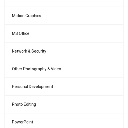
Motion Graphics
MS Office
Network & Security
Other Photography & Video
Personal Development
Photo Editing
PowerPoint