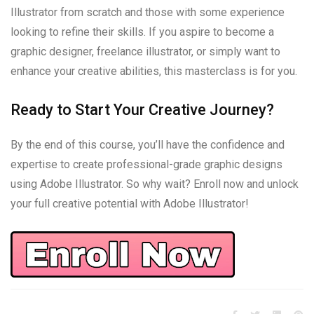
Illustrator from scratch and those with some experience
looking to refine their skills. If you aspire to become a
graphic designer, freelance illustrator, or simply want to
enhance your creative abilities, this masterclass is for you.
Ready to Start Your Creative Journey?
By the end of this course, you’ll have the confidence and
expertise to create professional-grade graphic designs
using Adobe Illustrator. So why wait? Enroll now and unlock
your full creative potential with Adobe Illustrator!