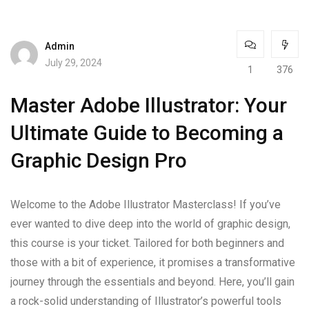
Admin
July 29, 2024
1
376
Master Adobe Illustrator: Your
Ultimate Guide to Becoming a
Graphic Design Pro
Welcome to the Adobe Illustrator Masterclass! If you’ve
ever wanted to dive deep into the world of graphic design,
this course is your ticket. Tailored for both beginners and
those with a bit of experience, it promises a transformative
journey through the essentials and beyond. Here, you’ll gain
a rock-solid understanding of Illustrator’s powerful tools