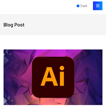
Dark
Blog Post