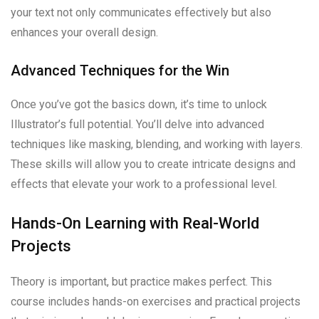
your text not only communicates effectively but also
enhances your overall design.
Advanced Techniques for the Win
Once you’ve got the basics down, it’s time to unlock
Illustrator’s full potential. You’ll delve into advanced
techniques like masking, blending, and working with layers.
These skills will allow you to create intricate designs and
effects that elevate your work to a professional level.
Hands-On Learning with Real-World
Projects
Theory is important, but practice makes perfect. This
course includes hands-on exercises and practical projects