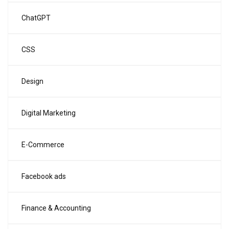
ChatGPT
CSS
Design
Digital Marketing
E-Commerce
Facebook ads
Finance & Accounting