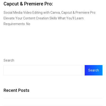
Capcut & Premiere Pro:
Social Media Video Editing with Canva, Capcut & Premiere Pro:
Elevate Your Content Creation Skills What You’ll Learn:
Requirements: No
Search
Search
Recent Posts