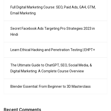
Full Digital Marketing Course: SEO, Paid Ads, GA4, GTM,
Email Marketing
Secret Facebook Ads Targeting Pro Strategies 2023 in
Hindi
Learn Ethical Hacking and Penetration Testing | EHPT+
The Ultimate Guide to ChatGPT, SEO, Social Media, &
Digital Marketing: A Complete Course Overview
Blender Essential: From Beginner to 3D Masterclass
Recent Comments