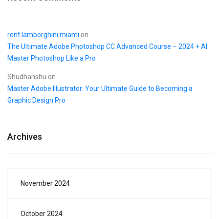
rent lamborghini miami
on
The Ultimate Adobe Photoshop CC Advanced Course – 2024 + AI:
Master Photoshop Like a Pro
Shudhanshu
on
Master Adobe Illustrator: Your Ultimate Guide to Becoming a
Graphic Design Pro
Archives
November 2024
October 2024