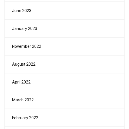
June 2023
January 2023
November 2022
August 2022
April 2022
March 2022
February 2022