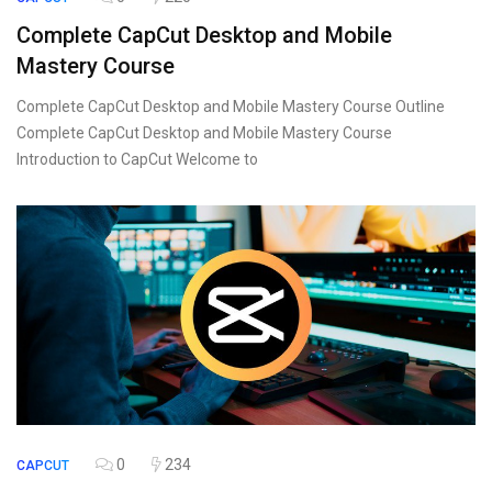
Complete CapCut Desktop and Mobile
Mastery Course
Complete CapCut Desktop and Mobile Mastery Course Outline
Complete CapCut Desktop and Mobile Mastery Course
Introduction to CapCut Welcome to
0
234
CAPCUT