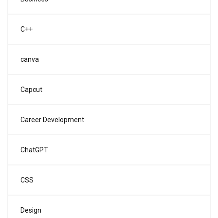
C++
canva
Capcut
Career Development
ChatGPT
CSS
Design