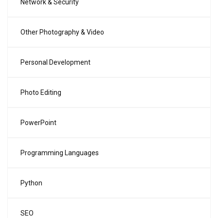
Network & Security
Other Photography & Video
Personal Development
Photo Editing
PowerPoint
Programming Languages
Python
SEO