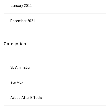
January 2022
December 2021
Categories
3D Animation
3ds Max
Adobe After Effects