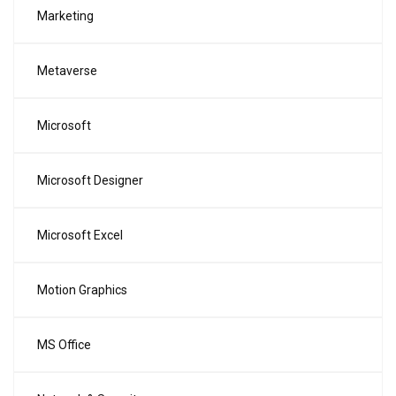
Marketing
Metaverse
Microsoft
Microsoft Designer
Microsoft Excel
Motion Graphics
MS Office