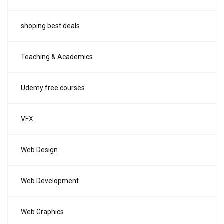
shoping best deals
Teaching & Academics
Udemy free courses
VFX
Web Design
Web Development
Web Graphics