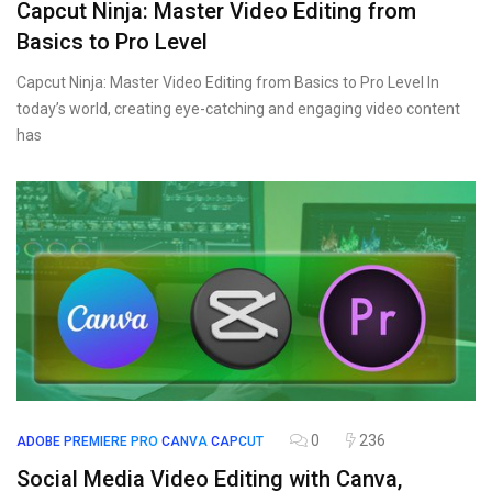
Capcut Ninja: Master Video Editing from
Basics to Pro Level
Capcut Ninja: Master Video Editing from Basics to Pro Level In
today’s world, creating eye-catching and engaging video content
has
0
236
ADOBE PREMIERE PRO
CANVA
CAPCUT
Social Media Video Editing with Canva,