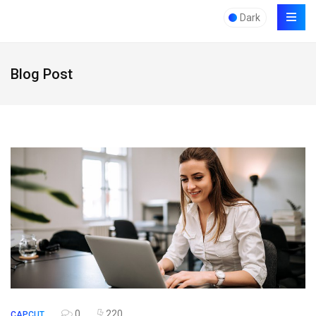
Dark
Blog Post
0
220
CAPCUT