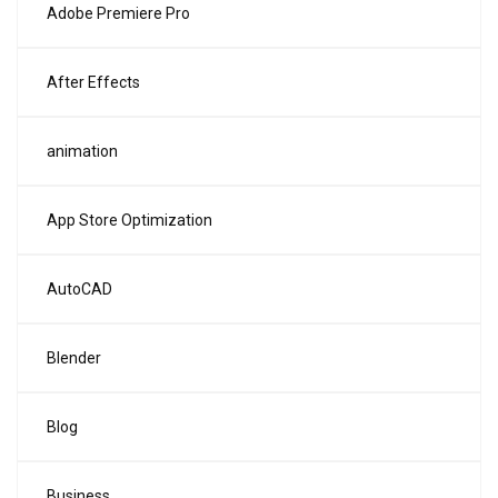
Adobe Premiere Pro
After Effects
animation
App Store Optimization
AutoCAD
Blender
Blog
Business