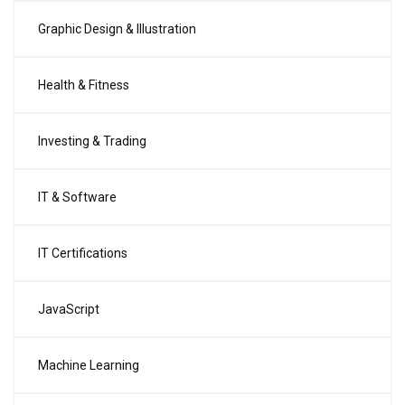
Graphic Design & Illustration
Health & Fitness
Investing & Trading
IT & Software
IT Certifications
JavaScript
Machine Learning