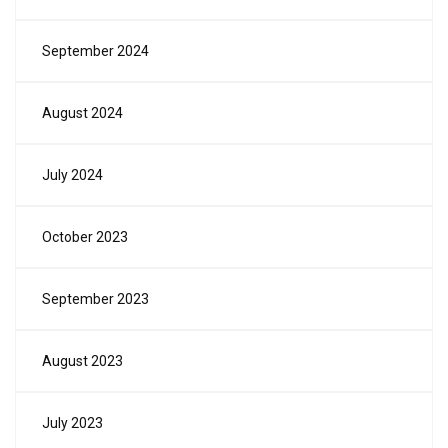
September 2024
August 2024
July 2024
October 2023
September 2023
August 2023
July 2023