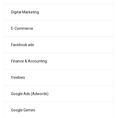
Digital Marketing
E-Commerce
Facebook ads
Finance & Accounting
freebies
Google Ads (Adwords)
Google Gemini