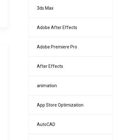
3ds Max
Adobe After Effects
Adobe Premiere Pro
After Effects
animation
App Store Optimization
AutoCAD