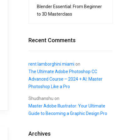
Blender Essential: From Beginner
to 3D Masterclass
Recent Comments
rent lamborghini miami
on
The Ultimate Adobe Photoshop CC
Advanced Course – 2024 + AI: Master
Photoshop Like a Pro
Shudhanshu
on
Master Adobe Illustrator: Your Ultimate
Guide to Becoming a Graphic Design Pro
Archives