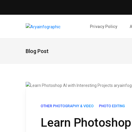
Privacy Policy
A
Blog Post
OTHER PHOTOGRAPHY & VIDEO
PHOTO EDITING
Learn Photoshop 