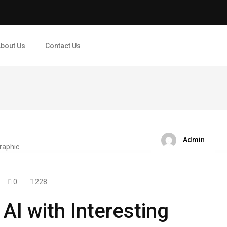
bout Us
Contact Us
Admin
0
228
AI with Interesting