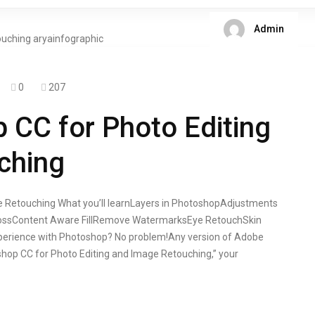
Admin
0
207
CC for Photo Editing
ching
 Retouching What you’ll learnLayers in PhotoshopAdjustments
bossContent Aware FillRemove WatermarksEye RetouchSkin
erience with Photoshop? No problem!Any version of Adobe
op CC for Photo Editing and Image Retouching,” your