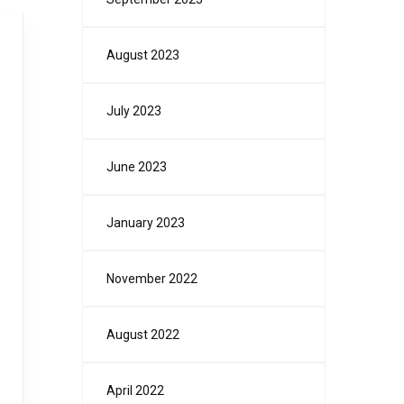
August 2023
July 2023
June 2023
January 2023
November 2022
August 2022
April 2022