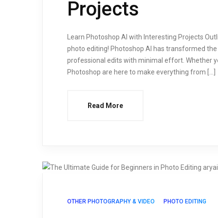
Projects
Learn Photoshop AI with Interesting Projects Outl
photo editing! Photoshop AI has transformed the 
professional edits with minimal effort. Whether y
Photoshop are here to make everything from […]
Read More
OTHER PHOTOGRAPHY & VIDEO
PHOTO EDITING