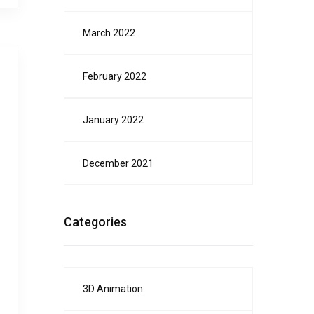
March 2022
February 2022
January 2022
December 2021
Categories
3D Animation