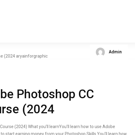
Admin
obe Photoshop CC
rse (2024
urse (2024) What you’ll learnYou’ll learn how to use Adobe
 to start earning money from your Photoshop Skills.You’ll learn how