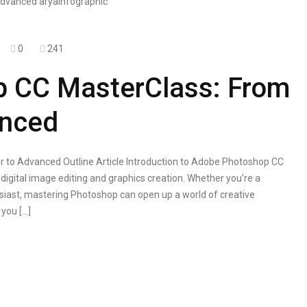
0
241
 CC MasterClass: From
anced
to Advanced Outline Article Introduction to Adobe Photoshop CC
digital image editing and graphics creation. Whether you’re a
usiast, mastering Photoshop can open up a world of creative
 you […]