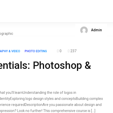
Admin
0
237
APHY & VIDEO
PHOTO EDITING
ntials: Photoshop &
at you’ll learnUnderstanding the role of logos in
dentityExploring logo design styles and conceptsBuilding complex
erience requiredDescriptionAre you passionate about design and
impression? Look no further! This comprehensive course is […]