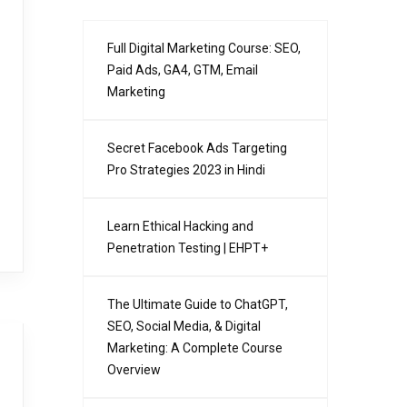
Full Digital Marketing Course: SEO,
Paid Ads, GA4, GTM, Email
Marketing
Secret Facebook Ads Targeting
Pro Strategies 2023 in Hindi
Learn Ethical Hacking and
Penetration Testing | EHPT+
The Ultimate Guide to ChatGPT,
SEO, Social Media, & Digital
Marketing: A Complete Course
Overview