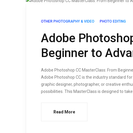
OTHER PHOTOGRAPHY & VIDEO
PHOTO EDITING
Adobe Photoshop
Beginner to Adv
Adobe Photoshop CC MasterClass: From Beginner 
Adobe Photoshop CC is the industry standard for 
graphic designer, photographer, or creative enth
possibilities. This MasterClass is designed to take
Read More