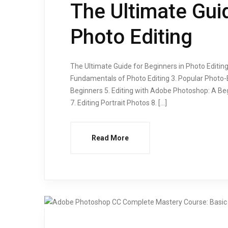
The Ultimate Guid
Photo Editing
The Ultimate Guide for Beginners in Photo Editing O
Fundamentals of Photo Editing 3. Popular Photo
Beginners 5. Editing with Adobe Photoshop: A Beg
7. Editing Portrait Photos 8. […]
Read More