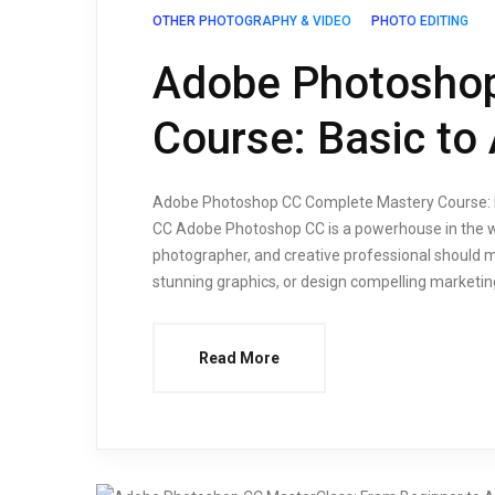
OTHER PHOTOGRAPHY & VIDEO
PHOTO EDITING
Adobe Photosho
Course: Basic to
Adobe Photoshop CC Complete Mastery Course: Ba
CC Adobe Photoshop CC is a powerhouse in the world
photographer, and creative professional should m
stunning graphics, or design compelling marketin
Read More