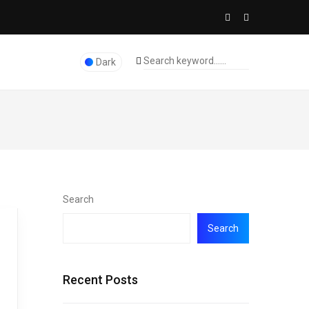
Dark
Search
Search
Recent Posts