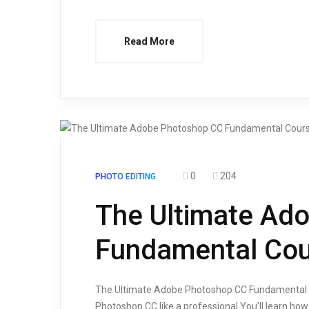
Read More
0
204
PHOTO EDITING
The Ultimate Ad
Fundamental Cou
The Ultimate Adobe Photoshop CC Fundamental Co
Photoshop CC like a professional.You’ll learn how