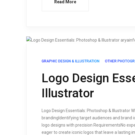
Read More
GRAPHIC DESIGN & ILLUSTRATION
OTHER PHOTOGR
Logo Design Esse
Illustrator
Logo Design Essentials: Photoshop & Illustrator Wh
brandingIdentifying target audiences and brand i
logo designs with precision RequirementsNo exp
eager to create iconic logos that leave a lasting 