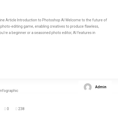
ine Article Introduction to Photoshop AI Welcome to the future of
photo-editing game, enabling creatives to produce flawless,
ou’re a beginner or a seasoned photo editor, AI features in
Admin
0
238