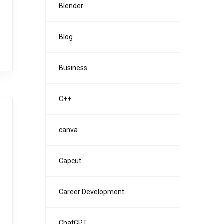
Blender
Blog
Business
C++
canva
Capcut
Career Development
ChatGPT