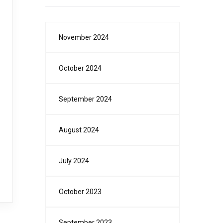
November 2024
October 2024
September 2024
August 2024
July 2024
October 2023
September 2023