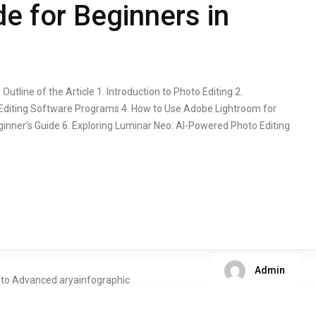
e for Beginners in
utline of the Article 1. Introduction to Photo Editing 2.
-Editing Software Programs 4. How to Use Adobe Lightroom for
inner’s Guide 6. Exploring Luminar Neo: AI-Powered Photo Editing
Admin