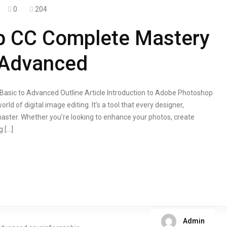
0
204
p CC Complete Mastery
 Advanced
sic to Advanced Outline Article Introduction to Adobe Photoshop
 of digital image editing. It’s a tool that every designer,
aster. Whether you’re looking to enhance your photos, create
g […]
Admin