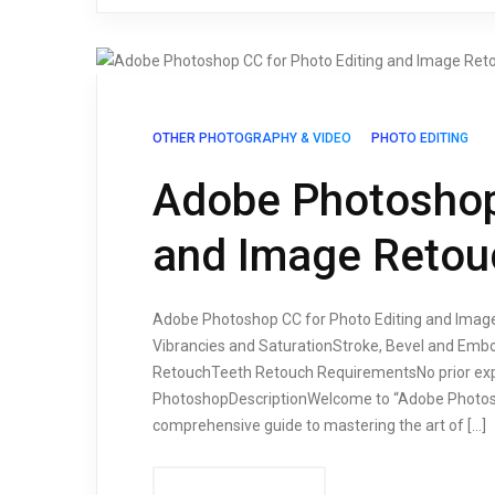
OTHER PHOTOGRAPHY & VIDEO
PHOTO EDITING
Adobe Photoshop 
and Image Retou
Adobe Photoshop CC for Photo Editing and Image
Vibrancies and SaturationStroke, Bevel and Em
RetouchTeeth Retouch RequirementsNo prior exp
PhotoshopDescriptionWelcome to “Adobe Photosh
comprehensive guide to mastering the art of […]