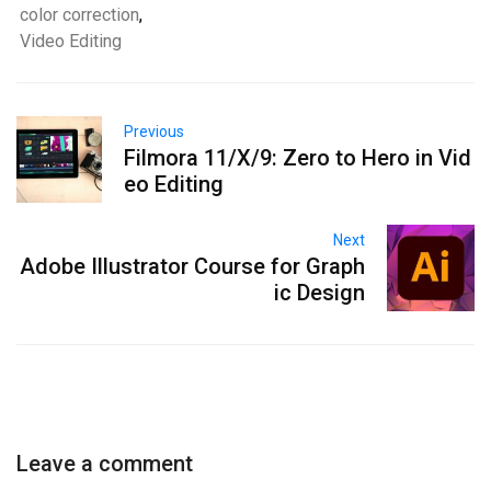
color correction
,
Video Editing
Previous
Filmora 11/X/9: Zero to Hero in Vid
eo Editing
Next
Adobe Illustrator Course for Graph
ic Design
Leave a comment