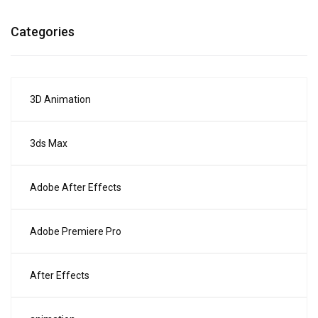
Categories
3D Animation
3ds Max
Adobe After Effects
Adobe Premiere Pro
After Effects