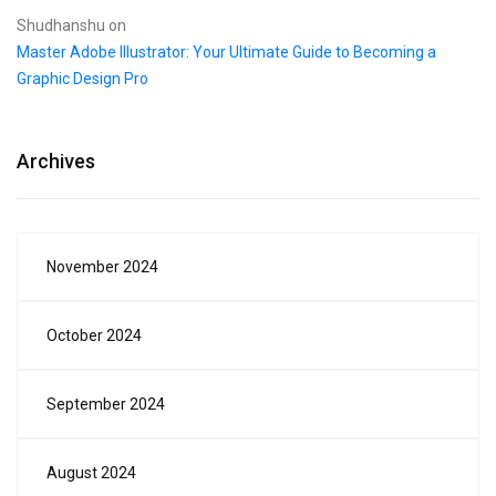
Shudhanshu
on
Master Adobe Illustrator: Your Ultimate Guide to Becoming a
Graphic Design Pro
Archives
November 2024
October 2024
September 2024
August 2024