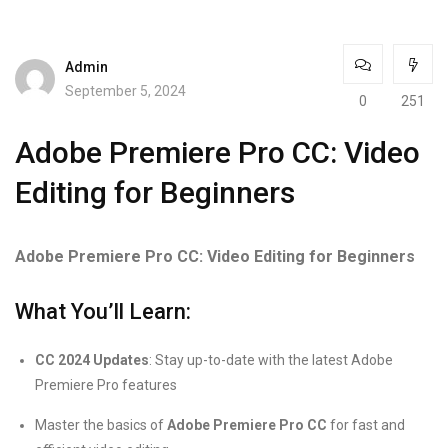
Admin
September 5, 2024
0
251
Adobe Premiere Pro CC: Video
Editing for Beginners
Adobe Premiere Pro CC: Video Editing for Beginners
What You’ll Learn:
CC 2024 Updates
: Stay up-to-date with the latest Adobe
Premiere Pro features
Master the basics of
Adobe Premiere Pro CC
for fast and