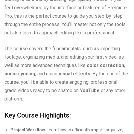
feel overwhelmed by the interface or features of Premiere
Pro, this is the perfect course to guide you step-by-step
through the entire process. You’ll master not only the tools
but also learn to approach editing like a professional.
The course covers the fundamentals, such as importing
footage, organizing media, and editing your first video, as
well as more advanced techniques like
color correction
,
audio syncing
, and using
visual effects
. By the end of the
course, you’ll be able to create engaging, professional-
grade videos ready to be shared on
YouTube
or any other
platform.
Key Course Highlights:
Project Workflow
: Learn how to efficiently import, organize,