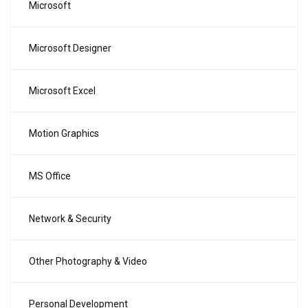
Microsoft
Microsoft Designer
Microsoft Excel
Motion Graphics
MS Office
Network & Security
Other Photography & Video
Personal Development