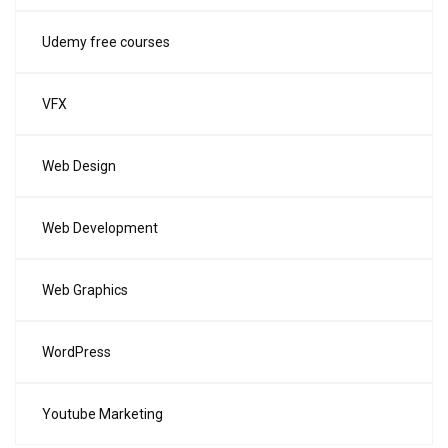
Udemy free courses
VFX
Web Design
Web Development
Web Graphics
WordPress
Youtube Marketing