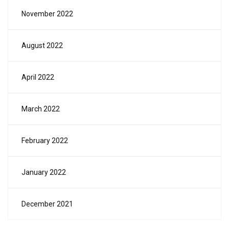
November 2022
August 2022
April 2022
March 2022
February 2022
January 2022
December 2021