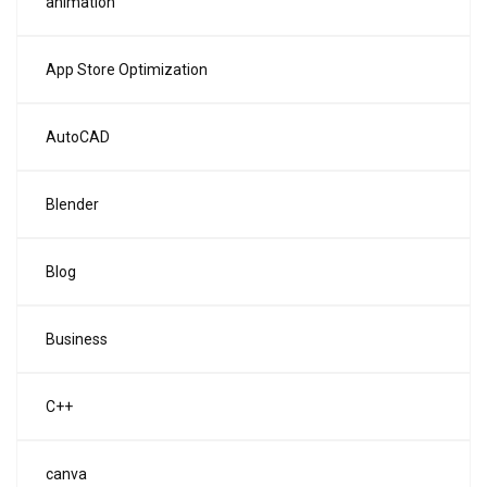
animation
App Store Optimization
AutoCAD
Blender
Blog
Business
C++
canva