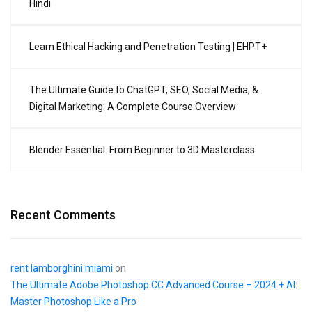
Hindi
Learn Ethical Hacking and Penetration Testing | EHPT+
The Ultimate Guide to ChatGPT, SEO, Social Media, &
Digital Marketing: A Complete Course Overview
Blender Essential: From Beginner to 3D Masterclass
Recent Comments
rent lamborghini miami
on
The Ultimate Adobe Photoshop CC Advanced Course – 2024 + AI:
Master Photoshop Like a Pro