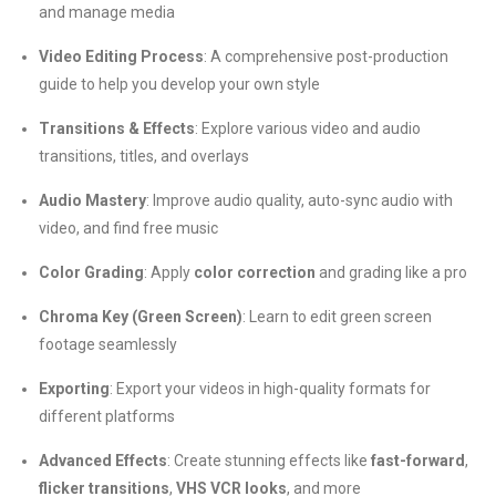
and manage media
Video Editing Process
: A comprehensive post-production
guide to help you develop your own style
Transitions & Effects
: Explore various video and audio
transitions, titles, and overlays
Audio Mastery
: Improve audio quality, auto-sync audio with
video, and find free music
Color Grading
: Apply
color correction
and grading like a pro
Chroma Key (Green Screen)
: Learn to edit green screen
footage seamlessly
Exporting
: Export your videos in high-quality formats for
different platforms
Advanced Effects
: Create stunning effects like
fast-forward
,
flicker transitions
,
VHS VCR looks
, and more