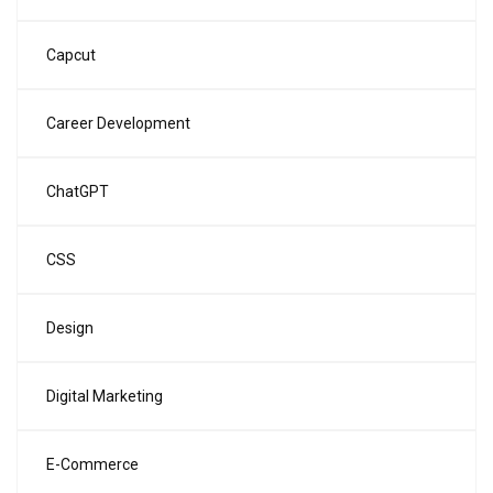
Capcut
Career Development
ChatGPT
CSS
Design
Digital Marketing
E-Commerce