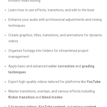
efficient video editing
Learn how to use effects, transitions, and edit to the beat
Enhance your audio with professional adjustments and mixing
techniques
Create graphics, titles, transitions, and animations for dynamic
videos
Organize footage into folders for streamlined project
management
Apply basic and advanced
color correction
and
grading
techniques
Export high-quality videos tailored for platforms like
YouTube
Master transitions, overlays, and various effects including
flicker transition
and
blend modes
Edit
promo videos
,
YouTube content
, and
micro-content