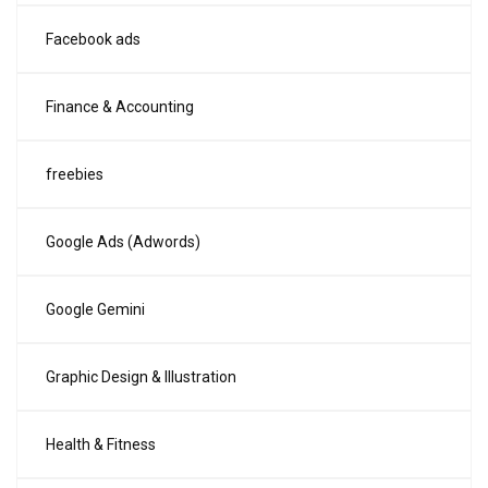
Facebook ads
Finance & Accounting
freebies
Google Ads (Adwords)
Google Gemini
Graphic Design & Illustration
Health & Fitness