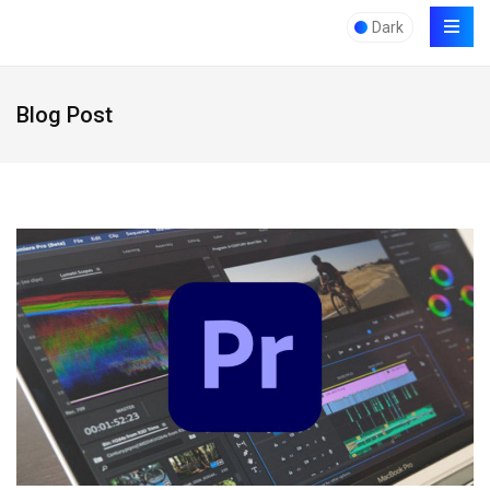
Dark
Blog Post