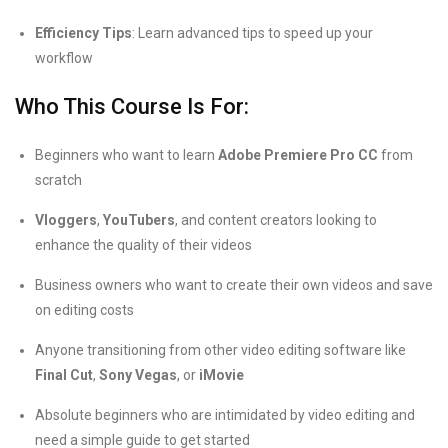
Efficiency Tips
: Learn advanced tips to speed up your
workflow
Who This Course Is For:
Beginners who want to learn
Adobe Premiere Pro CC
from
scratch
Vloggers
,
YouTubers
, and content creators looking to
enhance the quality of their videos
Business owners who want to create their own videos and save
on editing costs
Anyone transitioning from other video editing software like
Final Cut
,
Sony Vegas
, or
iMovie
Absolute beginners who are intimidated by video editing and
need a simple guide to get started