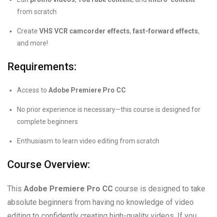
from scratch
Create
VHS VCR camcorder effects
,
fast-forward effects
,
and more!
Requirements:
Access to
Adobe Premiere Pro CC
No prior experience is necessary—this course is designed for
complete beginners
Enthusiasm to learn video editing from scratch
Course Overview:
This
Adobe Premiere Pro CC
course is designed to take
absolute beginners from having no knowledge of video
editing to confidently creating high-quality videos. If you