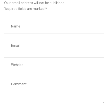
Your email address will not be published.
Required fields are marked
*