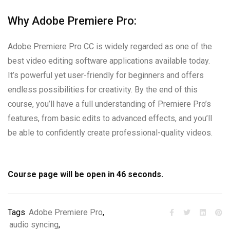
Why Adobe Premiere Pro:
Adobe Premiere Pro CC is widely regarded as one of the
best video editing software applications available today.
It’s powerful yet user-friendly for beginners and offers
endless possibilities for creativity. By the end of this
course, you’ll have a full understanding of Premiere Pro’s
features, from basic edits to advanced effects, and you’ll
be able to confidently create professional-quality videos.
Course page will be open in
45
seconds.
Tags
Adobe Premiere Pro
,
audio syncing
,