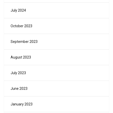
July 2024
October 2023
September 2023
August 2023
July 2023
June 2023
January 2023