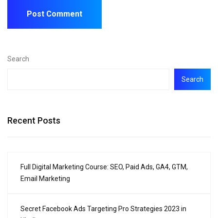
Search
Search
Recent Posts
Full Digital Marketing Course: SEO, Paid Ads, GA4, GTM,
Email Marketing
Secret Facebook Ads Targeting Pro Strategies 2023 in