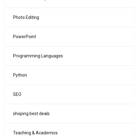
Photo Editing
PowerPoint
Programming Languages
Python
SEO
shoping best deals
Teaching & Academics