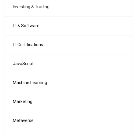
Investing & Trading
IT & Software
IT Certifications
JavaScript
Machine Learning
Marketing
Metaverse