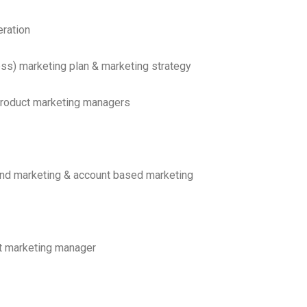
ration
ss) marketing plan & marketing strategy
product marketing managers
nd marketing & account based marketing
ct marketing manager