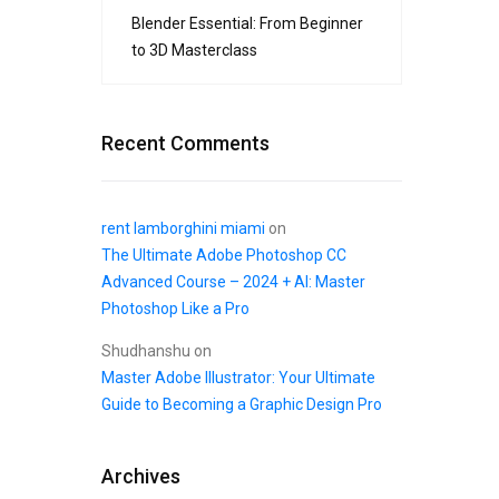
Blender Essential: From Beginner
to 3D Masterclass
Recent Comments
rent lamborghini miami
on
The Ultimate Adobe Photoshop CC
Advanced Course – 2024 + AI: Master
Photoshop Like a Pro
Shudhanshu
on
Master Adobe Illustrator: Your Ultimate
Guide to Becoming a Graphic Design Pro
Archives