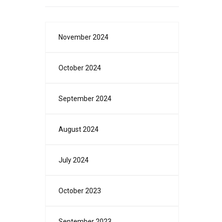
November 2024
October 2024
September 2024
August 2024
July 2024
October 2023
September 2023