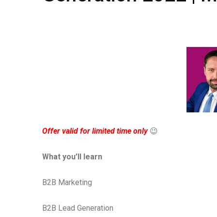
Offer valid for limited time only
😉
What you’ll learn
B2B Marketing
B2B Lead Generation