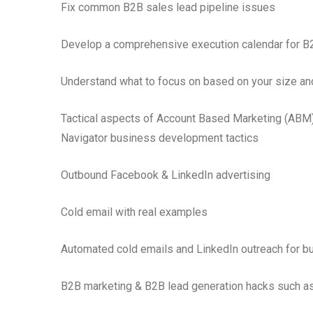
Fix common B2B sales lead pipeline issues
Develop a comprehensive execution calendar for B
Understand what to focus on based on your size an
Tactical aspects of Account Based Marketing (ABM),
Navigator business development tactics
Outbound Facebook & LinkedIn advertising
Cold email with real examples
Automated cold emails and LinkedIn outreach for 
B2B marketing & B2B lead generation hacks such a