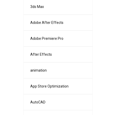
3ds Max
Adobe After Effects
Adobe Premiere Pro
After Effects
animation
App Store Optimization
AutoCAD