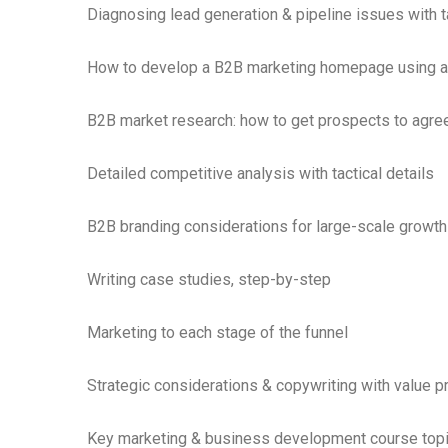
Diagnosing lead generation & pipeline issues with ta
How to develop a B2B marketing homepage using a 
B2B market research: how to get prospects to agree
Detailed competitive analysis with tactical details
B2B branding considerations for large-scale growth
Writing case studies, step-by-step
Marketing to each stage of the funnel
Strategic considerations & copywriting with value p
Key marketing & business development course topi