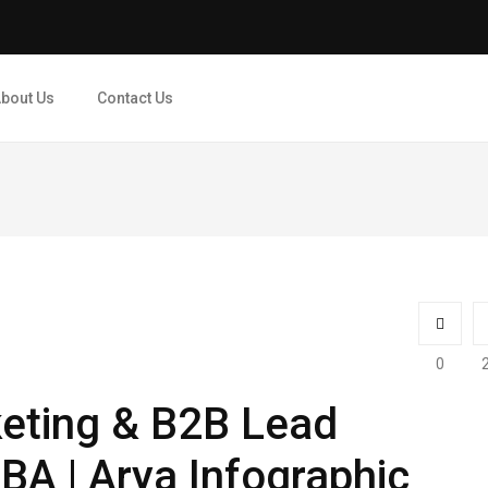
bout Us
Contact Us
0
eting & B2B Lead
BA | Arya Infographic