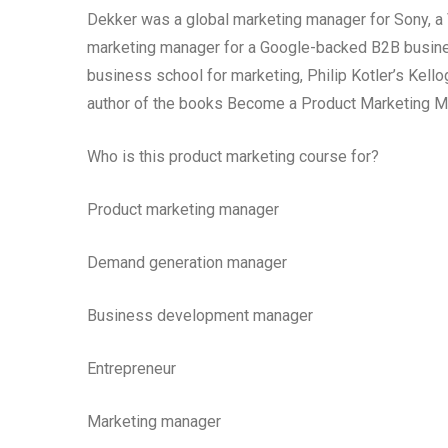
Dekker was a global marketing manager for Sony, a V
marketing manager for a Google-backed B2B busine
business school for marketing, Philip Kotler’s Kel
author of the books Become a Product Marketing M
Who is this product marketing course for?
Product marketing manager
Demand generation manager
Business development manager
Entrepreneur
Marketing manager