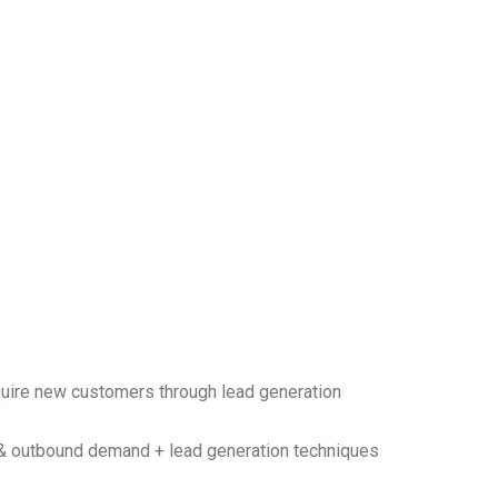
uire new customers through lead generation
& outbound demand + lead generation techniques