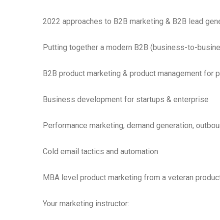
2022 approaches to B2B marketing & B2B lead gene
Putting together a modern B2B (business-to-busine
B2B product marketing & product management for 
Business development for startups & enterprise
Performance marketing, demand generation, outbou
Cold email tactics and automation
MBA level product marketing from a veteran produ
Your marketing instructor: