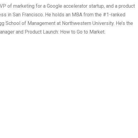
P of marketing for a Google accelerator startup, and a product
ss in San Francisco. He holds an MBA from the #1-ranked
logg School of Management at Northwestern University. He’s the
anager and Product Launch: How to Go to Market.