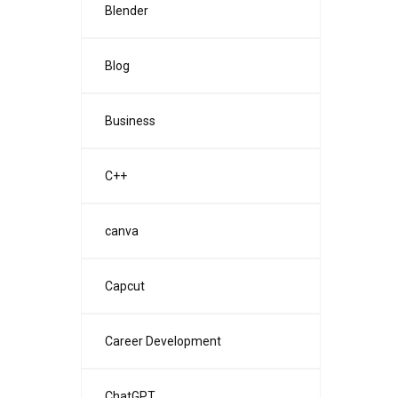
Blender
Blog
Business
C++
canva
Capcut
Career Development
ChatGPT