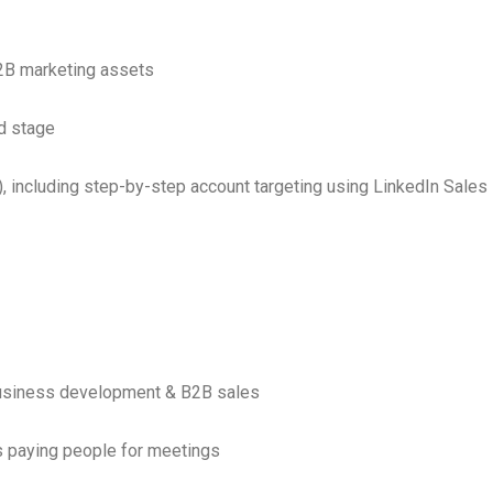
2B marketing assets
d stage
 including step-by-step account targeting using LinkedIn Sales
business development & B2B sales
s paying people for meetings