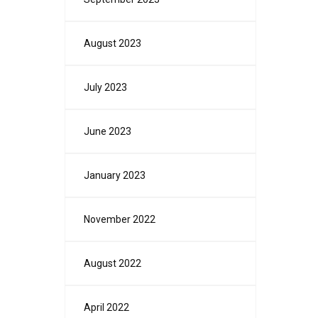
August 2023
July 2023
June 2023
January 2023
November 2022
August 2022
April 2022