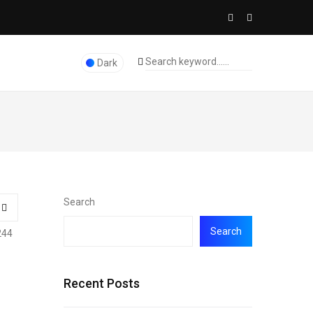
Dark
Search
Search
244
Recent Posts