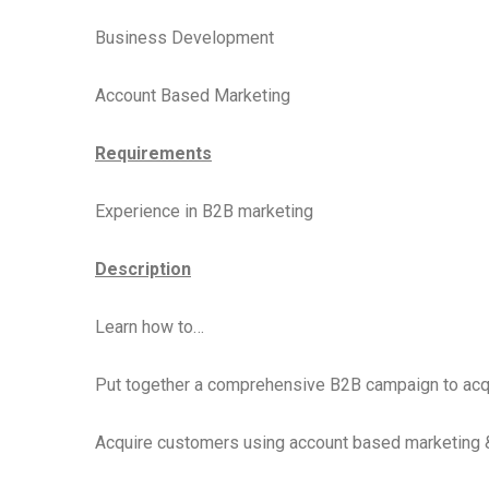
Business Development
Account Based Marketing
Requirements
Experience in B2B marketing
Description
Learn how to…
Put together a comprehensive B2B campaign to acq
Acquire customers using account based marketing 