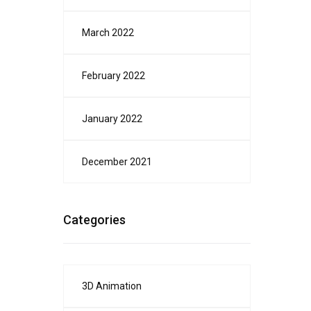
March 2022
February 2022
January 2022
December 2021
Categories
3D Animation