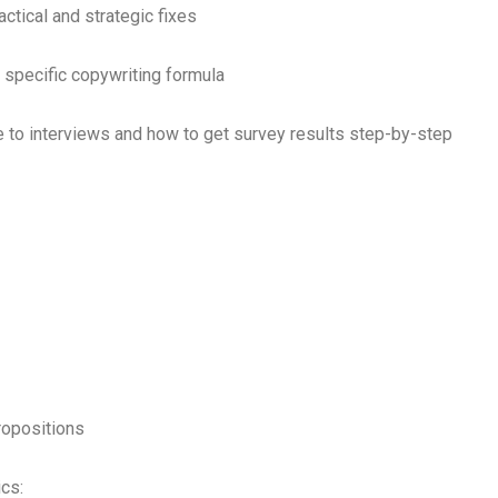
ctical and strategic fixes
specific copywriting formula
 to interviews and how to get survey results step-by-step
ropositions
cs: