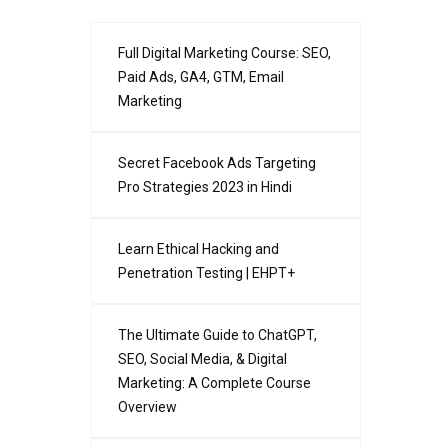
Full Digital Marketing Course: SEO,
Paid Ads, GA4, GTM, Email
Marketing
Secret Facebook Ads Targeting
Pro Strategies 2023 in Hindi
Learn Ethical Hacking and
Penetration Testing | EHPT+
The Ultimate Guide to ChatGPT,
SEO, Social Media, & Digital
Marketing: A Complete Course
Overview