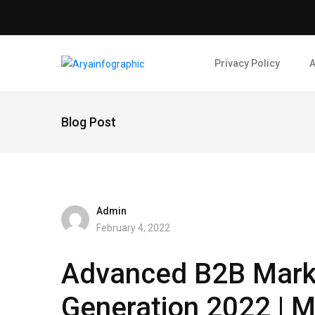
Privacy Policy
A
Blog Post
Admin
February 4, 2022
Advanced B2B Mark
Generation 2022 | M