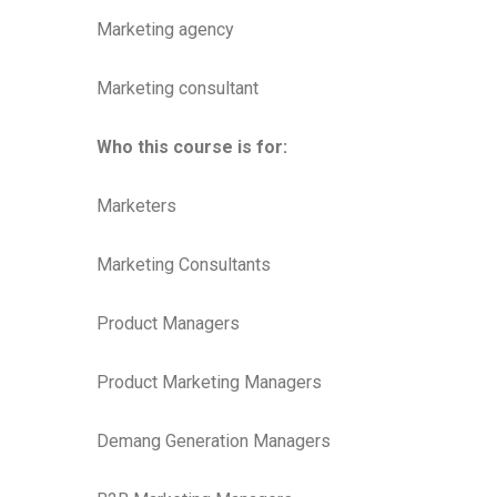
Marketing agency
Marketing consultant
Who this course is for:
Marketers
Marketing Consultants
Product Managers
Product Marketing Managers
Demang Generation Managers