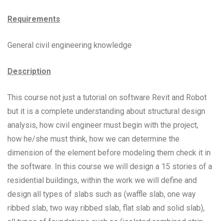
Requirements
General civil engineering knowledge
Description
This course not just a tutorial on software Revit and Robot
but it is a complete understanding about structural design
analysis, how civil engineer must begin with the project,
how he/she must think, how we can determine the
dimension of the element before modeling them check it in
the software. In this course we will design a 15 stories of a
residential buildings, within the work we will define and
design all types of slabs such as (waffle slab, one way
ribbed slab, two way ribbed slab, flat slab and solid slab),