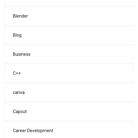
Blender
Blog
Business
C++
canva
Capcut
Career Development