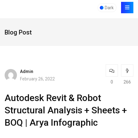
Dark
Blog Post
Admin
February 26, 2022
0
266
Autodesk Revit & Robot
Structural Analysis + Sheets +
BOQ ​​| Arya Infographic