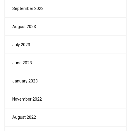
September 2023
August 2023
July 2023
June 2023
January 2023
November 2022
August 2022