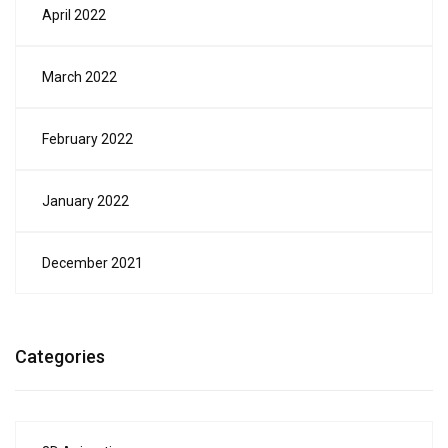
April 2022
March 2022
February 2022
January 2022
December 2021
Categories