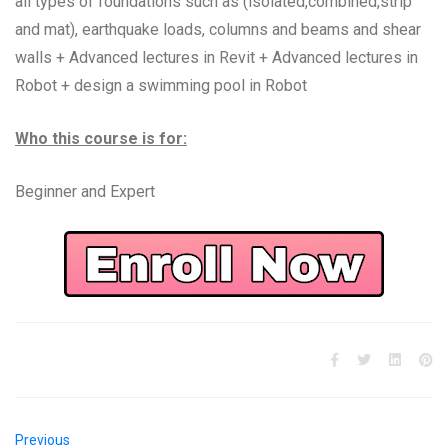
all types of foundations such as (isolated,combined,strip
and mat), earthquake loads, columns and beams and shear
walls + Advanced lectures in Revit + Advanced lectures in
Robot + design a swimming pool in Robot
Who this course is for:
Beginner and Expert
Previous