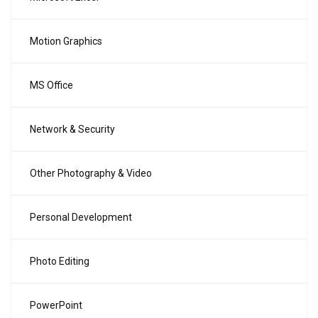
Motion Graphics
MS Office
Network & Security
Other Photography & Video
Personal Development
Photo Editing
PowerPoint