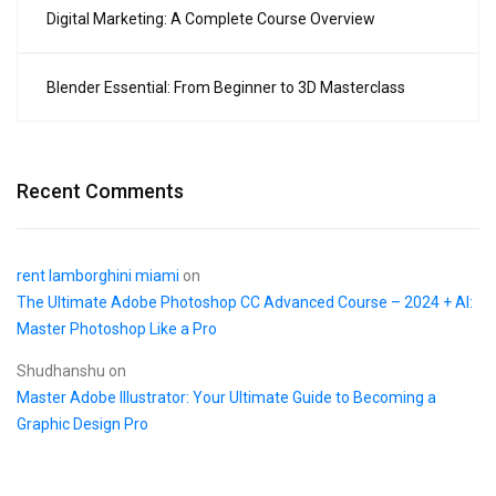
Digital Marketing: A Complete Course Overview
Blender Essential: From Beginner to 3D Masterclass
Recent Comments
rent lamborghini miami
on
The Ultimate Adobe Photoshop CC Advanced Course – 2024 + AI:
Master Photoshop Like a Pro
Shudhanshu
on
Master Adobe Illustrator: Your Ultimate Guide to Becoming a
Graphic Design Pro