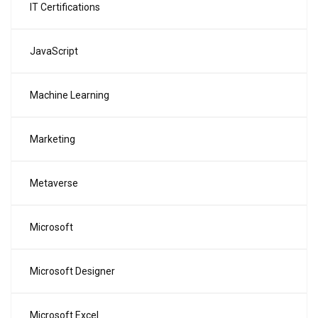
IT Certifications
JavaScript
Machine Learning
Marketing
Metaverse
Microsoft
Microsoft Designer
Microsoft Excel