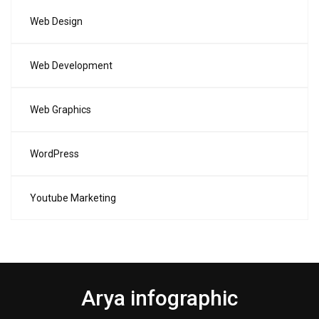
Web Design
Web Development
Web Graphics
WordPress
Youtube Marketing
Arya infographic