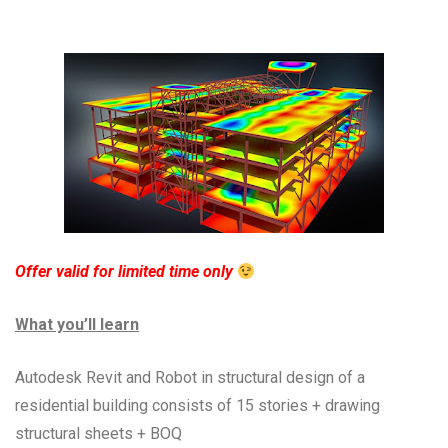
Offer valid for limited time only
What you’ll learn
Autodesk Revit and Robot in structural design of a
residential building consists of 15 stories + drawing
structural sheets + BOQ