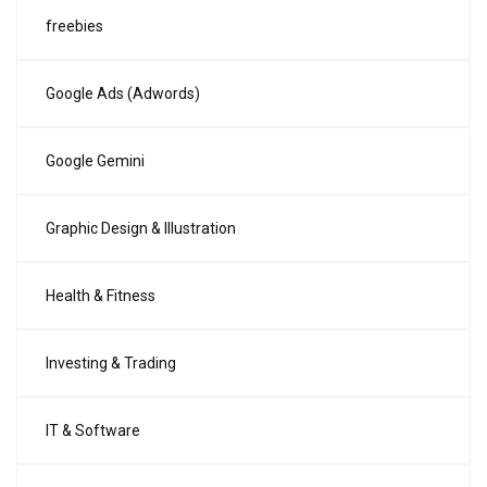
freebies
Google Ads (Adwords)
Google Gemini
Graphic Design & Illustration
Health & Fitness
Investing & Trading
IT & Software