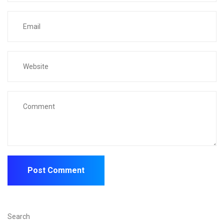
Search