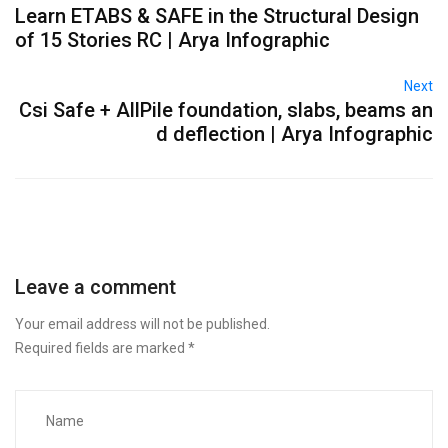
Learn ETABS & SAFE in the Structural Design
of 15 Stories RC ​​| Arya Infographic
Next
Csi Safe + AllPile foundation, slabs, beams an
d deflection ​​| Arya Infographic
Leave a comment
Your email address will not be published.
Required fields are marked
*