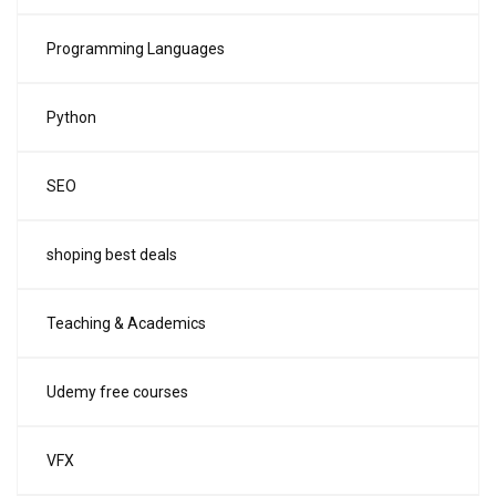
Programming Languages
Python
SEO
shoping best deals
Teaching & Academics
Udemy free courses
VFX