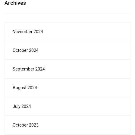
Archives
November 2024
October 2024
September 2024
August 2024
July 2024
October 2023