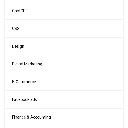
ChatGPT
CSS
Design
Digital Marketing
E-Commerce
Facebook ads
Finance & Accounting