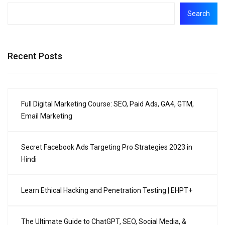
Search
Recent Posts
Full Digital Marketing Course: SEO, Paid Ads, GA4, GTM,
Email Marketing
Secret Facebook Ads Targeting Pro Strategies 2023 in
Hindi
Learn Ethical Hacking and Penetration Testing | EHPT+
The Ultimate Guide to ChatGPT, SEO, Social Media, &