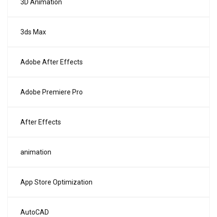
3D Animation
3ds Max
Adobe After Effects
Adobe Premiere Pro
After Effects
animation
App Store Optimization
AutoCAD