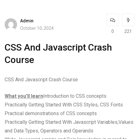
Admin
October 10, 2024
0
221
CSS And Javascript Crash
Course
CSS And Javascript Crash Course
What you’ll learn
Introduction to CSS concepts
Practically Getting Started With CSS Styles, CSS Fonts
Practical demonstrations of CSS concepts
Practically Getting Started With Javascript Variables,Values
and Data Types, Operators and Operands