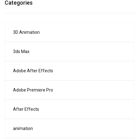
Categories
3D Animation
3ds Max
Adobe After Effects
Adobe Premiere Pro
After Effects
animation