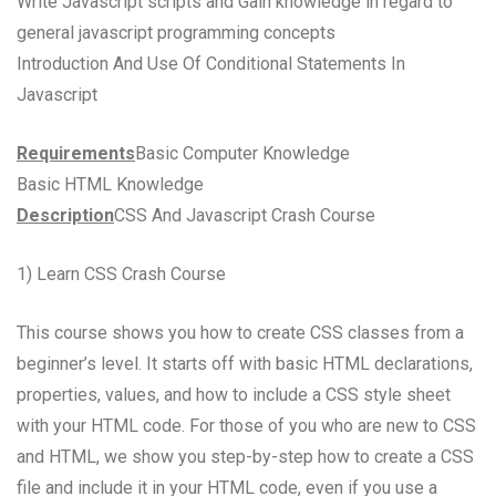
Write Javascript scripts and Gain knowledge in regard to
general javascript programming concepts
Introduction And Use Of Conditional Statements In
Javascript
Requirements
Basic Computer Knowledge
Basic HTML Knowledge
Description
CSS And Javascript Crash Course
1) Learn CSS Crash Course
This course shows you how to create CSS classes from a
beginner’s level. It starts off with basic HTML declarations,
properties, values, and how to include a CSS style sheet
with your HTML code. For those of you who are new to CSS
and HTML, we show you step-by-step how to create a CSS
file and include it in your HTML code, even if you use a