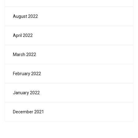
August 2022
April 2022
March 2022
February 2022
January 2022
December 2021