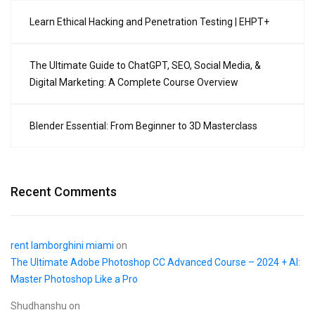
Learn Ethical Hacking and Penetration Testing | EHPT+
The Ultimate Guide to ChatGPT, SEO, Social Media, &
Digital Marketing: A Complete Course Overview
Blender Essential: From Beginner to 3D Masterclass
Recent Comments
rent lamborghini miami
on
The Ultimate Adobe Photoshop CC Advanced Course – 2024 + AI:
Master Photoshop Like a Pro
Shudhanshu
on