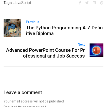
Tags
JavaScript
Previous
The Python Programming A-Z Defin
itive Diploma
Next
Advanced PowerPoint Course For Pr
ofessional and Job Success
Leave a comment
Your email address will not be published.