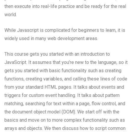
then execute into real-life practice and be ready for the real
world.
While Javascript is complicated for beginners to learn, it is
widely used in many web development areas.
This course gets you started with an introduction to
JavaScript. It assumes that you’re new to the language, so it
gets you started with basic functionality such as creating
functions, creating variables, and calling these lines of code
from your standard HTML pages. It talks about events and
triggers for custom event handling. It talks about pattern
matching, searching for text within a page, flow control, and
the document object model (DOM). We start off with the
basics and move on to more complex functionality such as
arrays and objects. We then discuss how to script common