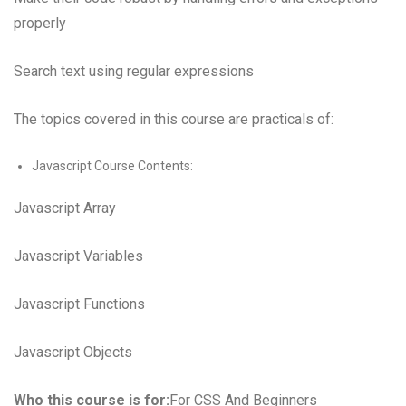
properly
Search text using regular expressions
The topics covered in this course are practicals of:
Javascript Course Contents:
Javascript Array
Javascript Variables
Javascript Functions
Javascript Objects
Who this course is for:
For CSS And Beginners