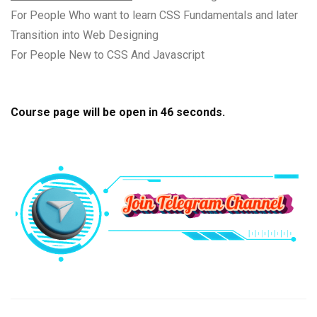
For People Who want to learn CSS Fundamentals and later
Transition into Web Designing
For People New to CSS And Javascript
Course page will be open in
45
seconds.