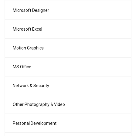
Microsoft Designer
Microsoft Excel
Motion Graphics
MS Office
Network & Security
Other Photography & Video
Personal Development