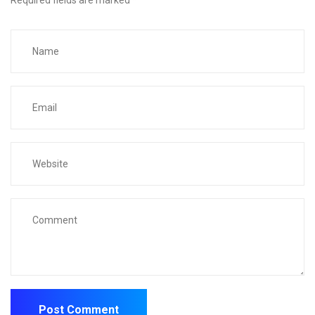
Required fields are marked
*