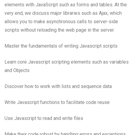
elements with JavaScript such as forms and tables. At the
very end, we discuss major libraries such as Ajax, which
allows you to make asynchronous calls to server-side
scripts without reloading the web page in the server.
Master the fundamentals of writing Javascript scripts
Learn core Javascript scripting elements such as variables
and Objects
Discover how to work with lists and sequence data
Write Javascript functions to facilitate code reuse
Use Javascript to read and write files
Make their code robust by handling errors and exceptions