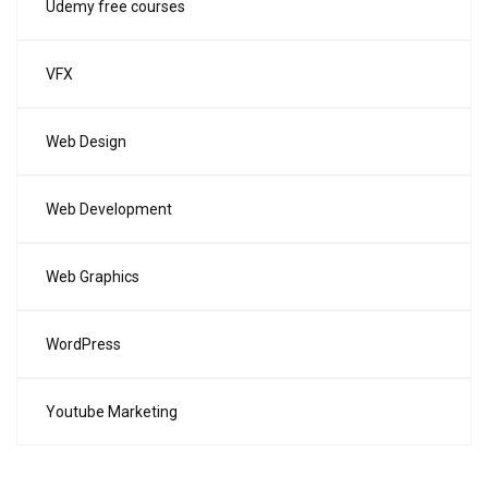
Udemy free courses
VFX
Web Design
Web Development
Web Graphics
WordPress
Youtube Marketing