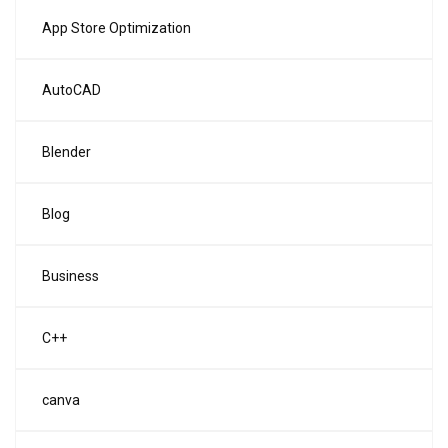
App Store Optimization
AutoCAD
Blender
Blog
Business
C++
canva