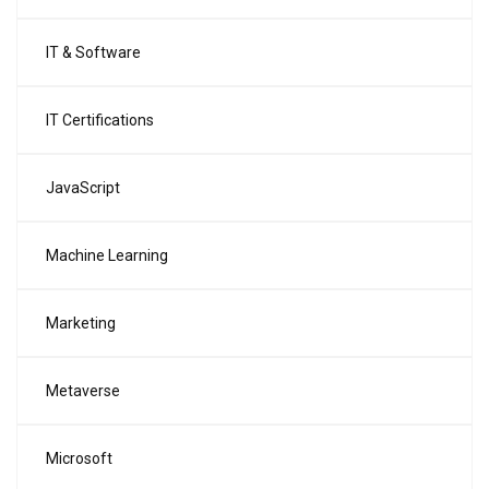
IT & Software
IT Certifications
JavaScript
Machine Learning
Marketing
Metaverse
Microsoft