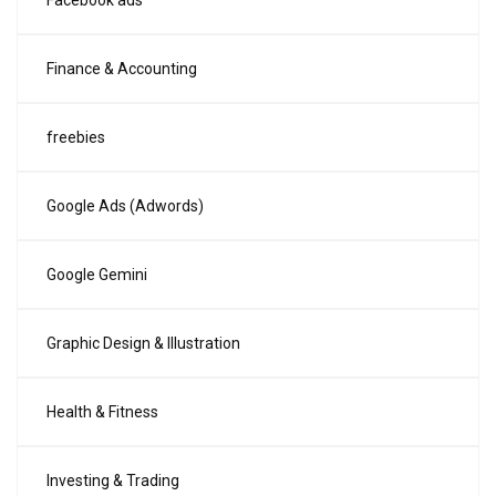
Facebook ads
Finance & Accounting
freebies
Google Ads (Adwords)
Google Gemini
Graphic Design & Illustration
Health & Fitness
Investing & Trading