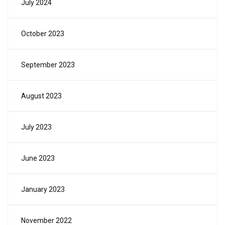
July 2024
October 2023
September 2023
August 2023
July 2023
June 2023
January 2023
November 2022