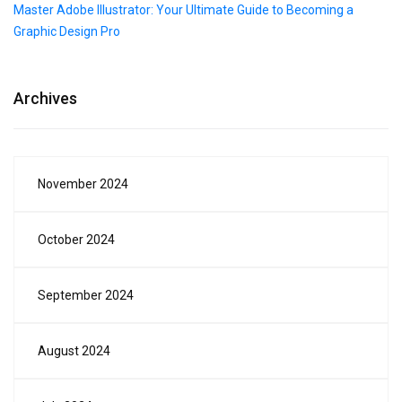
Master Adobe Illustrator: Your Ultimate Guide to Becoming a
Graphic Design Pro
Archives
November 2024
October 2024
September 2024
August 2024