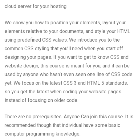
cloud server for your hosting.
We show you how to position your elements, layout your
elements relative to your documents, and style your HTML
using predefined CSS values. We introduce you to the
common CSS styling that you’ll need when you start off
designing your pages. If you want to get to know CSS and
website design, this course is meant for you, and it can be
used by anyone who hasn’t even seen one line of CSS code
yet. We focus on the latest CSS 3 and HTML 5 standards,
so you get the latest when coding your website pages
instead of focusing on older code.
There are no prerequisites. Anyone Can join this course. It is
recommended though that individual have some basic
computer programming knowledge.