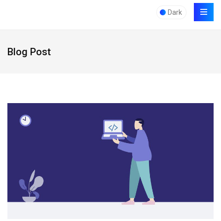
Dark
Blog Post