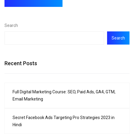
Search
Search
Recent Posts
Full Digital Marketing Course: SEO, Paid Ads, GA4, GTM,
Email Marketing
Secret Facebook Ads Targeting Pro Strategies 2023 in
Hindi