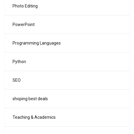
Photo Editing
PowerPoint
Programming Languages
Python
SEO
shoping best deals
Teaching & Academics