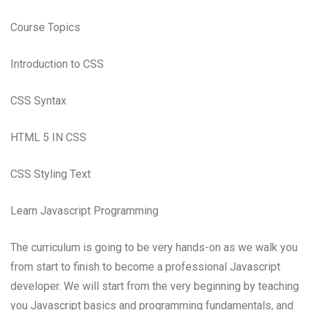
Course Topics
Introduction to CSS
CSS Syntax
HTML 5 IN CSS
CSS Styling Text
Learn Javascript Programming
The curriculum is going to be very hands-on as we walk you
from start to finish to become a professional Javascript
developer. We will start from the very beginning by teaching
you Javascript basics and programming fundamentals, and