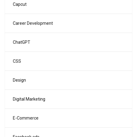
Capcut
Career Development
ChatGPT
CSS
Design
Digital Marketing
E-Commerce