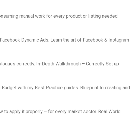
nsuming manual work for every product or listing needed.
Facebook Dynamic Ads. Learn the art of Facebook & Instagram
ogues correctly. In-Depth Walkthrough – Correctly Set up
 Budget with my Best Practice guides. Blueprint to creating and
 to apply it properly – for every market sector. Real World