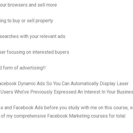
our browsers and sell more
ing to buy or sell property
searches with your relevant ads
ser focusing on interested buyers
d form of advertising!!
Facebook Dynamic Ads So You Can Automatically Display Laser
 Users Who’ve Previously Expressed An Interest In Your Busines
s and Facebook Ads before you study with me on this course, so
ne of my comprehensive Facebook Marketing courses for total