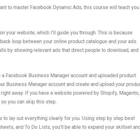
want to master Facebook Dynamic Ads, this course will teach you
on your website, which I’ll guide you through. This is because
back loop between your online product catalogue and your ads.
talls by showing relevant ads that direct people to download, and 
ire a Facebook Business Manager account and uploaded product
 your Business Manager account and create and upload your produ
 right away. If you have a website powered by Shopify, Magento,
so you can skip this step.
e to lay out everything clearly for you. Using step by step best
sheets, and To Do Lists, you’ll be able to expand your skillset an