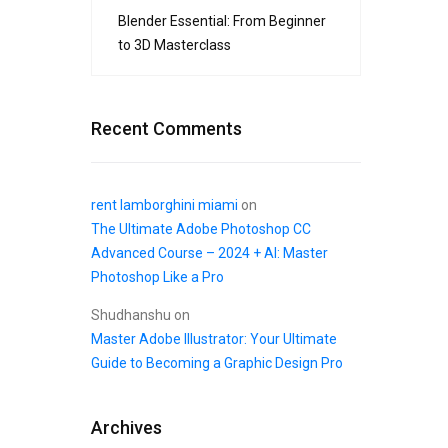
Blender Essential: From Beginner
to 3D Masterclass
Recent Comments
rent lamborghini miami
on
The Ultimate Adobe Photoshop CC
Advanced Course – 2024 + AI: Master
Photoshop Like a Pro
Shudhanshu
on
Master Adobe Illustrator: Your Ultimate
Guide to Becoming a Graphic Design Pro
Archives