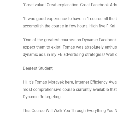
“Great value! Great explanation. Great Facebook Ads
“It was good experience to have in 1 course all the
accomplish the course in few hours. High five!” Kai
“One of the greatest courses on Dynamic Facebook A
expect them to exist! Tomas was absolutely enthusias
dynamic ads in my FB advertising strategies! Well 
Dearest Student,
Hi, it’s Tomas Moravek here, Internet Efficiency Aw
most comprehensive course currently available tha
Dynamic Retargeting.
This Course Will Walk You Through Everything You