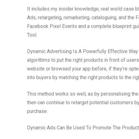
It includes my insider knowledge, real world case b
Ads, retargeting, remarketing, cataloguing, and th
Facebook Pixel Events and a complete blueprint gui
Tool.
Dynamic Advertising Is A Powerfully Effective Way T
algorithms to put the right products in front of user
website or browsed your app before, if they’re opt
into buyers by matching the right products to the rig
This method works so well, as by personalising the
then can continue to retarget potential customers 
purchase.
Dynamic Ads Can Be Used To Promote The Products