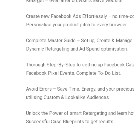
Retarget – even after browsers leave website.
Create new Facebook Ads Effortlessly – no time-co
Personalise your product pitch to every browser.
Complete Master Guide – Set up, Create & Manage 
Dynamic Retargeting and Ad Spend optimisation.
Thorough Step-By-Step to setting up Facebook Catal
Facebook Pixel Events. Complete To-Do List.
Avoid Errors – Save Time, Energy, and your precious
utilising Custom & Lookalike Audiences.
Unlock the Power of smart Retargeting and learn how
Successful Case Blueprints to get results.