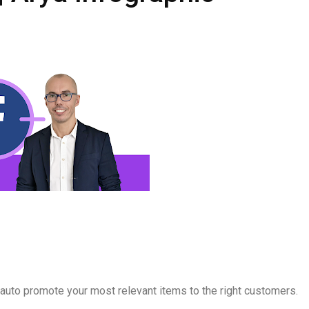
to promote your most relevant items to the right customers.