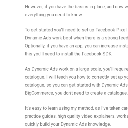
However, if you have the basics in place, and now 
everything you need to know.
To get started you’ll need to set up Facebook Pixel 
Dynamic Ads work best when there is a strong feed
Optionally, if you have an app, you can increase ins
this you’ll need to install the Facebook SDK.
As Dynamic Ads work on a large scale, you’ll requ
catalogue. I will teach you how to correctly set up
catalogue, so you can get started with Dynamic Ads
BigCommerce, you don’t need to create a catalogue, 
It’s easy to learn using my method, as I’ve taken car
practice guides, high quality video explainers, work
quickly build your Dynamic Ads knowledge.