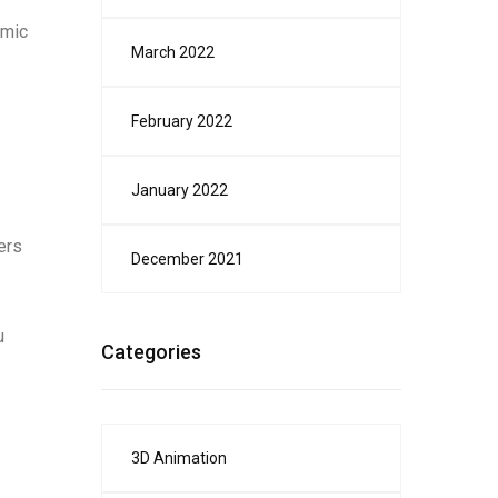
amic
March 2022
February 2022
January 2022
ers
December 2021
u
Categories
3D Animation