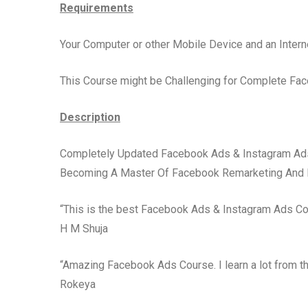
Requirements
Your Computer or other Mobile Device and an Intern
This Course might be Challenging for Complete Fa
Description
Completely Updated Facebook Ads & Instagram Ads 
Becoming A Master Of Facebook Remarketing And 
“This is the best Facebook Ads & Instagram Ads Cou
H M Shuja
“Amazing Facebook Ads Course. I learn a lot from t
Rokeya