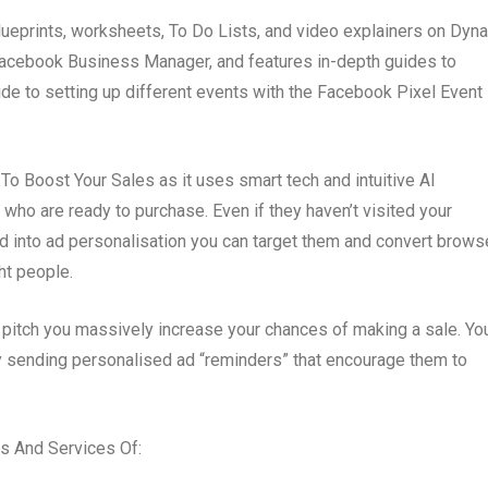
lueprints, worksheets, To Do Lists, and video explainers on Dyn
e Facebook Business Manager, and features in-depth guides to
de to setting up different events with the Facebook Pixel Event
o Boost Your Sales as it uses smart tech and intuitive AI
s who are ready to purchase. Even if they haven’t visited your
ed into ad personalisation you can target them and convert brows
ht people.
 pitch you massively increase your chances of making a sale. Yo
by sending personalised ad “reminders” that encourage them to
 And Services Of: