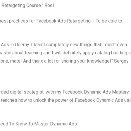
 Retargeting Course.” Roel
 best practices for Facebook Ads Retargeting + To be able to
ds in Udemy. I learnt completely new things that I didn’t even
tic about teaching and I will definitely apply catalog building 
done, mate! And thanx a lot for sharing your knowledge!” Sergey
arded digital strategist, with my Facebook Dynamic Ads Mastery, 
t teaches how to unlock the power of Facebook Dynamic Ads us
 Need To Know To Master Dynamic Ads.