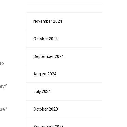
November 2024
October 2024
September 2024
To
August 2024
ry.”
July 2024
se.”
October 2023
September 2023