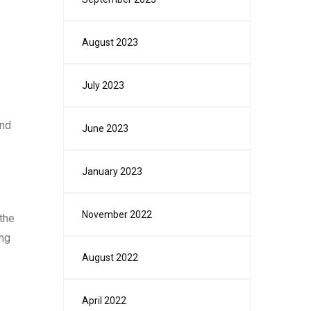
August 2023
July 2023
and
June 2023
January 2023
November 2022
the
ing
August 2022
April 2022