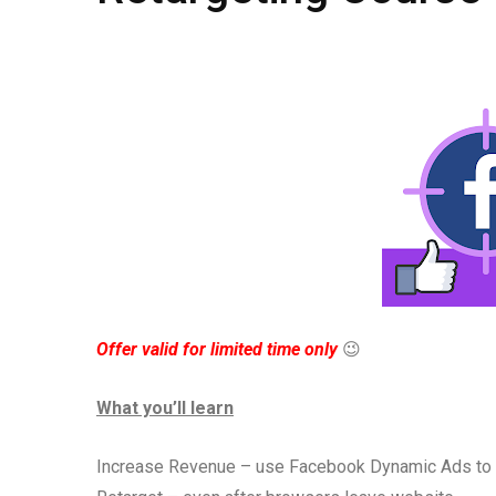
Offer valid for limited time only
😉
What you’ll learn
Increase Revenue – use Facebook Dynamic Ads to au