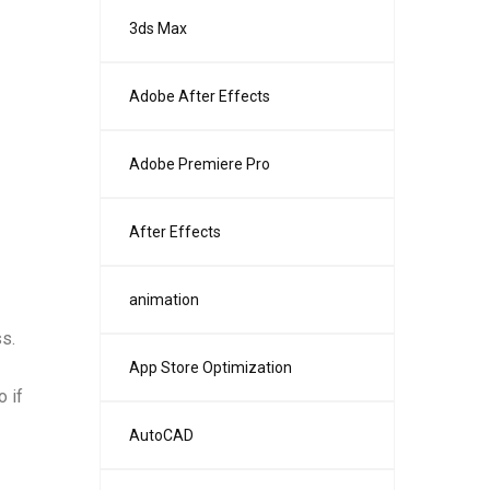
3ds Max
Adobe After Effects
Adobe Premiere Pro
After Effects
animation
s.
App Store Optimization
 if
AutoCAD