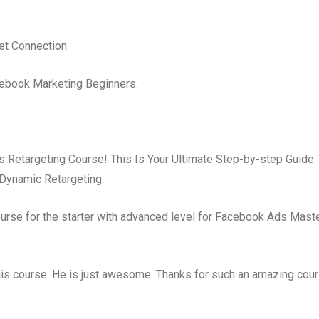
et Connection.
cebook Marketing Beginners.
Retargeting Course! This Is Your Ultimate Step-by-step Guide 
Dynamic Retargeting.
rse for the starter with advanced level for Facebook Ads Maste
his course. He is just awesome. Thanks for such an amazing cour