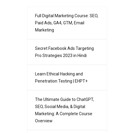
Full Digital Marketing Course: SEO,
Paid Ads, GA4, GTM, Email
Marketing
Secret Facebook Ads Targeting
Pro Strategies 2023 in Hindi
Learn Ethical Hacking and
Penetration Testing | EHPT+
The Ultimate Guide to ChatGPT,
SEO, Social Media, & Digital
Marketing: A Complete Course
Overview