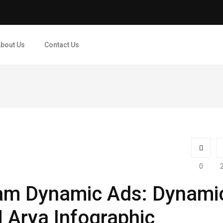
bout Us
Contact Us
0
am Dynamic Ads: Dynami
​| Arya Infographic