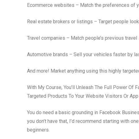
Ecommerce websites – Match the preferences of y
Real estate brokers or listings – Target people look
Travel companies – Match people’s previous travel 
Automotive brands – Sell your vehicles faster by la
And more! Market anything using this highly targete
With My Course, You’ll Unleash The Full Power Of 
Targeted Products To Your Website Visitors Or App
You do need a basic grounding in Facebook Busines
you don’t have that, I’d recommend starting with o
beginners.