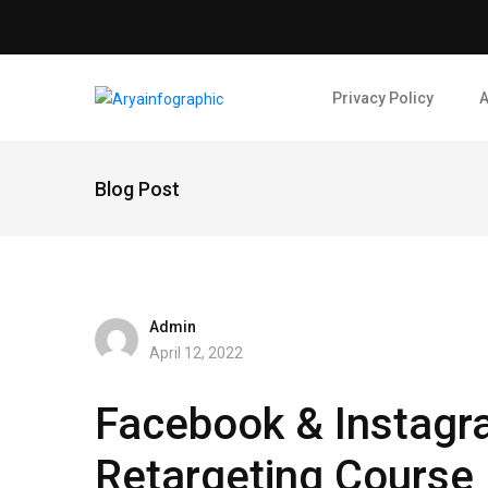
Privacy Policy
A
Blog Post
Admin
April 12, 2022
Facebook & Instagr
Retargeting Course ​