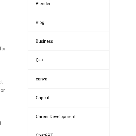
Blender
Blog
Business
for
C++
canva
ct
 or
Capcut
Career Development
d
ChatGPT