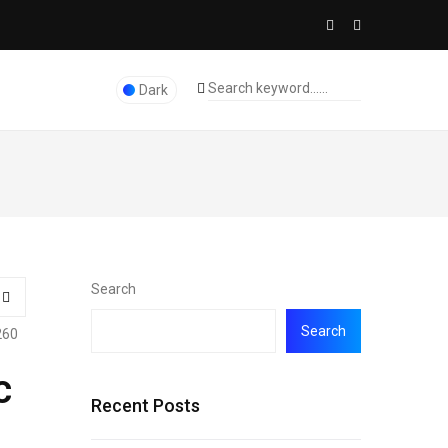
Dark
Search
Search
260
c
Recent Posts