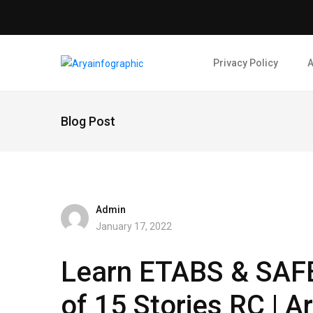
Privacy Policy
A
Blog Post
Admin
January 17, 2022
Learn ETABS & SAFE 
of 15 Stories RC | A