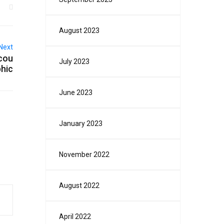
August 2023
Next
 cou
July 2023
phic
June 2023
January 2023
November 2022
August 2022
April 2022