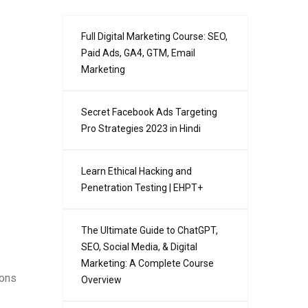
Full Digital Marketing Course: SEO,
Paid Ads, GA4, GTM, Email
Marketing
Secret Facebook Ads Targeting
Pro Strategies 2023 in Hindi
Learn Ethical Hacking and
Penetration Testing | EHPT+
The Ultimate Guide to ChatGPT,
SEO, Social Media, & Digital
Marketing: A Complete Course
ions
Overview