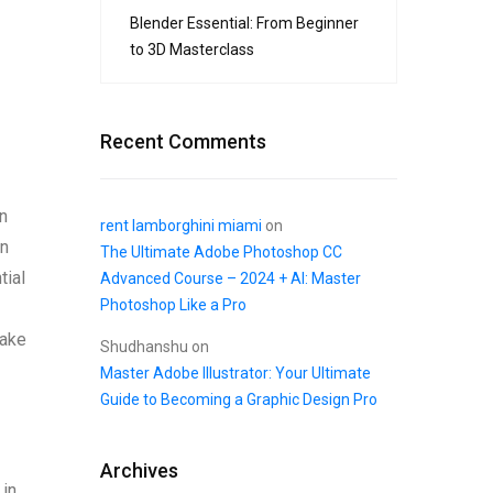
Blender Essential: From Beginner
to 3D Masterclass
Recent Comments
gn
rent lamborghini miami
on
on
The Ultimate Adobe Photoshop CC
tial
Advanced Course – 2024 + AI: Master
Photoshop Like a Pro
uake
Shudhanshu
on
Master Adobe Illustrator: Your Ultimate
Guide to Becoming a Graphic Design Pro
Archives
 in