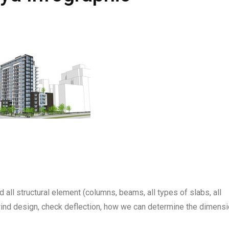
d all structural element (columns, beams, all types of slabs, all
wind design, check deflection, how we can determine the dimens