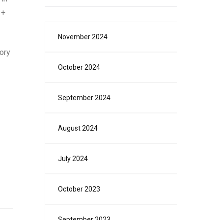
 +
November 2024
ory
October 2024
September 2024
August 2024
July 2024
October 2023
September 2023