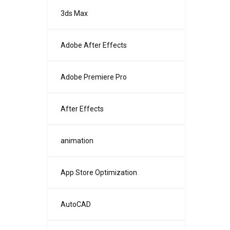
3ds Max
Adobe After Effects
Adobe Premiere Pro
After Effects
animation
App Store Optimization
AutoCAD