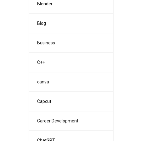
Blender
Blog
Business
C++
canva
Capcut
Career Development
ChatGPT