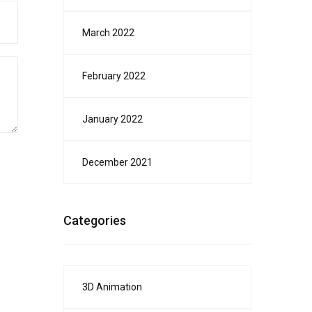
March 2022
February 2022
January 2022
December 2021
Categories
3D Animation