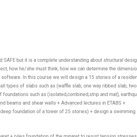
nd SAFE but it is a complete understanding about structural desi
roject, how he/she must think, how we can determine the dimensi
software. In this course we will design a 15 stories of a residen
 all types of slabs such as (waffle slab, one way ribbed slab, two
s of foundations such as (isolated,combined,strip and mat), earthq
 and beams and shear walls + Advanced lectures in ETABS +
 deep foundation of a tower of 25 stories) + design a swimming
t + piles foundation of the minaret to resist tension stresses