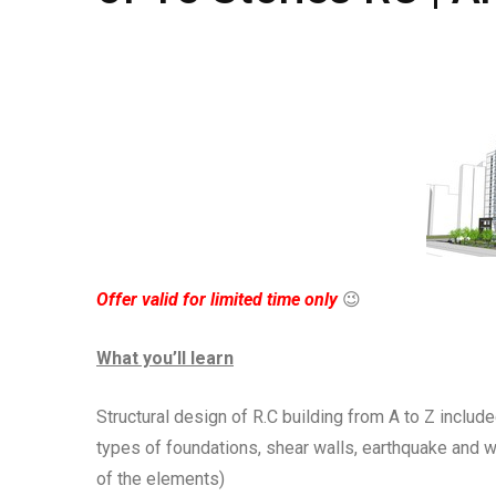
Offer valid for limited time only
😉
What you’ll learn
Structural design of R.C building from A to Z include
types of foundations, shear walls, earthquake and 
of the elements)