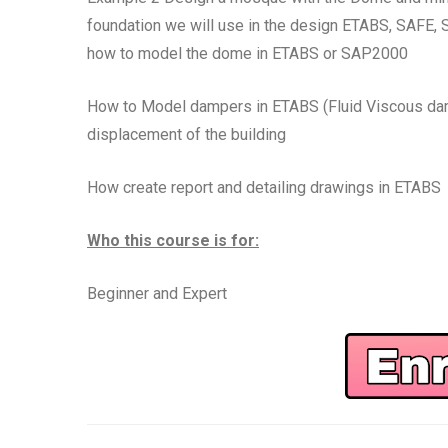
foundation we will use in the design ETABS, SAFE
how to model the dome in ETABS or SAP2000
How to Model dampers in ETABS (Fluid Viscous damp
displacement of the building
How create report and detailing drawings in ETABS
Who this course is for:
Beginner and Expert