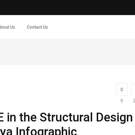
bout Us
Contact Us
0
in the Structural Design
rya Infographic