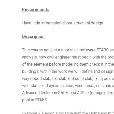
Requirements
Have little information about structural design
Description
This course not just a tutorial on software ETABS a
analysis, how civil engineer must begin with the p
of the element before modeling them check it in the 
buildings, within the work we will define and design
way ribbed slab, flat slab and solid slab), all type
with static and dynamic case, wind loads, columns
Advanced lecture in SAFE and AllPile (design piles
pool in ETABS
Example 2 Design a mosque with the Dome and minare