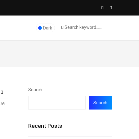
Dark
Search
Search
259
Recent Posts