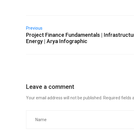
Previous
Project Finance Fundamentals | Infrastructu
Energy | Arya Infographic
Leave a comment
Your email address will not be published.
Required fields