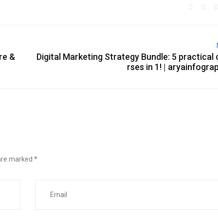
re &
Digital Marketing Strategy Bundle: 5 practical
rses in 1! | aryainfogra
 are marked
*