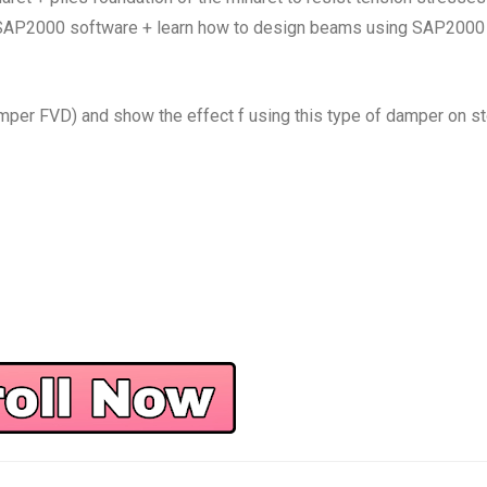
, SAP2000 software + learn how to design beams using SAP2000
er FVD) and show the effect f using this type of damper on st