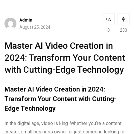
Admin
August 25, 2024
0
230
Master AI Video Creation in
2024: Transform Your Content
with Cutting-Edge Technology
Master AI Video Creation in 2024:
Transform Your Content with Cutting-
Edge Technology
In the digital age, video is king. Whether you’re a content
creator, small business owner, or just someone looking to