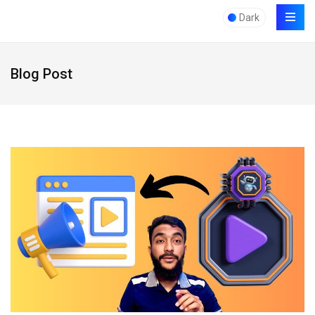
Dark
Blog Post