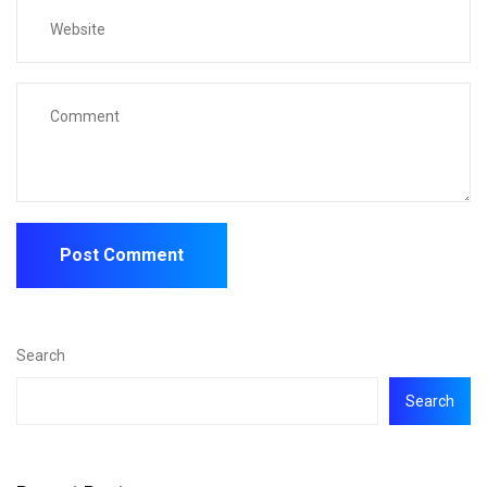
Search
Search