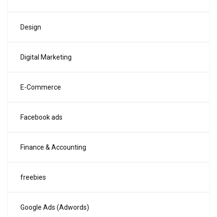
Design
Digital Marketing
E-Commerce
Facebook ads
Finance & Accounting
freebies
Google Ads (Adwords)