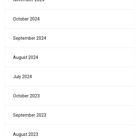
October 2024
September 2024
August 2024
July 2024
October 2023
September 2023
August 2023