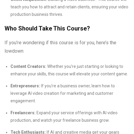
teach you how to attract and retain clients, ensuring your video
production business thrives.
Who Should Take This Course?
If you’re wondering if this course is for you, here’s the
lowdown:
Content Creators:
Whether you’re just starting or looking to
enhance your skills, this course will elevate your content game.
Entrepreneurs:
If you’re a business owner, learn how to
leverage AI video creation for marketing and customer
engagement.
Freelancers:
Expand your service offerings with AI video
production, and watch your freelance business grow.
Tech Enthusiasts:
If AI and creative media get your gears