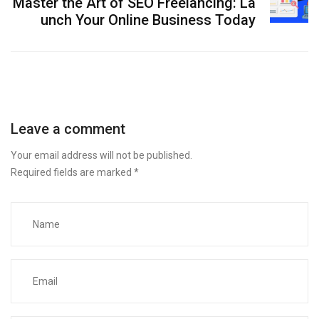
Master the Art of SEO Freelancing: La
unch Your Online Business Today
Leave a comment
Your email address will not be published.
Required fields are marked
*