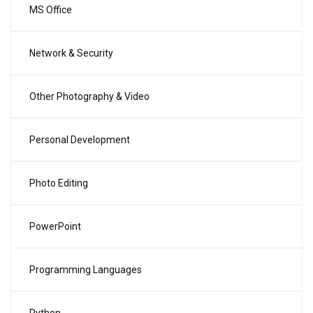
MS Office
Network & Security
Other Photography & Video
Personal Development
Photo Editing
PowerPoint
Programming Languages