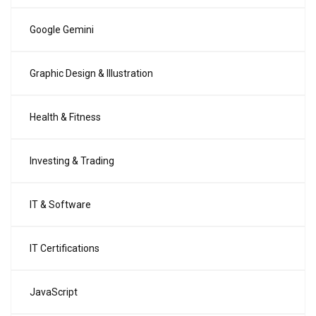
Google Gemini
Graphic Design & Illustration
Health & Fitness
Investing & Trading
IT & Software
IT Certifications
JavaScript