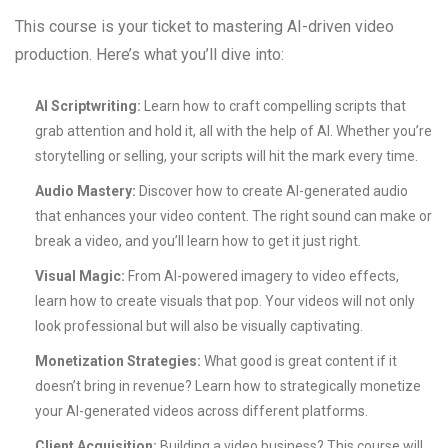
This course is your ticket to mastering AI-driven video
production. Here’s what you’ll dive into:
AI Scriptwriting:
Learn how to craft compelling scripts that
grab attention and hold it, all with the help of AI. Whether you’re
storytelling or selling, your scripts will hit the mark every time.
Audio Mastery:
Discover how to create AI-generated audio
that enhances your video content. The right sound can make or
break a video, and you’ll learn how to get it just right.
Visual Magic:
From AI-powered imagery to video effects,
learn how to create visuals that pop. Your videos will not only
look professional but will also be visually captivating.
Monetization Strategies:
What good is great content if it
doesn’t bring in revenue? Learn how to strategically monetize
your AI-generated videos across different platforms.
Client Acquisition:
Building a video business? This course will