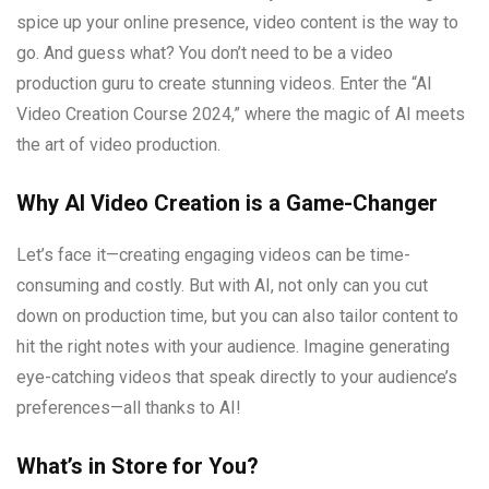
spice up your online presence, video content is the way to
go. And guess what? You don’t need to be a video
production guru to create stunning videos. Enter the “AI
Video Creation Course 2024,” where the magic of AI meets
the art of video production.
Why AI Video Creation is a Game-Changer
Let’s face it—creating engaging videos can be time-
consuming and costly. But with AI, not only can you cut
down on production time, but you can also tailor content to
hit the right notes with your audience. Imagine generating
eye-catching videos that speak directly to your audience’s
preferences—all thanks to AI!
What’s in Store for You?