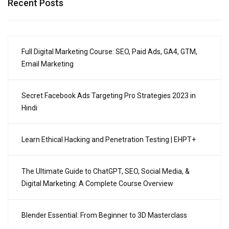
Recent Posts
Full Digital Marketing Course: SEO, Paid Ads, GA4, GTM,
Email Marketing
Secret Facebook Ads Targeting Pro Strategies 2023 in
Hindi
Learn Ethical Hacking and Penetration Testing | EHPT+
The Ultimate Guide to ChatGPT, SEO, Social Media, &
Digital Marketing: A Complete Course Overview
Blender Essential: From Beginner to 3D Masterclass