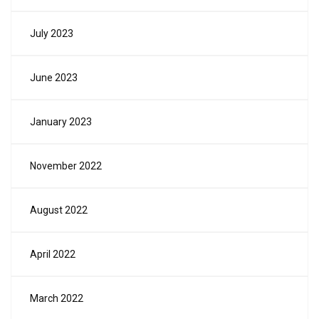
July 2023
June 2023
January 2023
November 2022
August 2022
April 2022
March 2022