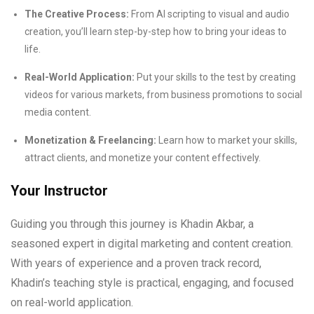
The Creative Process:
From AI scripting to visual and audio
creation, you’ll learn step-by-step how to bring your ideas to
life.
Real-World Application:
Put your skills to the test by creating
videos for various markets, from business promotions to social
media content.
Monetization & Freelancing:
Learn how to market your skills,
attract clients, and monetize your content effectively.
Your Instructor
Guiding you through this journey is Khadin Akbar, a
seasoned expert in digital marketing and content creation.
With years of experience and a proven track record,
Khadin’s teaching style is practical, engaging, and focused
on real-world application.