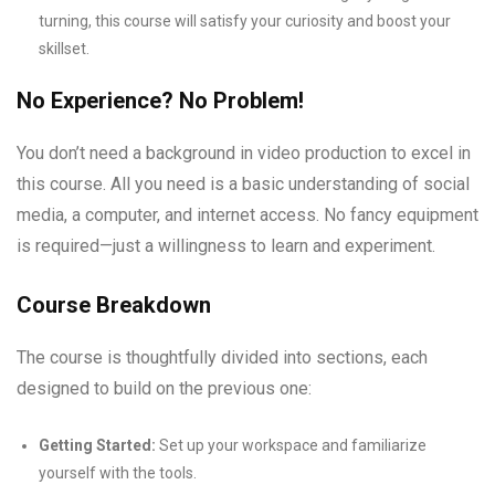
turning, this course will satisfy your curiosity and boost your
skillset.
No Experience? No Problem!
You don’t need a background in video production to excel in
this course. All you need is a basic understanding of social
media, a computer, and internet access. No fancy equipment
is required—just a willingness to learn and experiment.
Course Breakdown
The course is thoughtfully divided into sections, each
designed to build on the previous one:
Getting Started:
Set up your workspace and familiarize
yourself with the tools.