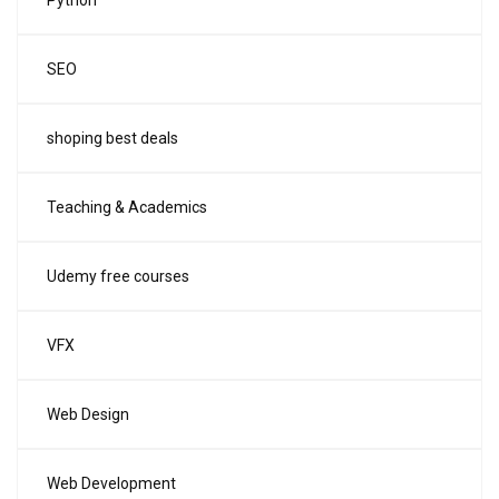
Python
SEO
shoping best deals
Teaching & Academics
Udemy free courses
VFX
Web Design
Web Development