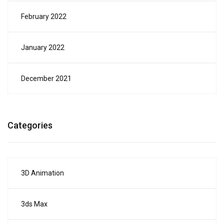
February 2022
January 2022
December 2021
Categories
3D Animation
3ds Max