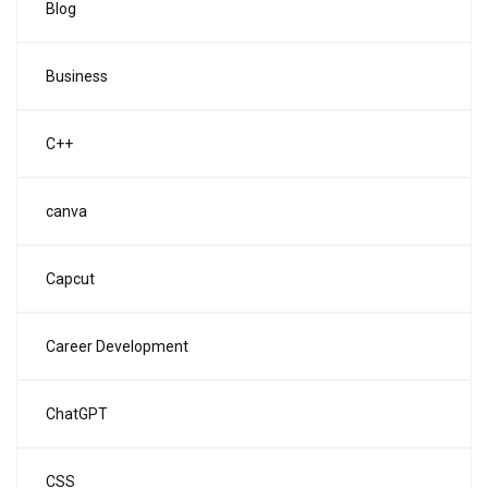
Blog
Business
C++
canva
Capcut
Career Development
ChatGPT
CSS