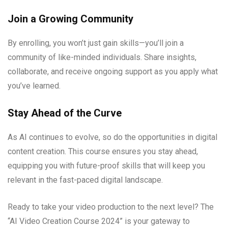
Join a Growing Community
By enrolling, you won’t just gain skills—you’ll join a
community of like-minded individuals. Share insights,
collaborate, and receive ongoing support as you apply what
you’ve learned.
Stay Ahead of the Curve
As AI continues to evolve, so do the opportunities in digital
content creation. This course ensures you stay ahead,
equipping you with future-proof skills that will keep you
relevant in the fast-paced digital landscape.
Ready to take your video production to the next level? The
“AI Video Creation Course 2024” is your gateway to