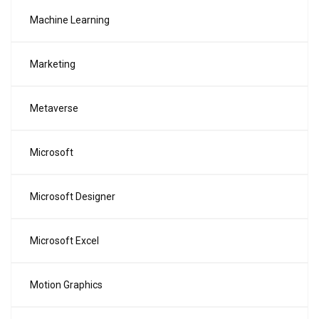
Machine Learning
Marketing
Metaverse
Microsoft
Microsoft Designer
Microsoft Excel
Motion Graphics