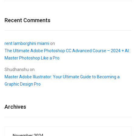
Recent Comments
rent lamborghini miami
on
The Ultimate Adobe Photoshop CC Advanced Course – 2024 + AI:
Master Photoshop Like a Pro
Shudhanshu
on
Master Adobe Illustrator: Your Ultimate Guide to Becoming a
Graphic Design Pro
Archives
November 2024