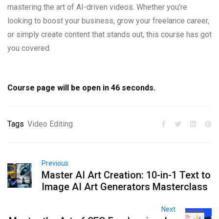
mastering the art of AI-driven videos. Whether you’re
looking to boost your business, grow your freelance career,
or simply create content that stands out, this course has got
you covered.
Course page will be open in
45
seconds.
Tags
Video Editing
Previous
Master AI Art Creation: 10-in-1 Text to
Image AI Art Generators Masterclass
Next