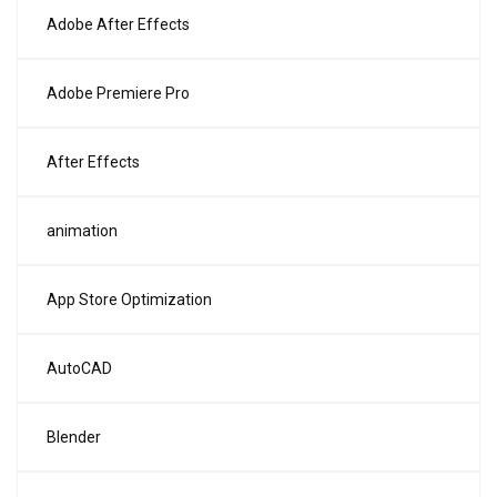
Adobe After Effects
Adobe Premiere Pro
After Effects
animation
App Store Optimization
AutoCAD
Blender