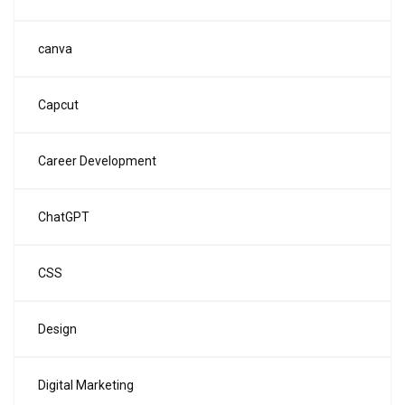
canva
Capcut
Career Development
ChatGPT
CSS
Design
Digital Marketing