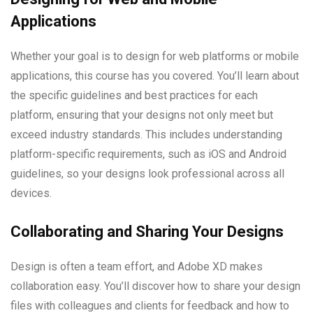
Applications
Whether your goal is to design for web platforms or mobile
applications, this course has you covered. You’ll learn about
the specific guidelines and best practices for each
platform, ensuring that your designs not only meet but
exceed industry standards. This includes understanding
platform-specific requirements, such as iOS and Android
guidelines, so your designs look professional across all
devices.
Collaborating and Sharing Your Designs
Design is often a team effort, and Adobe XD makes
collaboration easy. You’ll discover how to share your design
files with colleagues and clients for feedback and how to