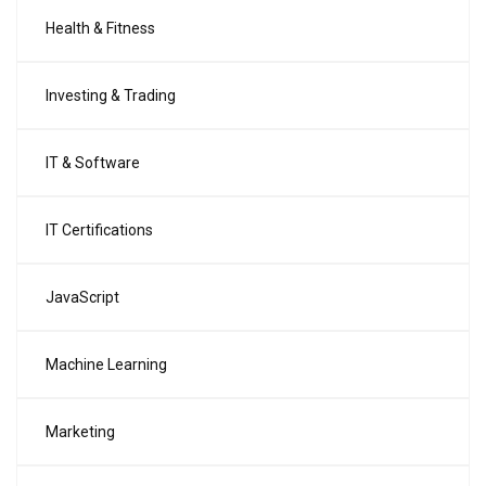
Health & Fitness
Investing & Trading
IT & Software
IT Certifications
JavaScript
Machine Learning
Marketing