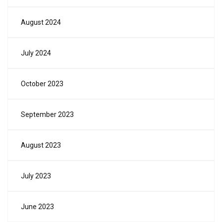
August 2024
July 2024
October 2023
September 2023
August 2023
July 2023
June 2023