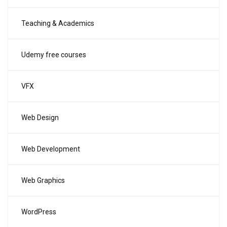
Teaching & Academics
Udemy free courses
VFX
Web Design
Web Development
Web Graphics
WordPress