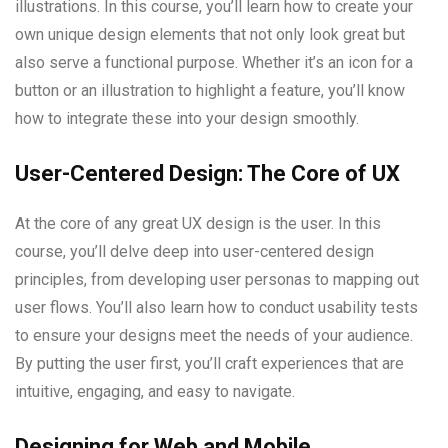
illustrations. In this course, you’ll learn how to create your
own unique design elements that not only look great but
also serve a functional purpose. Whether it’s an icon for a
button or an illustration to highlight a feature, you’ll know
how to integrate these into your design smoothly.
User-Centered Design: The Core of UX
At the core of any great UX design is the user. In this
course, you’ll delve deep into user-centered design
principles, from developing user personas to mapping out
user flows. You’ll also learn how to conduct usability tests
to ensure your designs meet the needs of your audience.
By putting the user first, you’ll craft experiences that are
intuitive, engaging, and easy to navigate.
Designing for Web and Mobile