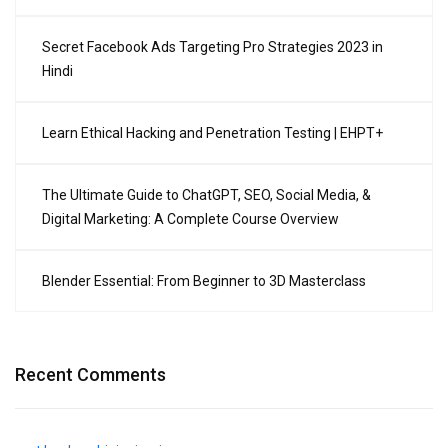
Secret Facebook Ads Targeting Pro Strategies 2023 in
Hindi
Learn Ethical Hacking and Penetration Testing | EHPT+
The Ultimate Guide to ChatGPT, SEO, Social Media, &
Digital Marketing: A Complete Course Overview
Blender Essential: From Beginner to 3D Masterclass
Recent Comments