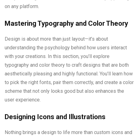
on any platform.
Mastering Typography and Color Theory
Design is about more than just layout—it’s about
understanding the psychology behind how users interact
with your creations. In this section, you’ll explore
typography and color theory to craft designs that are both
aesthetically pleasing and highly functional. You’ll learn how
to pick the right fonts, pair them correctly, and create a color
scheme that not only looks good but also enhances the
user experience.
Designing Icons and Illustrations
Nothing brings a design to life more than custom icons and