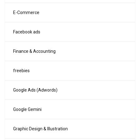
E-Commerce
Facebook ads
Finance & Accounting
freebies
Google Ads (Adwords)
Google Gemini
Graphic Design & Illustration