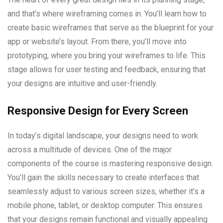
and that’s where wireframing comes in. You’ll learn how to
create basic wireframes that serve as the blueprint for your
app or website’s layout. From there, you’ll move into
prototyping, where you bring your wireframes to life. This
stage allows for user testing and feedback, ensuring that
your designs are intuitive and user-friendly.
Responsive Design for Every Screen
In today’s digital landscape, your designs need to work
across a multitude of devices. One of the major
components of the course is mastering responsive design.
You’ll gain the skills necessary to create interfaces that
seamlessly adjust to various screen sizes, whether it’s a
mobile phone, tablet, or desktop computer. This ensures
that your designs remain functional and visually appealing