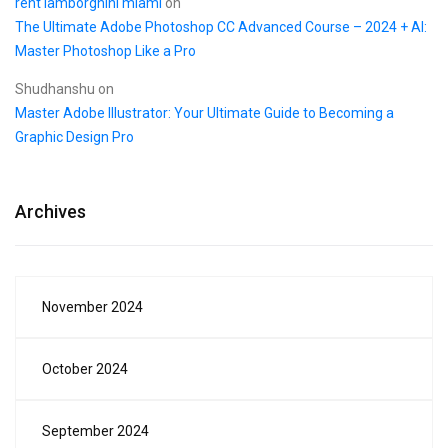
rent lamborghini miami
on
The Ultimate Adobe Photoshop CC Advanced Course – 2024 + AI:
Master Photoshop Like a Pro
Shudhanshu
on
Master Adobe Illustrator: Your Ultimate Guide to Becoming a
Graphic Design Pro
Archives
November 2024
October 2024
September 2024