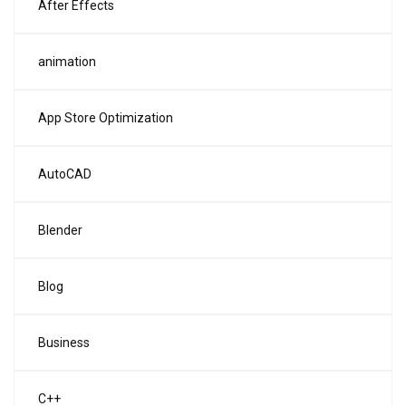
After Effects
animation
App Store Optimization
AutoCAD
Blender
Blog
Business
C++