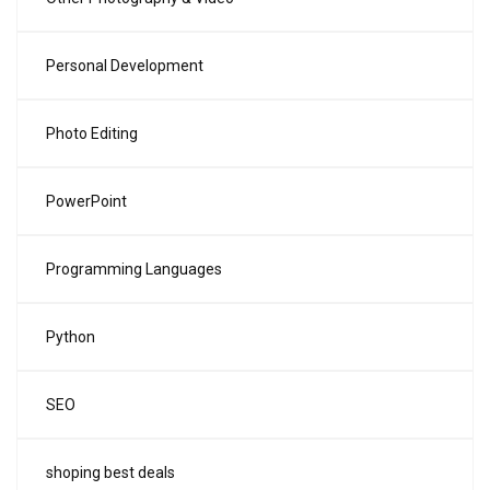
Personal Development
Photo Editing
PowerPoint
Programming Languages
Python
SEO
shoping best deals