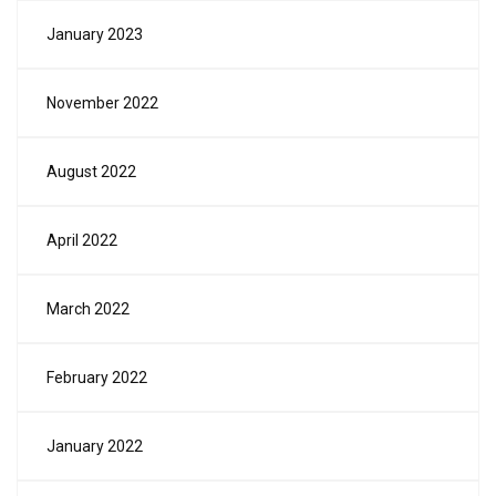
January 2023
November 2022
August 2022
April 2022
March 2022
February 2022
January 2022