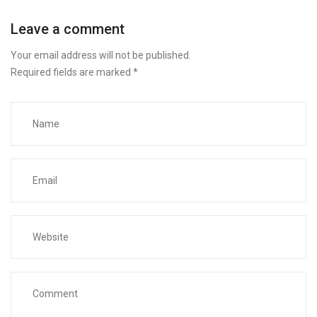
Leave a comment
Your email address will not be published.
Required fields are marked
*