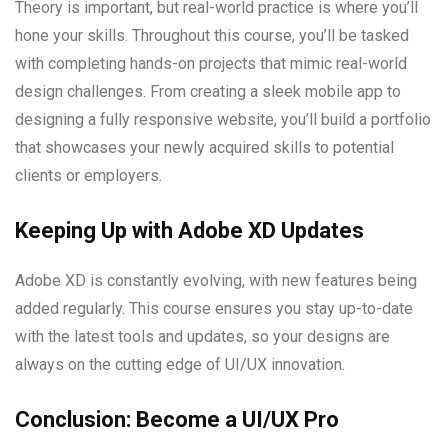
Theory is important, but real-world practice is where you’ll
hone your skills. Throughout this course, you’ll be tasked
with completing hands-on projects that mimic real-world
design challenges. From creating a sleek mobile app to
designing a fully responsive website, you’ll build a portfolio
that showcases your newly acquired skills to potential
clients or employers.
Keeping Up with Adobe XD Updates
Adobe XD is constantly evolving, with new features being
added regularly. This course ensures you stay up-to-date
with the latest tools and updates, so your designs are
always on the cutting edge of UI/UX innovation.
Conclusion: Become a UI/UX Pro