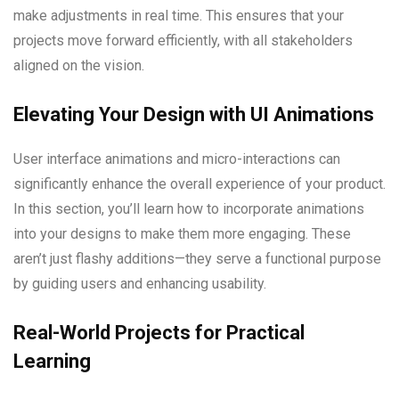
make adjustments in real time. This ensures that your
projects move forward efficiently, with all stakeholders
aligned on the vision.
Elevating Your Design with UI Animations
User interface animations and micro-interactions can
significantly enhance the overall experience of your product.
In this section, you’ll learn how to incorporate animations
into your designs to make them more engaging. These
aren’t just flashy additions—they serve a functional purpose
by guiding users and enhancing usability.
Real-World Projects for Practical
Learning