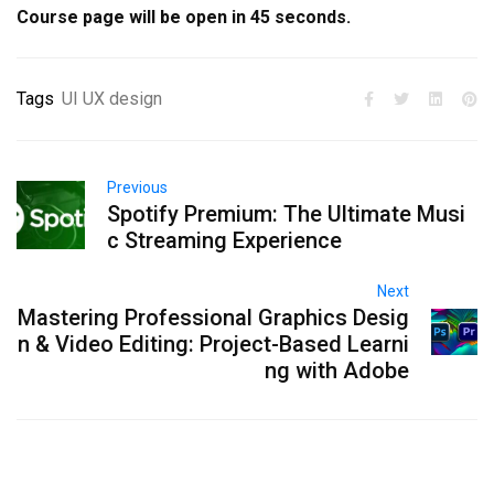
Course page will be open in
45
seconds.
Tags
UI UX design
Previous
Spotify Premium: The Ultimate Musi
c Streaming Experience
Next
Mastering Professional Graphics Desig
n & Video Editing: Project-Based Learni
ng with Adobe