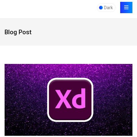
Dark
Blog Post