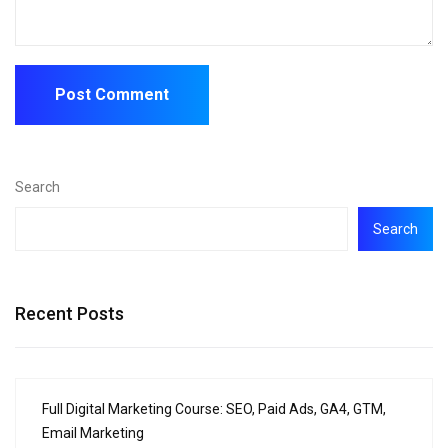
Search
Search
Recent Posts
Full Digital Marketing Course: SEO, Paid Ads, GA4, GTM,
Email Marketing