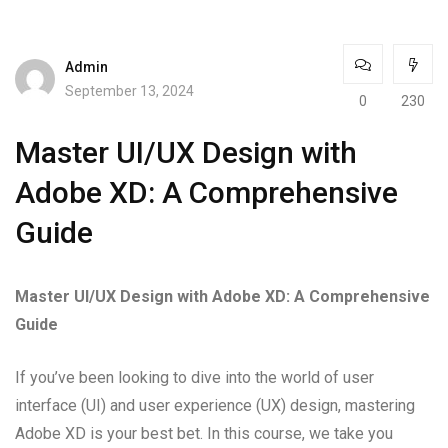
Admin
September 13, 2024
0
230
Master UI/UX Design with
Adobe XD: A Comprehensive
Guide
Master UI/UX Design with Adobe XD: A Comprehensive
Guide
If you’ve been looking to dive into the world of user
interface (UI) and user experience (UX) design, mastering
Adobe XD is your best bet. In this course, we take you