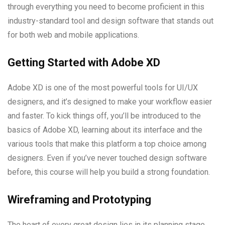
through everything you need to become proficient in this
industry-standard tool and design software that stands out
for both web and mobile applications.
Getting Started with Adobe XD
Adobe XD is one of the most powerful tools for UI/UX
designers, and it’s designed to make your workflow easier
and faster. To kick things off, you’ll be introduced to the
basics of Adobe XD, learning about its interface and the
various tools that make this platform a top choice among
designers. Even if you’ve never touched design software
before, this course will help you build a strong foundation.
Wireframing and Prototyping
The heart of every great design lies in its planning stage,