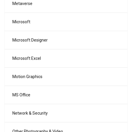
Metaverse
Microsoft
Microsoft Designer
Microsoft Excel
Motion Graphics
MS Office
Network & Security
Other Photography & Video