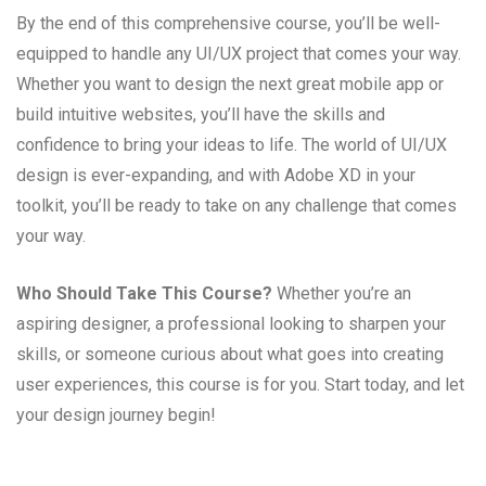
By the end of this comprehensive course, you’ll be well-
equipped to handle any UI/UX project that comes your way.
Whether you want to design the next great mobile app or
build intuitive websites, you’ll have the skills and
confidence to bring your ideas to life. The world of UI/UX
design is ever-expanding, and with Adobe XD in your
toolkit, you’ll be ready to take on any challenge that comes
your way.
Who Should Take This Course?
Whether you’re an
aspiring designer, a professional looking to sharpen your
skills, or someone curious about what goes into creating
user experiences, this course is for you. Start today, and let
your design journey begin!