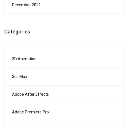
December 2021
Categories
3D Animation
3ds Max
Adobe After Effects
Adobe Premiere Pro