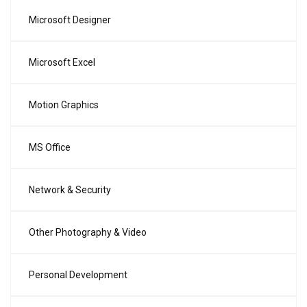
Microsoft Designer
Microsoft Excel
Motion Graphics
MS Office
Network & Security
Other Photography & Video
Personal Development