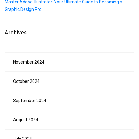
Master Adobe Illustrator: Your Ultimate Guide to Becoming a
Graphic Design Pro
Archives
November 2024
October 2024
September 2024
August 2024