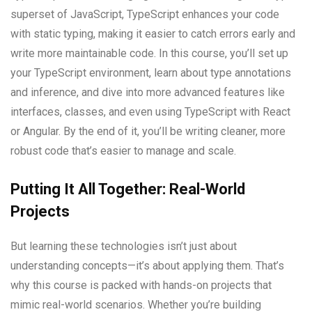
superset of JavaScript, TypeScript enhances your code
with static typing, making it easier to catch errors early and
write more maintainable code. In this course, you’ll set up
your TypeScript environment, learn about type annotations
and inference, and dive into more advanced features like
interfaces, classes, and even using TypeScript with React
or Angular. By the end of it, you’ll be writing cleaner, more
robust code that’s easier to manage and scale.
Putting It All Together: Real-World
Projects
But learning these technologies isn’t just about
understanding concepts—it’s about applying them. That’s
why this course is packed with hands-on projects that
mimic real-world scenarios. Whether you’re building