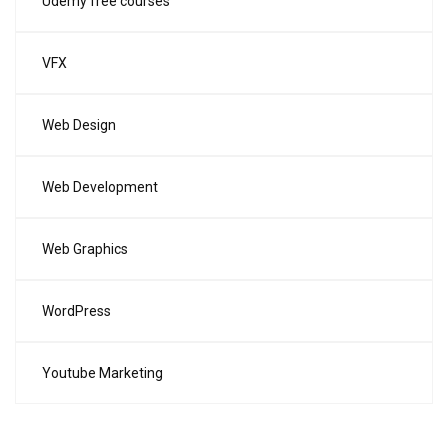
Udemy free courses
VFX
Web Design
Web Development
Web Graphics
WordPress
Youtube Marketing