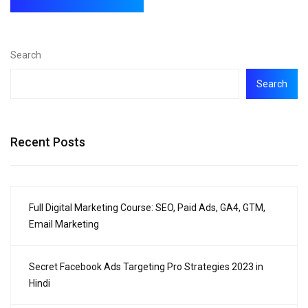
Search
Search
Recent Posts
Full Digital Marketing Course: SEO, Paid Ads, GA4, GTM,
Email Marketing
Secret Facebook Ads Targeting Pro Strategies 2023 in
Hindi