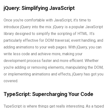
jQuery: Simplifying JavaScript
Once you’re comfortable with JavaScript, it’s time to
introduce jQuery into the mix. jQuery is a popular JavaScript
library designed to simplify the scripting of HTML. It’s
particularly effective for DOM traversal, event handling, and
adding animations to your web pages. With jQuery, you can
write less code and achieve more, making your
development process faster and more efficient. Whether
you’re adding or removing elements, manipulating the DOM,
or implementing animations and effects, jQuery has got you
covered.
TypeScript: Supercharging Your Code
TypeScript is where things get really interesting. As a typed