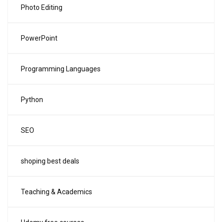
Photo Editing
PowerPoint
Programming Languages
Python
SEO
shoping best deals
Teaching & Academics