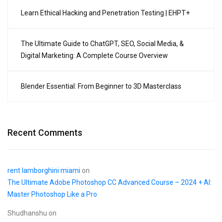
Learn Ethical Hacking and Penetration Testing | EHPT+
The Ultimate Guide to ChatGPT, SEO, Social Media, &
Digital Marketing: A Complete Course Overview
Blender Essential: From Beginner to 3D Masterclass
Recent Comments
rent lamborghini miami
on
The Ultimate Adobe Photoshop CC Advanced Course – 2024 + AI:
Master Photoshop Like a Pro
Shudhanshu
on