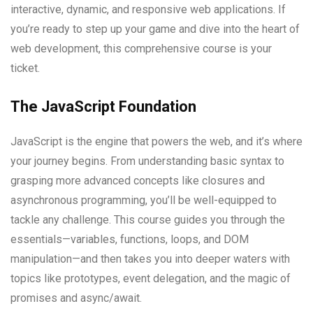
interactive, dynamic, and responsive web applications. If
you’re ready to step up your game and dive into the heart of
web development, this comprehensive course is your
ticket.
The JavaScript Foundation
JavaScript is the engine that powers the web, and it’s where
your journey begins. From understanding basic syntax to
grasping more advanced concepts like closures and
asynchronous programming, you’ll be well-equipped to
tackle any challenge. This course guides you through the
essentials—variables, functions, loops, and DOM
manipulation—and then takes you into deeper waters with
topics like prototypes, event delegation, and the magic of
promises and async/await.