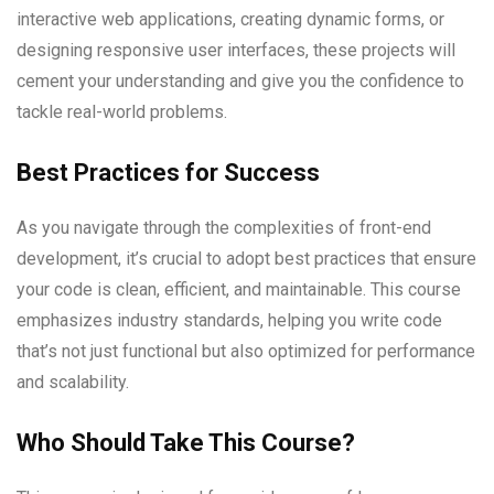
interactive web applications, creating dynamic forms, or
designing responsive user interfaces, these projects will
cement your understanding and give you the confidence to
tackle real-world problems.
Best Practices for Success
As you navigate through the complexities of front-end
development, it’s crucial to adopt best practices that ensure
your code is clean, efficient, and maintainable. This course
emphasizes industry standards, helping you write code
that’s not just functional but also optimized for performance
and scalability.
Who Should Take This Course?