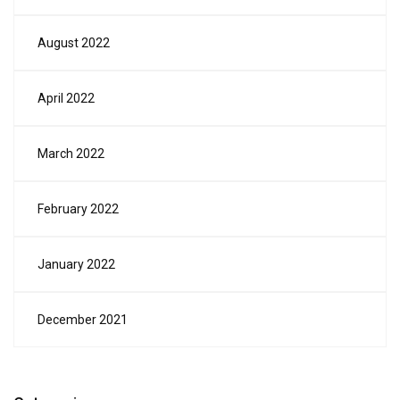
August 2022
April 2022
March 2022
February 2022
January 2022
December 2021