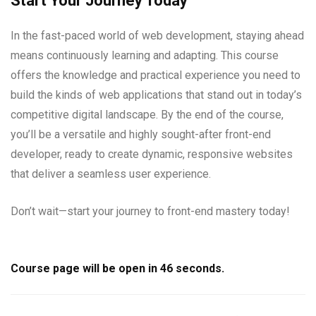
Start Your Journey Today
In the fast-paced world of web development, staying ahead
means continuously learning and adapting. This course
offers the knowledge and practical experience you need to
build the kinds of web applications that stand out in today’s
competitive digital landscape. By the end of the course,
you’ll be a versatile and highly sought-after front-end
developer, ready to create dynamic, responsive websites
that deliver a seamless user experience.
Don’t wait—start your journey to front-end mastery today!
Course page will be open in
45
seconds.