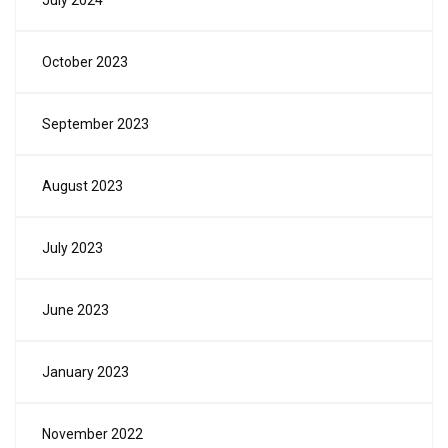
July 2024
October 2023
September 2023
August 2023
July 2023
June 2023
January 2023
November 2022