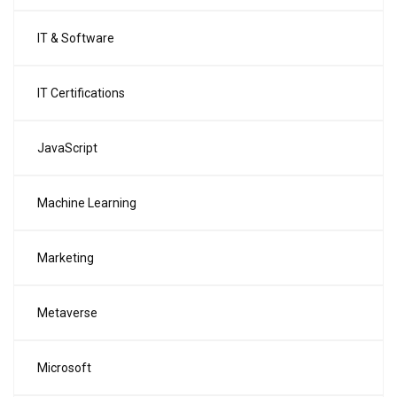
IT & Software
IT Certifications
JavaScript
Machine Learning
Marketing
Metaverse
Microsoft