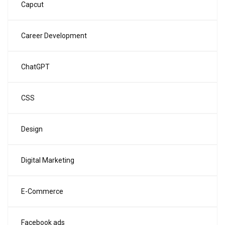
Capcut
Career Development
ChatGPT
CSS
Design
Digital Marketing
E-Commerce
Facebook ads