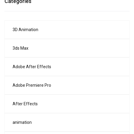
Categories
3D Animation
3ds Max
Adobe After Effects
Adobe Premiere Pro
After Effects
animation