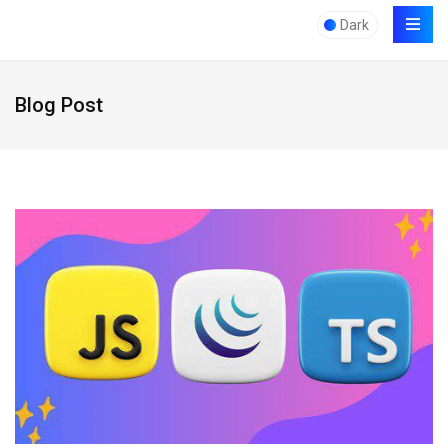
Dark
Blog Post