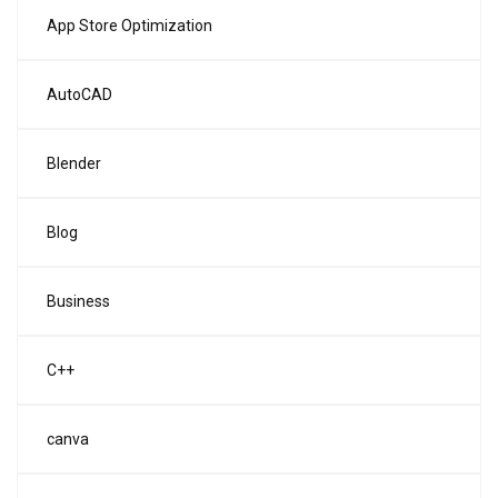
App Store Optimization
AutoCAD
Blender
Blog
Business
C++
canva