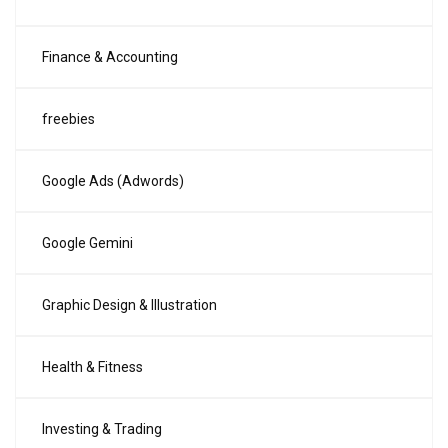
Finance & Accounting
freebies
Google Ads (Adwords)
Google Gemini
Graphic Design & Illustration
Health & Fitness
Investing & Trading