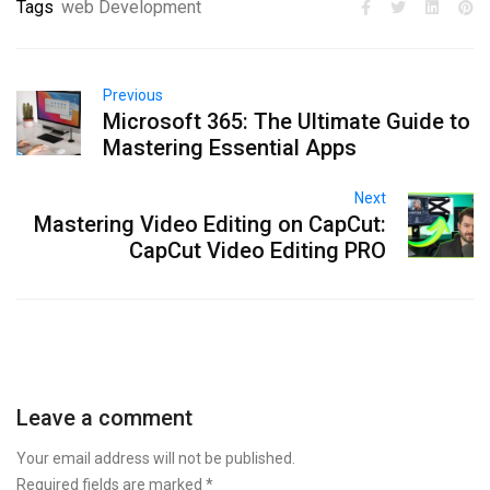
Tags
web Development
Previous
Microsoft 365: The Ultimate Guide to
Mastering Essential Apps
Next
Mastering Video Editing on CapCut:
CapCut Video Editing PRO
Leave a comment
Your email address will not be published.
Required fields are marked
*