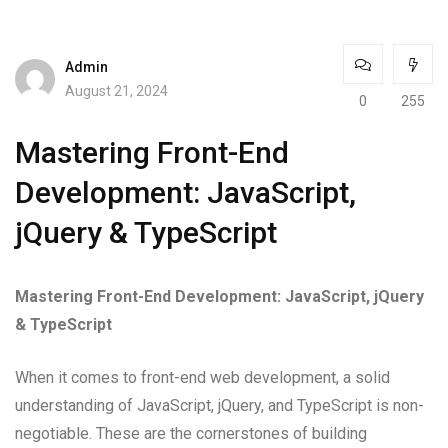
Admin
August 21, 2024
0
255
Mastering Front-End
Development: JavaScript,
jQuery & TypeScript
Mastering Front-End Development: JavaScript, jQuery
& TypeScript
When it comes to front-end web development, a solid
understanding of JavaScript, jQuery, and TypeScript is non-
negotiable. These are the cornerstones of building