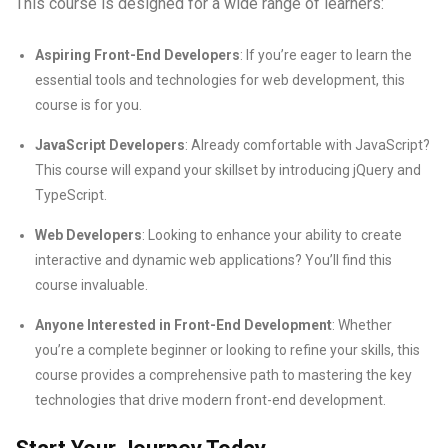
This course is designed for a wide range of learners:
Aspiring Front-End Developers
: If you’re eager to learn the
essential tools and technologies for web development, this
course is for you.
JavaScript Developers
: Already comfortable with JavaScript?
This course will expand your skillset by introducing jQuery and
TypeScript.
Web Developers
: Looking to enhance your ability to create
interactive and dynamic web applications? You’ll find this
course invaluable.
Anyone Interested in Front-End Development
: Whether
you’re a complete beginner or looking to refine your skills, this
course provides a comprehensive path to mastering the key
technologies that drive modern front-end development.