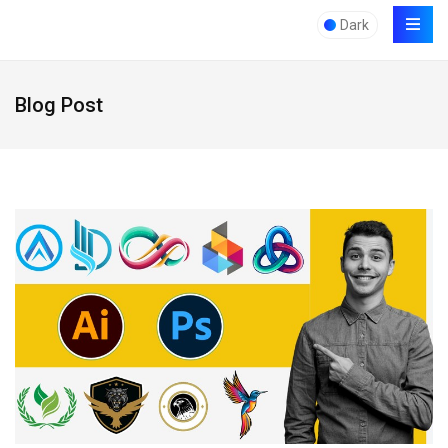
Dark
Blog Post