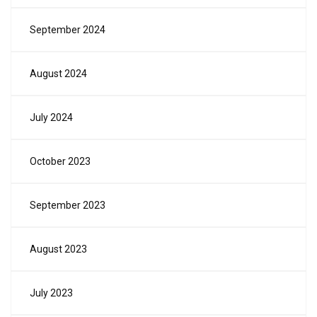
September 2024
August 2024
July 2024
October 2023
September 2023
August 2023
July 2023