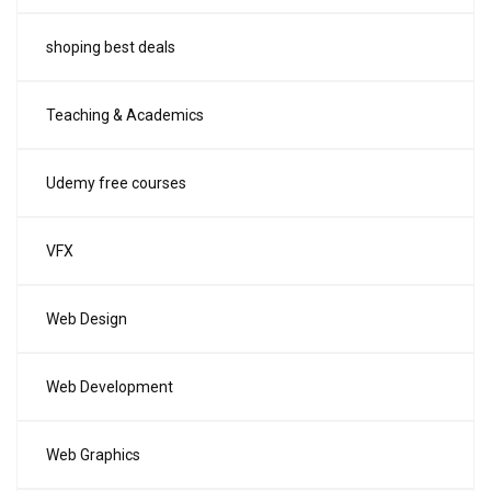
shoping best deals
Teaching & Academics
Udemy free courses
VFX
Web Design
Web Development
Web Graphics