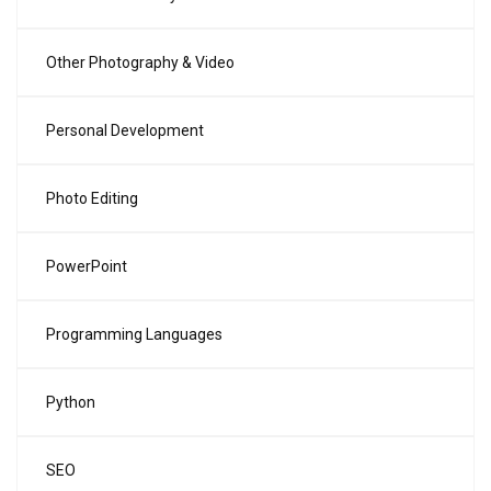
Other Photography & Video
Personal Development
Photo Editing
PowerPoint
Programming Languages
Python
SEO