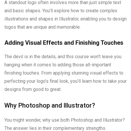
A standout logo often involves more than just simple text
and basic shapes. You’ll explore how to create complex
illustrations and shapes in Illustrator, enabling you to design
logos that are unique and memorable.
Adding Visual Effects and Finishing Touches
The devil is in the details, and this course won’t leave you
hanging when it comes to adding those all-important
finishing touches. From applying stunning visual effects to
perfecting your logo’s final look, you’ll learn how to take your
designs from good to great.
Why Photoshop and Illustrator?
You might wonder, why use both Photoshop and Illustrator?
The answer lies in their complementary strengths.