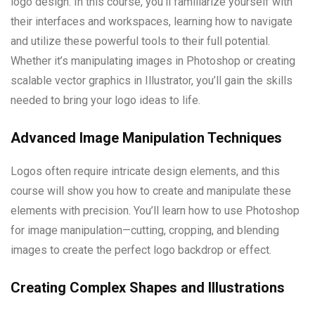
logo design. In this course, you’ll familiarize yourself with
their interfaces and workspaces, learning how to navigate
and utilize these powerful tools to their full potential.
Whether it’s manipulating images in Photoshop or creating
scalable vector graphics in Illustrator, you’ll gain the skills
needed to bring your logo ideas to life.
Advanced Image Manipulation Techniques
Logos often require intricate design elements, and this
course will show you how to create and manipulate these
elements with precision. You’ll learn how to use Photoshop
for image manipulation—cutting, cropping, and blending
images to create the perfect logo backdrop or effect.
Creating Complex Shapes and Illustrations