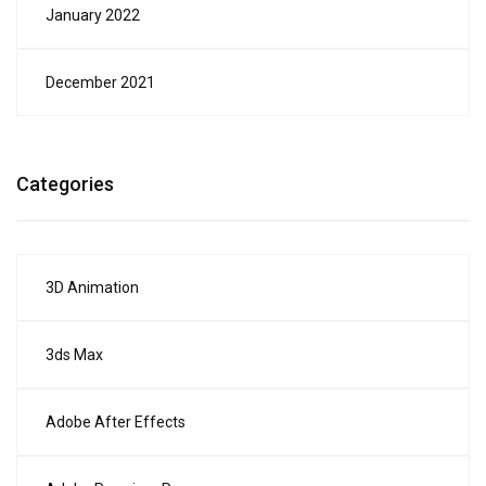
January 2022
December 2021
Categories
3D Animation
3ds Max
Adobe After Effects