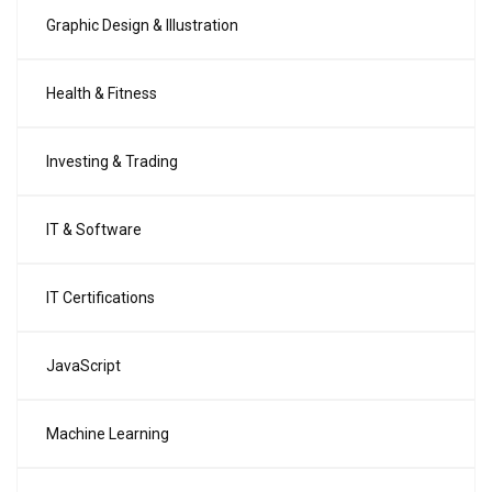
Graphic Design & Illustration
Health & Fitness
Investing & Trading
IT & Software
IT Certifications
JavaScript
Machine Learning