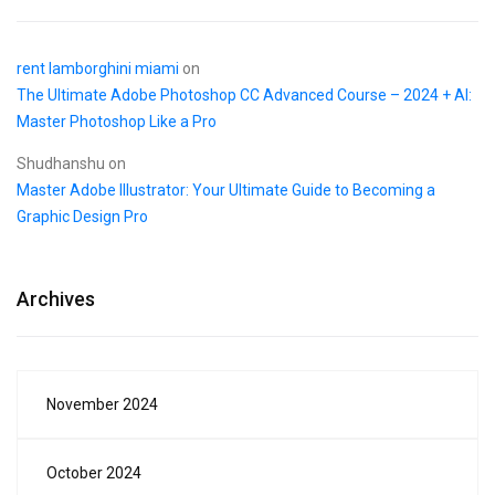
rent lamborghini miami
on
The Ultimate Adobe Photoshop CC Advanced Course – 2024 + AI:
Master Photoshop Like a Pro
Shudhanshu
on
Master Adobe Illustrator: Your Ultimate Guide to Becoming a
Graphic Design Pro
Archives
November 2024
October 2024