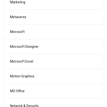
Marketing
Metaverse
Microsoft
Microsoft Designer
Microsoft Excel
Motion Graphics
MS Office
Network & Security