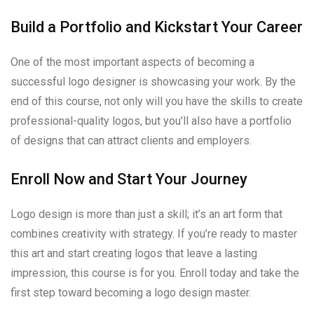
Build a Portfolio and Kickstart Your Career
One of the most important aspects of becoming a
successful logo designer is showcasing your work. By the
end of this course, not only will you have the skills to create
professional-quality logos, but you’ll also have a portfolio
of designs that can attract clients and employers.
Enroll Now and Start Your Journey
Logo design is more than just a skill; it’s an art form that
combines creativity with strategy. If you’re ready to master
this art and start creating logos that leave a lasting
impression, this course is for you. Enroll today and take the
first step toward becoming a logo design master.