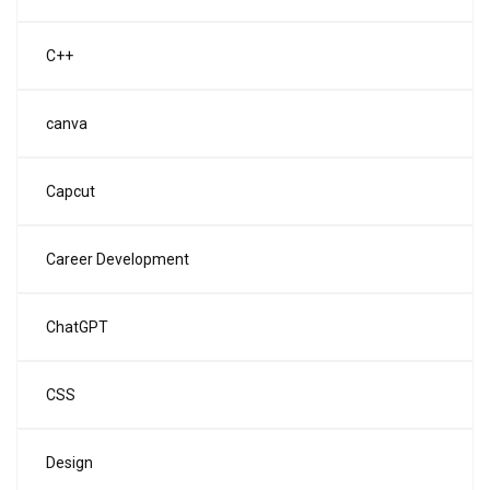
C++
canva
Capcut
Career Development
ChatGPT
CSS
Design