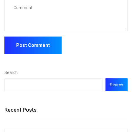
Search
Search
Recent Posts