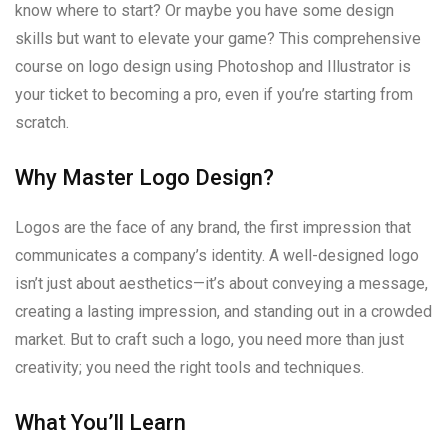
know where to start? Or maybe you have some design
skills but want to elevate your game? This comprehensive
course on logo design using Photoshop and Illustrator is
your ticket to becoming a pro, even if you’re starting from
scratch.
Why Master Logo Design?
Logos are the face of any brand, the first impression that
communicates a company’s identity. A well-designed logo
isn’t just about aesthetics—it’s about conveying a message,
creating a lasting impression, and standing out in a crowded
market. But to craft such a logo, you need more than just
creativity; you need the right tools and techniques.
What You’ll Learn