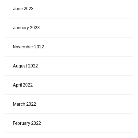
June 2023
January 2023
November 2022
August 2022
April 2022
March 2022
February 2022