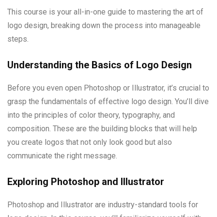
This course is your all-in-one guide to mastering the art of
logo design, breaking down the process into manageable
steps.
Understanding the Basics of Logo Design
Before you even open Photoshop or Illustrator, it’s crucial to
grasp the fundamentals of effective logo design. You’ll dive
into the principles of color theory, typography, and
composition. These are the building blocks that will help
you create logos that not only look good but also
communicate the right message.
Exploring Photoshop and Illustrator
Photoshop and Illustrator are industry-standard tools for