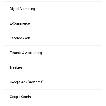
Digital Marketing
E-Commerce
Facebook ads
Finance & Accounting
freebies
Google Ads (Adwords)
Google Gemini