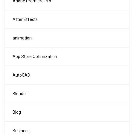
Adobe Premiere Pro
After Effects
animation
App Store Optimization
AutoCAD
Blender
Blog
Business