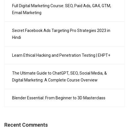
Full Digital Marketing Course: SEO, Paid Ads, GA4, GTM,
Email Marketing
Secret Facebook Ads Targeting Pro Strategies 2023 in
Hindi
Learn Ethical Hacking and Penetration Testing | EHPT+
The Ultimate Guide to ChatGPT, SEO, Social Media, &
Digital Marketing: A Complete Course Overview
Blender Essential: From Beginner to 3D Masterclass
Recent Comments