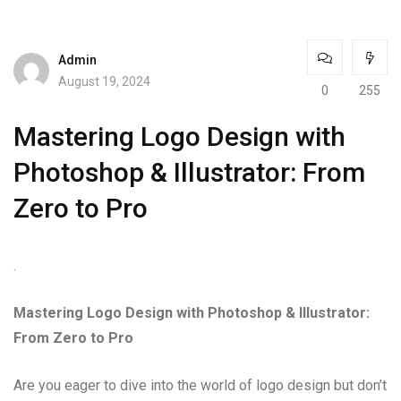
Admin
August 19, 2024
0
255
Mastering Logo Design with
Photoshop & Illustrator: From
Zero to Pro
.
Mastering Logo Design with Photoshop & Illustrator:
From Zero to Pro
Are you eager to dive into the world of logo design but don’t