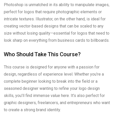
Photoshop is unmatched in its ability to manipulate images,
perfect for logos that require photographic elements or
intricate textures. Illustrator, on the other hand, is ideal for
creating vector-based designs that can be scaled to any
size without losing quality—essential for logos that need to
look sharp on everything from business cards to billboards.
Who Should Take This Course?
This course is designed for anyone with a passion for
design, regardless of experience level. Whether you’re a
complete beginner looking to break into the field or a
seasoned designer wanting to refine your logo design
skills, you’ll find immense value here. It’s also perfect for
graphic designers, freelancers, and entrepreneurs who want
to create a strong brand identity.