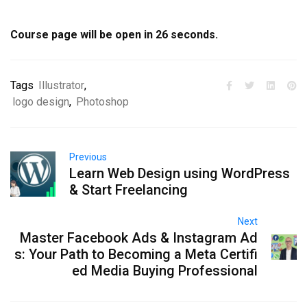
Course page will be open in
25
seconds.
Tags
Illustrator
,
logo design
,
Photoshop
Previous
Learn Web Design using WordPress
& Start Freelancing
Next
Master Facebook Ads & Instagram Ad
s: Your Path to Becoming a Meta Certifi
ed Media Buying Professional