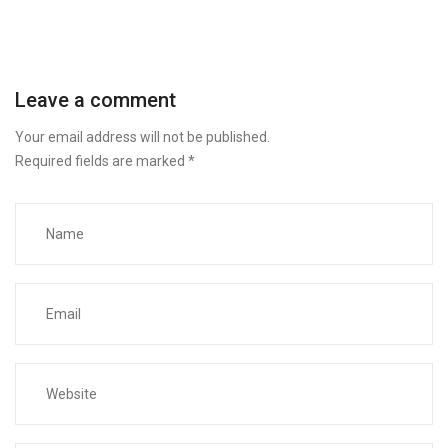
Leave a comment
Your email address will not be published.
Required fields are marked
*