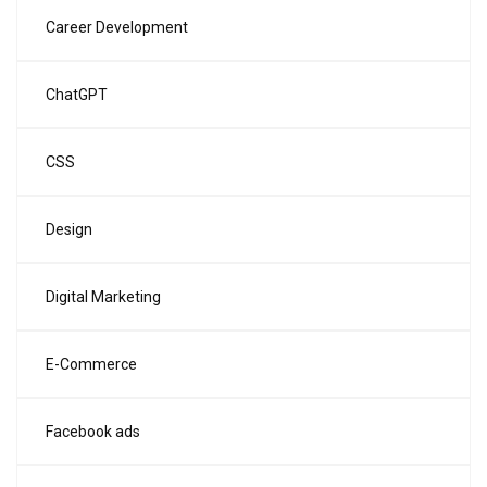
Career Development
ChatGPT
CSS
Design
Digital Marketing
E-Commerce
Facebook ads