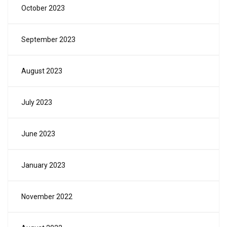
October 2023
September 2023
August 2023
July 2023
June 2023
January 2023
November 2022