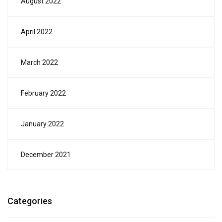
August 2022
April 2022
March 2022
February 2022
January 2022
December 2021
Categories