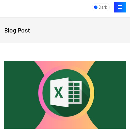
Dark
Blog Post