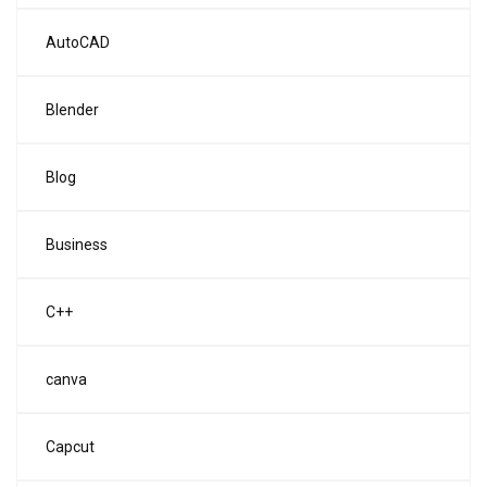
AutoCAD
Blender
Blog
Business
C++
canva
Capcut