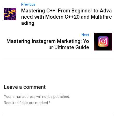
Previous
Mastering C++: From Beginner to Adva
nced with Modern C++20 and Multithre
ading
Next
Mastering Instagram Marketing: Yo
ur Ultimate Guide
Leave a comment
Your email address will not be published.
Required fields are marked
*