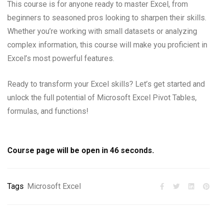
This course is for anyone ready to master Excel, from
beginners to seasoned pros looking to sharpen their skills.
Whether you’re working with small datasets or analyzing
complex information, this course will make you proficient in
Excel’s most powerful features.
Ready to transform your Excel skills? Let’s get started and
unlock the full potential of Microsoft Excel Pivot Tables,
formulas, and functions!
Course page will be open in
45
seconds.
Tags
Microsoft Excel