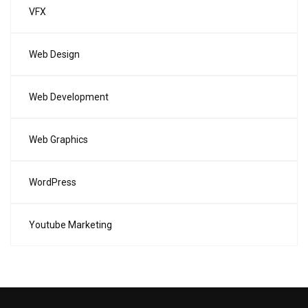
VFX
Web Design
Web Development
Web Graphics
WordPress
Youtube Marketing