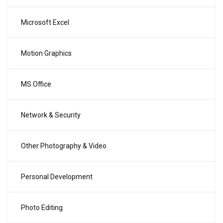
Microsoft Excel
Motion Graphics
MS Office
Network & Security
Other Photography & Video
Personal Development
Photo Editing