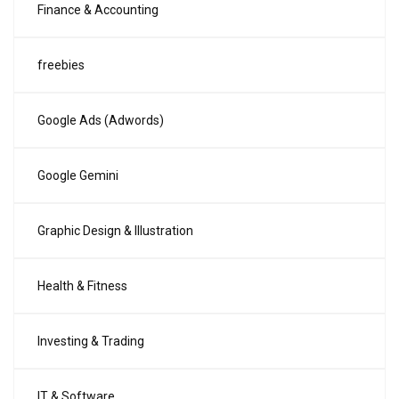
Finance & Accounting
freebies
Google Ads (Adwords)
Google Gemini
Graphic Design & Illustration
Health & Fitness
Investing & Trading
IT & Software