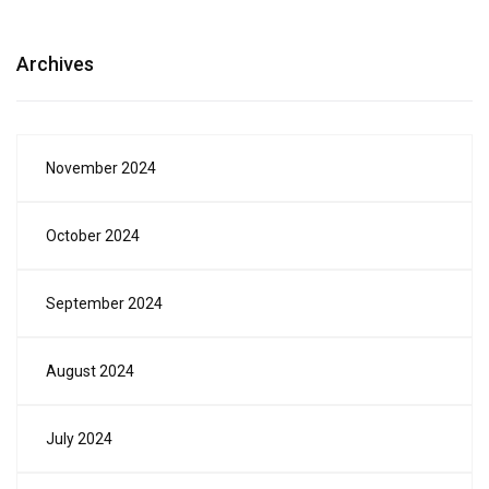
Archives
November 2024
October 2024
September 2024
August 2024
July 2024