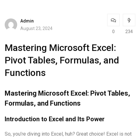
Admin
August 23, 2024
0
234
Mastering Microsoft Excel:
Pivot Tables, Formulas, and
Functions
Mastering Microsoft Excel: Pivot Tables,
Formulas, and Functions
Introduction to Excel and Its Power
So, you’re diving into Excel, huh? Great choice! Excel is not