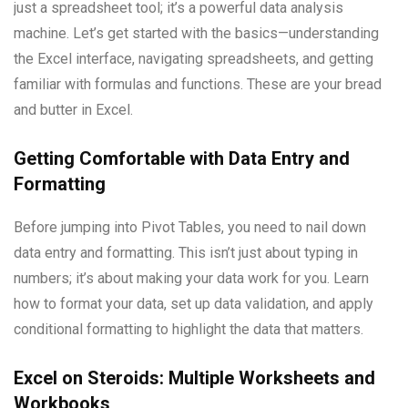
just a spreadsheet tool; it’s a powerful data analysis
machine. Let’s get started with the basics—understanding
the Excel interface, navigating spreadsheets, and getting
familiar with formulas and functions. These are your bread
and butter in Excel.
Getting Comfortable with Data Entry and
Formatting
Before jumping into Pivot Tables, you need to nail down
data entry and formatting. This isn’t just about typing in
numbers; it’s about making your data work for you. Learn
how to format your data, set up data validation, and apply
conditional formatting to highlight the data that matters.
Excel on Steroids: Multiple Worksheets and
Workbooks