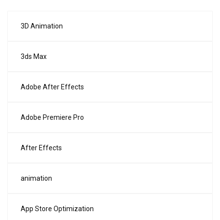
3D Animation
3ds Max
Adobe After Effects
Adobe Premiere Pro
After Effects
animation
App Store Optimization