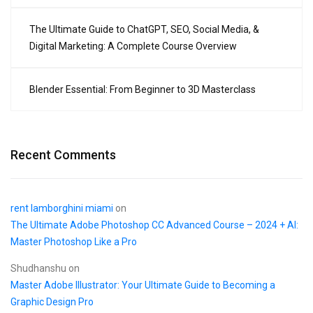
The Ultimate Guide to ChatGPT, SEO, Social Media, &
Digital Marketing: A Complete Course Overview
Blender Essential: From Beginner to 3D Masterclass
Recent Comments
rent lamborghini miami
on
The Ultimate Adobe Photoshop CC Advanced Course – 2024 + AI:
Master Photoshop Like a Pro
Shudhanshu
on
Master Adobe Illustrator: Your Ultimate Guide to Becoming a
Graphic Design Pro