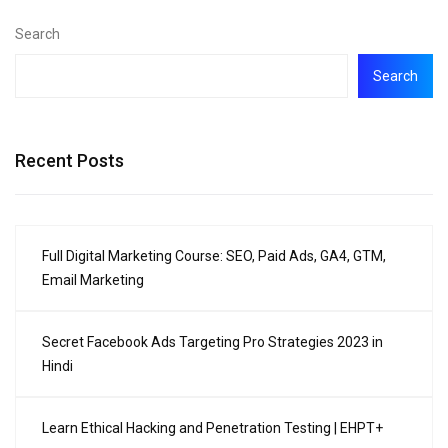
Search
Search
Recent Posts
Full Digital Marketing Course: SEO, Paid Ads, GA4, GTM,
Email Marketing
Secret Facebook Ads Targeting Pro Strategies 2023 in
Hindi
Learn Ethical Hacking and Penetration Testing | EHPT+