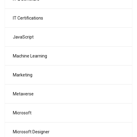
IT Certifications
JavaScript
Machine Learning
Marketing
Metaverse
Microsoft
Microsoft Designer