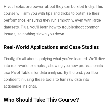
Pivot Tables are powerful, but they can be a bit tricky. This
course will arm you with tips and tricks to optimize their
performance, ensuring they run smoothly, even with large
datasets. Plus, you’ll learn how to troubleshoot common
issues, so nothing slows you down.
Real-World Applications and Case Studies
Finally, it’s all about applying what you’ve learned. We’ll dive
into real-world examples, showing you how professionals
use Pivot Tables for data analysis. By the end, you’ll be
confident in using these tools to turn raw data into
actionable insights.
Who Should Take This Course?