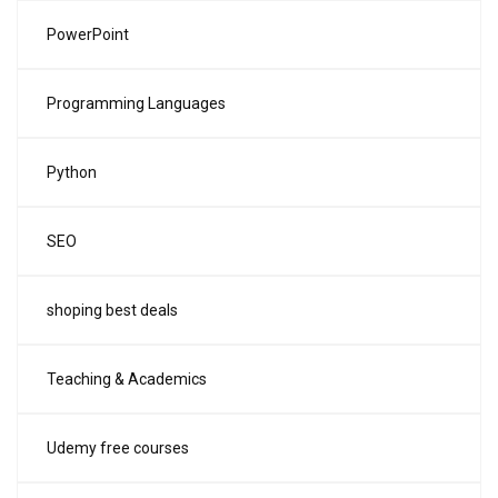
PowerPoint
Programming Languages
Python
SEO
shoping best deals
Teaching & Academics
Udemy free courses