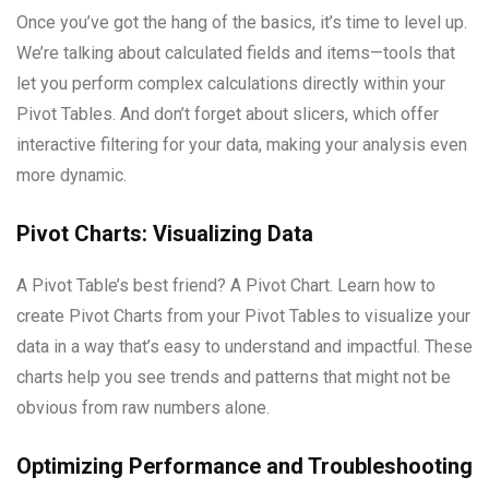
Once you’ve got the hang of the basics, it’s time to level up.
We’re talking about calculated fields and items—tools that
let you perform complex calculations directly within your
Pivot Tables. And don’t forget about slicers, which offer
interactive filtering for your data, making your analysis even
more dynamic.
Pivot Charts: Visualizing Data
A Pivot Table’s best friend? A Pivot Chart. Learn how to
create Pivot Charts from your Pivot Tables to visualize your
data in a way that’s easy to understand and impactful. These
charts help you see trends and patterns that might not be
obvious from raw numbers alone.
Optimizing Performance and Troubleshooting