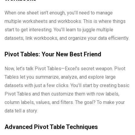
When one sheet isn’t enough, you’ll need to manage
multiple worksheets and workbooks. This is where things
start to get interesting. You’ll learn to juggle multiple
datasets, link workbooks, and organize your data efficiently.
Pivot Tables: Your New Best Friend
Now, let’s talk Pivot Tables—Excel’s secret weapon. Pivot
Tables let you summarize, analyze, and explore large
datasets with just a few clicks. You’ll start by creating basic
Pivot Tables and then customize them with row labels,
column labels, values, and filters. The goal? To make your
data tell a story.
Advanced Pivot Table Techniques