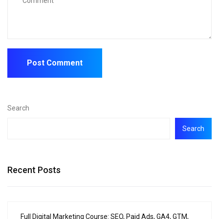
Search
Search
Recent Posts
Full Digital Marketing Course: SEO, Paid Ads, GA4, GTM,