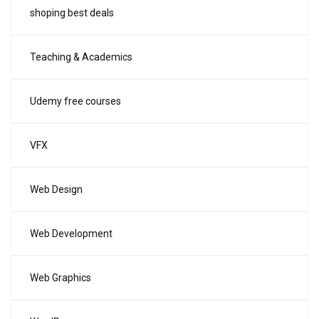
shoping best deals
Teaching & Academics
Udemy free courses
VFX
Web Design
Web Development
Web Graphics