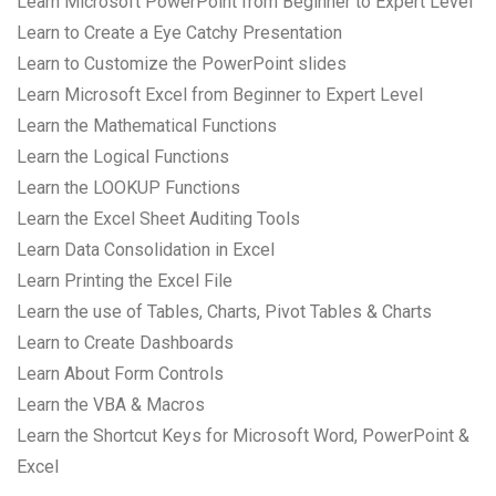
Learn Microsoft PowerPoint from Beginner to Expert Level
Learn to Create a Eye Catchy Presentation
Learn to Customize the PowerPoint slides
Learn Microsoft Excel from Beginner to Expert Level
Learn the Mathematical Functions
Learn the Logical Functions
Learn the LOOKUP Functions
Learn the Excel Sheet Auditing Tools
Learn Data Consolidation in Excel
Learn Printing the Excel File
Learn the use of Tables, Charts, Pivot Tables & Charts
Learn to Create Dashboards
Learn About Form Controls
Learn the VBA & Macros
Learn the Shortcut Keys for Microsoft Word, PowerPoint &
Excel