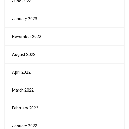
June 2023
January 2023
November 2022
August 2022
April 2022
March 2022
February 2022
January 2022