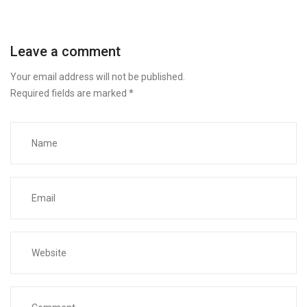
Leave a comment
Your email address will not be published.
Required fields are marked
*