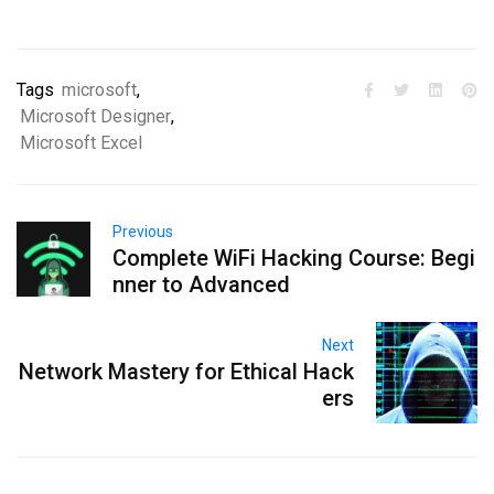
Tags
microsoft
,
Microsoft Designer
,
Microsoft Excel
Previous
Complete WiFi Hacking Course: Begi
nner to Advanced
Next
Network Mastery for Ethical Hack
ers