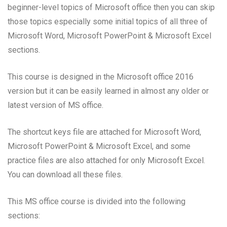
beginner-level topics of Microsoft office then you can skip
those topics especially some initial topics of all three of
Microsoft Word, Microsoft PowerPoint & Microsoft Excel
sections.
This course is designed in the Microsoft office 2016
version but it can be easily learned in almost any older or
latest version of MS office.
The shortcut keys file are attached for Microsoft Word,
Microsoft PowerPoint & Microsoft Excel, and some
practice files are also attached for only Microsoft Excel.
You can download all these files.
This MS office course is divided into the following
sections: