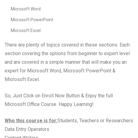
Microsoft Word
Microsoft PowerPoint
Microsoft Excel
There are plenty of topics covered in these sections. Each
section covering the options from beginner to expert level
and are covered in a simple manner that will make you an
expert for Microsoft Word, Microsoft PowerPoint &
Microsoft Excel.
So, Just Click on Enroll Now Button & Enjoy the full
Microsoft Office Course. Happy Learning!
Who this course is for:
Students, Teachers or Researchers
Data Entry Operators
Content Writers