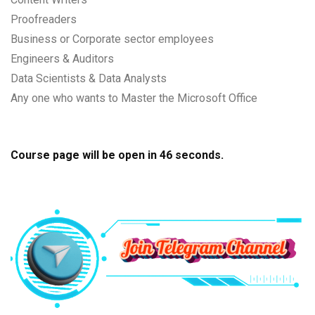
Proofreaders
Business or Corporate sector employees
Engineers & Auditors
Data Scientists & Data Analysts
Any one who wants to Master the Microsoft Office
Course page will be open in
45
seconds.