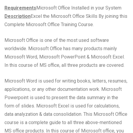
Requirements
Microsoft Office Installed in your System
Description
Excel the Microsoft Office Skills By joining this
Complete Microsoft Office Training Course.
Microsoft Office is one of the most used software
worldwide. Microsoft Office has many products mainly
Microsoft Word, Microsoft PowerPoint & Microsoft Excel.
In this course of MS office, all three products are covered.
Microsoft Word is used for writing books, letters, resumes,
applications, or any other documentation work. Microsoft
Powerpoint is used to present the data summary in the
form of slides. Microsoft Excel is used for calculations,
data analyzation & data consolidation. This Microsoft Office
course is a complete guide to all three above-mentioned
MS office products. In this course of Microsoft office, you