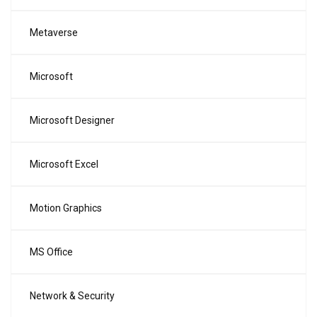
Metaverse
Microsoft
Microsoft Designer
Microsoft Excel
Motion Graphics
MS Office
Network & Security