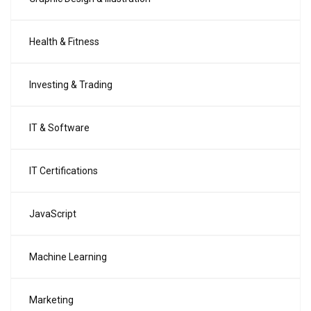
Health & Fitness
Investing & Trading
IT & Software
IT Certifications
JavaScript
Machine Learning
Marketing