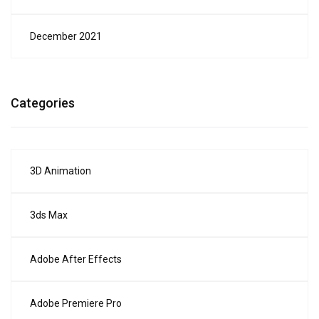
December 2021
Categories
3D Animation
3ds Max
Adobe After Effects
Adobe Premiere Pro