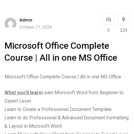
Admin
October 11, 2024
0
224
Microsoft Office Complete
Course | All in one MS Office
Microsoft Office Complete Course | All in one MS Office
What you’ll learn
Learn Microsoft Word from Beginner to
Expert Level
Learn to Create a Professional Document Template
Learn to do Professional & Advanced Document Formatting
& Layout in Microsoft Word