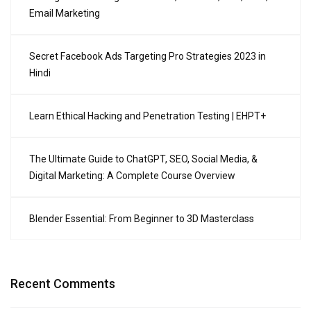
Email Marketing
Secret Facebook Ads Targeting Pro Strategies 2023 in
Hindi
Learn Ethical Hacking and Penetration Testing | EHPT+
The Ultimate Guide to ChatGPT, SEO, Social Media, &
Digital Marketing: A Complete Course Overview
Blender Essential: From Beginner to 3D Masterclass
Recent Comments