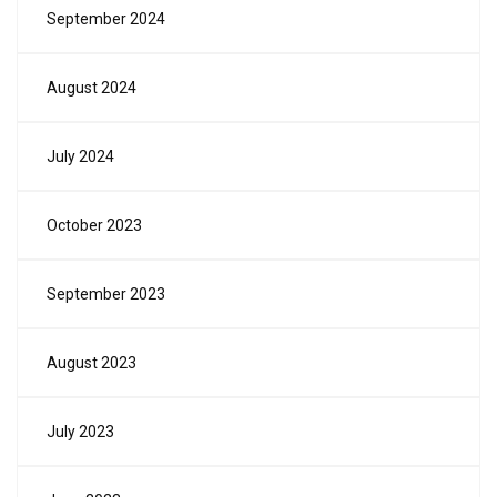
September 2024
August 2024
July 2024
October 2023
September 2023
August 2023
July 2023