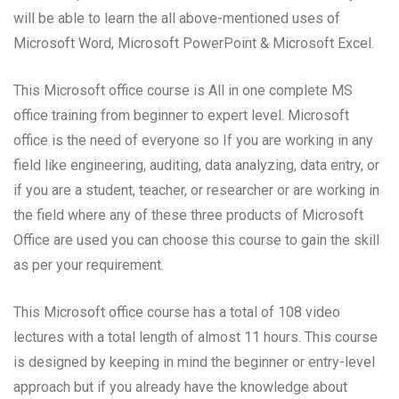
will be able to learn the all above-mentioned uses of
Microsoft Word, Microsoft PowerPoint & Microsoft Excel.
This Microsoft office course is All in one complete MS
office training from beginner to expert level. Microsoft
office is the need of everyone so If you are working in any
field like engineering, auditing, data analyzing, data entry, or
if you are a student, teacher, or researcher or are working in
the field where any of these three products of Microsoft
Office are used you can choose this course to gain the skill
as per your requirement.
This Microsoft office course has a total of 108 video
lectures with a total length of almost 11 hours. This course
is designed by keeping in mind the beginner or entry-level
approach but if you already have the knowledge about