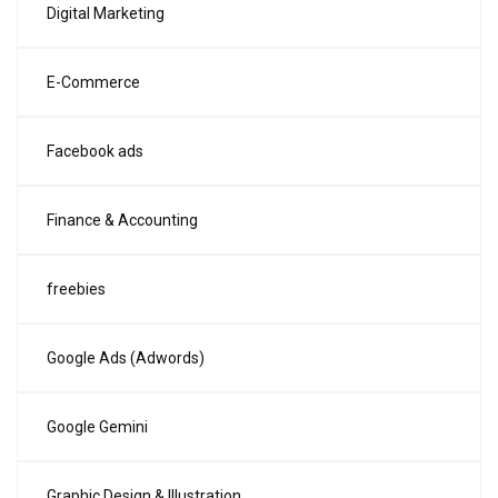
Digital Marketing
E-Commerce
Facebook ads
Finance & Accounting
freebies
Google Ads (Adwords)
Google Gemini
Graphic Design & Illustration