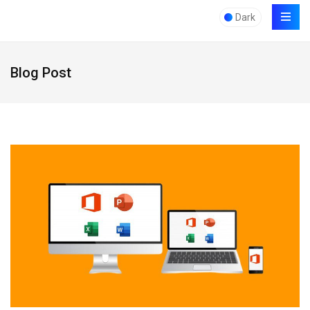
Dark
Blog Post