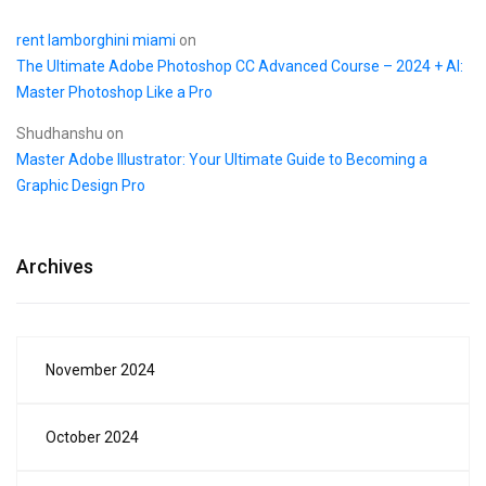
rent lamborghini miami
on
The Ultimate Adobe Photoshop CC Advanced Course – 2024 + AI:
Master Photoshop Like a Pro
Shudhanshu
on
Master Adobe Illustrator: Your Ultimate Guide to Becoming a
Graphic Design Pro
Archives
November 2024
October 2024