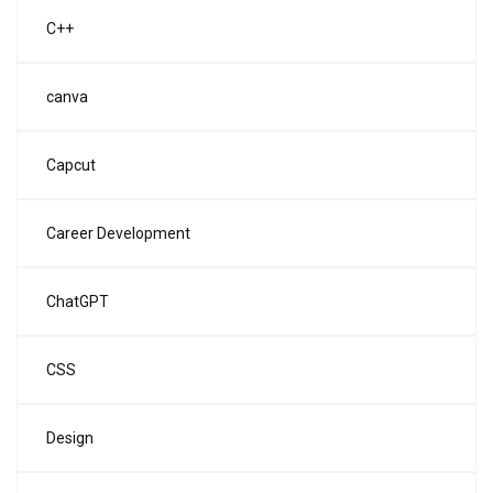
C++
canva
Capcut
Career Development
ChatGPT
CSS
Design