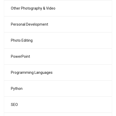
Other Photography & Video
Personal Development
Photo Editing
PowerPoint
Programming Languages
Python
SEO