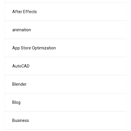
After Effects
animation
App Store Optimization
AutoCAD
Blender
Blog
Business