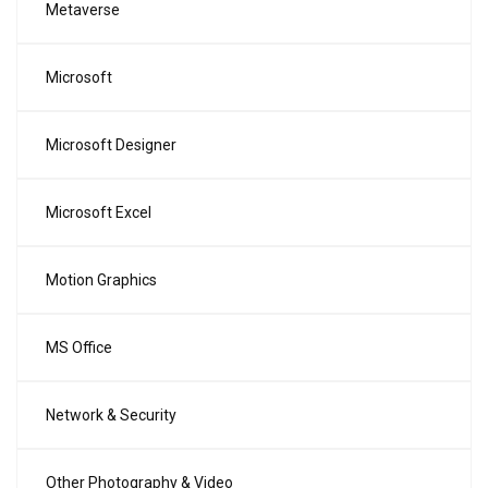
Metaverse
Microsoft
Microsoft Designer
Microsoft Excel
Motion Graphics
MS Office
Network & Security
Other Photography & Video