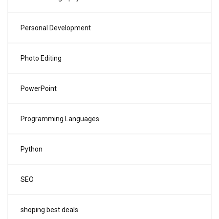
Personal Development
Photo Editing
PowerPoint
Programming Languages
Python
SEO
shoping best deals