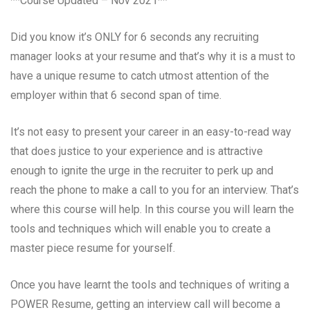
**Course Updated – Nov 2021**
Did you know it’s ONLY for 6 seconds any recruiting
manager looks at your resume and that’s why it is a must to
have a unique resume to catch utmost attention of the
employer within that 6 second span of time.
It’s not easy to present your career in an easy-to-read way
that does justice to your experience and is attractive
enough to ignite the urge in the recruiter to perk up and
reach the phone to make a call to you for an interview. That’s
where this course will help. In this course you will learn the
tools and techniques which will enable you to create a
master piece resume for yourself.
Once you have learnt the tools and techniques of writing a
POWER Resume, getting an interview call will become a