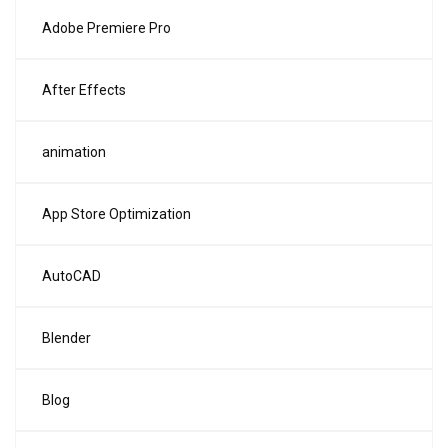
Adobe Premiere Pro
After Effects
animation
App Store Optimization
AutoCAD
Blender
Blog