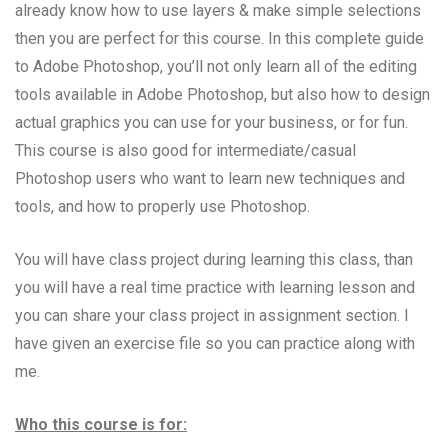
already know how to use layers & make simple selections
then you are perfect for this course. In this complete guide
to Adobe Photoshop, you’ll not only learn all of the editing
tools available in Adobe Photoshop, but also how to design
actual graphics you can use for your business, or for fun.
This course is also good for intermediate/casual
Photoshop users who want to learn new techniques and
tools, and how to properly use Photoshop.
You will have class project during learning this class, than
you will have a real time practice with learning lesson and
you can share your class project in assignment section. I
have given an exercise file so you can practice along with
me.
Who this course is for: