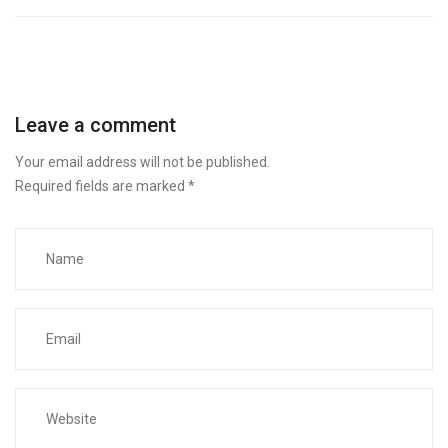
Leave a comment
Your email address will not be published.
Required fields are marked
*