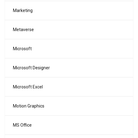
Marketing
Metaverse
Microsoft
Microsoft Designer
Microsoft Excel
Motion Graphics
MS Office