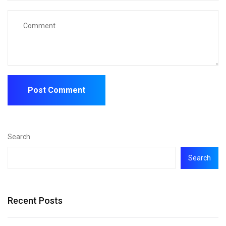
Search
Search
Recent Posts