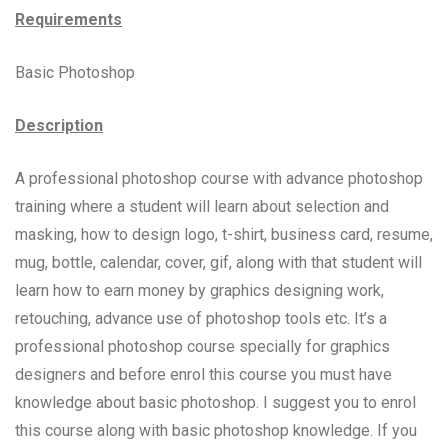
Requirements
Basic Photoshop
Description
A professional photoshop course with advance photoshop
training where a student will learn about selection and
masking, how to design logo, t-shirt, business card, resume,
mug, bottle, calendar, cover, gif, along with that student will
learn how to earn money by graphics designing work,
retouching, advance use of photoshop tools etc. It’s a
professional photoshop course specially for graphics
designers and before enrol this course you must have
knowledge about basic photoshop. I suggest you to enrol
this course along with basic photoshop knowledge. If you