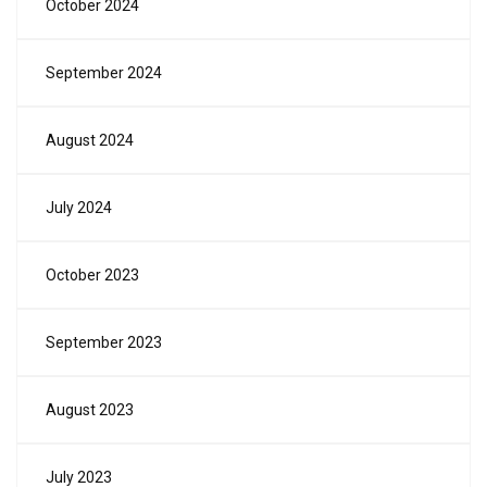
October 2024
September 2024
August 2024
July 2024
October 2023
September 2023
August 2023
July 2023