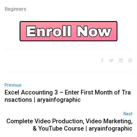
Beginners
Previous
Excel Accounting 3 – Enter First Month of Tra
nsactions | aryainfographic
Next
Complete Video Production, Video Marketing,
& YouTube Course | aryainfographic