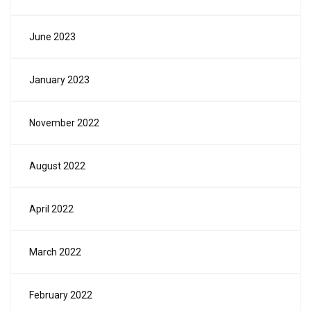
June 2023
January 2023
November 2022
August 2022
April 2022
March 2022
February 2022