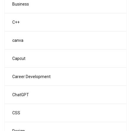
Business
C++
canva
Capcut
Career Development
ChatGPT
CSS