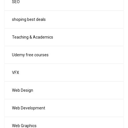
SEO
shoping best deals
Teaching & Academics
Udemy free courses
VFX
Web Design
Web Development
Web Graphics