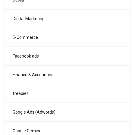
Design
Digital Marketing
E-Commerce
Facebook ads
Finance & Accounting
freebies
Google Ads (Adwords)
Google Gemini