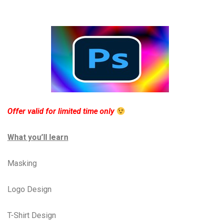
Offer valid for limited time only
What you’ll learn
Masking
Logo Design
T-Shirt Design