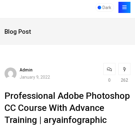
Dark
Blog Post
Admin
January 9, 2022
0
262
Professional Adobe Photoshop
CC Course With Advance
Training | aryainfographic