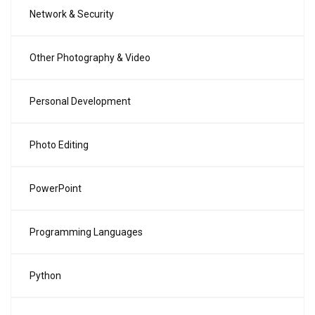
Network & Security
Other Photography & Video
Personal Development
Photo Editing
PowerPoint
Programming Languages
Python