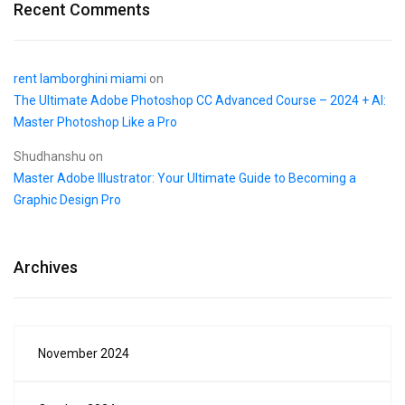
Recent Comments
rent lamborghini miami
on
The Ultimate Adobe Photoshop CC Advanced Course – 2024 + AI:
Master Photoshop Like a Pro
Shudhanshu
on
Master Adobe Illustrator: Your Ultimate Guide to Becoming a
Graphic Design Pro
Archives
November 2024