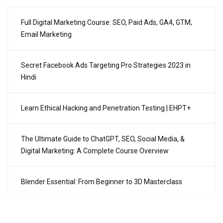
Full Digital Marketing Course: SEO, Paid Ads, GA4, GTM,
Email Marketing
Secret Facebook Ads Targeting Pro Strategies 2023 in
Hindi
Learn Ethical Hacking and Penetration Testing | EHPT+
The Ultimate Guide to ChatGPT, SEO, Social Media, &
Digital Marketing: A Complete Course Overview
Blender Essential: From Beginner to 3D Masterclass