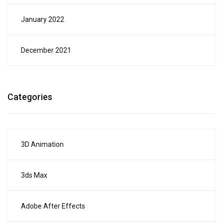
January 2022
December 2021
Categories
3D Animation
3ds Max
Adobe After Effects