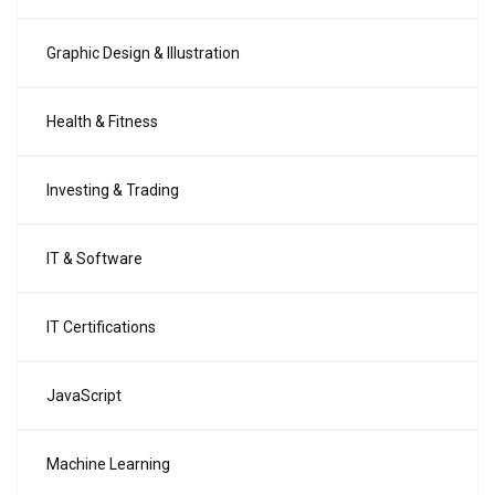
Graphic Design & Illustration
Health & Fitness
Investing & Trading
IT & Software
IT Certifications
JavaScript
Machine Learning