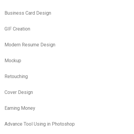
Business Card Design
GIF Creation
Modern Resume Design
Mockup
Retouching
Cover Design
Earning Money
Advance Tool Using in Photoshop