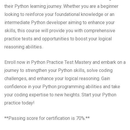
their Python learning journey. Whether you are a beginner
looking to reinforce your foundational knowledge or an
intermediate Python developer aiming to enhance your
skills, this course will provide you with comprehensive
practice tests and opportunities to boost your logical
reasoning abilities.
Enroll now in Python Practice Test Mastery and embark on a
journey to strengthen your Python skills, solve coding
challenges, and enhance your logical reasoning. Gain
confidence in your Python programming abilities and take
your coding expertise to new heights. Start your Python
practice today!
**Passing score for certification is 70%.**