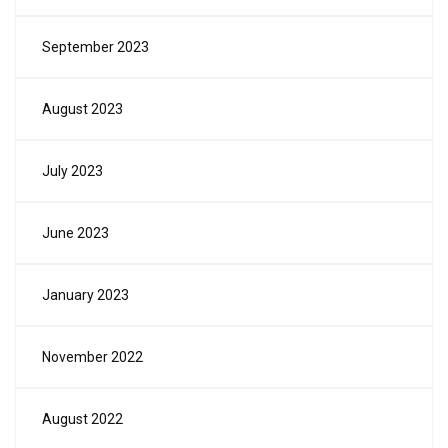
September 2023
August 2023
July 2023
June 2023
January 2023
November 2022
August 2022