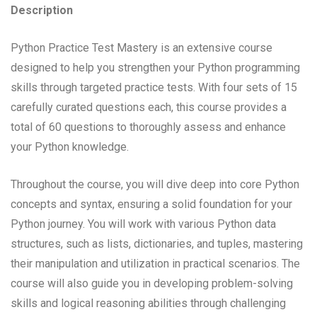
Description
Python Practice Test Mastery is an extensive course
designed to help you strengthen your Python programming
skills through targeted practice tests. With four sets of 15
carefully curated questions each, this course provides a
total of 60 questions to thoroughly assess and enhance
your Python knowledge.
Throughout the course, you will dive deep into core Python
concepts and syntax, ensuring a solid foundation for your
Python journey. You will work with various Python data
structures, such as lists, dictionaries, and tuples, mastering
their manipulation and utilization in practical scenarios. The
course will also guide you in developing problem-solving
skills and logical reasoning abilities through challenging