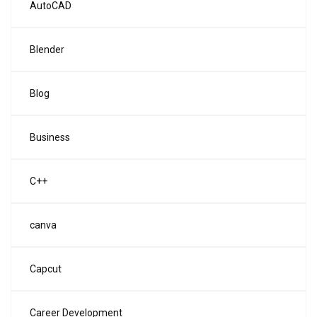
AutoCAD
Blender
Blog
Business
C++
canva
Capcut
Career Development