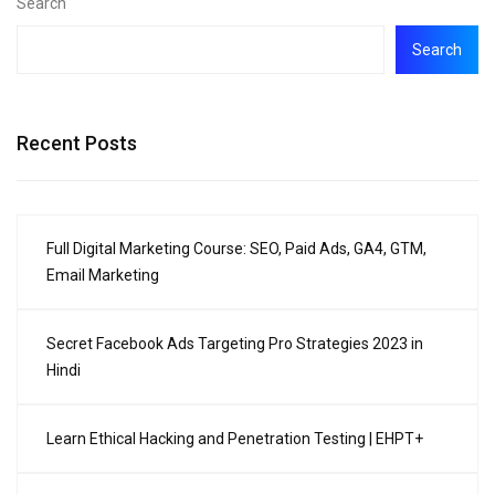
Search
Search
Recent Posts
Full Digital Marketing Course: SEO, Paid Ads, GA4, GTM,
Email Marketing
Secret Facebook Ads Targeting Pro Strategies 2023 in
Hindi
Learn Ethical Hacking and Penetration Testing | EHPT+