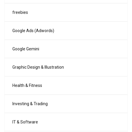
freebies
Google Ads (Adwords)
Google Gemini
Graphic Design & Illustration
Health & Fitness
Investing & Trading
IT & Software