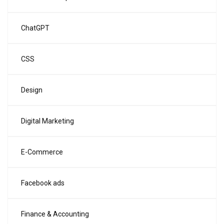
ChatGPT
CSS
Design
Digital Marketing
E-Commerce
Facebook ads
Finance & Accounting