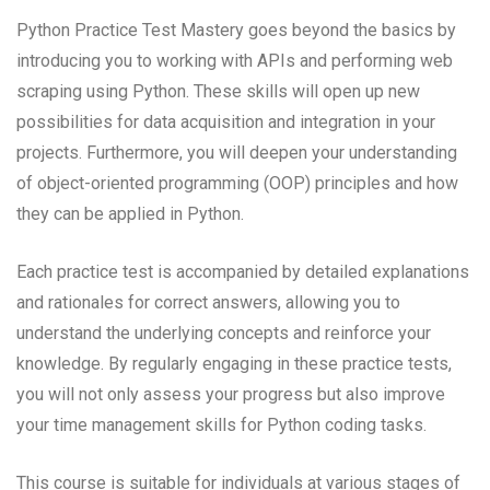
Python Practice Test Mastery goes beyond the basics by
introducing you to working with APIs and performing web
scraping using Python. These skills will open up new
possibilities for data acquisition and integration in your
projects. Furthermore, you will deepen your understanding
of object-oriented programming (OOP) principles and how
they can be applied in Python.
Each practice test is accompanied by detailed explanations
and rationales for correct answers, allowing you to
understand the underlying concepts and reinforce your
knowledge. By regularly engaging in these practice tests,
you will not only assess your progress but also improve
your time management skills for Python coding tasks.
This course is suitable for individuals at various stages of