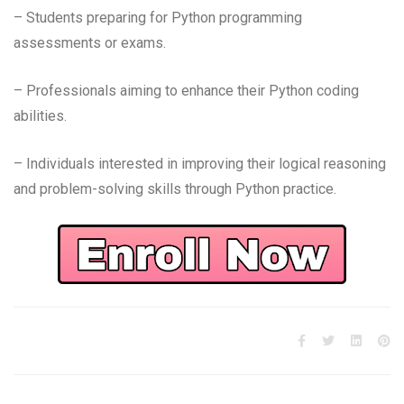
– Students preparing for Python programming
assessments or exams.
– Professionals aiming to enhance their Python coding
abilities.
– Individuals interested in improving their logical reasoning
and problem-solving skills through Python practice.