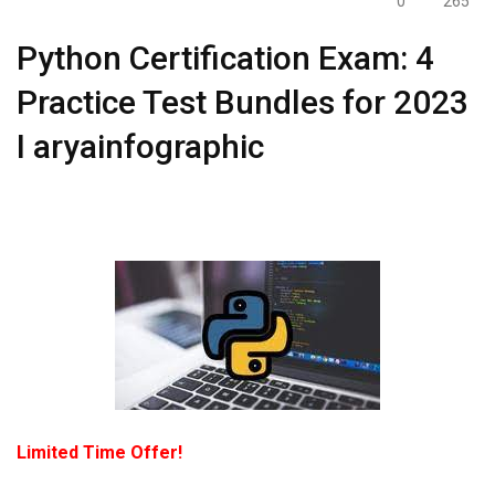
0
265
Python Certification Exam: 4
Practice Test Bundles for 2023
I aryainfographic
Limited Time Offer!