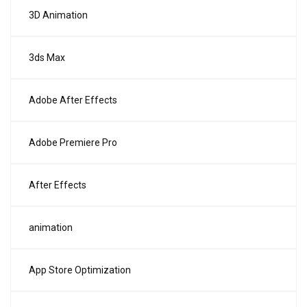
3D Animation
3ds Max
Adobe After Effects
Adobe Premiere Pro
After Effects
animation
App Store Optimization