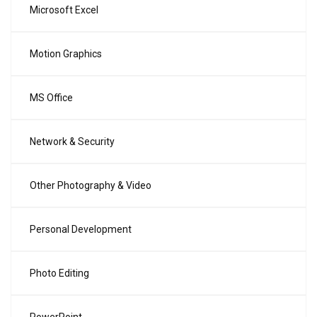
Microsoft Excel
Motion Graphics
MS Office
Network & Security
Other Photography & Video
Personal Development
Photo Editing