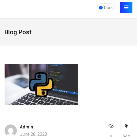
Dark
Blog Post
Admin
June 28, 2023