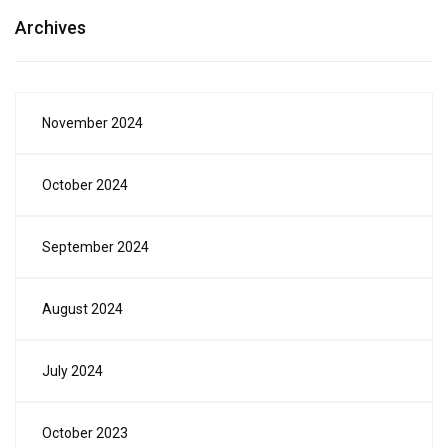
Archives
November 2024
October 2024
September 2024
August 2024
July 2024
October 2023