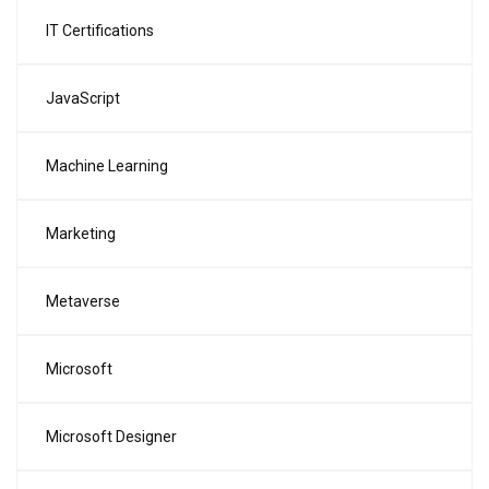
IT Certifications
JavaScript
Machine Learning
Marketing
Metaverse
Microsoft
Microsoft Designer