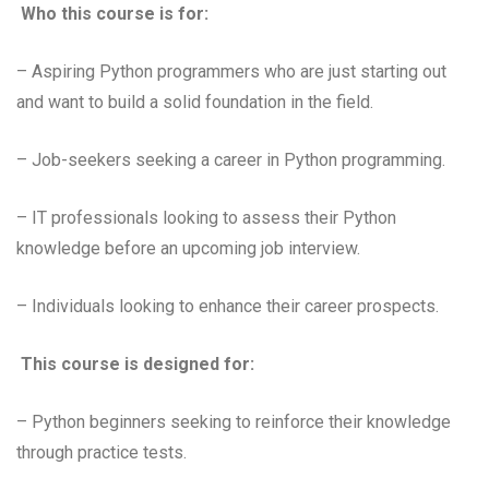
Who this course is for:
– Aspiring Python programmers who are just starting out
and want to build a solid foundation in the field.
– Job-seekers seeking a career in Python programming.
– IT professionals looking to assess their Python
knowledge before an upcoming job interview.
– Individuals looking to enhance their career prospects.
This course is designed for:
– Python beginners seeking to reinforce their knowledge
through practice tests.