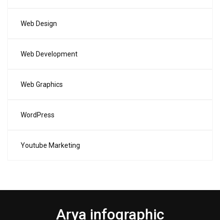
Web Design
Web Development
Web Graphics
WordPress
Youtube Marketing
Arya infographic