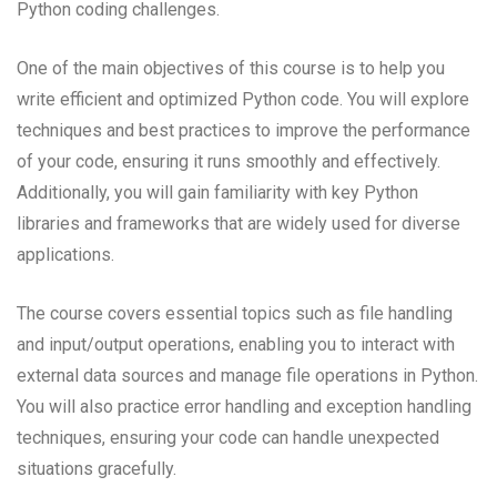
Python coding challenges.
One of the main objectives of this course is to help you
write efficient and optimized Python code. You will explore
techniques and best practices to improve the performance
of your code, ensuring it runs smoothly and effectively.
Additionally, you will gain familiarity with key Python
libraries and frameworks that are widely used for diverse
applications.
The course covers essential topics such as file handling
and input/output operations, enabling you to interact with
external data sources and manage file operations in Python.
You will also practice error handling and exception handling
techniques, ensuring your code can handle unexpected
situations gracefully.