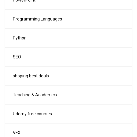
PowerPoint
Programming Languages
Python
SEO
shoping best deals
Teaching & Academics
Udemy free courses
VFX