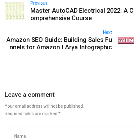
Previous
Master AutoCAD Electrical 2022: A C
omprehensive Course
Next
Amazon SEO Guide: Building Sales Fu
nnels for Amazon I Arya Infographic
Leave a comment
Your email address will not be published.
Required fields are marked
*