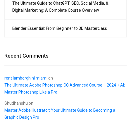
The Ultimate Guide to ChatGPT, SEO, Social Media, &
Digital Marketing: A Complete Course Overview
Blender Essential: From Beginner to 3D Masterclass
Recent Comments
rent lamborghini miami
on
The Ultimate Adobe Photoshop CC Advanced Course – 2024 + AI:
Master Photoshop Like a Pro
Shudhanshu
on
Master Adobe Illustrator: Your Ultimate Guide to Becoming a
Graphic Design Pro