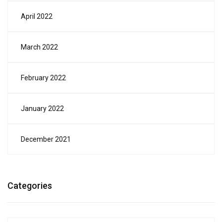
April 2022
March 2022
February 2022
January 2022
December 2021
Categories