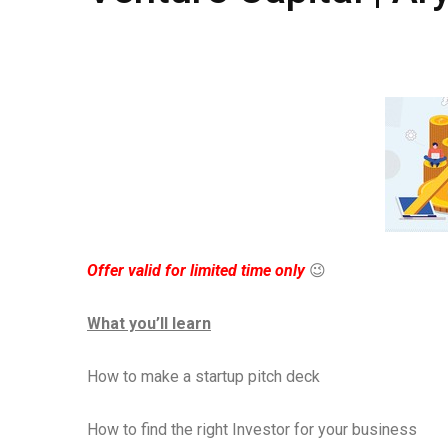
Offer valid for limited time only
😉
What you’ll learn
How to make a startup pitch deck
How to find the right Investor for your business