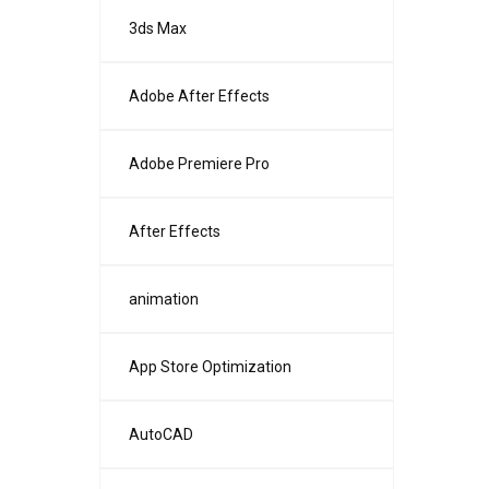
3ds Max
Adobe After Effects
Adobe Premiere Pro
After Effects
animation
App Store Optimization
AutoCAD