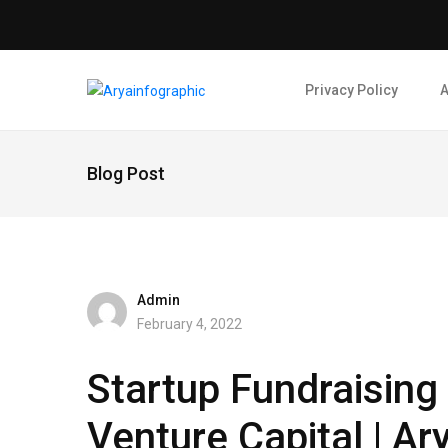
Privacy Policy
A
Blog Post
Admin
February 4, 2022
Startup Fundraising
Venture Capital | Ar