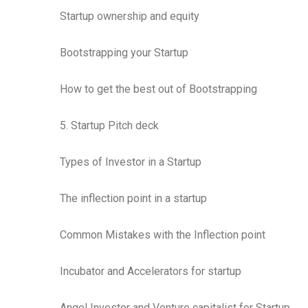
Startup ownership and equity
Bootstrapping your Startup
How to get the best out of Bootstrapping
5. Startup Pitch deck
Types of Investor in a Startup
The inflection point in a startup
Common Mistakes with the Inflection point
Incubator and Accelerators for startup
Angel Investor and Venture capitalist for Startup