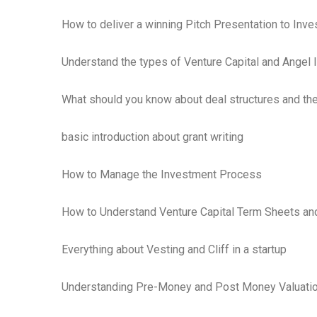
How to deliver a winning Pitch Presentation to Inve
Understand the types of Venture Capital and Angel 
What should you know about deal structures and th
basic introduction about grant writing
How to Manage the Investment Process
How to Understand Venture Capital Term Sheets an
Everything about Vesting and Cliff in a startup
Understanding Pre-Money and Post Money Valuation