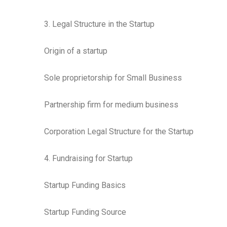
3. Legal Structure in the Startup
Origin of a startup
Sole proprietorship for Small Business
Partnership firm for medium business
Corporation Legal Structure for the Startup
4. Fundraising for Startup
Startup Funding Basics
Startup Funding Source