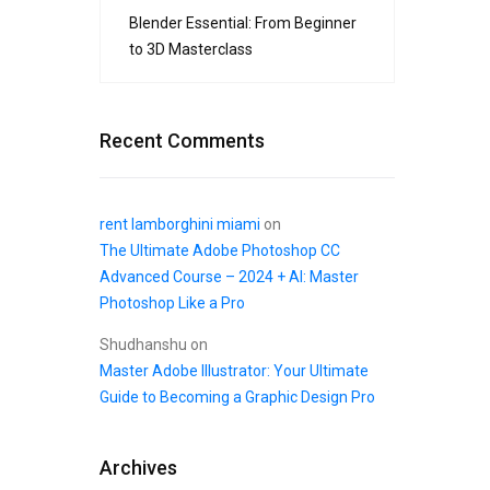
Blender Essential: From Beginner
to 3D Masterclass
Recent Comments
rent lamborghini miami
on
The Ultimate Adobe Photoshop CC
Advanced Course – 2024 + AI: Master
Photoshop Like a Pro
Shudhanshu
on
Master Adobe Illustrator: Your Ultimate
Guide to Becoming a Graphic Design Pro
Archives