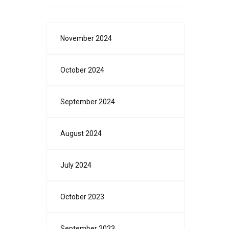
November 2024
October 2024
September 2024
August 2024
July 2024
October 2023
September 2023