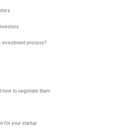
stors
Investors
e investment process?
d how to negotiate them
 for your startup