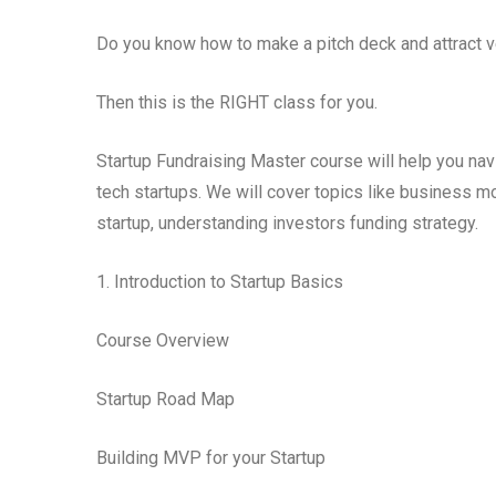
Do you know how to make a pitch deck and attract v
Then this is the RIGHT class for you.
Startup Fundraising Master course will help you nav
tech startups. We will cover topics like business m
startup, understanding investors funding strategy.
1. Introduction to Startup Basics
Course Overview
Startup Road Map
Building MVP for your Startup