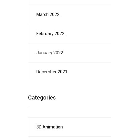
March 2022
February 2022
January 2022
December 2021
Categories
3D Animation