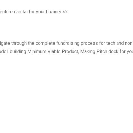
enture capital for your business?
igate through the complete fundraising process for tech and non
odel, building Minimum Viable Product, Making Pitch deck for yo