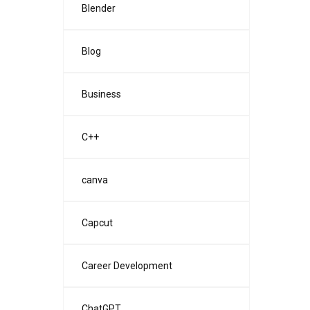
Blender
Blog
Business
C++
canva
Capcut
Career Development
ChatGPT