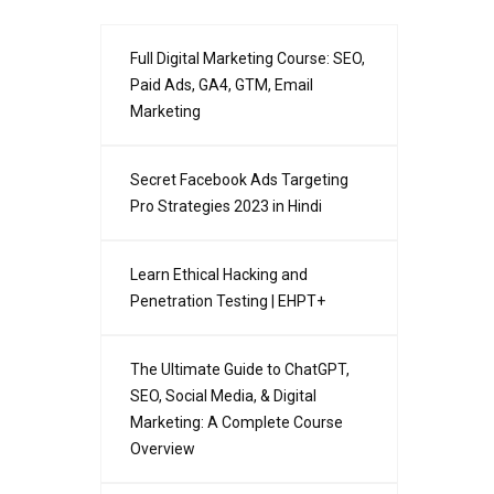
Full Digital Marketing Course: SEO,
Paid Ads, GA4, GTM, Email
Marketing
Secret Facebook Ads Targeting
Pro Strategies 2023 in Hindi
Learn Ethical Hacking and
Penetration Testing | EHPT+
The Ultimate Guide to ChatGPT,
SEO, Social Media, & Digital
Marketing: A Complete Course
Overview