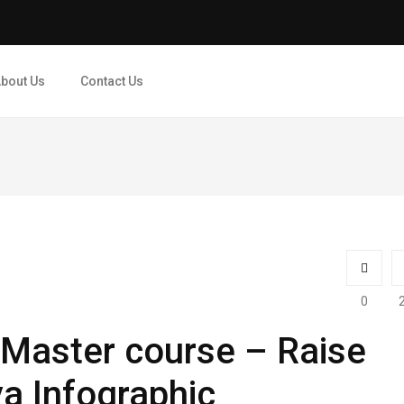
bout Us
Contact Us
0
 Master course – Raise
ya Infographic