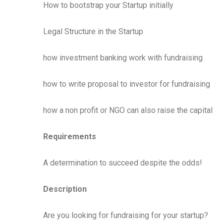
How to bootstrap your Startup initially
Legal Structure in the Startup
how investment banking work with fundraising
how to write proposal to investor for fundraising
how a non profit or NGO can also raise the capital
Requirements
A determination to succeed despite the odds!
Description
Are you looking for fundraising for your startup?