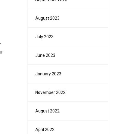
August 2023
July 2023
-
ur
June 2023
January 2023
November 2022
August 2022
April 2022