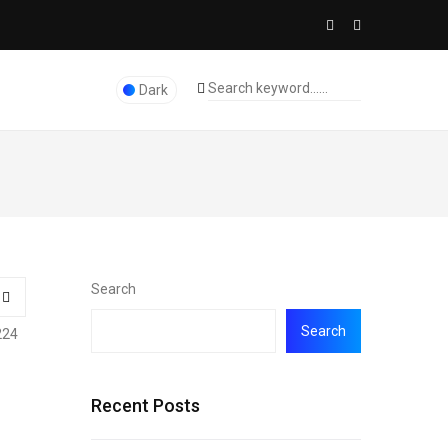
Dark
Search
Search
224
Recent Posts