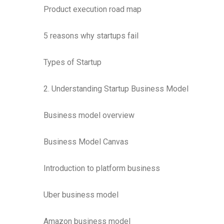
Product execution road map
5 reasons why startups fail
Types of Startup
2. Understanding Startup Business Model
Business model overview
Business Model Canvas
Introduction to platform business
Uber business model
Amazon business model