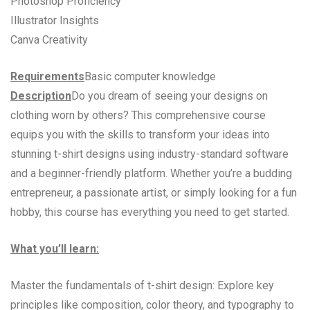
Photoshop Proficiency
Illustrator Insights
Canva Creativity
Requirements
Basic computer knowledge
Description
Do you dream of seeing your designs on
clothing worn by others? This comprehensive course
equips you with the skills to transform your ideas into
stunning t-shirt designs using industry-standard software
and a beginner-friendly platform. Whether you’re a budding
entrepreneur, a passionate artist, or simply looking for a fun
hobby, this course has everything you need to get started.
What you’ll learn:
Master the fundamentals of t-shirt design: Explore key
principles like composition, color theory, and typography to