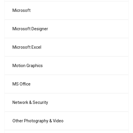
Microsoft
Microsoft Designer
Microsoft Excel
Motion Graphics
MS Office
Network & Security
Other Photography & Video