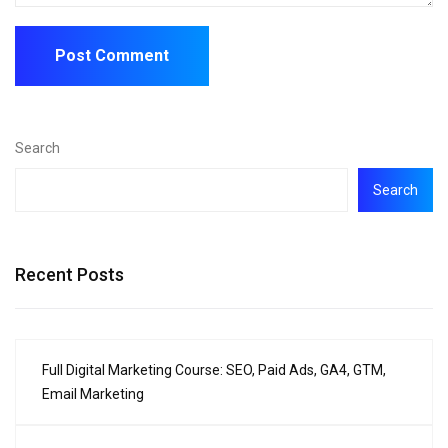
Search
Search
Recent Posts
Full Digital Marketing Course: SEO, Paid Ads, GA4, GTM,
Email Marketing