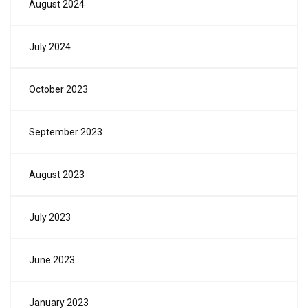
August 2024
July 2024
October 2023
September 2023
August 2023
July 2023
June 2023
January 2023