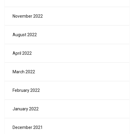
November 2022
August 2022
April 2022
March 2022
February 2022
January 2022
December 2021