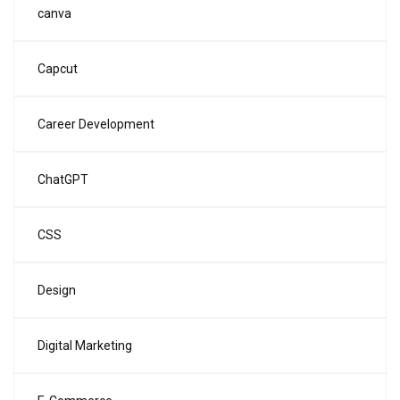
canva
Capcut
Career Development
ChatGPT
CSS
Design
Digital Marketing