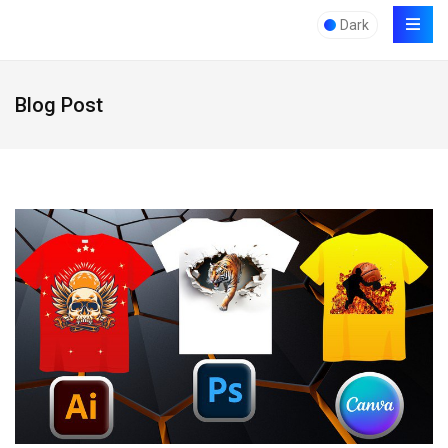
Dark
Blog Post