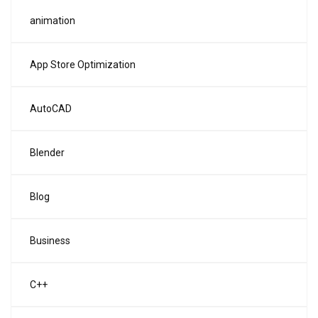
animation
App Store Optimization
AutoCAD
Blender
Blog
Business
C++