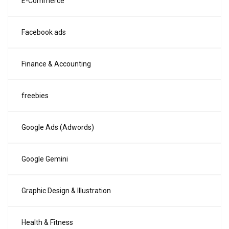
E-Commerce
Facebook ads
Finance & Accounting
freebies
Google Ads (Adwords)
Google Gemini
Graphic Design & Illustration
Health & Fitness