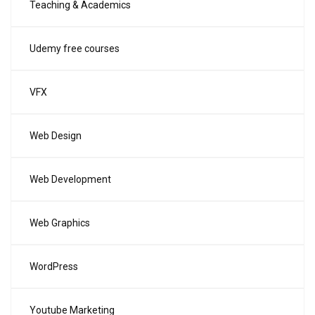
Teaching & Academics
Udemy free courses
VFX
Web Design
Web Development
Web Graphics
WordPress
Youtube Marketing