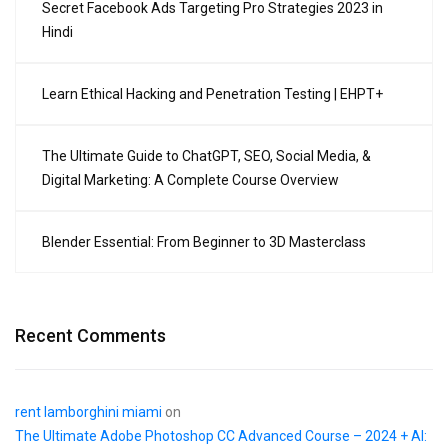
Secret Facebook Ads Targeting Pro Strategies 2023 in
Hindi
Learn Ethical Hacking and Penetration Testing | EHPT+
The Ultimate Guide to ChatGPT, SEO, Social Media, &
Digital Marketing: A Complete Course Overview
Blender Essential: From Beginner to 3D Masterclass
Recent Comments
rent lamborghini miami
on
The Ultimate Adobe Photoshop CC Advanced Course – 2024 + AI: