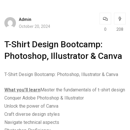
Admin
October 20, 2024
0
208
T-Shirt Design Bootcamp:
Photoshop, Illustrator & Canva
T-Shirt Design Bootcamp: Photoshop, Illustrator & Canva
What you’ll learn
Master the fundamentals of t-shirt design
Conquer Adobe Photoshop & Illustrator
Unlock the power of Canva
Craft diverse design styles
Navigate technical aspects