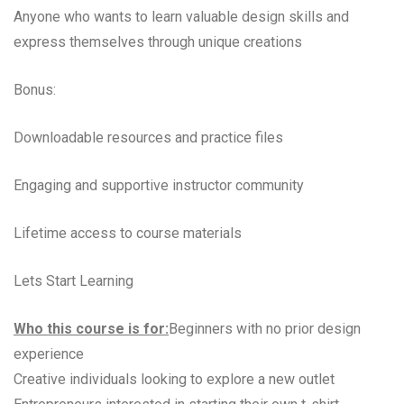
Anyone who wants to learn valuable design skills and
express themselves through unique creations
Bonus:
Downloadable resources and practice files
Engaging and supportive instructor community
Lifetime access to course materials
Lets Start Learning
Who this course is for:
Beginners with no prior design
experience
Creative individuals looking to explore a new outlet