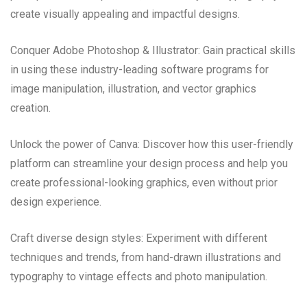
create visually appealing and impactful designs.
Conquer Adobe Photoshop & Illustrator: Gain practical skills
in using these industry-leading software programs for
image manipulation, illustration, and vector graphics
creation.
Unlock the power of Canva: Discover how this user-friendly
platform can streamline your design process and help you
create professional-looking graphics, even without prior
design experience.
Craft diverse design styles: Experiment with different
techniques and trends, from hand-drawn illustrations and
typography to vintage effects and photo manipulation.