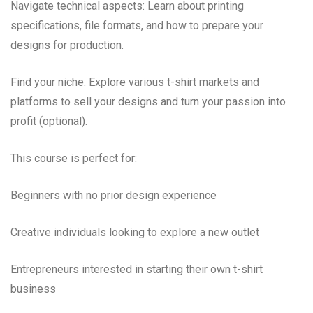
Navigate technical aspects: Learn about printing
specifications, file formats, and how to prepare your
designs for production.
Find your niche: Explore various t-shirt markets and
platforms to sell your designs and turn your passion into
profit (optional).
This course is perfect for:
Beginners with no prior design experience
Creative individuals looking to explore a new outlet
Entrepreneurs interested in starting their own t-shirt
business