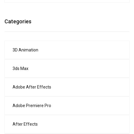
Categories
3D Animation
3ds Max
Adobe After Effects
Adobe Premiere Pro
After Effects