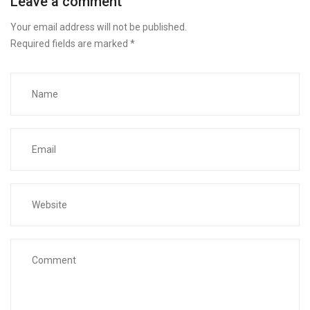
Leave a comment
Your email address will not be published.
Required fields are marked
*