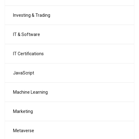
Investing & Trading
IT & Software
IT Certifications
JavaScript
Machine Learning
Marketing
Metaverse