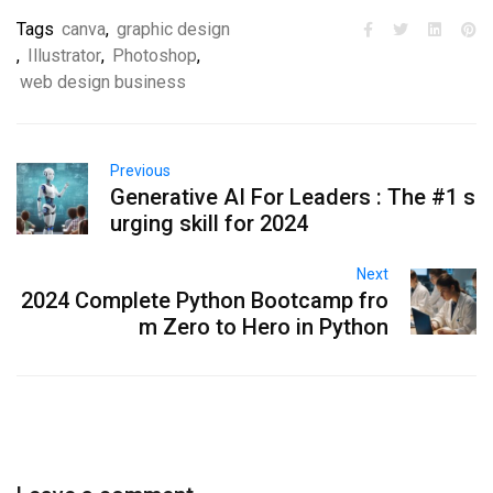
Tags
canva
,
graphic design
,
Illustrator
,
Photoshop
,
web design business
Previous
Generative AI For Leaders : The #1 s
urging skill for 2024
Next
2024 Complete Python Bootcamp fro
m Zero to Hero in Python