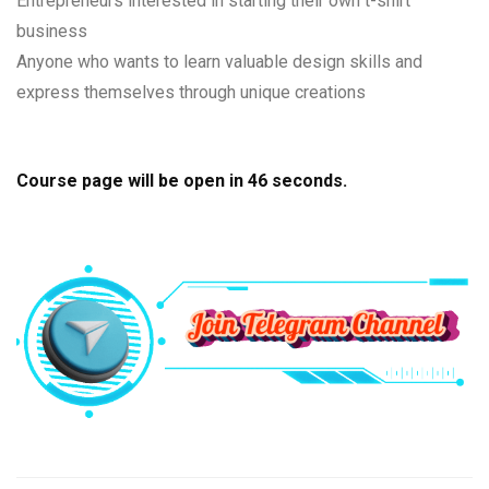
Entrepreneurs interested in starting their own t-shirt
business
Anyone who wants to learn valuable design skills and
express themselves through unique creations
Course page will be open in
45
seconds.