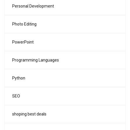
Personal Development
Photo Editing
PowerPoint
Programming Languages
Python
SEO
shoping best deals