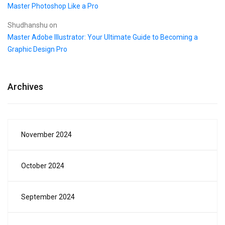
Master Photoshop Like a Pro
Shudhanshu
on
Master Adobe Illustrator: Your Ultimate Guide to Becoming a
Graphic Design Pro
Archives
November 2024
October 2024
September 2024