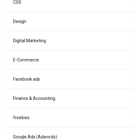
CSS
Design
Digital Marketing
E-Commerce
Facebook ads
Finance & Accounting
freebies
Google Ads (Adwords)