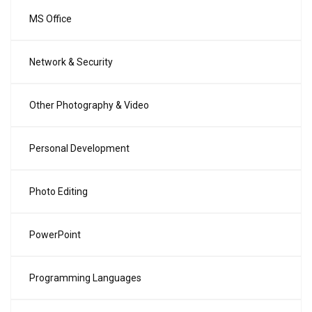
MS Office
Network & Security
Other Photography & Video
Personal Development
Photo Editing
PowerPoint
Programming Languages