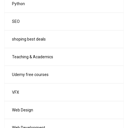
Python
SEO
shoping best deals
Teaching & Academics
Udemy free courses
VFX
Web Design
Web Development