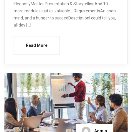
ElegantlyMaster Presentation & StorytellingAnd 10
more modules just as valuable… RequirementsAn open
mind, and a hunger to suceedDescriptionI could tell you,
all day […]
Read More
Admin