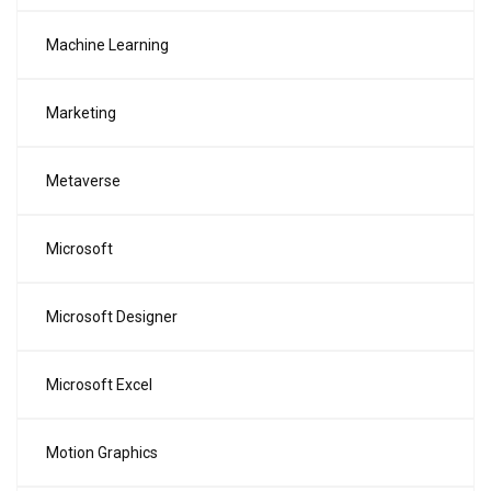
Machine Learning
Marketing
Metaverse
Microsoft
Microsoft Designer
Microsoft Excel
Motion Graphics