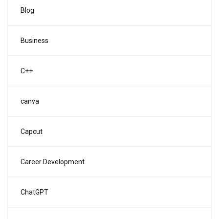
Blog
Business
C++
canva
Capcut
Career Development
ChatGPT