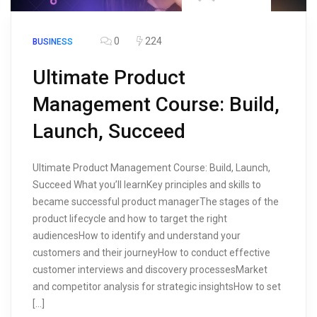
0
224
BUSINESS
Ultimate Product
Management Course: Build,
Launch, Succeed
Ultimate Product Management Course: Build, Launch,
Succeed What you’ll learnKey principles and skills to
became successful product managerThe stages of the
product lifecycle and how to target the right
audiencesHow to identify and understand your
customers and their journeyHow to conduct effective
customer interviews and discovery processesMarket
and competitor analysis for strategic insightsHow to set
[…]