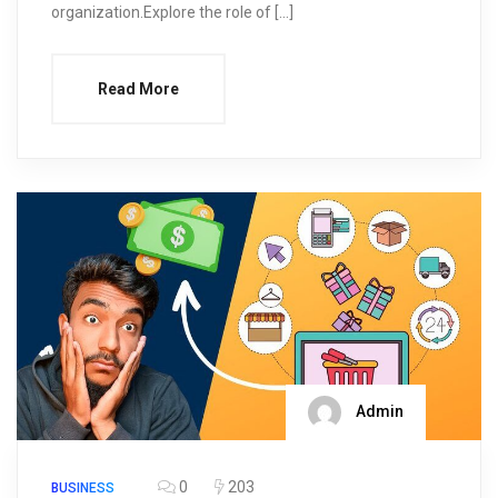
organization.Explore the role of […]
Read More
Admin
0
203
BUSINESS