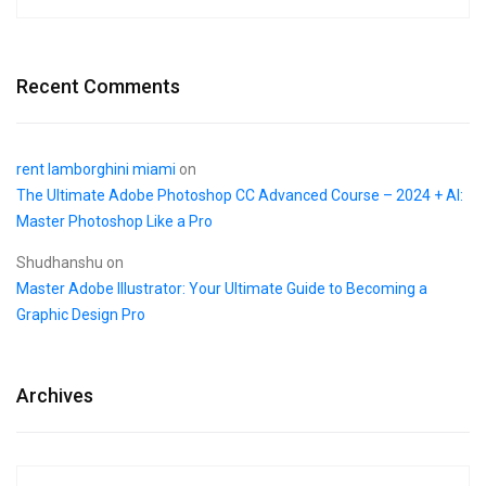
Recent Comments
rent lamborghini miami
on
The Ultimate Adobe Photoshop CC Advanced Course – 2024 + AI:
Master Photoshop Like a Pro
Shudhanshu
on
Master Adobe Illustrator: Your Ultimate Guide to Becoming a
Graphic Design Pro
Archives