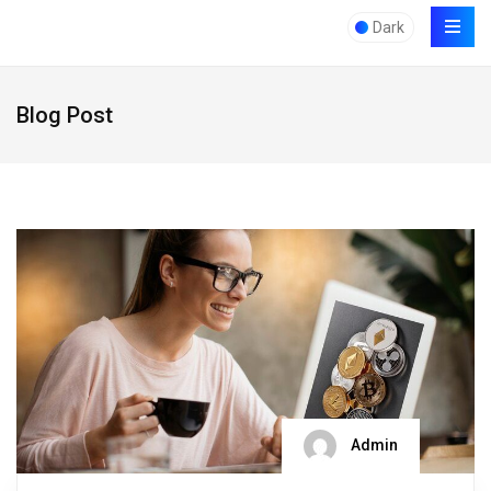
Dark
Blog Post
Admin