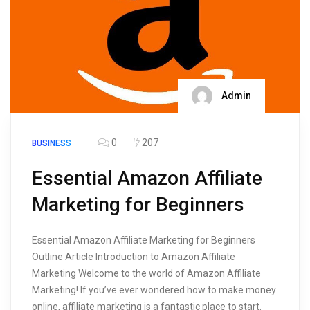
Admin
0
207
BUSINESS
Essential Amazon Affiliate
Marketing for Beginners
Essential Amazon Affiliate Marketing for Beginners
Outline Article Introduction to Amazon Affiliate
Marketing Welcome to the world of Amazon Affiliate
Marketing! If you’ve ever wondered how to make money
online, affiliate marketing is a fantastic place to start.