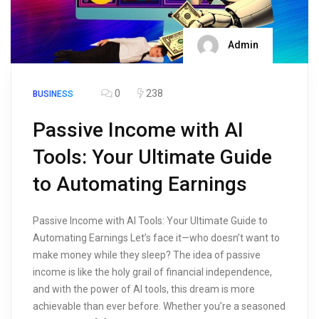
Admin
0
238
BUSINESS
Passive Income with AI
Tools: Your Ultimate Guide
to Automating Earnings
Passive Income with AI Tools: Your Ultimate Guide to
Automating Earnings Let’s face it—who doesn’t want to
make money while they sleep? The idea of passive
income is like the holy grail of financial independence,
and with the power of AI tools, this dream is more
achievable than ever before. Whether you’re a seasoned