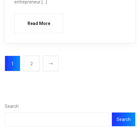
entrepreneur […]
Read More
1
2
Search
Search