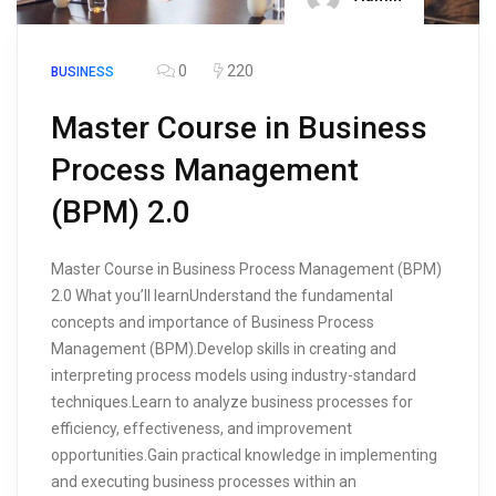
0
220
BUSINESS
Master Course in Business
Process Management
(BPM) 2.0
Master Course in Business Process Management (BPM)
2.0 What you’ll learnUnderstand the fundamental
concepts and importance of Business Process
Management (BPM).Develop skills in creating and
interpreting process models using industry-standard
techniques.Learn to analyze business processes for
efficiency, effectiveness, and improvement
opportunities.Gain practical knowledge in implementing
and executing business processes within an