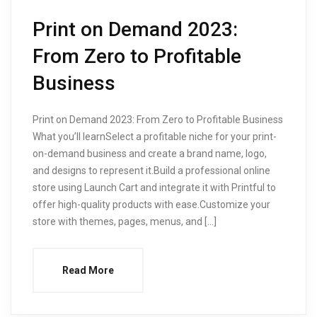
Print on Demand 2023:
From Zero to Profitable
Business
Print on Demand 2023: From Zero to Profitable Business
What you’ll learnSelect a profitable niche for your print-
on-demand business and create a brand name, logo,
and designs to represent it.Build a professional online
store using Launch Cart and integrate it with Printful to
offer high-quality products with ease.Customize your
store with themes, pages, menus, and […]
Read More