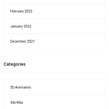
February 2022
January 2022
December 2021
Categories
3D Animation
3ds Max