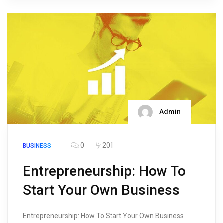
Admin
0
201
BUSINESS
Entrepreneurship: How To
Start Your Own Business
Entrepreneurship: How To Start Your Own Business