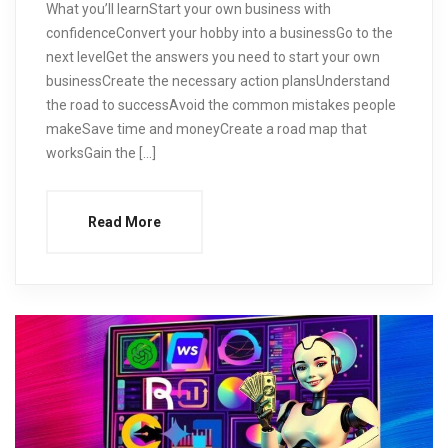
What you’ll learnStart your own business with
confidenceConvert your hobby into a businessGo to the
next levelGet the answers you need to start your own
businessCreate the necessary action plansUnderstand
the road to successAvoid the common mistakes people
makeSave time and moneyCreate a road map that
worksGain the […]
Read More