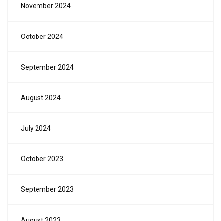
November 2024
October 2024
September 2024
August 2024
July 2024
October 2023
September 2023
August 2023