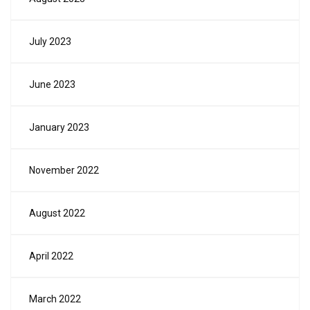
July 2023
June 2023
January 2023
November 2022
August 2022
April 2022
March 2022