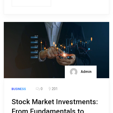
Admin
0
201
BUSINESS
Stock Market Investments:
From Fundamentals to