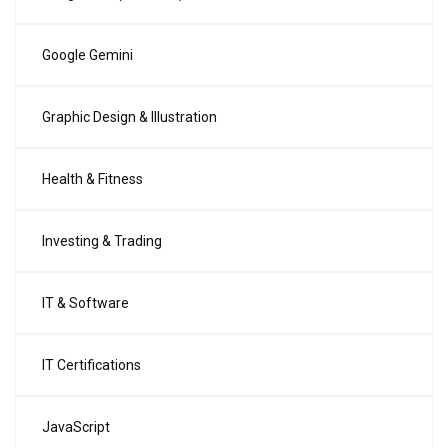
Google Gemini
Graphic Design & Illustration
Health & Fitness
Investing & Trading
IT & Software
IT Certifications
JavaScript