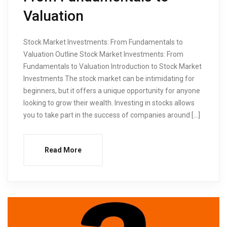
Valuation
Stock Market Investments: From Fundamentals to
Valuation Outline Stock Market Investments: From
Fundamentals to Valuation Introduction to Stock Market
Investments The stock market can be intimidating for
beginners, but it offers a unique opportunity for anyone
looking to grow their wealth. Investing in stocks allows
you to take part in the success of companies around […]
Read More