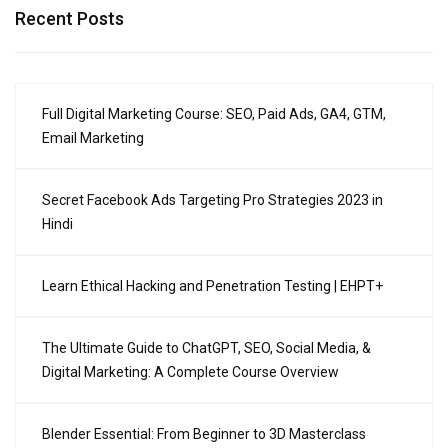
Recent Posts
Full Digital Marketing Course: SEO, Paid Ads, GA4, GTM,
Email Marketing
Secret Facebook Ads Targeting Pro Strategies 2023 in
Hindi
Learn Ethical Hacking and Penetration Testing | EHPT+
The Ultimate Guide to ChatGPT, SEO, Social Media, &
Digital Marketing: A Complete Course Overview
Blender Essential: From Beginner to 3D Masterclass