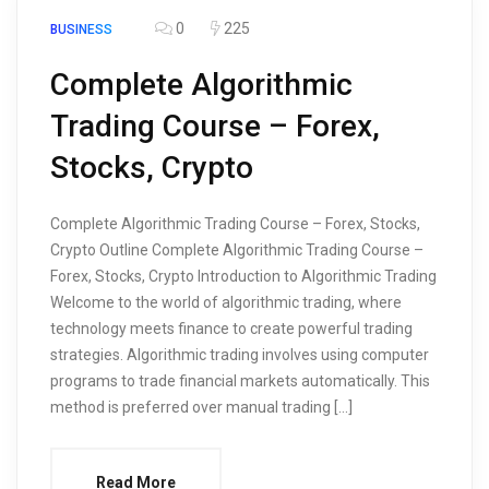
0
225
BUSINESS
Complete Algorithmic
Trading Course – Forex,
Stocks, Crypto
Complete Algorithmic Trading Course – Forex, Stocks,
Crypto Outline Complete Algorithmic Trading Course –
Forex, Stocks, Crypto Introduction to Algorithmic Trading
Welcome to the world of algorithmic trading, where
technology meets finance to create powerful trading
strategies. Algorithmic trading involves using computer
programs to trade financial markets automatically. This
method is preferred over manual trading […]
Read More