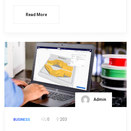
Read More
Admin
0
203
BUSINESS