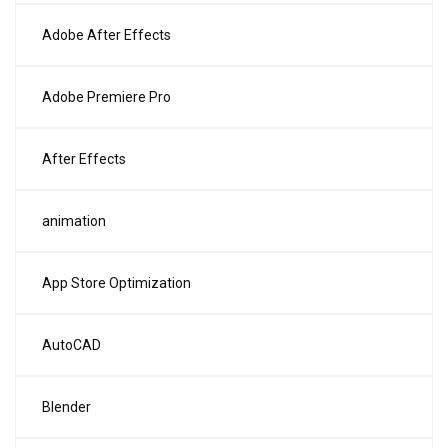
Adobe After Effects
Adobe Premiere Pro
After Effects
animation
App Store Optimization
AutoCAD
Blender