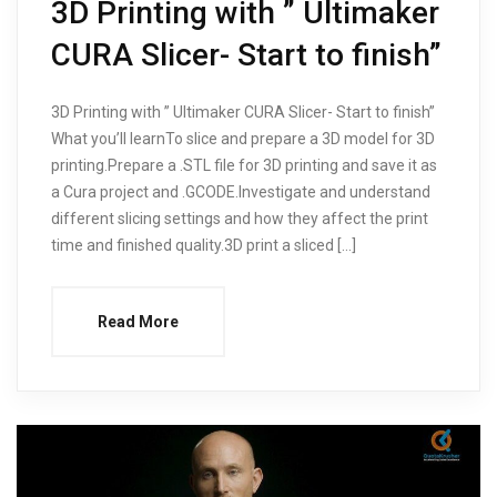
3D Printing with ” Ultimaker
CURA Slicer- Start to finish”
3D Printing with ” Ultimaker CURA Slicer- Start to finish”
What you’ll learnTo slice and prepare a 3D model for 3D
printing.Prepare a .STL file for 3D printing and save it as
a Cura project and .GCODE.Investigate and understand
different slicing settings and how they affect the print
time and finished quality.3D print a sliced […]
Read More