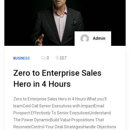
Admin
0
207
BUSINESS
Zero to Enterprise Sales
Hero in 4 Hours
Zero to Enterprise Sales Hero in 4 Hours What you’ll
learnCold Call Senior Executives with ImpactEmail
Prospect Effectively To Senior ExecutivesUnderstand
The Power DynamicBuild Value Propositions That
ResonateControl Your Deal StrategiesHandle Objections