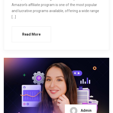
Amazon’s affiliate program is one of the most popular
and lucrative programs available, offering a wide range
[…]
Read More
Admin