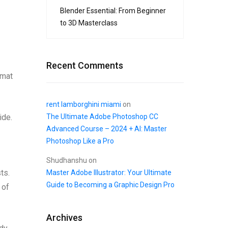
Blender Essential: From Beginner
to 3D Masterclass
Recent Comments
rmat
rent lamborghini miami
on
The Ultimate Adobe Photoshop CC
ide.
Advanced Course – 2024 + AI: Master
Photoshop Like a Pro
Shudhanshu
on
ts.
Master Adobe Illustrator: Your Ultimate
Guide to Becoming a Graphic Design Pro
 of
Archives