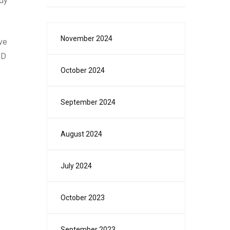
ady
November 2024
’ve
3D
October 2024
September 2024
August 2024
July 2024
October 2023
September 2023