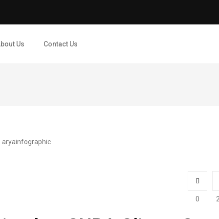
bout Us
Contact Us
0