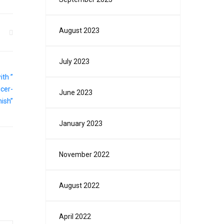
August 2023
July 2023
June 2023
January 2023
November 2022
August 2022
April 2022