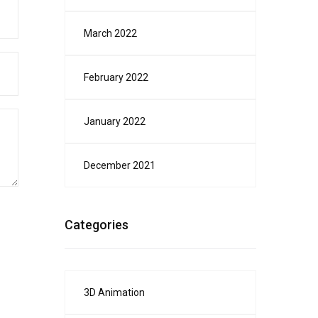
March 2022
February 2022
January 2022
December 2021
Categories
3D Animation