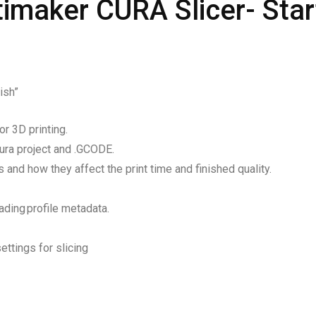
ltimaker CURA Slicer- Star
ish”
r 3D printing.
Cura project and .GCODE.
 and how they affect the print time and finished quality.
ding profile metadata.
ettings for slicing