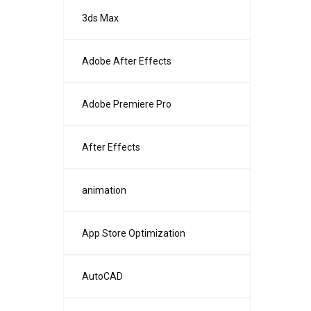
3ds Max
Adobe After Effects
Adobe Premiere Pro
After Effects
animation
App Store Optimization
AutoCAD