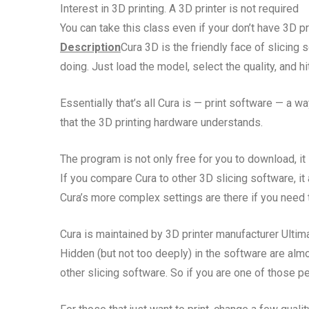
Interest in 3D printing. A 3D printer is not required
You can take this class even if your don’t have 3D pr
Description
Cura 3D is the friendly face of slicing
doing. Just load the model, select the quality, and hit 
Essentially that’s all Cura is — print software — a wa
that the 3D printing hardware understands.
The program is not only free for you to download, it
If you compare Cura to other 3D slicing software, it
Cura’s more complex settings are there if you need t
Cura is maintained by 3D printer manufacturer Ultim
Hidden (but not too deeply) in the software are almos
other slicing software. So if you are one of those pe