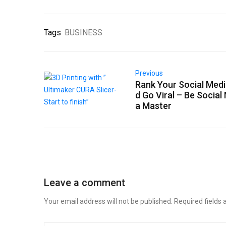
Tags
BUSINESS
Previous
Rank Your Social Medi
d Go Viral – Be Social
a Master
Leave a comment
Your email address will not be published.
Required fields