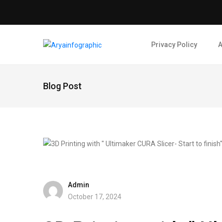
Privacy Policy
A
Blog Post
Admin
October 17, 2024