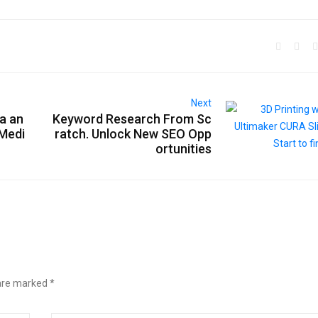
Next
a an
Keyword Research From Sc
 Medi
ratch. Unlock New SEO Opp
ortunities
 are marked
*