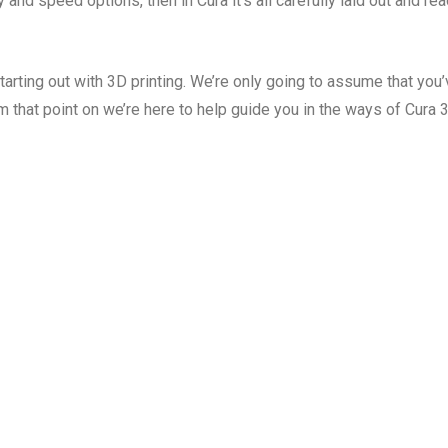
y and speed options, then in Cura it’s all carefully laid out and re
tarting out with 3D printing. We’re only going to assume that you
m that point on we’re here to help guide you in the ways of Cura 