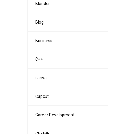
Blender
Blog
Business
C++
canva
Capcut
Career Development
ChatGPT