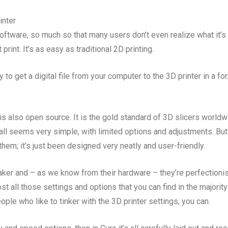
inter
 software, so much so that many users don’t even realize what it’s
print. It’s as easy as traditional 2D printing.
y to get a digital file from your computer to the 3D printer in a fo
 is also open source. It is the gold standard of 3D slicers worldw
 all seems very simple, with limited options and adjustments. But
hem; it’s just been designed very neatly and user-friendly.
aker and – as we know from their hardware – they’re perfectionis
t all those settings and options that you can find in the majority
ople who like to tinker with the 3D printer settings, you can.