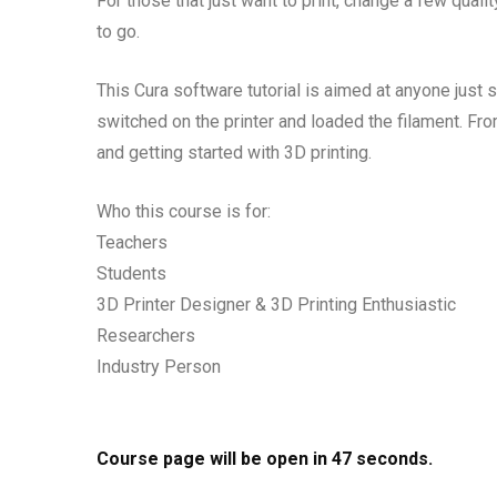
For those that just want to print, change a few qualit
to go.
This Cura software tutorial is aimed at anyone just s
switched on the printer and loaded the filament. Fro
and getting started with 3D printing.
Who this course is for:
Teachers
Students
3D Printer Designer & 3D Printing Enthusiastic
Researchers
Industry Person
Course page will be open in
46
seconds.