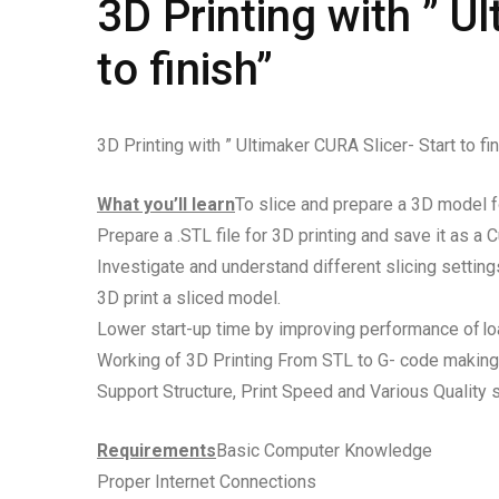
3D Printing with ” U
to finish”
3D Printing with ” Ultimaker CURA Slicer- Start to fin
What you’ll learn
To slice and prepare a 3D model fo
Prepare a .STL file for 3D printing and save it as a 
Investigate and understand different slicing settings
3D print a sliced model.
Lower start-up time by improving performance of loa
Working of 3D Printing From STL to G- code making
Support Structure, Print Speed and Various Quality s
Requirements
Basic Computer Knowledge
Proper Internet Connections