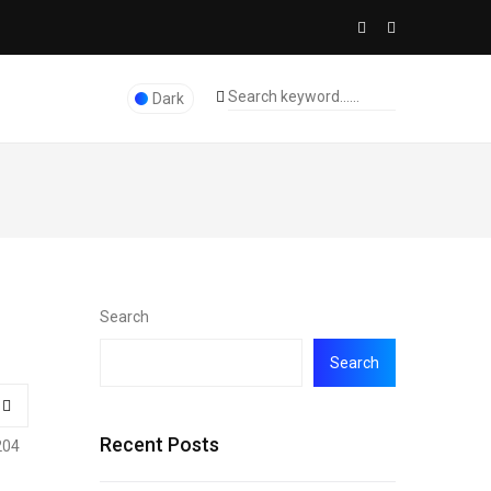
Dark
Search
Search
Recent Posts
204