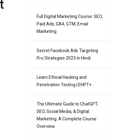
t
Full Digital Marketing Course: SEO,
Paid Ads, GA4, GTM, Email
Marketing
Secret Facebook Ads Targeting
Pro Strategies 2023 in Hindi
Learn Ethical Hacking and
Penetration Testing | EHPT+
The Ultimate Guide to ChatGPT,
SEO, Social Media, & Digital
Marketing: A Complete Course
Overview