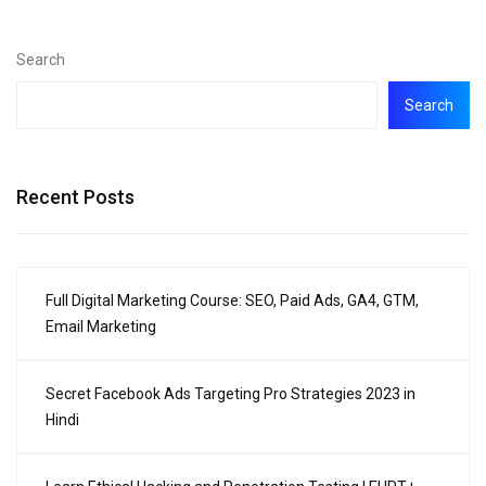
Search
Search
Recent Posts
Full Digital Marketing Course: SEO, Paid Ads, GA4, GTM,
Email Marketing
Secret Facebook Ads Targeting Pro Strategies 2023 in
Hindi