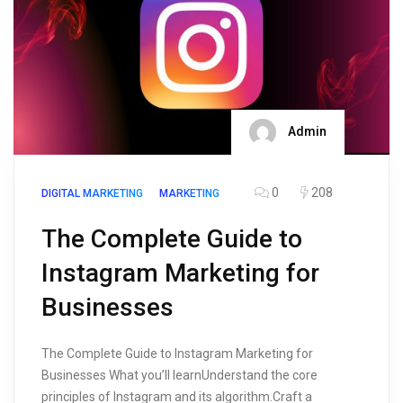
Admin
0
208
DIGITAL MARKETING
MARKETING
The Complete Guide to
Instagram Marketing for
Businesses
The Complete Guide to Instagram Marketing for
Businesses What you’ll learnUnderstand the core
principles of Instagram and its algorithm.Craft a