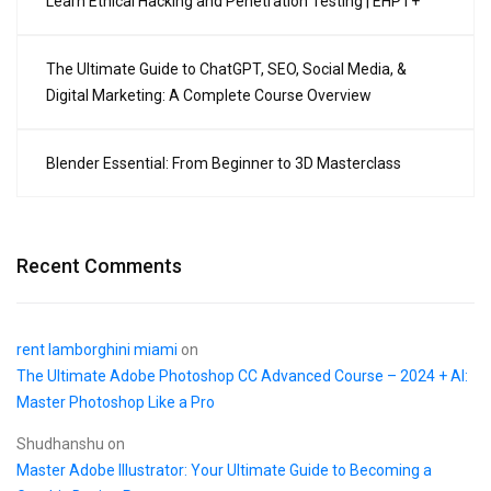
Learn Ethical Hacking and Penetration Testing | EHPT+
The Ultimate Guide to ChatGPT, SEO, Social Media, &
Digital Marketing: A Complete Course Overview
Blender Essential: From Beginner to 3D Masterclass
Recent Comments
rent lamborghini miami
on
The Ultimate Adobe Photoshop CC Advanced Course – 2024 + AI:
Master Photoshop Like a Pro
Shudhanshu
on
Master Adobe Illustrator: Your Ultimate Guide to Becoming a