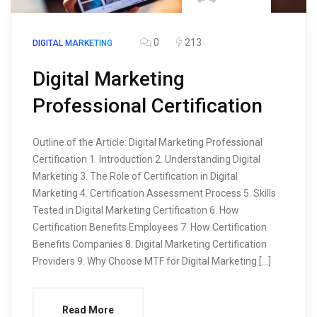
0
213
DIGITAL MARKETING
Digital Marketing
Professional Certification
Outline of the Article: Digital Marketing Professional
Certification 1. Introduction 2. Understanding Digital
Marketing 3. The Role of Certification in Digital
Marketing 4. Certification Assessment Process 5. Skills
Tested in Digital Marketing Certification 6. How
Certification Benefits Employees 7. How Certification
Benefits Companies 8. Digital Marketing Certification
Providers 9. Why Choose MTF for Digital Marketing […]
Read More