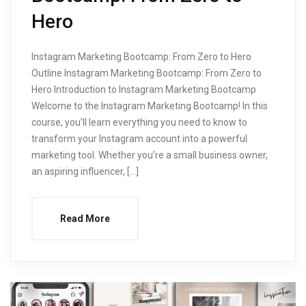
Hero
Instagram Marketing Bootcamp: From Zero to Hero
Outline Instagram Marketing Bootcamp: From Zero to
Hero Introduction to Instagram Marketing Bootcamp
Welcome to the Instagram Marketing Bootcamp! In this
course, you’ll learn everything you need to know to
transform your Instagram account into a powerful
marketing tool. Whether you’re a small business owner,
an aspiring influencer, […]
Read More