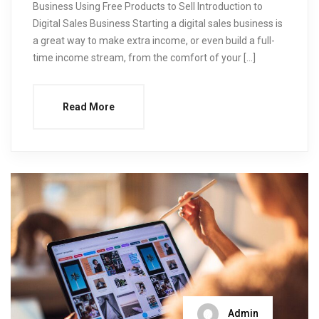
Business Using Free Products to Sell Introduction to
Digital Sales Business Starting a digital sales business is
a great way to make extra income, or even build a full-
time income stream, from the comfort of your […]
Read More
Admin