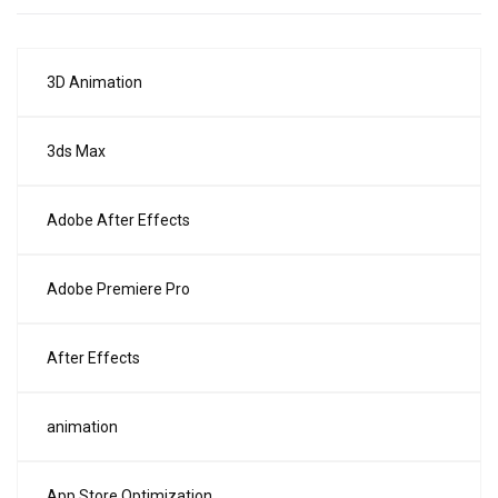
3D Animation
3ds Max
Adobe After Effects
Adobe Premiere Pro
After Effects
animation
App Store Optimization