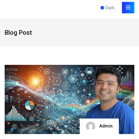
Dark
Blog Post
Admin