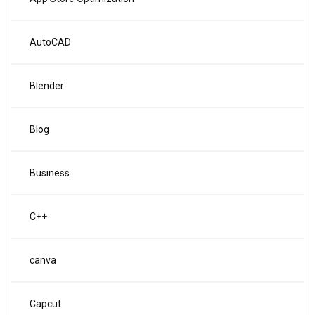
AutoCAD
Blender
Blog
Business
C++
canva
Capcut