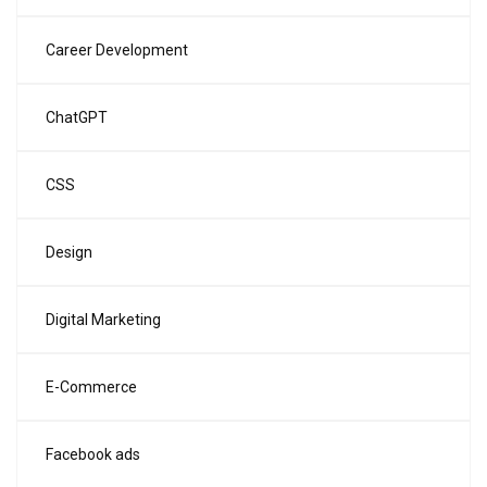
Career Development
ChatGPT
CSS
Design
Digital Marketing
E-Commerce
Facebook ads