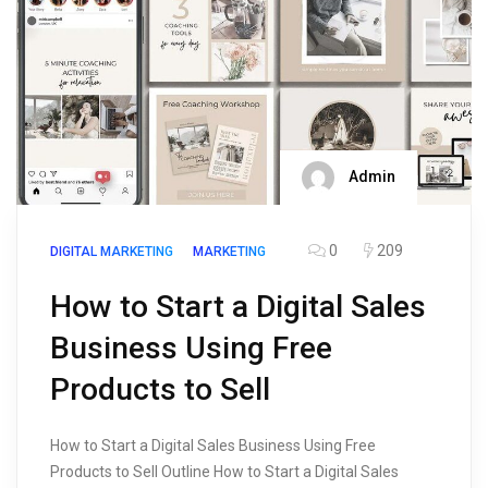
Admin
0
209
DIGITAL MARKETING
MARKETING
How to Start a Digital Sales
Business Using Free
Products to Sell
How to Start a Digital Sales Business Using Free
Products to Sell Outline How to Start a Digital Sales