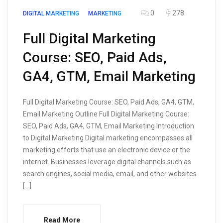
0
278
DIGITAL MARKETING
MARKETING
Full Digital Marketing
Course: SEO, Paid Ads,
GA4, GTM, Email Marketing
Full Digital Marketing Course: SEO, Paid Ads, GA4, GTM,
Email Marketing Outline Full Digital Marketing Course:
SEO, Paid Ads, GA4, GTM, Email Marketing Introduction
to Digital Marketing Digital marketing encompasses all
marketing efforts that use an electronic device or the
internet. Businesses leverage digital channels such as
search engines, social media, email, and other websites
[…]
Read More