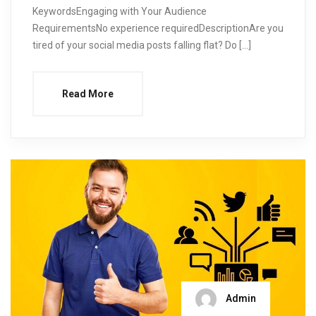
KeywordsEngaging with Your Audience
RequirementsNo experience requiredDescriptionAre you
tired of your social media posts falling flat? Do […]
Read More
Admin