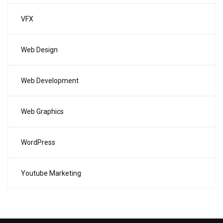
VFX
Web Design
Web Development
Web Graphics
WordPress
Youtube Marketing