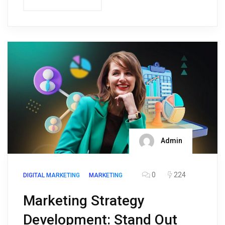
Admin
0
224
DIGITAL MARKETING
MARKETING
Marketing Strategy
Development: Stand Out