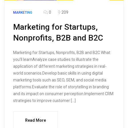
0
209
MARKETING
Marketing for Startups,
Nonprofits, B2B and B2C
Marketing for Startups, Nonprofits, B2B and B2C What
you’ll learnAnalyze case studies to illustrate the
application of different marketing strategies in real-
world scenarios.Develop basic skills in using digital
marketing tools such as SEO, SEM, and social media
platforms.Evaluate the role of storytelling in branding
and its impact on consumer perception.Implement CRM
strategies to improve customer […]
Read More