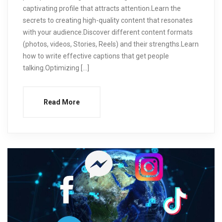
captivating profile that attracts attention.Learn the
secrets to creating high-quality content that resonates
with your audience.Discover different content formats
(photos, videos, Stories, Reels) and their strengths.Learn
how to write effective captions that get people
talking.Optimizing […]
Read More