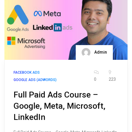
Admin
FACEBOOK ADS
0
223
GOOGLE ADS (ADWORDS)
Full Paid Ads Course –
Google, Meta, Microsoft,
LinkedIn