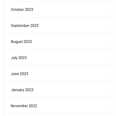
October 2023
September 2023
August 2023
July 2023
June 2023
January 2023
November 2022