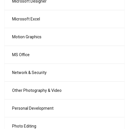
Microsoft Designer
Microsoft Excel
Motion Graphics
MS Office
Network & Security
Other Photography & Video
Personal Development
Photo Editing