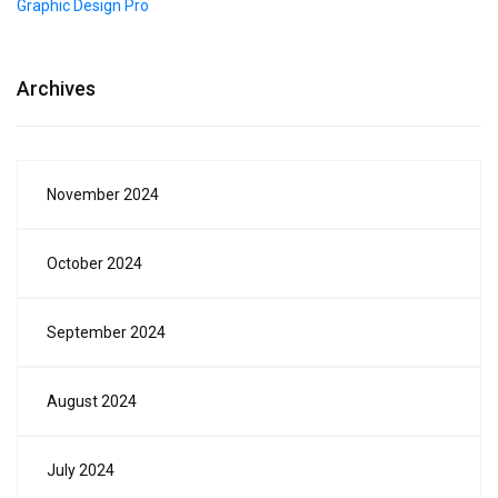
Graphic Design Pro
Archives
November 2024
October 2024
September 2024
August 2024
July 2024