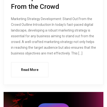
From the Crowd
Marketing Strategy Development: Stand Out From the
Crowd Outline Introduction In today’s fast-paced digital
landscape, developing a robust marketing strategy is
essential for any business aiming to stand out from the
crowd. A well-crafted marketing strategy not only helps
in reaching the target audience but also ensures that the
business objectives are met effectively. This […]
Read More