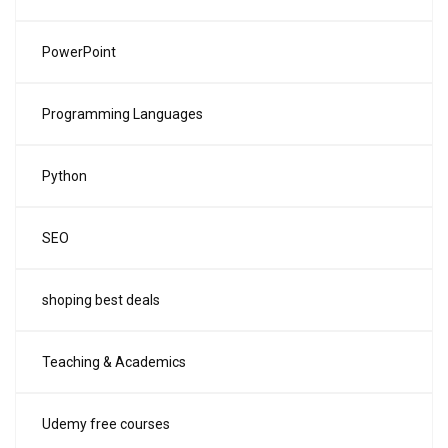
PowerPoint
Programming Languages
Python
SEO
shoping best deals
Teaching & Academics
Udemy free courses