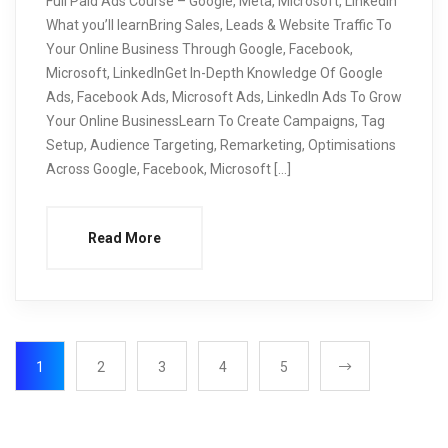
Full Paid Ads Course – Google, Meta, Microsoft, LinkedIn
What you’ll learnBring Sales, Leads & Website Traffic To
Your Online Business Through Google, Facebook,
Microsoft, LinkedInGet In-Depth Knowledge Of Google
Ads, Facebook Ads, Microsoft Ads, LinkedIn Ads To Grow
Your Online BusinessLearn To Create Campaigns, Tag
Setup, Audience Targeting, Remarketing, Optimisations
Across Google, Facebook, Microsoft […]
Read More
1
2
3
4
5