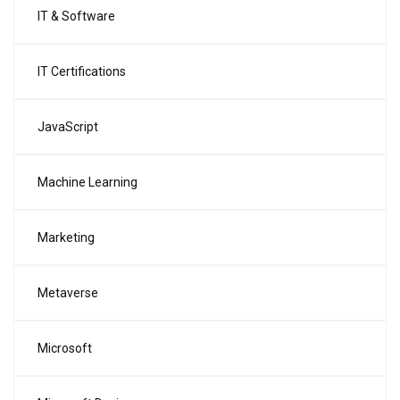
IT & Software
IT Certifications
JavaScript
Machine Learning
Marketing
Metaverse
Microsoft