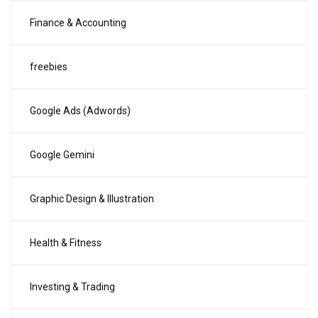
Finance & Accounting
freebies
Google Ads (Adwords)
Google Gemini
Graphic Design & Illustration
Health & Fitness
Investing & Trading