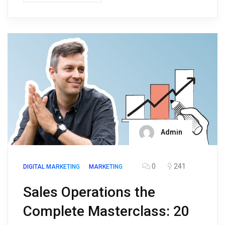
Admin
0
241
DIGITAL MARKETING
MARKETING
Sales Operations the
Complete Masterclass: 20