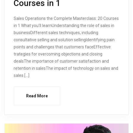
Courses in 1
Sales Operations the Complete Masterclass: 20 Courses
in 1 What you’ll learnUnderstanding the role of sales in
businessDifferent sales techniques, including
consultative selling and solution sellingIdentifying pain
points and challenges that customers faceEffective
trategies for overcoming objections and closing
dealsThe importance of customer satisfaction and
retention in salesThe impact of technology on sales and
sales […]
Read More