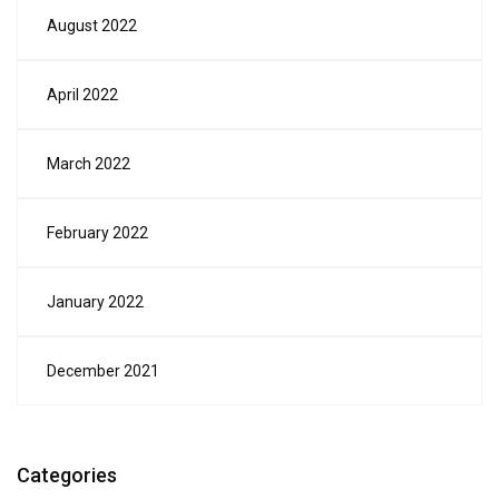
August 2022
April 2022
March 2022
February 2022
January 2022
December 2021
Categories