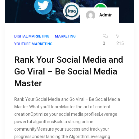
Admin
DIGITAL MARKETING
MARKETING
0
215
YOUTUBE MARKETING
Rank Your Social Media and
Go Viral – Be Social Media
Master
Rank Your Social Media and Go Viral – Be Social Media
Master What you’ll learnMaster the art of content
creationOptimize your social media profilesLeverage
powerful algorithmsBuild a strong online
communityMeasure your success and track your
progressUnderstanding the AlgorithmLeveraging