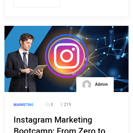
Admin
0
219
MARKETING
Instagram Marketing
Bootcamp: From Zero to