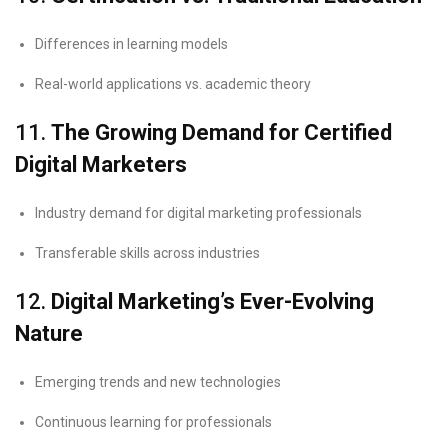
Differences in learning models
Real-world applications vs. academic theory
11.
The Growing Demand for Certified
Digital Marketers
Industry demand for digital marketing professionals
Transferable skills across industries
12.
Digital Marketing’s Ever-Evolving
Nature
Emerging trends and new technologies
Continuous learning for professionals