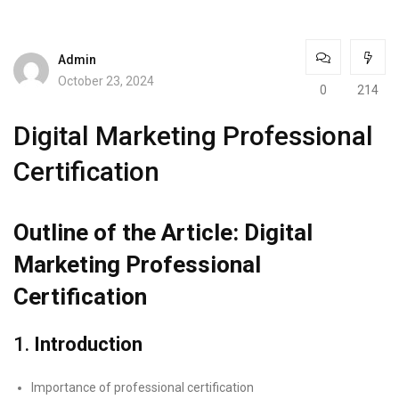
Admin
October 23, 2024
0
214
Digital Marketing Professional
Certification
Outline of the Article: Digital
Marketing Professional
Certification
1.
Introduction
Importance of professional certification