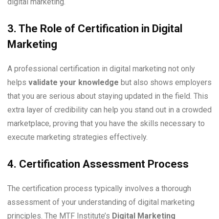
digital marketing.
3. The Role of Certification in Digital
Marketing
A professional certification in digital marketing not only
helps
validate your knowledge
but also shows employers
that you are serious about staying updated in the field. This
extra layer of credibility can help you stand out in a crowded
marketplace, proving that you have the skills necessary to
execute marketing strategies effectively.
4. Certification Assessment Process
The certification process typically involves a thorough
assessment of your understanding of digital marketing
principles. The MTF Institute’s
Digital Marketing