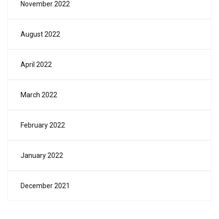
November 2022
August 2022
April 2022
March 2022
February 2022
January 2022
December 2021