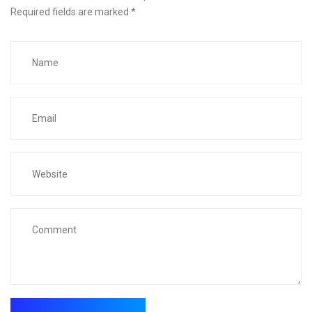
Required fields are marked
*