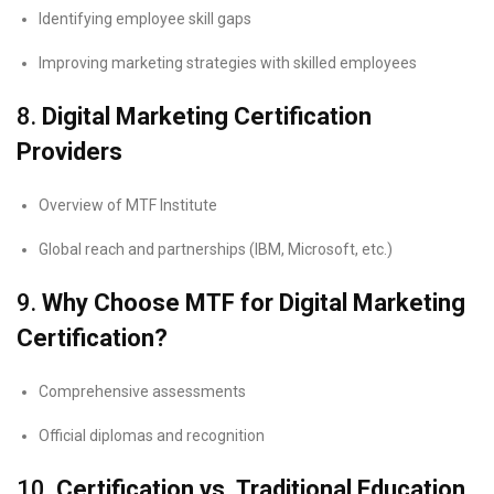
Identifying employee skill gaps
Improving marketing strategies with skilled employees
8.
Digital Marketing Certification
Providers
Overview of MTF Institute
Global reach and partnerships (IBM, Microsoft, etc.)
9.
Why Choose MTF for Digital Marketing
Certification?
Comprehensive assessments
Official diplomas and recognition
10.
Certification vs. Traditional Education