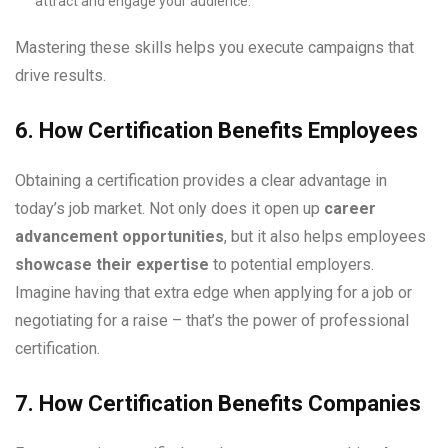
attract and engage your audience.
Mastering these skills helps you execute campaigns that
drive results.
6. How Certification Benefits Employees
Obtaining a certification provides a clear advantage in
today’s job market. Not only does it open up
career
advancement opportunities
, but it also helps employees
showcase their expertise
to potential employers.
Imagine having that extra edge when applying for a job or
negotiating for a raise – that’s the power of professional
certification.
7. How Certification Benefits Companies