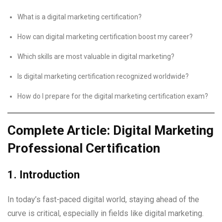
What is a digital marketing certification?
How can digital marketing certification boost my career?
Which skills are most valuable in digital marketing?
Is digital marketing certification recognized worldwide?
How do I prepare for the digital marketing certification exam?
Complete Article: Digital Marketing
Professional Certification
1. Introduction
In today’s fast-paced digital world, staying ahead of the
curve is critical, especially in fields like digital marketing.