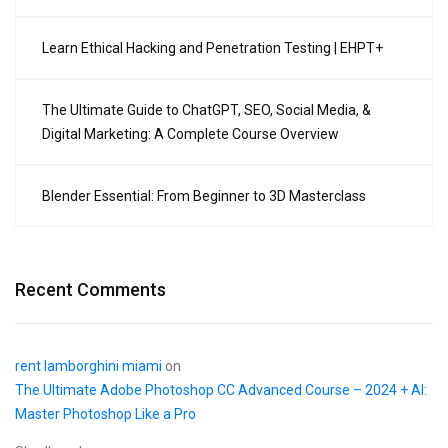
Learn Ethical Hacking and Penetration Testing | EHPT+
The Ultimate Guide to ChatGPT, SEO, Social Media, &
Digital Marketing: A Complete Course Overview
Blender Essential: From Beginner to 3D Masterclass
Recent Comments
rent lamborghini miami
on
The Ultimate Adobe Photoshop CC Advanced Course – 2024 + AI:
Master Photoshop Like a Pro