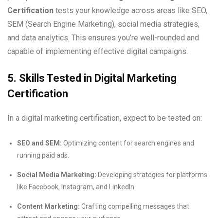
Certification
tests your knowledge across areas like SEO,
SEM (Search Engine Marketing), social media strategies,
and data analytics. This ensures you’re well-rounded and
capable of implementing effective digital campaigns.
5. Skills Tested in Digital Marketing
Certification
In a digital marketing certification, expect to be tested on:
SEO and SEM:
Optimizing content for search engines and
running paid ads.
Social Media Marketing:
Developing strategies for platforms
like Facebook, Instagram, and LinkedIn.
Content Marketing:
Crafting compelling messages that