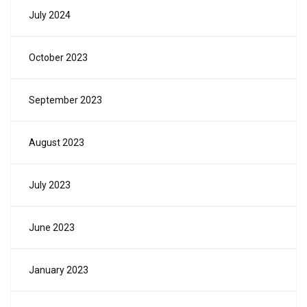
July 2024
October 2023
September 2023
August 2023
July 2023
June 2023
January 2023