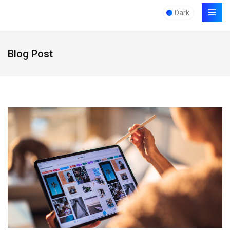
Dark
Blog Post