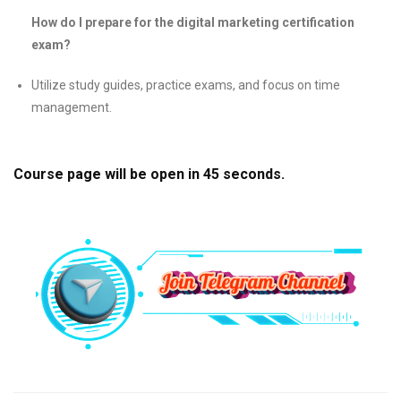
How do I prepare for the digital marketing certification
exam?
Utilize study guides, practice exams, and focus on time
management.
Course page will be open in
44
seconds.