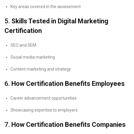
Key areas covered in the assessment
5.
Skills Tested in Digital Marketing
Certification
SEO and SEM
Social media marketing
Content marketing and strategy
6.
How Certification Benefits Employees
Career advancement opportunities
Showcasing expertise to employers
7.
How Certification Benefits Companies