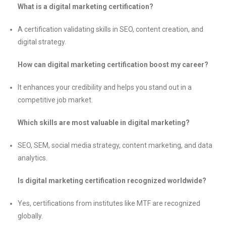
What is a digital marketing certification?
A certification validating skills in SEO, content creation, and
digital strategy.
How can digital marketing certification boost my career?
It enhances your credibility and helps you stand out in a
competitive job market.
Which skills are most valuable in digital marketing?
SEO, SEM, social media strategy, content marketing, and data
analytics.
Is digital marketing certification recognized worldwide?
Yes, certifications from institutes like MTF are recognized
globally.