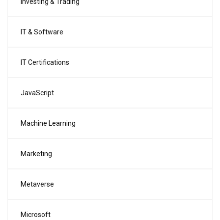
Investing & Trading
IT & Software
IT Certifications
JavaScript
Machine Learning
Marketing
Metaverse
Microsoft