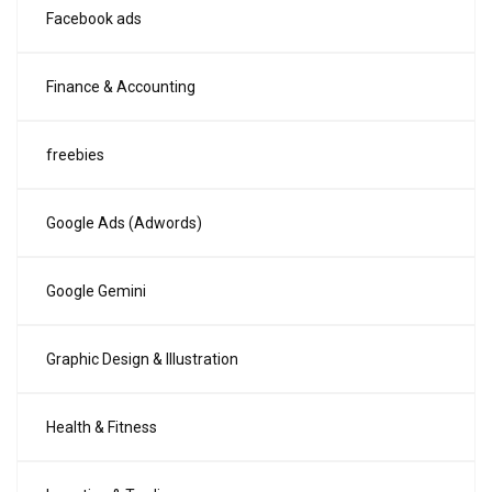
Facebook ads
Finance & Accounting
freebies
Google Ads (Adwords)
Google Gemini
Graphic Design & Illustration
Health & Fitness