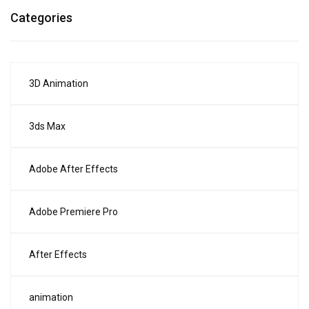
Categories
3D Animation
3ds Max
Adobe After Effects
Adobe Premiere Pro
After Effects
animation