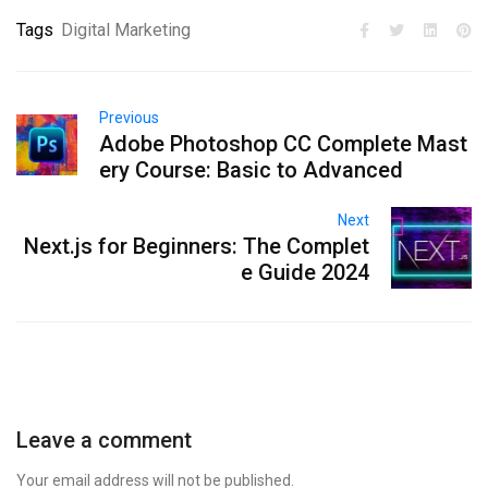
Tags
Digital Marketing
Previous
Adobe Photoshop CC Complete Mast
ery Course: Basic to Advanced
Next
Next.js for Beginners: The Complet
e Guide 2024
Leave a comment
Your email address will not be published.