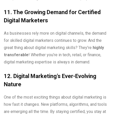
11. The Growing Demand for Certified
Digital Marketers
As businesses rely more on digital channels, the demand
for skilled digital marketers continues to grow. And the
great thing about digital marketing skills? They’re
highly
transferable
! Whether you’re in tech, retail, or finance,
digital marketing expertise is always in demand.
12. Digital Marketing’s Ever-Evolving
Nature
One of the most exciting things about digital marketing is
how fast it changes. New platforms, algorithms, and tools
are emerging all the time. By staying certified, you stay at