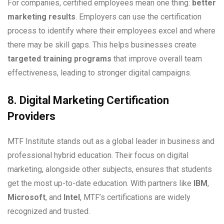
For companies, certified employees mean one thing:
better
marketing results
. Employers can use the certification
process to identify where their employees excel and where
there may be skill gaps. This helps businesses create
targeted training programs
that improve overall team
effectiveness, leading to stronger digital campaigns.
8. Digital Marketing Certification
Providers
MTF Institute stands out as a global leader in business and
professional hybrid education. Their focus on digital
marketing, alongside other subjects, ensures that students
get the most up-to-date education. With partners like
IBM
,
Microsoft
, and
Intel
, MTF’s certifications are widely
recognized and trusted.