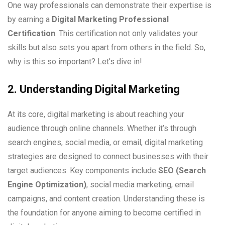
One way professionals can demonstrate their expertise is
by earning a
Digital Marketing Professional
Certification
. This certification not only validates your
skills but also sets you apart from others in the field. So,
why is this so important? Let’s dive in!
2. Understanding Digital Marketing
At its core, digital marketing is about reaching your
audience through online channels. Whether it’s through
search engines, social media, or email, digital marketing
strategies are designed to connect businesses with their
target audiences. Key components include
SEO (Search
Engine Optimization)
, social media marketing, email
campaigns, and content creation. Understanding these is
the foundation for anyone aiming to become certified in