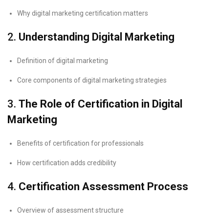
Why digital marketing certification matters
2.
Understanding Digital Marketing
Definition of digital marketing
Core components of digital marketing strategies
3.
The Role of Certification in Digital
Marketing
Benefits of certification for professionals
How certification adds credibility
4.
Certification Assessment Process
Overview of assessment structure