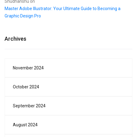
Shudhanshu
on
Master Adobe Illustrator: Your Ultimate Guide to Becoming a
Graphic Design Pro
Archives
November 2024
October 2024
September 2024
August 2024