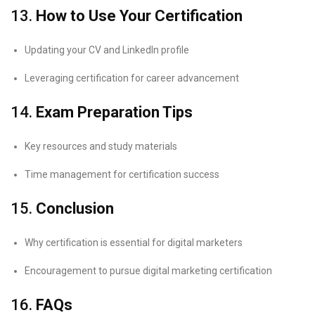
13.
How to Use Your Certification
Updating your CV and LinkedIn profile
Leveraging certification for career advancement
14.
Exam Preparation Tips
Key resources and study materials
Time management for certification success
15.
Conclusion
Why certification is essential for digital marketers
Encouragement to pursue digital marketing certification
16.
FAQs