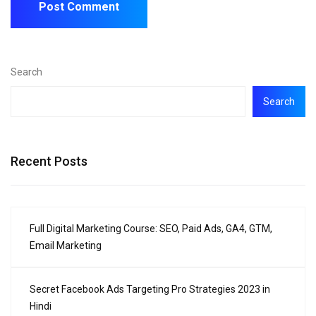
Search
Search
Recent Posts
Full Digital Marketing Course: SEO, Paid Ads, GA4, GTM,
Email Marketing
Secret Facebook Ads Targeting Pro Strategies 2023 in
Hindi