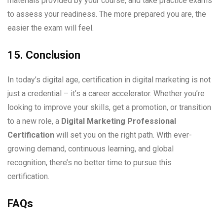
materials provided by your course, and take practice exams
to assess your readiness. The more prepared you are, the
easier the exam will feel.
15. Conclusion
In today’s digital age, certification in digital marketing is not
just a credential – it’s a career accelerator. Whether you’re
looking to improve your skills, get a promotion, or transition
to a new role, a
Digital Marketing Professional
Certification
will set you on the right path. With ever-
growing demand, continuous learning, and global
recognition, there’s no better time to pursue this
certification.
FAQs