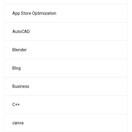
App Store Optimization
AutoCAD
Blender
Blog
Business
C++
canva