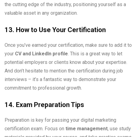
the cutting edge of the industry, positioning yourself as a
valuable asset in any organization.
13. How to Use Your Certification
Once you’ve earned your certification, make sure to add it to
your
CV and LinkedIn profile
. This is a great way to let
potential employers or clients know about your expertise.
And don’t hesitate to mention the certification during job
interviews – it’s a fantastic way to demonstrate your
commitment to professional growth.
14. Exam Preparation Tips
Preparation is key for passing your digital marketing
certification exam. Focus on
time management
, use study