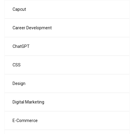
Capcut
Career Development
ChatGPT
CSS
Design
Digital Marketing
E-Commerce