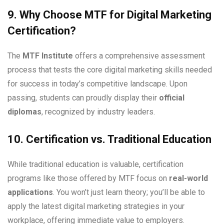
9. Why Choose MTF for Digital Marketing
Certification?
The
MTF Institute
offers a comprehensive assessment
process that tests the core digital marketing skills needed
for success in today’s competitive landscape. Upon
passing, students can proudly display their
official
diplomas
, recognized by industry leaders.
10. Certification vs. Traditional Education
While traditional education is valuable, certification
programs like those offered by MTF focus on
real-world
applications
. You won’t just learn theory; you’ll be able to
apply the latest digital marketing strategies in your
workplace, offering immediate value to employers.