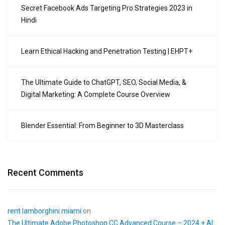
Secret Facebook Ads Targeting Pro Strategies 2023 in
Hindi
Learn Ethical Hacking and Penetration Testing | EHPT+
The Ultimate Guide to ChatGPT, SEO, Social Media, &
Digital Marketing: A Complete Course Overview
Blender Essential: From Beginner to 3D Masterclass
Recent Comments
rent lamborghini miami
on
The Ultimate Adobe Photoshop CC Advanced Course – 2024 + AI: