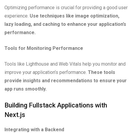
Optimizing performance is crucial for providing a good user
experience.
Use techniques like image optimization,
lazy loading, and caching to enhance your application’s
performance.
Tools for Monitoring Performance
Tools like Lighthouse and Web Vitals help you monitor and
improve your application’s performance.
These tools
provide insights and recommendations to ensure your
app runs smoothly.
Building Fullstack Applications with
Next.js
Integrating with a Backend