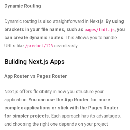
Dynamic Routing
Dynamic routing is also straightforward in Next.js.
By using
brackets in your file names, such as
, you
pages/[id].js
can create dynamic routes.
This allows you to handle
URLs like
seamlessly.
/product/123
Building Next.js Apps
App Router vs Pages Router
Next.js offers flexibility in how you structure your
application.
You can use the App Router for more
complex applications or stick with the Pages Router
for simpler projects.
Each approach has its advantages,
and choosing the right one depends on your project