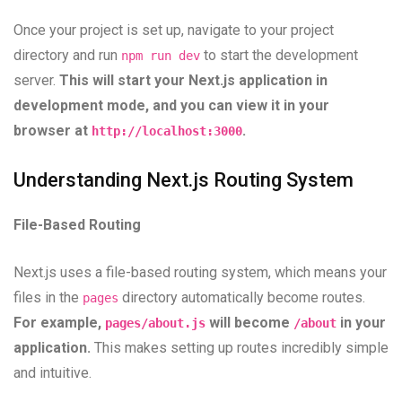
Once your project is set up, navigate to your project
directory and run
to start the development
npm run dev
server.
This will start your Next.js application in
development mode, and you can view it in your
browser at
.
http://localhost:3000
Understanding Next.js Routing System
File-Based Routing
Next.js uses a file-based routing system, which means your
files in the
directory automatically become routes.
pages
For example,
will become
in your
pages/about.js
/about
application.
This makes setting up routes incredibly simple
and intuitive.