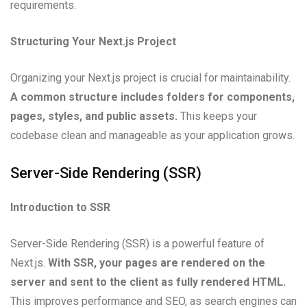
requirements.
Structuring Your Next.js Project
Organizing your Next.js project is crucial for maintainability.
A common structure includes folders for components,
pages, styles, and public assets.
This keeps your
codebase clean and manageable as your application grows.
Server-Side Rendering (SSR)
Introduction to SSR
Server-Side Rendering (SSR) is a powerful feature of
Next.js.
With SSR, your pages are rendered on the
server and sent to the client as fully rendered HTML.
This improves performance and SEO, as search engines can