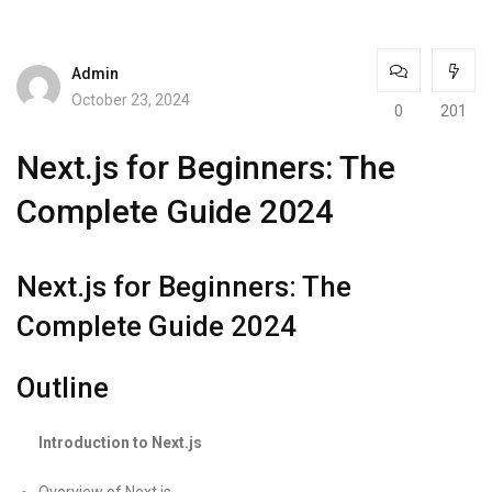
Admin
October 23, 2024
0
201
Next.js for Beginners: The
Complete Guide 2024
Next.js for Beginners: The
Complete Guide 2024
Outline
Introduction to Next.js