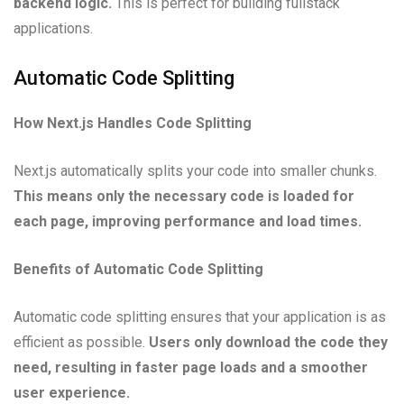
backend logic.
This is perfect for building fullstack
applications.
Automatic Code Splitting
How Next.js Handles Code Splitting
Next.js automatically splits your code into smaller chunks.
This means only the necessary code is loaded for
each page, improving performance and load times.
Benefits of Automatic Code Splitting
Automatic code splitting ensures that your application is as
efficient as possible.
Users only download the code they
need, resulting in faster page loads and a smoother
user experience.