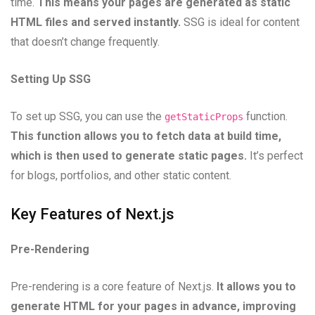
time.
This means your pages are generated as static
HTML files and served instantly.
SSG is ideal for content
that doesn’t change frequently.
Setting Up SSG
To set up SSG, you can use the
function.
getStaticProps
This function allows you to fetch data at build time,
which is then used to generate static pages.
It’s perfect
for blogs, portfolios, and other static content.
Key Features of Next.js
Pre-Rendering
Pre-rendering is a core feature of Next.js.
It allows you to
generate HTML for your pages in advance, improving