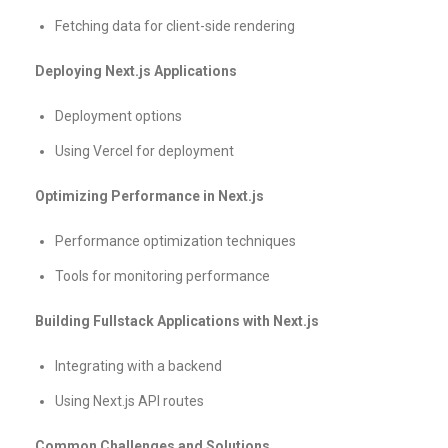
Fetching data for client-side rendering
Deploying Next.js Applications
Deployment options
Using Vercel for deployment
Optimizing Performance in Next.js
Performance optimization techniques
Tools for monitoring performance
Building Fullstack Applications with Next.js
Integrating with a backend
Using Next.js API routes
Common Challenges and Solutions