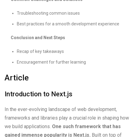
Troubleshooting common issues
Best practices for a smooth development experience
Conclusion and Next Steps
Recap of key takeaways
Encouragement for further learning
Article
Introduction to Next.js
In the ever-evolving landscape of web development,
frameworks and libraries play a crucial role in shaping how
we build applications.
One such framework that has
gained immense popularity is Next.js.
Built on top of