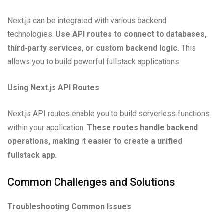
Next.js can be integrated with various backend
technologies.
Use API routes to connect to databases,
third-party services, or custom backend logic.
This
allows you to build powerful fullstack applications.
Using Next.js API Routes
Next.js API routes enable you to build serverless functions
within your application.
These routes handle backend
operations, making it easier to create a unified
fullstack app.
Common Challenges and Solutions
Troubleshooting Common Issues