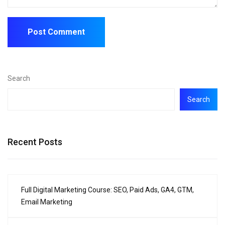
Search
Search
Recent Posts
Full Digital Marketing Course: SEO, Paid Ads, GA4, GTM,
Email Marketing