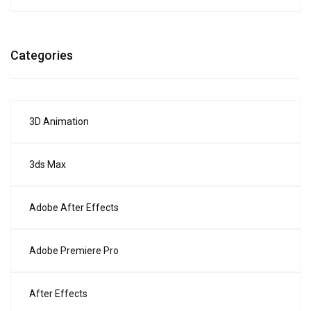
Categories
3D Animation
3ds Max
Adobe After Effects
Adobe Premiere Pro
After Effects