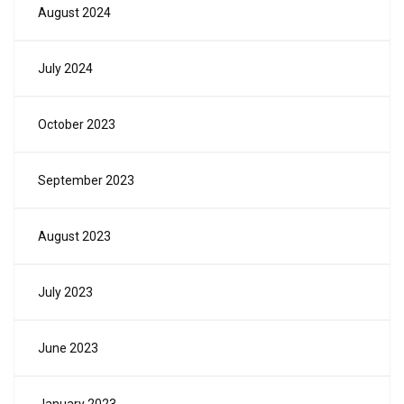
August 2024
July 2024
October 2023
September 2023
August 2023
July 2023
June 2023