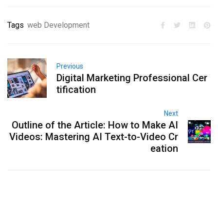
Tags
web Development
Previous
Digital Marketing Professional Cer
tification
Next
Outline of the Article: How to Make AI
Videos: Mastering AI Text-to-Video Cr
eation