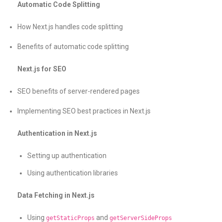
Automatic Code Splitting
How Next.js handles code splitting
Benefits of automatic code splitting
Next.js for SEO
SEO benefits of server-rendered pages
Implementing SEO best practices in Next.js
Authentication in Next.js
Setting up authentication
Using authentication libraries
Data Fetching in Next.js
Using
and
getStaticProps
getServerSideProps