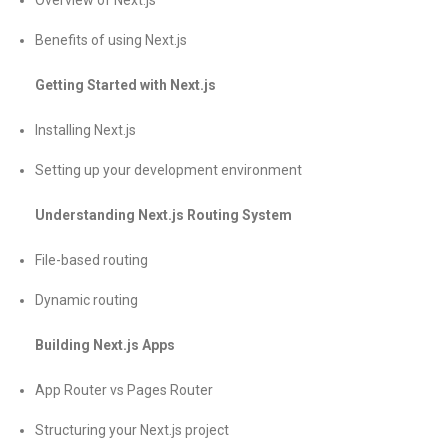
Overview of Next.js
Benefits of using Next.js
Getting Started with Next.js
Installing Next.js
Setting up your development environment
Understanding Next.js Routing System
File-based routing
Dynamic routing
Building Next.js Apps
App Router vs Pages Router
Structuring your Next.js project