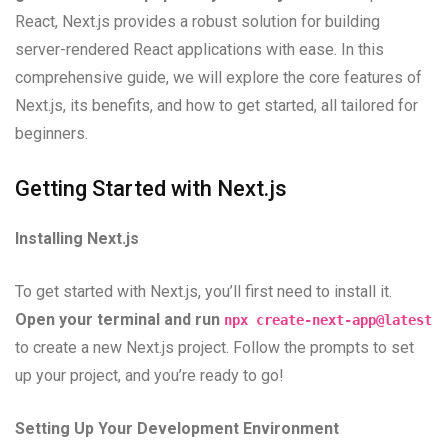
React, Next.js provides a robust solution for building
server-rendered React applications with ease. In this
comprehensive guide, we will explore the core features of
Next.js, its benefits, and how to get started, all tailored for
beginners.
Getting Started with Next.js
Installing Next.js
To get started with Next.js, you’ll first need to install it.
Open your terminal and run
npx create-next-app@latest
to create a new Next.js project. Follow the prompts to set
up your project, and you’re ready to go!
Setting Up Your Development Environment