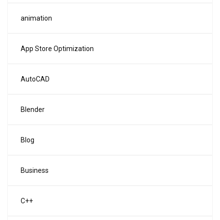
animation
App Store Optimization
AutoCAD
Blender
Blog
Business
C++