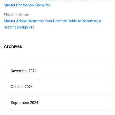
Master Photoshop Like a Pro
Shudhanshu
on
Master Adobe Illustrator: Your Ultimate Guide to Becoming a
Graphic Design Pro
Archives
November 2024
October 2024
September 2024