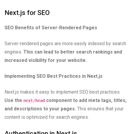
Next.js for SEO
SEO Benefits of Server-Rendered Pages
Server-rendered pages are more easily indexed by search
engines.
This can lead to better search rankings and
increased visibility for your website.
Implementing SEO Best Practices in Next.js
Next.js makes it easy to implement SEO best practices.
Use the
component to add meta tags, titles,
next/head
and descriptions to your pages.
This ensures that your
content is optimized for search engines.
Authentication in Next.js