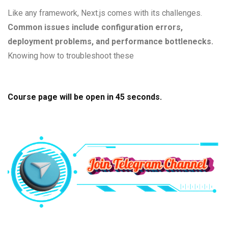
Like any framework, Next.js comes with its challenges.
Common issues include configuration errors,
deployment problems, and performance bottlenecks.
Knowing how to troubleshoot these
Course page will be open in
44
seconds.