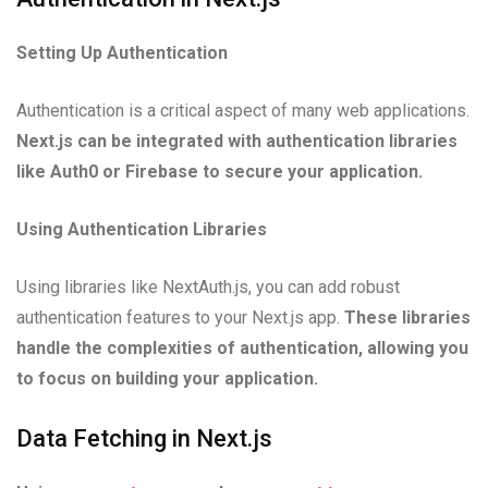
Setting Up Authentication
Authentication is a critical aspect of many web applications.
Next.js can be integrated with authentication libraries
like Auth0 or Firebase to secure your application.
Using Authentication Libraries
Using libraries like NextAuth.js, you can add robust
authentication features to your Next.js app.
These libraries
handle the complexities of authentication, allowing you
to focus on building your application.
Data Fetching in Next.js