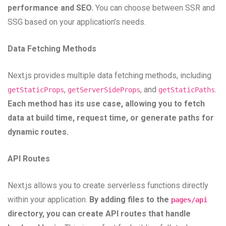
performance and SEO.
You can choose between SSR and
SSG based on your application’s needs.
Data Fetching Methods
Next.js provides multiple data fetching methods, including
,
, and
.
getStaticProps
getServerSideProps
getStaticPaths
Each method has its use case, allowing you to fetch
data at build time, request time, or generate paths for
dynamic routes.
API Routes
Next.js allows you to create serverless functions directly
within your application.
By adding files to the
pages/api
directory, you can create API routes that handle