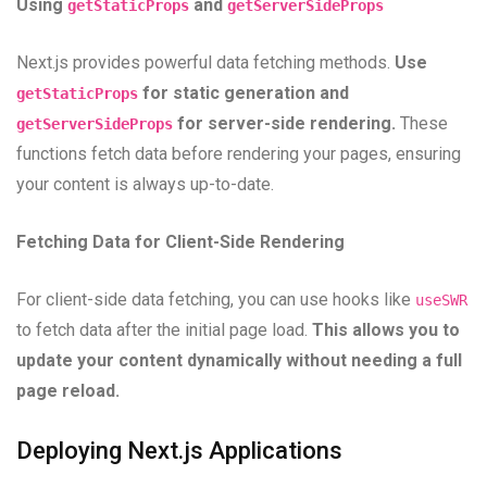
Using
and
getStaticProps
getServerSideProps
Next.js provides powerful data fetching methods.
Use
for static generation and
getStaticProps
for server-side rendering.
These
getServerSideProps
functions fetch data before rendering your pages, ensuring
your content is always up-to-date.
Fetching Data for Client-Side Rendering
For client-side data fetching, you can use hooks like
useSWR
to fetch data after the initial page load.
This allows you to
update your content dynamically without needing a full
page reload.
Deploying Next.js Applications