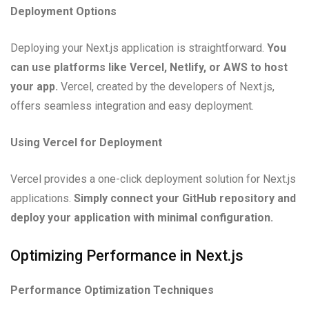
Deployment Options
Deploying your Next.js application is straightforward.
You
can use platforms like Vercel, Netlify, or AWS to host
your app.
Vercel, created by the developers of Next.js,
offers seamless integration and easy deployment.
Using Vercel for Deployment
Vercel provides a one-click deployment solution for Next.js
applications.
Simply connect your GitHub repository and
deploy your application with minimal configuration.
Optimizing Performance in Next.js
Performance Optimization Techniques