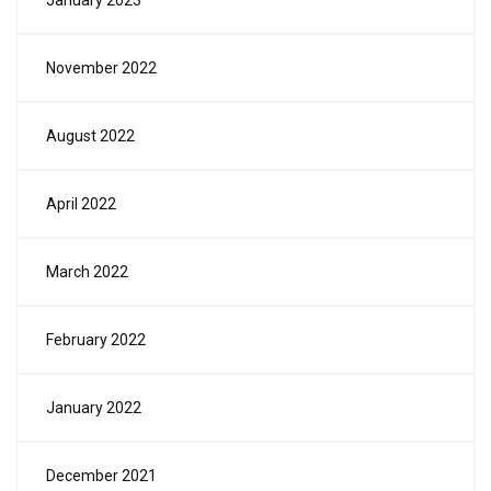
January 2023
November 2022
August 2022
April 2022
March 2022
February 2022
January 2022
December 2021