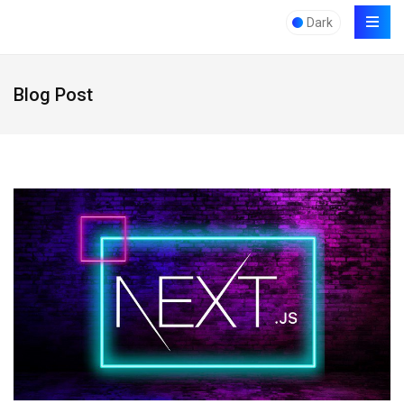
Dark
Blog Post