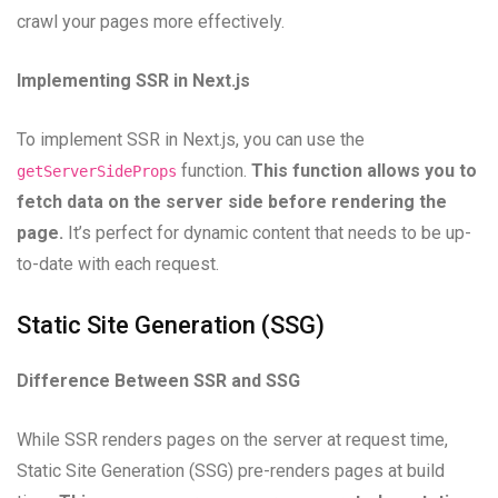
crawl your pages more effectively.
Implementing SSR in Next.js
To implement SSR in Next.js, you can use the
function.
This function allows you to
getServerSideProps
fetch data on the server side before rendering the
page.
It’s perfect for dynamic content that needs to be up-
to-date with each request.
Static Site Generation (SSG)
Difference Between SSR and SSG
While SSR renders pages on the server at request time,
Static Site Generation (SSG) pre-renders pages at build