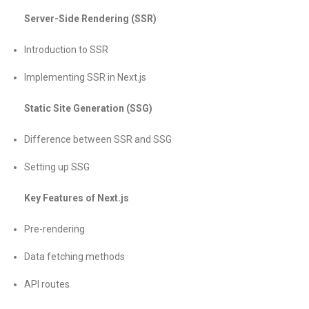
Server-Side Rendering (SSR)
Introduction to SSR
Implementing SSR in Next.js
Static Site Generation (SSG)
Difference between SSR and SSG
Setting up SSG
Key Features of Next.js
Pre-rendering
Data fetching methods
API routes