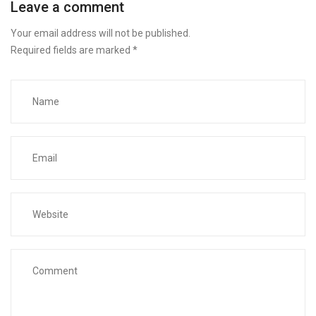
Leave a comment
Your email address will not be published.
Required fields are marked
*