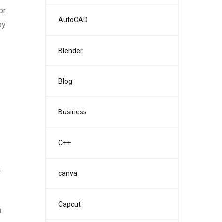
or
AutoCAD
by
Blender
Blog
Business
C++
m
canva
Capcut
h