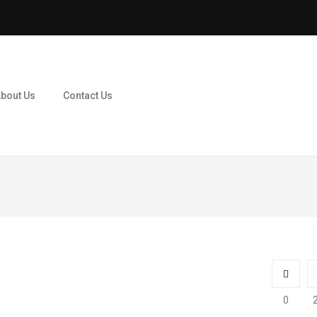
bout Us
Contact Us
0