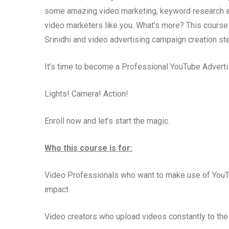
some amazing video marketing, keyword research and i
video marketers like you. What’s more? This course
Srinidhi and video advertising campaign creation st
It’s time to become a Professional YouTube Advertis
Lights! Camera! Action!
Enroll now and let’s start the magic.
Who this course is for:
Video Professionals who want to make use of YouTu
impact
Video creators who upload videos constantly to the 