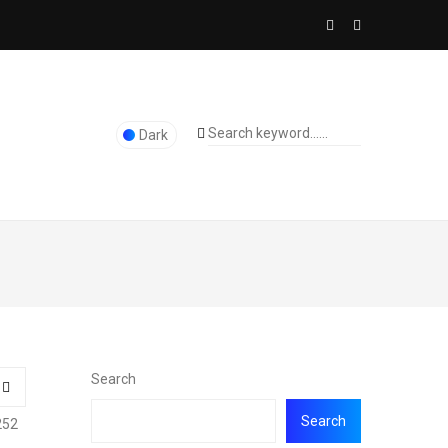
Dark
Search
Search
252