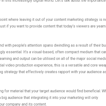
in this increasingly digital world. Let’s talk about the importance
oint where leaving it out of your content marketing strategy is n
must if you want to provide content that today’s viewers are yearn
d with people’s attention spans dwindling as a result of their b
ngly essential. It’s a visual-based, often compact medium that ca
aming and output can be utilised on all of the major social medi
ial video production experience, this is a versatile and core we
ing strategy that effectively creates rapport with your audience a
 for material that your target audience would find beneficial. W
 big audience that integrating it into your marketing will only
our company and its content.