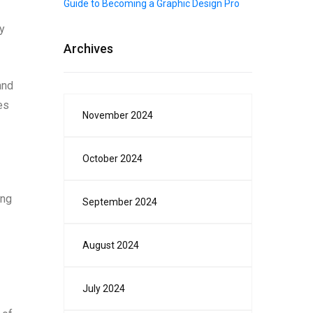
Guide to Becoming a Graphic Design Pro
y
Archives
and
es
November 2024
October 2024
ing
September 2024
August 2024
July 2024