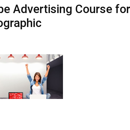
e Advertising Course fo
fographic