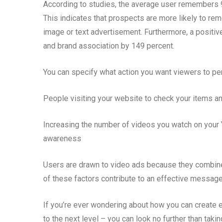
According to studies, the average user remembers 
This indicates that prospects are more likely to r
image or text advertisement. Furthermore, a positiv
and brand association by 149 percent.
You can specify what action you want viewers to per
People visiting your website to check your items a
Increasing the number of videos you watch on your 
awareness
Users are drawn to video ads because they combine 
of these factors contribute to an effective message
If you’re ever wondering about how you can create 
to the next level – you can look no further than tak