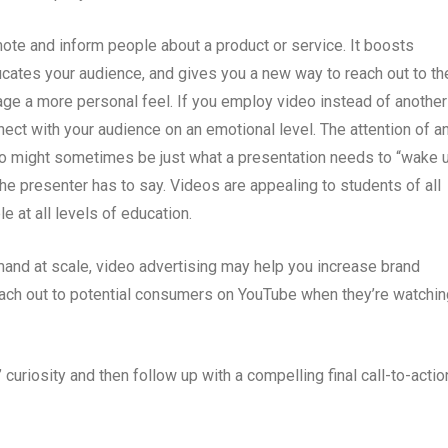
ote and inform people about a product or service. It boosts
ucates your audience, and gives you a new way to reach out to th
age a more personal feel. If you employ video instead of another
nnect with your audience on an emotional level. The attention of a
eo might sometimes be just what a presentation needs to “wake 
he presenter has to say. Videos are appealing to students of all
 at all levels of education.
mand at scale, video advertising may help you increase brand
each out to potential consumers on YouTube when they’re watchin
curiosity and then follow up with a compelling final call-to-actio