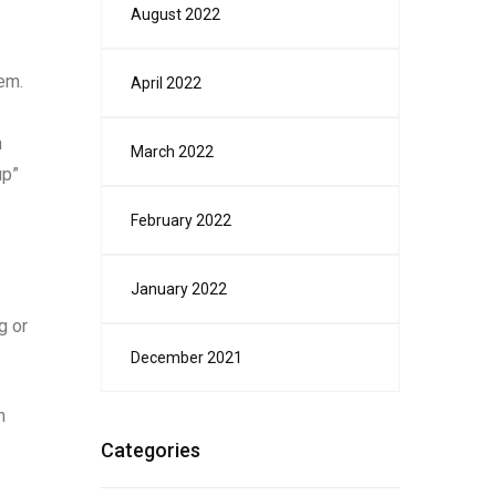
August 2022
em.
April 2022
n
March 2022
up”
February 2022
January 2022
g or
December 2021
n
Categories