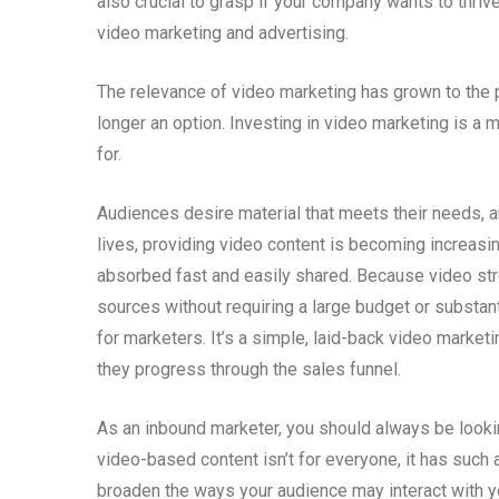
also crucial to grasp if your company wants to thrive 
video marketing and advertising.
The relevance of video marketing has grown to the p
longer an option. Investing in video marketing is a 
for.
Audiences desire material that meets their needs, an
lives, providing video content is becoming increasi
absorbed fast and easily shared. Because video stre
sources without requiring a large budget or substant
for marketers. It’s a simple, laid-back video market
they progress through the sales funnel.
As an inbound marketer, you should always be looking
video-based content isn’t for everyone, it has such a
broaden the ways your audience may interact with y