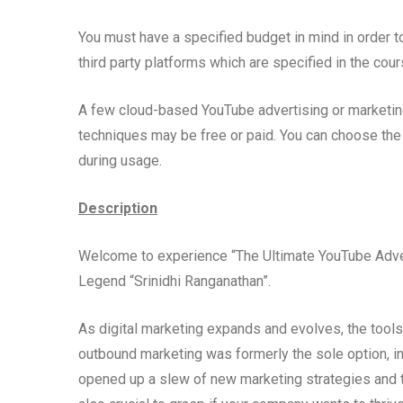
You must have a specified budget in mind in order t
third party platforms which are specified in the cou
A few cloud-based YouTube advertising or marketing 
techniques may be free or paid. You can choose the 
during usage.
Description
Welcome to experience “The Ultimate YouTube Adver
Legend “Srinidhi Ranganathan”.
As digital marketing expands and evolves, the too
outbound marketing was formerly the sole option,
opened up a slew of new marketing strategies and t