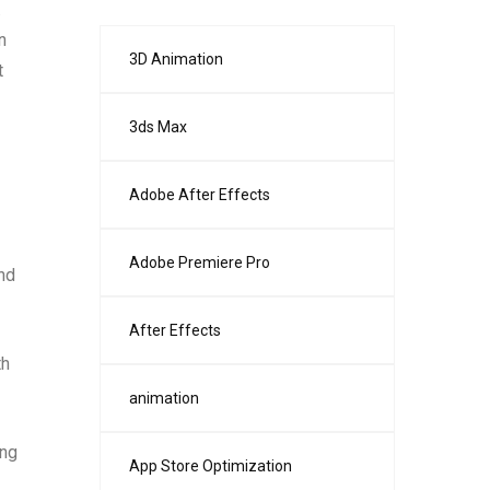
.
n
3D Animation
t
3ds Max
Adobe After Effects
Adobe Premiere Pro
nd
After Effects
th
animation
ing
App Store Optimization