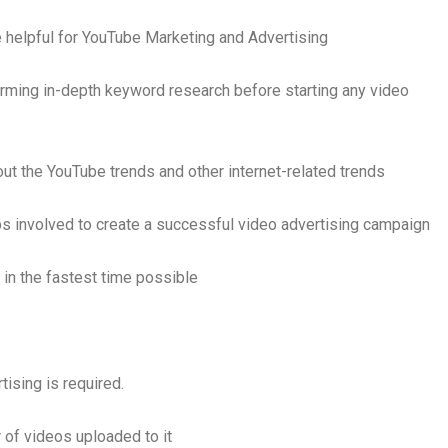
be helpful for YouTube Marketing and Advertising
rming in-depth keyword research before starting any video
ut the YouTube trends and other internet-related trends
s involved to create a successful video advertising campaign
in the fastest time possible
ising is required.
of videos uploaded to it