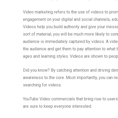
Video marketing refers to the use of videos to prom
engagement on your digital and social channels, ed
Videos help you build authority and give your mess
sort of material, you will be much more likely to co
audience is immediately captured by videos. A vid
the audience and get them to pay attention to what t
ages and learning styles. Videos are shown to people
Did you know? By catching attention and driving de
awareness to the core. Most importantly, you can r
searching for videos.
YouTube Video commercials that bring rise to users’ 
are sure to keep everyone interested.