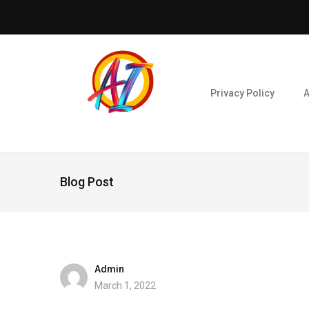
Privacy Policy
A
Blog Post
Admin
March 1, 2022