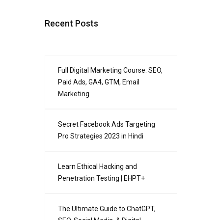
r
Recent Posts
Full Digital Marketing Course: SEO,
Paid Ads, GA4, GTM, Email
Marketing
Secret Facebook Ads Targeting
Pro Strategies 2023 in Hindi
Learn Ethical Hacking and
Penetration Testing | EHPT+
The Ultimate Guide to ChatGPT,