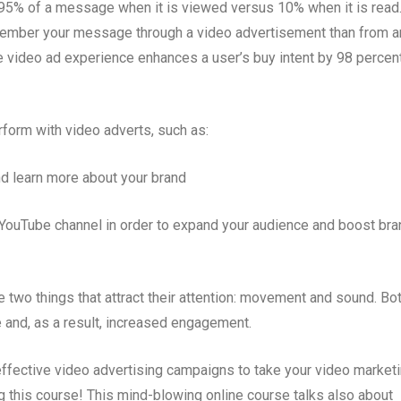
95% of a message when it is viewed versus 10% when it is read
emember your message through a video advertisement than from a
e video ad experience enhances a user’s buy intent by 98 percen
form with video adverts, such as:
nd learn more about your brand
YouTube channel in order to expand your audience and boost bra
two things that attract their attention: movement and sound. Bo
 and, as a result, increased engagement.
effective video advertising campaigns to take your video market
ing this course! This mind-blowing online course talks also about