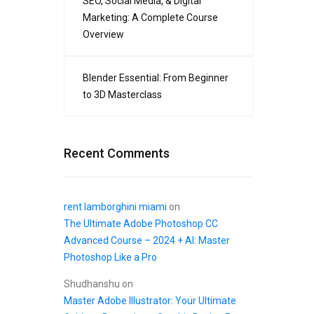
SEO, Social Media, & Digital
Marketing: A Complete Course
Overview
Blender Essential: From Beginner
to 3D Masterclass
Recent Comments
rent lamborghini miami
on
The Ultimate Adobe Photoshop CC
Advanced Course – 2024 + AI: Master
Photoshop Like a Pro
Shudhanshu
on
Master Adobe Illustrator: Your Ultimate