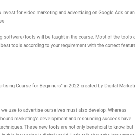
o invest for video marketing and advertising on Google Ads or an
rse
software/tools will be taught in the course. Most of the tools 
best tools according to your requirement with the correct featur
tising Course for Beginners” in 2022 created by Digital Market
ls we use to advertise ourselves must also develop. Whereas
 inbound marketing’s development and resounding success have
echniques. These new tools are not only beneficial to know, but