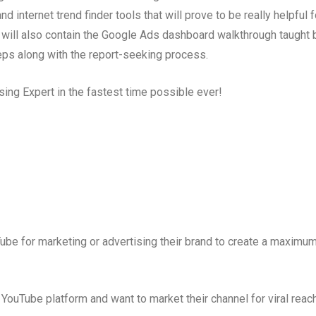
nternet trend finder tools that will prove to be really helpful f
 will also contain the Google Ads dashboard walkthrough taught 
eps along with the report-seeking process.
ing Expert in the fastest time possible ever!
be for marketing or advertising their brand to create a maximu
YouTube platform and want to market their channel for viral reac