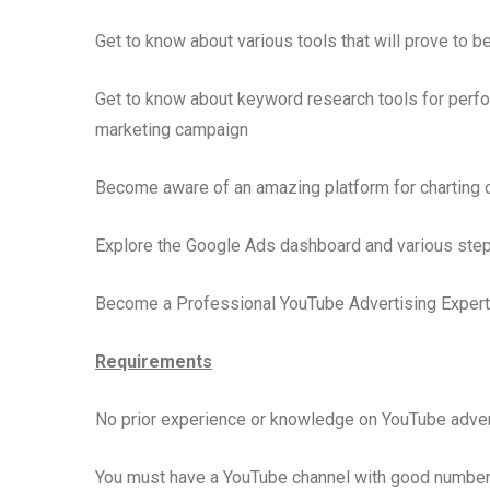
Get to know about various tools that will prove to 
Get to know about keyword research tools for perfo
marketing campaign
Become aware of an amazing platform for charting o
Explore the Google Ads dashboard and various step
Become a Professional YouTube Advertising Expert 
Requirements
No prior experience or knowledge on YouTube advert
You must have a YouTube channel with good number 