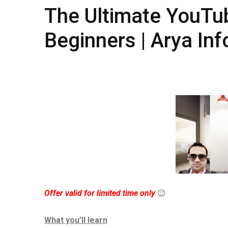
The Ultimate YouTub
Beginners ​​| Arya In
Offer valid for limited time only
😉
What you’ll learn