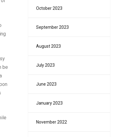
 of
October 2023
o
September 2023
ing
August 2023
usy
July 2023
n be
a
apon
June 2023
s
January 2023
hile
November 2022