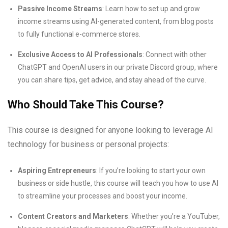
Passive Income Streams
: Learn how to set up and grow
income streams using AI-generated content, from blog posts
to fully functional e-commerce stores.
Exclusive Access to AI Professionals
: Connect with other
ChatGPT and OpenAI users in our private Discord group, where
you can share tips, get advice, and stay ahead of the curve.
Who Should Take This Course?
This course is designed for anyone looking to leverage AI
technology for business or personal projects:
Aspiring Entrepreneurs
: If you’re looking to start your own
business or side hustle, this course will teach you how to use AI
to streamline your processes and boost your income.
Content Creators and Marketers
: Whether you’re a YouTuber,