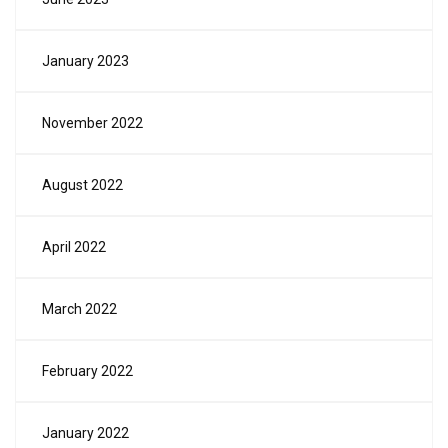
January 2023
November 2022
August 2022
April 2022
March 2022
February 2022
January 2022