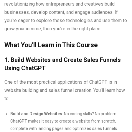
revolutionizing how entrepreneurs and creatives build
businesses, develop content, and engage audiences. If
you’re eager to explore these technologies and use them to
grow your income, then you’re in the right place.
What You’ll Learn in This Course
1. Build Websites and Create Sales Funnels
Using ChatGPT
One of the most practical applications of ChatGPT is in
website building and sales funnel creation. You’ll learn how
to:
Build and Design Websites
: No coding skills? No problem.
ChatGPT makes it easy to create a website from scratch,
complete with landing pages and optimized sales funnels.