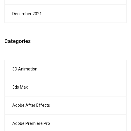
December 2021
Categories
3D Animation
3ds Max
Adobe After Effects
Adobe Premiere Pro