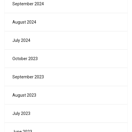
September 2024
August 2024
July 2024
October 2023
September 2023
August 2023
July 2023
June 2023