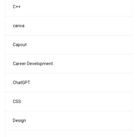
C++
canva
Capcut
Career Development
ChatGPT
CSS
Design