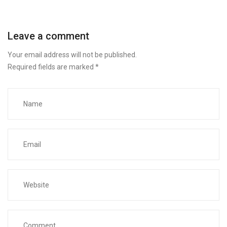
Leave a comment
Your email address will not be published.
Required fields are marked
*