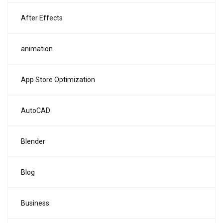
After Effects
animation
App Store Optimization
AutoCAD
Blender
Blog
Business