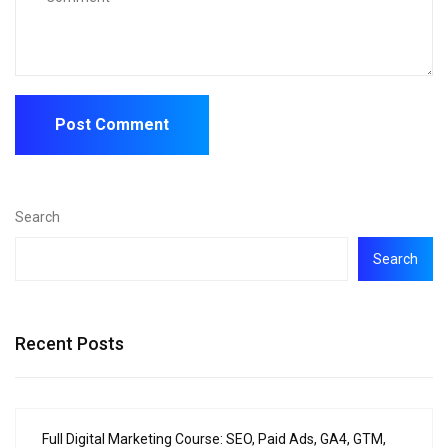
Search
Search
Recent Posts
Full Digital Marketing Course: SEO, Paid Ads, GA4, GTM,