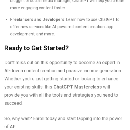
blogger, or social media manager, ChatGPT will help you create
more engaging content faster.
Freelancers and Developers
: Learn how to use ChatGPT to
offer new services like AI-powered content creation, app
development, and more.
Ready to Get Started?
Don’t miss out on this opportunity to become an expert in
AI-driven content creation and passive income generation.
Whether you’re just getting started or looking to enhance
your existing skills, this
ChatGPT Masterclass
will
provide you with all the tools and strategies you need to
succeed.
So, why wait? Enroll today and start tapping into the power
of AI!