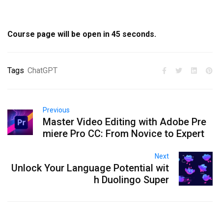
Course page will be open in
44
seconds.
Tags
ChatGPT
Previous
Master Video Editing with Adobe Pre
miere Pro CC: From Novice to Expert
Next
Unlock Your Language Potential wit
h Duolingo Super