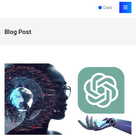
Dark
Blog Post