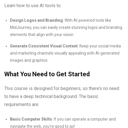
Learn how to use AI tools to:
Design Logos and Branding
: With AI-powered tools like
MidJourney, you can easily create stunning logos and branding
elements that align with your vision.
Generate Consistent Visual Content
: Keep your social media
and marketing channels visually appealing with AI-generated
images and graphics.
What You Need to Get Started
This course is designed for beginners, so there’s no need
to have a deep technical background. The basic
requirements are:
Basic Computer Skills
: If you can operate a computer and
navigate the web, you’re good to go!