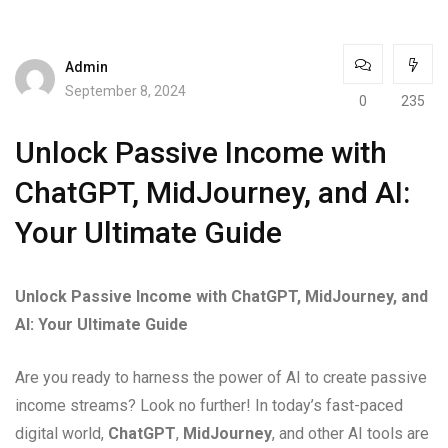
Admin
September 8, 2024
0
235
Unlock Passive Income with
ChatGPT, MidJourney, and AI:
Your Ultimate Guide
Unlock Passive Income with ChatGPT, MidJourney, and
AI: Your Ultimate Guide
Are you ready to harness the power of AI to create passive
income streams? Look no further! In today’s fast-paced
digital world,
ChatGPT
,
MidJourney
, and other AI tools are