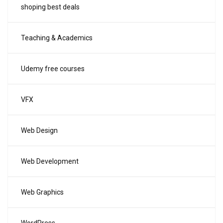
shoping best deals
Teaching & Academics
Udemy free courses
VFX
Web Design
Web Development
Web Graphics