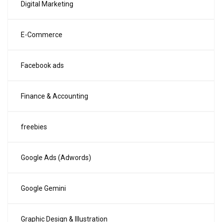
Digital Marketing
E-Commerce
Facebook ads
Finance & Accounting
freebies
Google Ads (Adwords)
Google Gemini
Graphic Design & Illustration