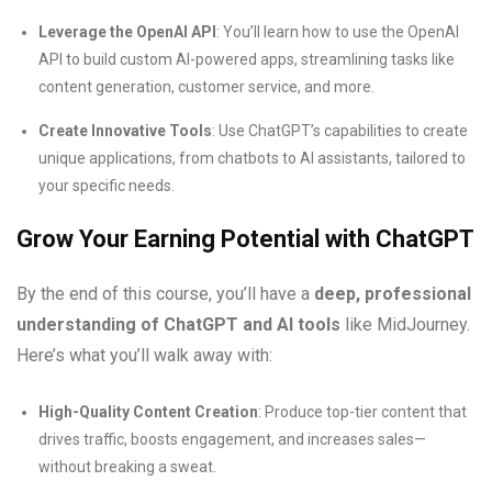
Leverage the OpenAI API
: You’ll learn how to use the OpenAI
API to build custom AI-powered apps, streamlining tasks like
content generation, customer service, and more.
Create Innovative Tools
: Use ChatGPT’s capabilities to create
unique applications, from chatbots to AI assistants, tailored to
your specific needs.
Grow Your Earning Potential with ChatGPT
By the end of this course, you’ll have a
deep, professional
understanding of ChatGPT and AI tools
like MidJourney.
Here’s what you’ll walk away with:
High-Quality Content Creation
: Produce top-tier content that
drives traffic, boosts engagement, and increases sales—
without breaking a sweat.