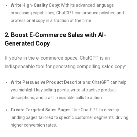
Write High-Quality Copy
: With its advanced language
processing capabilities, ChatGPT can produce polished and
professional copy in a fraction of the time.
2. Boost E-Commerce Sales with AI-
Generated Copy
If you’re in the e-commerce space, ChatGPT is an
indispensable tool for generating compelling sales copy:
Write Persuasive Product Descriptions
: ChatGPT can help
you highlight key selling points, write attractive product
descriptions, and craft irresistible calls to action.
Create Targeted Sales Pages
: Use ChatGPT to develop
landing pages tailored to specific customer segments, driving
higher conversion rates.