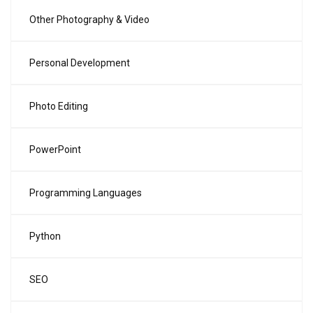
Other Photography & Video
Personal Development
Photo Editing
PowerPoint
Programming Languages
Python
SEO