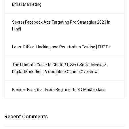
Email Marketing
Secret Facebook Ads Targeting Pro Strategies 2023 in
Hindi
Learn Ethical Hacking and Penetration Testing | EHPT+
The Ultimate Guide to ChatGPT, SEO, Social Media, &
Digital Marketing: A Complete Course Overview
Blender Essential: From Beginner to 3D Masterclass
Recent Comments