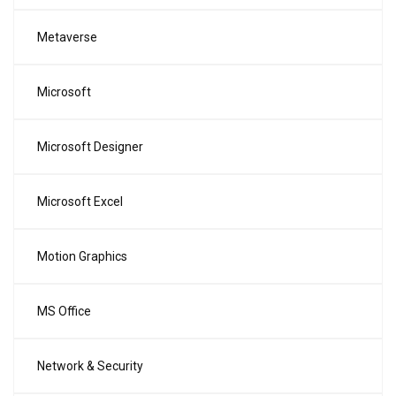
Metaverse
Microsoft
Microsoft Designer
Microsoft Excel
Motion Graphics
MS Office
Network & Security