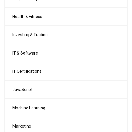
Health & Fitness
Investing & Trading
IT & Software
IT Certifications
JavaScript
Machine Learning
Marketing