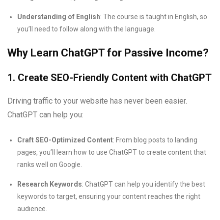
Understanding of English
: The course is taught in English, so
you’ll need to follow along with the language.
Why Learn ChatGPT for Passive Income?
1. Create SEO-Friendly Content with ChatGPT
Driving traffic to your website has never been easier.
ChatGPT can help you:
Craft SEO-Optimized Content
: From blog posts to landing
pages, you’ll learn how to use ChatGPT to create content that
ranks well on Google.
Research Keywords
: ChatGPT can help you identify the best
keywords to target, ensuring your content reaches the right
audience.