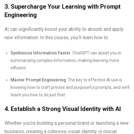
3. Supercharge Your Learning with Prompt
Engineering
AI can significantly boost your ability to absorb and apply
new information. In this course, you’ll learn how to:
Synthesize Information Faster
: ChatGPT can assist you in
summarizing complex information, making learning more
efficient.
Master Prompt Engineering
: The key to effective AI use is
knowing how to craft precise and purposeful prompts, and we’ll
teach you how to do just that.
4. Establish a Strong Visual Identity with AI
Whether you’re building a personal brand or launching a new
business, creating a cohesive visual identity is crucial.