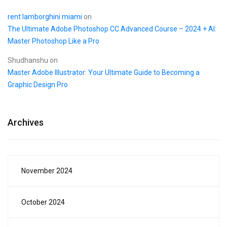
rent lamborghini miami
on
The Ultimate Adobe Photoshop CC Advanced Course – 2024 + AI:
Master Photoshop Like a Pro
Shudhanshu
on
Master Adobe Illustrator: Your Ultimate Guide to Becoming a
Graphic Design Pro
Archives
November 2024
October 2024