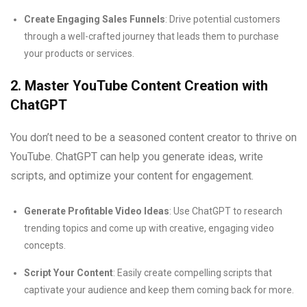
Create Engaging Sales Funnels
: Drive potential customers
through a well-crafted journey that leads them to purchase
your products or services.
2. Master YouTube Content Creation with
ChatGPT
You don’t need to be a seasoned content creator to thrive on
YouTube. ChatGPT can help you generate ideas, write
scripts, and optimize your content for engagement.
Generate Profitable Video Ideas
: Use ChatGPT to research
trending topics and come up with creative, engaging video
concepts.
Script Your Content
: Easily create compelling scripts that
captivate your audience and keep them coming back for more.