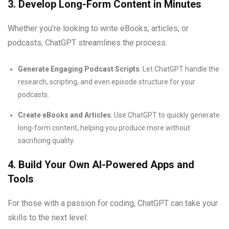
3. Develop Long-Form Content in Minutes
Whether you’re looking to write eBooks, articles, or
podcasts, ChatGPT streamlines the process:
Generate Engaging Podcast Scripts
: Let ChatGPT handle the
research, scripting, and even episode structure for your
podcasts.
Create eBooks and Articles
: Use ChatGPT to quickly generate
long-form content, helping you produce more without
sacrificing quality.
4. Build Your Own AI-Powered Apps and
Tools
For those with a passion for coding, ChatGPT can take your
skills to the next level: