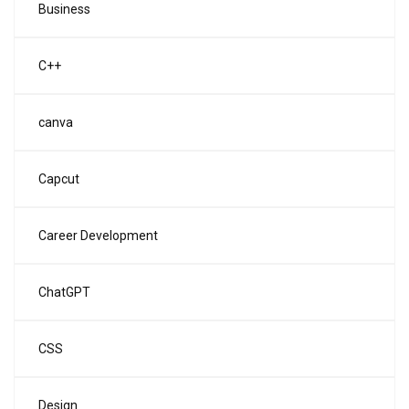
Business
C++
canva
Capcut
Career Development
ChatGPT
CSS
Design