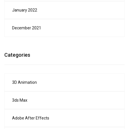
January 2022
December 2021
Categories
3D Animation
3ds Max
Adobe After Effects