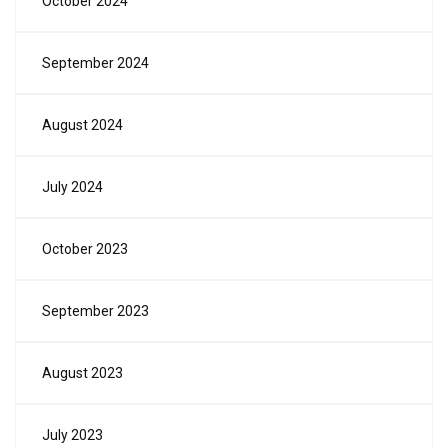
October 2024
September 2024
August 2024
July 2024
October 2023
September 2023
August 2023
July 2023