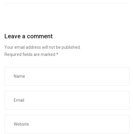
Leave a comment
Your email address will not be published.
Required fields are marked
*