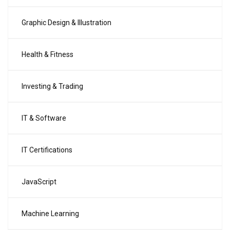
Graphic Design & Illustration
Health & Fitness
Investing & Trading
IT & Software
IT Certifications
JavaScript
Machine Learning