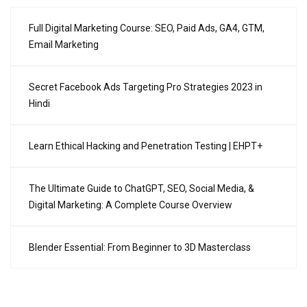
Full Digital Marketing Course: SEO, Paid Ads, GA4, GTM,
Email Marketing
Secret Facebook Ads Targeting Pro Strategies 2023 in
Hindi
Learn Ethical Hacking and Penetration Testing | EHPT+
The Ultimate Guide to ChatGPT, SEO, Social Media, &
Digital Marketing: A Complete Course Overview
Blender Essential: From Beginner to 3D Masterclass