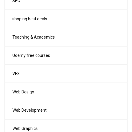
SEO
shoping best deals
Teaching & Academics
Udemy free courses
VFX
Web Design
Web Development
Web Graphics