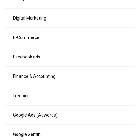
Digital Marketing
E-Commerce
Facebook ads
Finance & Accounting
freebies
Google Ads (Adwords)
Google Gemini