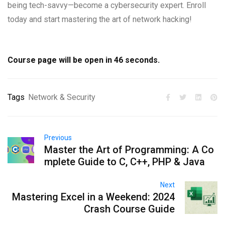
being tech-savvy—become a cybersecurity expert. Enroll
today and start mastering the art of network hacking!
Course page will be open in
45
seconds.
Tags
Network & Security
Previous
Master the Art of Programming: A Co
mplete Guide to C, C++, PHP & Java
Next
Mastering Excel in a Weekend: 2024
Crash Course Guide