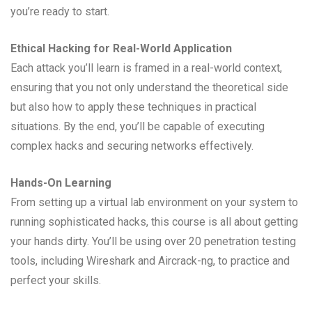
you’re ready to start.
Ethical Hacking for Real-World Application
Each attack you’ll learn is framed in a real-world context,
ensuring that you not only understand the theoretical side
but also how to apply these techniques in practical
situations. By the end, you’ll be capable of executing
complex hacks and securing networks effectively.
Hands-On Learning
From setting up a virtual lab environment on your system to
running sophisticated hacks, this course is all about getting
your hands dirty. You’ll be using over 20 penetration testing
tools, including Wireshark and Aircrack-ng, to practice and
perfect your skills.