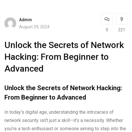
Admin
August 29, 2024
0
221
Unlock the Secrets of Network
Hacking: From Beginner to
Advanced
Unlock the Secrets of Network Hacking:
From Beginner to Advanced
In today’s digital age, understanding the intricacies of
network security isn’t just a skill—it’s a necessity. Whether
you’re a tech enthusiast or someone aiming to step into the