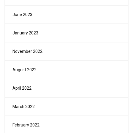
June 2023
January 2023
November 2022
August 2022
April 2022
March 2022
February 2022