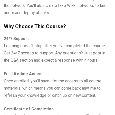
the network. You’ll also create fake Wi-Fi networks to lure
users and deploy attacks.
Why Choose This Course?
24/7 Support
Learning doesn’t stop after you’ve completed the course.
Get 24/7 access to support. Any questions? Just post in
the Q&A section and expect a response within hours.
Full Lifetime Access
Once enrolled, you’ll have lifetime access to all course
materials, which means you can come back anytime to
refresh your knowledge or catch up on new content.
Certificate of Completion