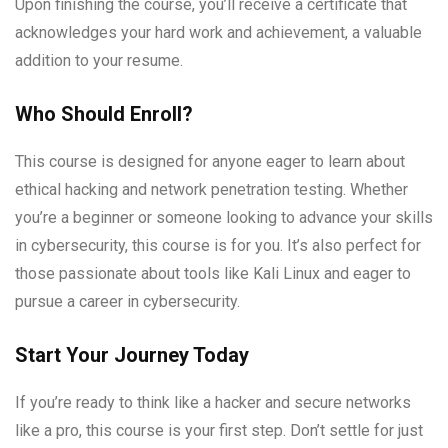
Upon finishing the course, you’ll receive a certificate that
acknowledges your hard work and achievement, a valuable
addition to your resume.
Who Should Enroll?
This course is designed for anyone eager to learn about
ethical hacking and network penetration testing. Whether
you’re a beginner or someone looking to advance your skills
in cybersecurity, this course is for you. It’s also perfect for
those passionate about tools like Kali Linux and eager to
pursue a career in cybersecurity.
Start Your Journey Today
If you’re ready to think like a hacker and secure networks
like a pro, this course is your first step. Don’t settle for just