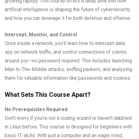
growing rapidly. This course offers a deep dive into how
artificial intelligence is shaping the future of cybersecurity
and how you can leverage it for both defense and offense.
Intercept, Monitor, and Control
Once inside a network, you’ll learn how to intercept data,
spy on network traffic, and control connections of clients
around you—no password required. This includes launching
Man-In-The-Middle attacks, sniffing packets, and analyzing
them for valuable information like passwords and cookies.
What Sets This Course Apart?
No Prerequisites Required
Don’t worry if you’re not a coding wizard or haven’t dabbled
in Linux before. This course is designed for beginners with
basic IT skills. With just a computer and an eager mind,