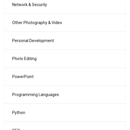
Network & Security
Other Photography & Video
Personal Development
Photo Editing
PowerPoint
Programming Languages
Python