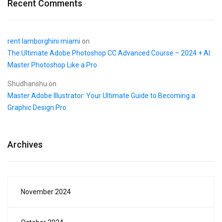
Recent Comments
rent lamborghini miami
on
The Ultimate Adobe Photoshop CC Advanced Course – 2024 + AI:
Master Photoshop Like a Pro
Shudhanshu
on
Master Adobe Illustrator: Your Ultimate Guide to Becoming a
Graphic Design Pro
Archives
November 2024