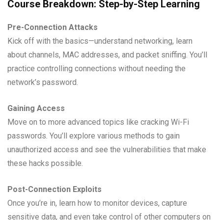
Course Breakdown: Step-by-Step Learning
Pre-Connection Attacks
Kick off with the basics—understand networking, learn
about channels, MAC addresses, and packet sniffing. You’ll
practice controlling connections without needing the
network’s password.
Gaining Access
Move on to more advanced topics like cracking Wi-Fi
passwords. You’ll explore various methods to gain
unauthorized access and see the vulnerabilities that make
these hacks possible.
Post-Connection Exploits
Once you’re in, learn how to monitor devices, capture
sensitive data, and even take control of other computers on