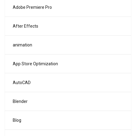
Adobe Premiere Pro
After Effects
animation
App Store Optimization
AutoCAD
Blender
Blog