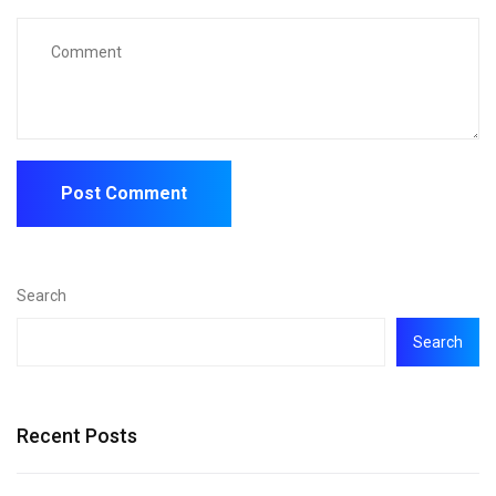
Search
Search
Recent Posts