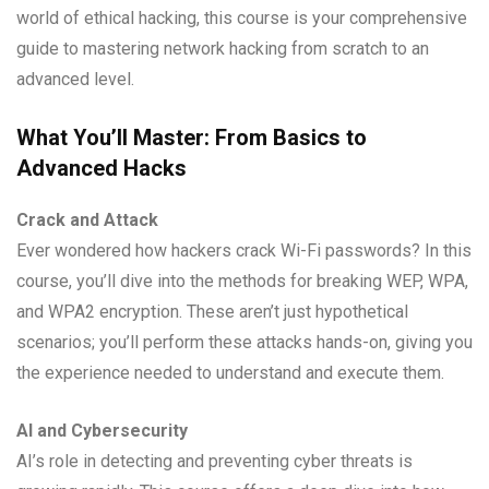
world of ethical hacking, this course is your comprehensive
guide to mastering network hacking from scratch to an
advanced level.
What You’ll Master: From Basics to
Advanced Hacks
Crack and Attack
Ever wondered how hackers crack Wi-Fi passwords? In this
course, you’ll dive into the methods for breaking WEP, WPA,
and WPA2 encryption. These aren’t just hypothetical
scenarios; you’ll perform these attacks hands-on, giving you
the experience needed to understand and execute them.
AI and Cybersecurity
AI’s role in detecting and preventing cyber threats is