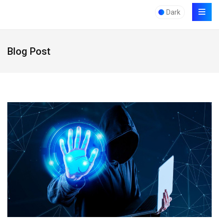
Dark
Blog Post