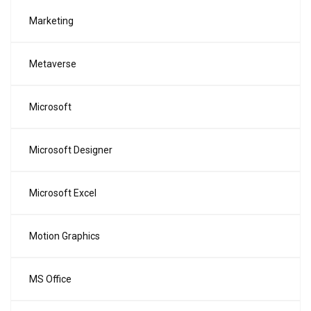
Marketing
Metaverse
Microsoft
Microsoft Designer
Microsoft Excel
Motion Graphics
MS Office