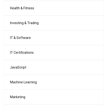
Health & Fitness
Investing & Trading
IT & Software
IT Certifications
JavaScript
Machine Learning
Marketing