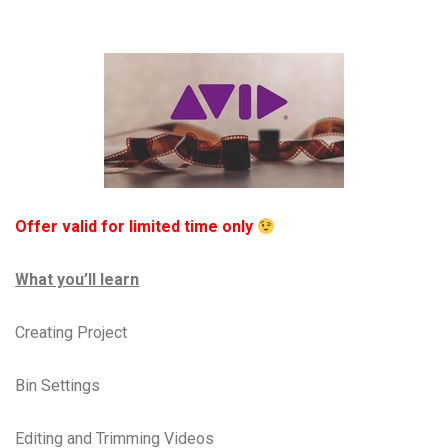
Offer valid for limited time only
What you’ll learn
Creating Project
Bin Settings
Editing and Trimming Videos