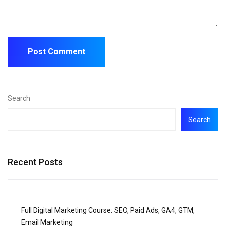
Search
Search
Recent Posts
Full Digital Marketing Course: SEO, Paid Ads, GA4, GTM,
Email Marketing