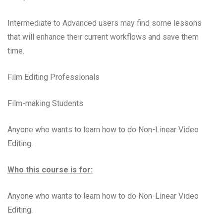
Intermediate to Advanced users may find some lessons
that will enhance their current workflows and save them
time.
Film Editing Professionals
Film-making Students
Anyone who wants to learn how to do Non-Linear Video
Editing.
Who this course is for:
Anyone who wants to learn how to do Non-Linear Video
Editing.