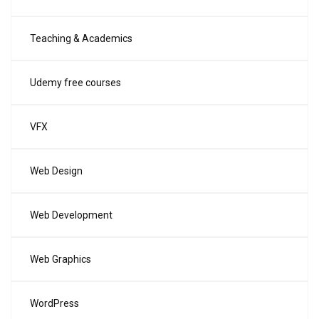
Teaching & Academics
Udemy free courses
VFX
Web Design
Web Development
Web Graphics
WordPress