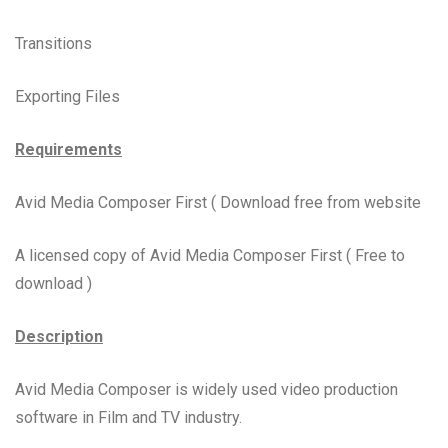
Transitions
Exporting Files
Requirements
Avid Media Composer First ( Download free from website
A licensed copy of Avid Media Composer First ( Free to
download )
Description
Avid Media Composer is widely used video production
software in Film and TV industry.