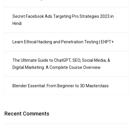
Secret Facebook Ads Targeting Pro Strategies 2023 in
Hindi
Learn Ethical Hacking and Penetration Testing | EHPT+
The Ultimate Guide to ChatGPT, SEO, Social Media, &
Digital Marketing: A Complete Course Overview
Blender Essential: From Beginner to 3D Masterclass
Recent Comments