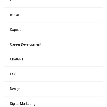
C++
canva
Capcut
Career Development
ChatGPT
CSS
Design
Digital Marketing