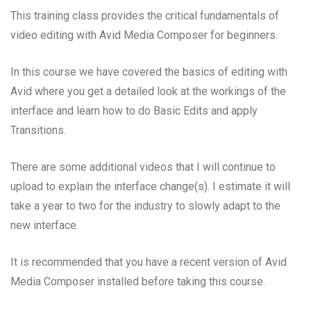
This training class provides the critical fundamentals of
video editing with Avid Media Composer for beginners.
In this course we have covered the basics of editing with
Avid where you get a detailed look at the workings of the
interface and learn how to do Basic Edits and apply
Transitions.
There are some additional videos that I will continue to
upload to explain the interface change(s). I estimate it will
take a year to two for the industry to slowly adapt to the
new interface.
It is recommended that you have a recent version of Avid
Media Composer installed before taking this course.