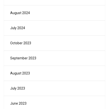
August 2024
July 2024
October 2023
September 2023
August 2023
July 2023
June 2023