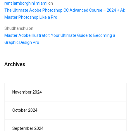
rent lamborghini miami
on
The Ultimate Adobe Photoshop CC Advanced Course – 2024 + AI:
Master Photoshop Like a Pro
Shudhanshu
on
Master Adobe Illustrator: Your Ultimate Guide to Becoming a
Graphic Design Pro
Archives
November 2024
October 2024
September 2024