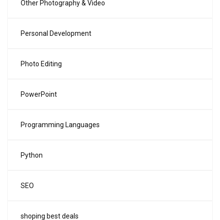
Other Photography & Video
Personal Development
Photo Editing
PowerPoint
Programming Languages
Python
SEO
shoping best deals