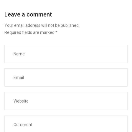
Leave a comment
Your email address will not be published.
Required fields are marked
*