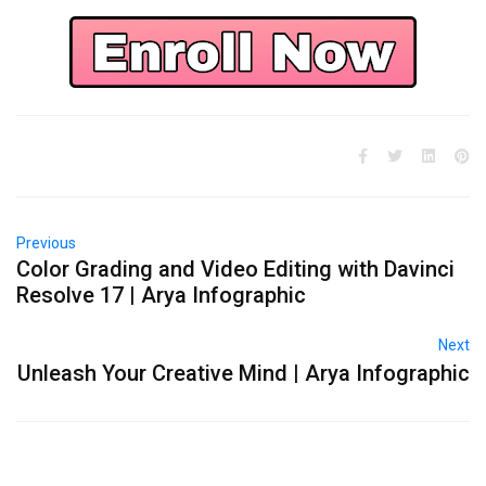
Previous
Color Grading and Video Editing with Davinci
Resolve 17 | Arya Infographic
Next
Unleash Your Creative Mind | Arya Infographic