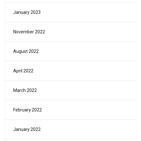
January 2023
November 2022
August 2022
April 2022
March 2022
February 2022
January 2022