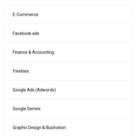
E-Commerce
Facebook ads
Finance & Accounting
freebies
Google Ads (Adwords)
Google Gemini
Graphic Design & Illustration