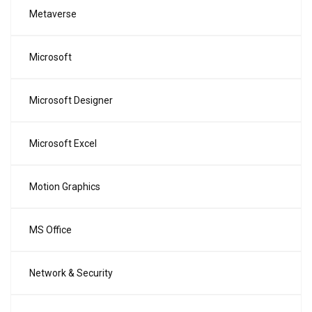
Metaverse
Microsoft
Microsoft Designer
Microsoft Excel
Motion Graphics
MS Office
Network & Security