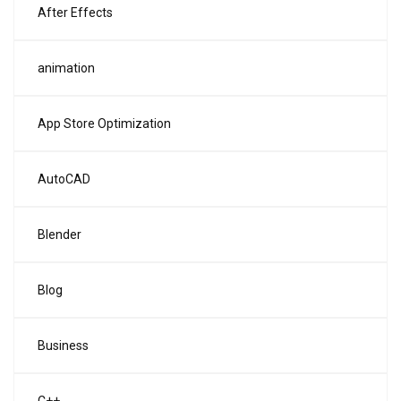
After Effects
animation
App Store Optimization
AutoCAD
Blender
Blog
Business