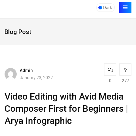
Dark
Blog Post
Admin
January 23, 2022
0
277
Video Editing with Avid Media
Composer First for Beginners |
Arya Infographic