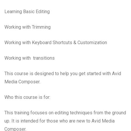
Learning Basic Editing
Working with Trimming
Working with Keyboard Shortcuts & Customization
Working with transitions
This course is designed to help you get started with Avid
Media Composer.
Who this course is for:
This training focuses on editing techniques from the ground
up. It is intended for those who are new to Avid Media
Composer.