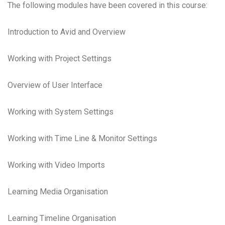
The following modules have been covered in this course:
Introduction to Avid and Overview
Working with Project Settings
Overview of User Interface
Working with System Settings
Working with Time Line & Monitor Settings
Working with Video Imports
Learning Media Organisation
Learning Timeline Organisation