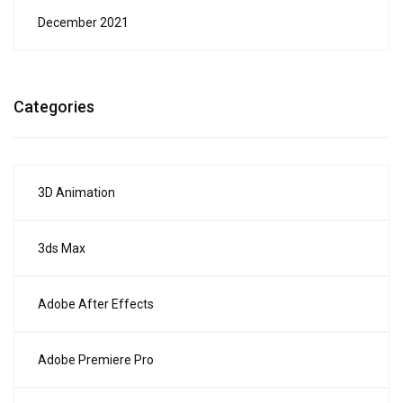
December 2021
Categories
3D Animation
3ds Max
Adobe After Effects
Adobe Premiere Pro