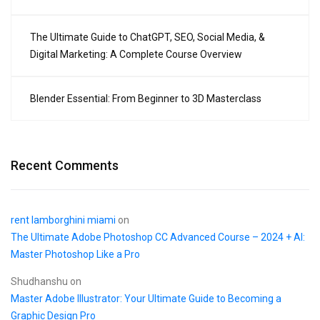
The Ultimate Guide to ChatGPT, SEO, Social Media, &
Digital Marketing: A Complete Course Overview
Blender Essential: From Beginner to 3D Masterclass
Recent Comments
rent lamborghini miami
on
The Ultimate Adobe Photoshop CC Advanced Course – 2024 + AI:
Master Photoshop Like a Pro
Shudhanshu
on
Master Adobe Illustrator: Your Ultimate Guide to Becoming a
Graphic Design Pro