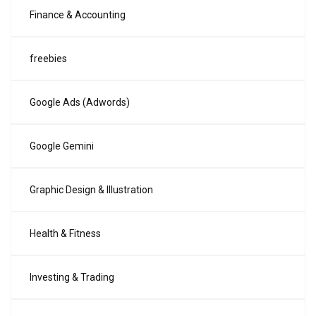
Finance & Accounting
freebies
Google Ads (Adwords)
Google Gemini
Graphic Design & Illustration
Health & Fitness
Investing & Trading