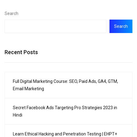
Search
Search
Recent Posts
Full Digital Marketing Course: SEO, Paid Ads, GA4, GTM,
Email Marketing
Secret Facebook Ads Targeting Pro Strategies 2023 in
Hindi
Learn Ethical Hacking and Penetration Testing | EHPT+