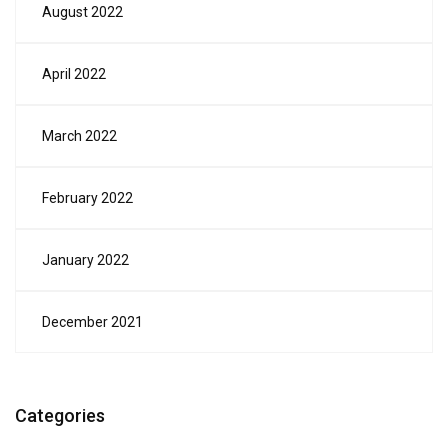
August 2022
April 2022
March 2022
February 2022
January 2022
December 2021
Categories