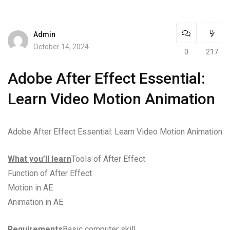
Admin
October 14, 2024
0
217
Adobe After Effect Essential:
Learn Video Motion Animation
Adobe After Effect Essential: Learn Video Motion Animation
What you’ll learn
Tools of After Effect
Function of After Effect
Motion in AE
Animation in AE
Requirements
Basic computer skill