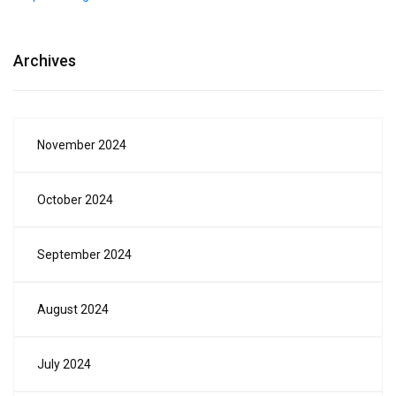
Archives
November 2024
October 2024
September 2024
August 2024
July 2024