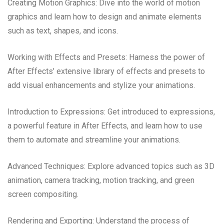
Creating Motion Graphics: Dive into the world of motion
graphics and learn how to design and animate elements
such as text, shapes, and icons.
Working with Effects and Presets: Harness the power of
After Effects’ extensive library of effects and presets to
add visual enhancements and stylize your animations.
Introduction to Expressions: Get introduced to expressions,
a powerful feature in After Effects, and learn how to use
them to automate and streamline your animations.
Advanced Techniques: Explore advanced topics such as 3D
animation, camera tracking, motion tracking, and green
screen compositing.
Rendering and Exporting: Understand the process of