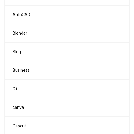
AutoCAD
Blender
Blog
Business
C++
canva
Capcut