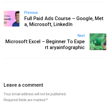
Previous
Full Paid Ads Course – Google, Met
a, Microsoft, LinkedIn
Next
Microsoft Excel – Beginner To Expe
rt aryainfographic
Leave a comment
Your email address will not be published.
Required fields are marked
*