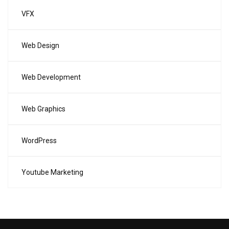
VFX
Web Design
Web Development
Web Graphics
WordPress
Youtube Marketing