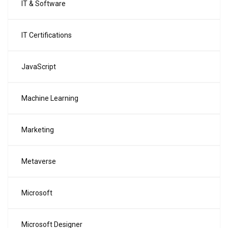
IT & Software
IT Certifications
JavaScript
Machine Learning
Marketing
Metaverse
Microsoft
Microsoft Designer