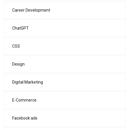
Career Development
ChatGPT
CSS
Design
Digital Marketing
E-Commerce
Facebook ads