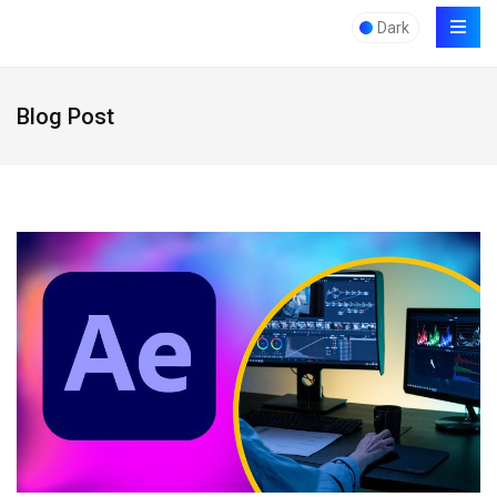
Dark
Blog Post