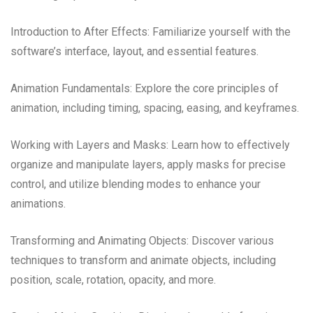
Introduction to After Effects: Familiarize yourself with the
software’s interface, layout, and essential features.
Animation Fundamentals: Explore the core principles of
animation, including timing, spacing, easing, and keyframes.
Working with Layers and Masks: Learn how to effectively
organize and manipulate layers, apply masks for precise
control, and utilize blending modes to enhance your
animations.
Transforming and Animating Objects: Discover various
techniques to transform and animate objects, including
position, scale, rotation, opacity, and more.