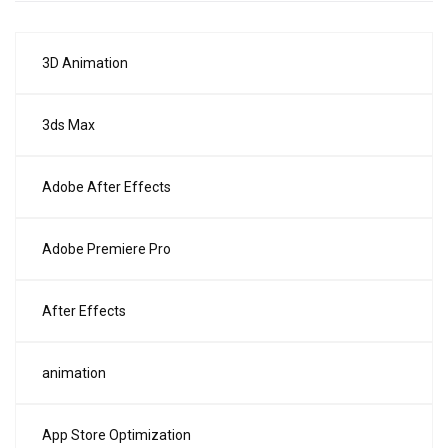
3D Animation
3ds Max
Adobe After Effects
Adobe Premiere Pro
After Effects
animation
App Store Optimization