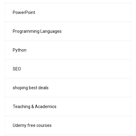
PowerPoint
Programming Languages
Python
SEO
shoping best deals
Teaching & Academics
Udemy free courses