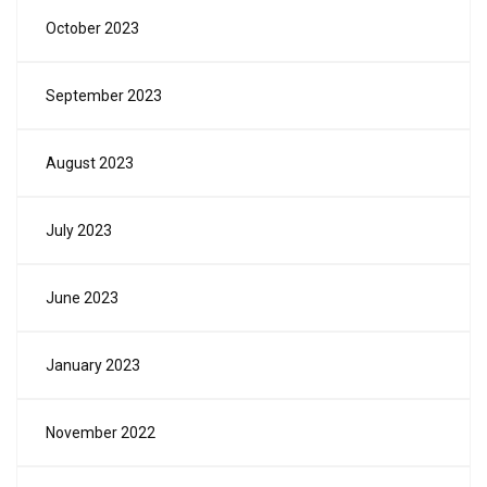
October 2023
September 2023
August 2023
July 2023
June 2023
January 2023
November 2022