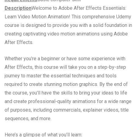
Description
Welcome to Adobe After Effects Essentials:
Learn Video Motion Animation! This comprehensive Udemy
course is designed to provide you with a solid foundation in
creating captivating video motion animations using Adobe
After Effects.
Whether you’re a beginner or have some experience with
After Effects, this course will take you on a step-by-step
journey to master the essential techniques and tools
required to create stunning motion graphics. By the end of
the course, you’ll have the skills to bring your ideas to life
and create professional-quality animations for a wide range
of purposes, including commercials, explainer videos, title
sequences, and more.
Here’s a glimpse of what you’ll learn: