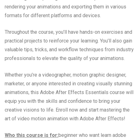
rendering your animations and exporting them in various
formats for different platforms and devices.
Throughout the course, you’ll have hands-on exercises and
practical projects to reinforce your learning. You’ll also gain
valuable tips, tricks, and workflow techniques from industry
professionals to elevate the quality of your animations.
Whether you’re a videographer, motion graphic designer,
marketer, or anyone interested in creating visually stunning
animations, this Adobe After Effects Essentials course will
equip you with the skills and confidence to bring your
creative visions to life. Enroll now and start mastering the
art of video motion animation with Adobe After Effects!
Who this course is for:
beginner who want learn adobe