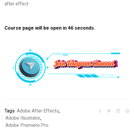
after effect
Course page will be open in
45
seconds.
Tags
Adobe After Effects
,
Adobe Illustrator
,
Adobe Premiere Pro