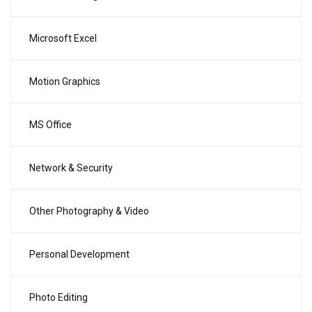
Microsoft Excel
Motion Graphics
MS Office
Network & Security
Other Photography & Video
Personal Development
Photo Editing