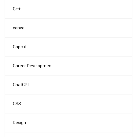
C++
canva
Capcut
Career Development
ChatGPT
CSS
Design