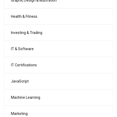
Graphic Design & Illustration
Health & Fitness
Investing & Trading
IT & Software
IT Certifications
JavaScript
Machine Learning
Marketing