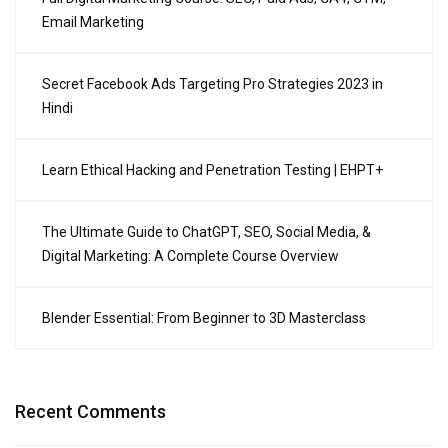
Email Marketing
Secret Facebook Ads Targeting Pro Strategies 2023 in
Hindi
Learn Ethical Hacking and Penetration Testing | EHPT+
The Ultimate Guide to ChatGPT, SEO, Social Media, &
Digital Marketing: A Complete Course Overview
Blender Essential: From Beginner to 3D Masterclass
Recent Comments