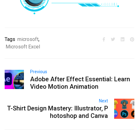
Tags
microsoft
,
Microsoft Excel
Previous
Adobe After Effect Essential: Learn
Video Motion Animation
Next
T-Shirt Design Mastery: Illustrator, P
hotoshop and Canva