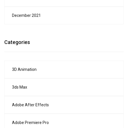
December 2021
Categories
3D Animation
3ds Max
Adobe After Effects
Adobe Premiere Pro