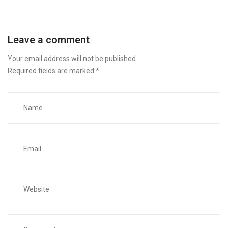
Leave a comment
Your email address will not be published.
Required fields are marked
*