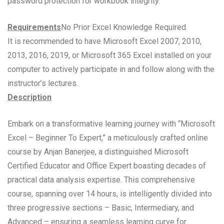
password protection for workbook integrity.
Requirements
No Prior Excel Knowledge Required
It is recommended to have Microsoft Excel 2007, 2010,
2013, 2016, 2019, or Microsoft 365 Excel installed on your
computer to actively participate in and follow along with the
instructor’s lectures.
Description
Embark on a transformative learning journey with “Microsoft
Excel – Beginner To Expert,” a meticulously crafted online
course by Anjan Banerjee, a distinguished Microsoft
Certified Educator and Office Expert boasting decades of
practical data analysis expertise. This comprehensive
course, spanning over 14 hours, is intelligently divided into
three progressive sections – Basic, Intermediary, and
Advanced – ensuring a seamless learning curve for