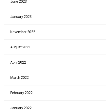
June 2023
January 2023
November 2022
August 2022
April 2022
March 2022
February 2022
January 2022