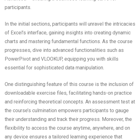
participants.
In the initial sections, participants will unravel the intricacies
of Excel’s interface, gaining insights into creating dynamic
charts and mastering fundamental functions. As the course
progresses, dive into advanced functionalities such as
PowerPivot and VLOOKUP, equipping you with skills
essential for sophisticated data manipulation.
One distinguishing feature of this course is the inclusion of
downloadable exercise files, facilitating hands-on practice
and reinforcing theoretical concepts. An assessment test at
the course’s culmination empowers participants to gauge
their understanding and track their progress. Moreover, the
flexibility to access the course anytime, anywhere, and on
any device ensures a tailored learning experience that