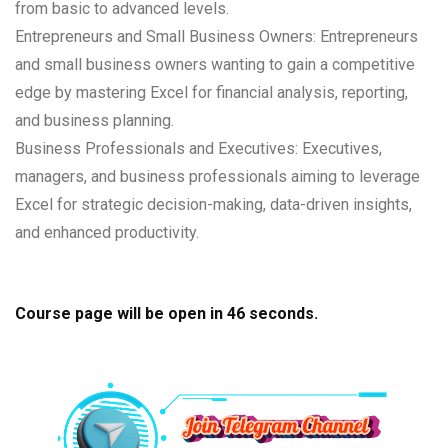
from basic to advanced levels.
Entrepreneurs and Small Business Owners: Entrepreneurs
and small business owners wanting to gain a competitive
edge by mastering Excel for financial analysis, reporting,
and business planning.
Business Professionals and Executives: Executives,
managers, and business professionals aiming to leverage
Excel for strategic decision-making, data-driven insights,
and enhanced productivity.
Course page will be open in
45
seconds.