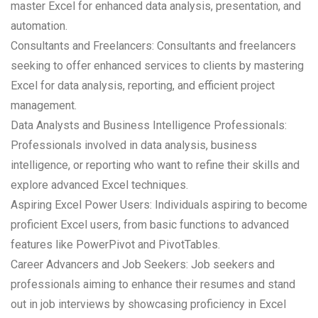
master Excel for enhanced data analysis, presentation, and
automation.
Consultants and Freelancers: Consultants and freelancers
seeking to offer enhanced services to clients by mastering
Excel for data analysis, reporting, and efficient project
management.
Data Analysts and Business Intelligence Professionals:
Professionals involved in data analysis, business
intelligence, or reporting who want to refine their skills and
explore advanced Excel techniques.
Aspiring Excel Power Users: Individuals aspiring to become
proficient Excel users, from basic functions to advanced
features like PowerPivot and PivotTables.
Career Advancers and Job Seekers: Job seekers and
professionals aiming to enhance their resumes and stand
out in job interviews by showcasing proficiency in Excel