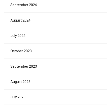
September 2024
August 2024
July 2024
October 2023
September 2023
August 2023
July 2023