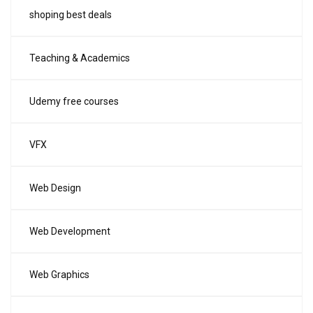
shoping best deals
Teaching & Academics
Udemy free courses
VFX
Web Design
Web Development
Web Graphics