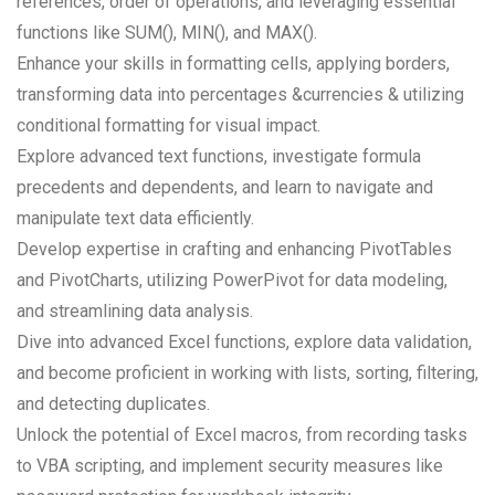
references, order of operations, and leveraging essential
functions like SUM(), MIN(), and MAX().
Enhance your skills in formatting cells, applying borders,
transforming data into percentages &currencies & utilizing
conditional formatting for visual impact.
Explore advanced text functions, investigate formula
precedents and dependents, and learn to navigate and
manipulate text data efficiently.
Develop expertise in crafting and enhancing PivotTables
and PivotCharts, utilizing PowerPivot for data modeling,
and streamlining data analysis.
Dive into advanced Excel functions, explore data validation,
and become proficient in working with lists, sorting, filtering,
and detecting duplicates.
Unlock the potential of Excel macros, from recording tasks
to VBA scripting, and implement security measures like