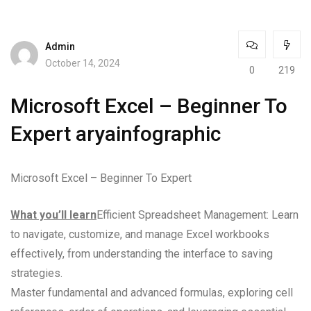
Admin
October 14, 2024
0
219
Microsoft Excel – Beginner To
Expert aryainfographic
Microsoft Excel – Beginner To Expert
What you’ll learn
Efficient Spreadsheet Management: Learn
to navigate, customize, and manage Excel workbooks
effectively, from understanding the interface to saving
strategies.
Master fundamental and advanced formulas, exploring cell