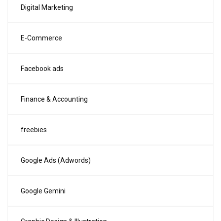
Digital Marketing
E-Commerce
Facebook ads
Finance & Accounting
freebies
Google Ads (Adwords)
Google Gemini