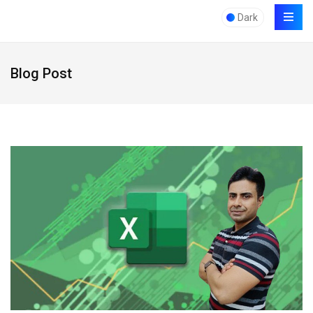
Dark
Blog Post