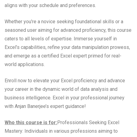
aligns with your schedule and preferences.
Whether you’re a novice seeking foundational skills or a
seasoned user aiming for advanced proficiency, this course
caters to all levels of expertise. Immerse yourself in
Excel’s capabilities, refine your data manipulation prowess,
and emerge as a certified Excel expert primed for real-
world applications.
Enroll now to elevate your Excel proficiency and advance
your career in the dynamic world of data analysis and
business intelligence. Excel in your professional journey
with Anjan Banerjee’s expert guidance!
Who this course is for:
Professionals Seeking Excel
Mastery: Individuals in various professions aiming to