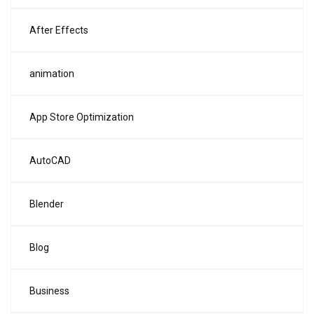
After Effects
animation
App Store Optimization
AutoCAD
Blender
Blog
Business