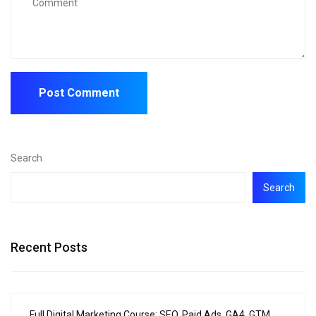
Search
Search
Recent Posts
Full Digital Marketing Course: SEO, Paid Ads, GA4, GTM,