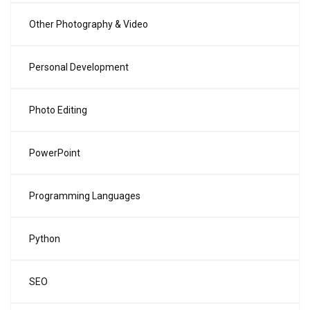
Other Photography & Video
Personal Development
Photo Editing
PowerPoint
Programming Languages
Python
SEO