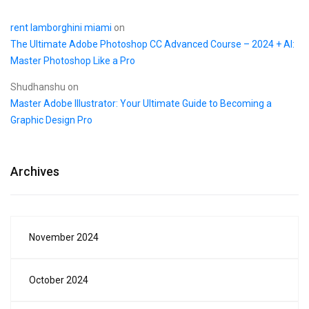
rent lamborghini miami
on
The Ultimate Adobe Photoshop CC Advanced Course – 2024 + AI:
Master Photoshop Like a Pro
Shudhanshu
on
Master Adobe Illustrator: Your Ultimate Guide to Becoming a
Graphic Design Pro
Archives
November 2024
October 2024