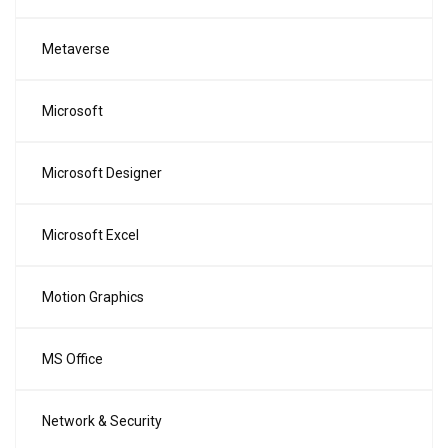
Metaverse
Microsoft
Microsoft Designer
Microsoft Excel
Motion Graphics
MS Office
Network & Security