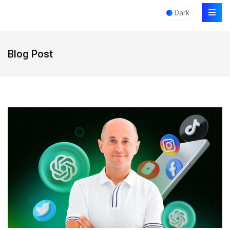
Dark
Blog Post