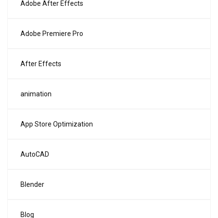
Adobe After Effects
Adobe Premiere Pro
After Effects
animation
App Store Optimization
AutoCAD
Blender
Blog