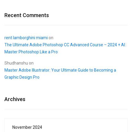
Recent Comments
rent lamborghini miami
on
The Ultimate Adobe Photoshop CC Advanced Course – 2024 + AI:
Master Photoshop Like a Pro
Shudhanshu
on
Master Adobe Illustrator: Your Ultimate Guide to Becoming a
Graphic Design Pro
Archives
November 2024