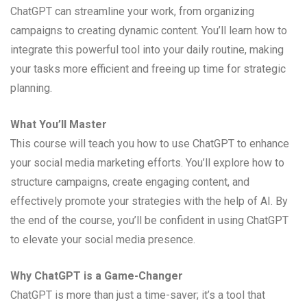
ChatGPT can streamline your work, from organizing
campaigns to creating dynamic content. You’ll learn how to
integrate this powerful tool into your daily routine, making
your tasks more efficient and freeing up time for strategic
planning.
What You’ll Master
This course will teach you how to use ChatGPT to enhance
your social media marketing efforts. You’ll explore how to
structure campaigns, create engaging content, and
effectively promote your strategies with the help of AI. By
the end of the course, you’ll be confident in using ChatGPT
to elevate your social media presence.
Why ChatGPT is a Game-Changer
ChatGPT is more than just a time-saver; it’s a tool that