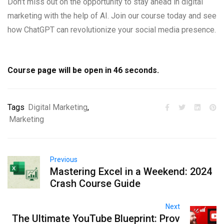
Don’t miss out on the opportunity to stay ahead in digital
marketing with the help of AI. Join our course today and see
how ChatGPT can revolutionize your social media presence.
Course page will be open in
45
seconds.
Tags
Digital Marketing
,
Marketing
Previous
Mastering Excel in a Weekend: 2024
Crash Course Guide
Next
The Ultimate YouTube Blueprint: Prov