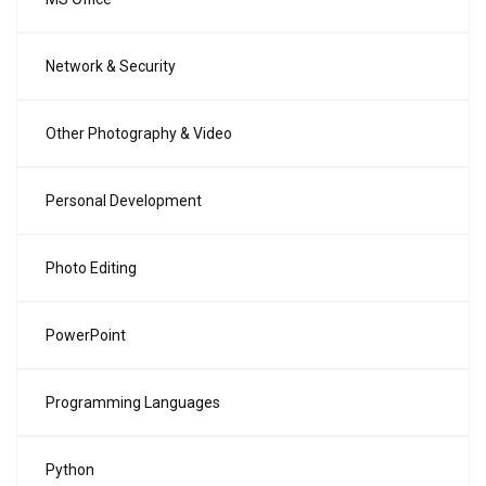
Network & Security
Other Photography & Video
Personal Development
Photo Editing
PowerPoint
Programming Languages
Python