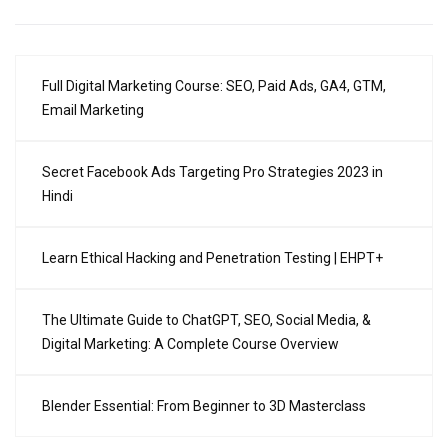
Full Digital Marketing Course: SEO, Paid Ads, GA4, GTM,
Email Marketing
Secret Facebook Ads Targeting Pro Strategies 2023 in
Hindi
Learn Ethical Hacking and Penetration Testing | EHPT+
The Ultimate Guide to ChatGPT, SEO, Social Media, &
Digital Marketing: A Complete Course Overview
Blender Essential: From Beginner to 3D Masterclass