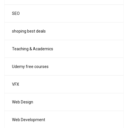
SEO
shoping best deals
Teaching & Academics
Udemy free courses
VFX
Web Design
Web Development