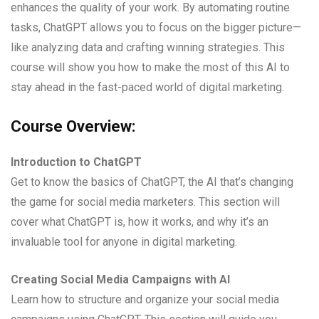
enhances the quality of your work. By automating routine
tasks, ChatGPT allows you to focus on the bigger picture—
like analyzing data and crafting winning strategies. This
course will show you how to make the most of this AI to
stay ahead in the fast-paced world of digital marketing.
Course Overview:
Introduction to ChatGPT
Get to know the basics of ChatGPT, the AI that’s changing
the game for social media marketers. This section will
cover what ChatGPT is, how it works, and why it’s an
invaluable tool for anyone in digital marketing.
Creating Social Media Campaigns with AI
Learn how to structure and organize your social media