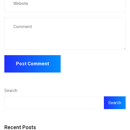
Search
Search
Recent Posts