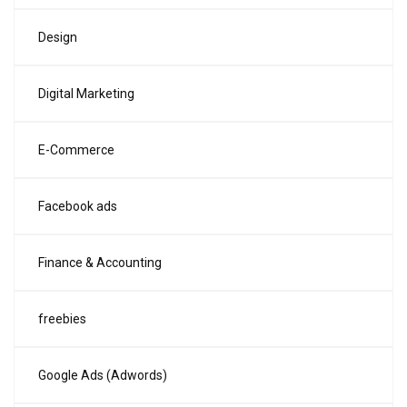
Design
Digital Marketing
E-Commerce
Facebook ads
Finance & Accounting
freebies
Google Ads (Adwords)