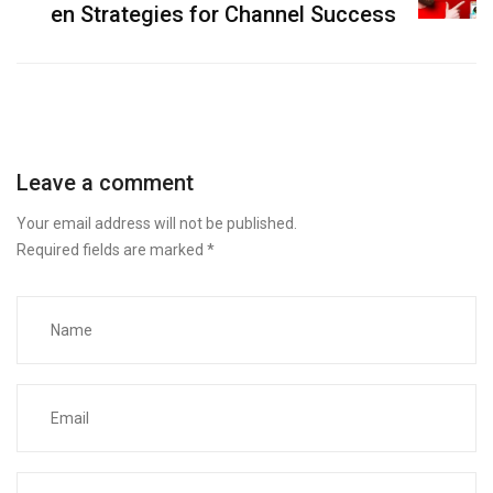
en Strategies for Channel Success
Leave a comment
Your email address will not be published.
Required fields are marked
*