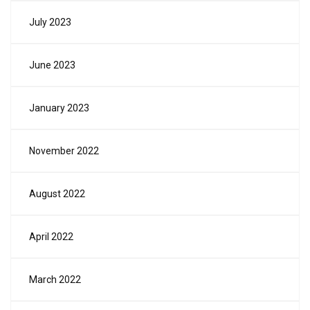
July 2023
June 2023
January 2023
November 2022
August 2022
April 2022
March 2022