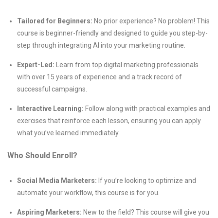
Tailored for Beginners:
No prior experience? No problem! This
course is beginner-friendly and designed to guide you step-by-
step through integrating AI into your marketing routine.
Expert-Led:
Learn from top digital marketing professionals
with over 15 years of experience and a track record of
successful campaigns.
Interactive Learning:
Follow along with practical examples and
exercises that reinforce each lesson, ensuring you can apply
what you’ve learned immediately.
Who Should Enroll?
Social Media Marketers:
If you’re looking to optimize and
automate your workflow, this course is for you.
Aspiring Marketers:
New to the field? This course will give you