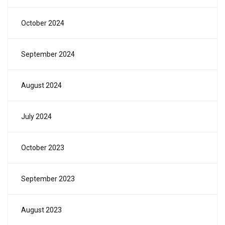
October 2024
September 2024
August 2024
July 2024
October 2023
September 2023
August 2023