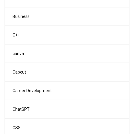
Business
C++
canva
Capcut
Career Development
ChatGPT
CSS