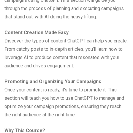
campaigns using ChatGPT. This section will guide you
through the process of planning and executing campaigns
that stand out, with AI doing the heavy lifting.
Content Creation Made Easy
Discover the types of content ChatGPT can help you create.
From catchy posts to in-depth articles, you’ll learn how to
leverage AI to produce content that resonates with your
audience and drives engagement.
Promoting and Organizing Your Campaigns
Once your content is ready, it’s time to promote it. This
section will teach you how to use ChatGPT to manage and
optimize your campaign promotions, ensuring they reach
the right audience at the right time.
Why This Course?