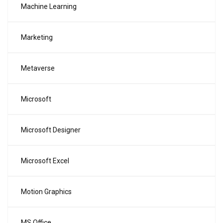
Machine Learning
Marketing
Metaverse
Microsoft
Microsoft Designer
Microsoft Excel
Motion Graphics
MS Office