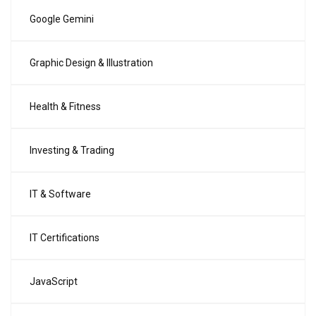
Google Gemini
Graphic Design & Illustration
Health & Fitness
Investing & Trading
IT & Software
IT Certifications
JavaScript