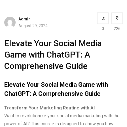
Admin
August 29, 2024
0
226
Elevate Your Social Media
Game with ChatGPT: A
Comprehensive Guide
Elevate Your Social Media Game with
ChatGPT: A Comprehensive Guide
Transform Your Marketing Routine with AI
Want to revolutionize your social media marketing with the
power of AI? This course is designed to show you how