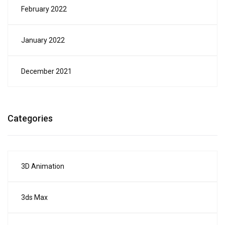
February 2022
January 2022
December 2021
Categories
3D Animation
3ds Max