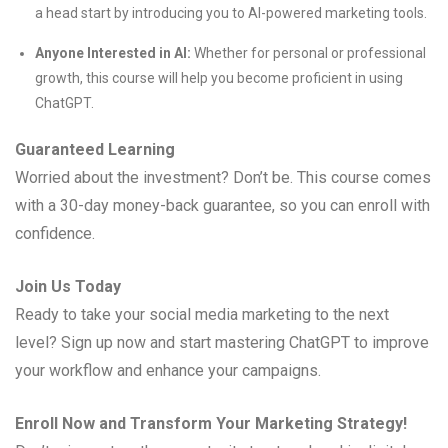
a head start by introducing you to AI-powered marketing tools.
Anyone Interested in AI:
Whether for personal or professional
growth, this course will help you become proficient in using
ChatGPT.
Guaranteed Learning
Worried about the investment? Don’t be. This course comes
with a 30-day money-back guarantee, so you can enroll with
confidence.
Join Us Today
Ready to take your social media marketing to the next
level? Sign up now and start mastering ChatGPT to improve
your workflow and enhance your campaigns.
Enroll Now and Transform Your Marketing Strategy!