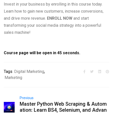
Invest in your business by enrolling in this course today.
Learn how to gain new customers, increase conversions,
and drive more revenue.
ENROLL NOW
and start
transforming your social media strategy into a powerful
sales machine!
Course page will be open in
45
seconds.
Tags
Digital Marketing
,
Marketing
Previous
Master Python Web Scraping & Autom
ation: Learn BS4, Selenium, and Advan