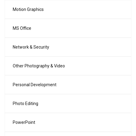
Motion Graphics
MS Office
Network & Security
Other Photography & Video
Personal Development
Photo Editing
PowerPoint