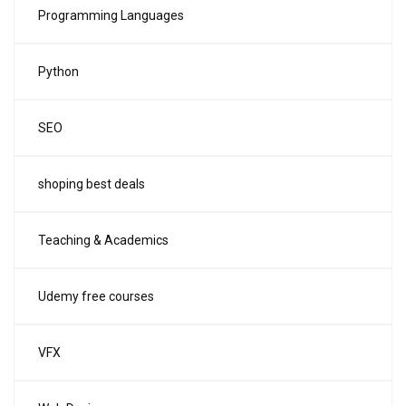
Programming Languages
Python
SEO
shoping best deals
Teaching & Academics
Udemy free courses
VFX