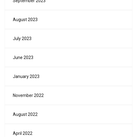
September 2023
August 2023
July 2023
June 2023
January 2023
November 2022
August 2022
April 2022