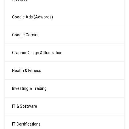
Google Ads (Adwords)
Google Gemini
Graphic Design & Illustration
Health & Fitness
Investing & Trading
IT & Software
IT Certifications