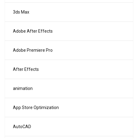
3ds Max
Adobe After Effects
Adobe Premiere Pro
After Effects
animation
App Store Optimization
AutoCAD