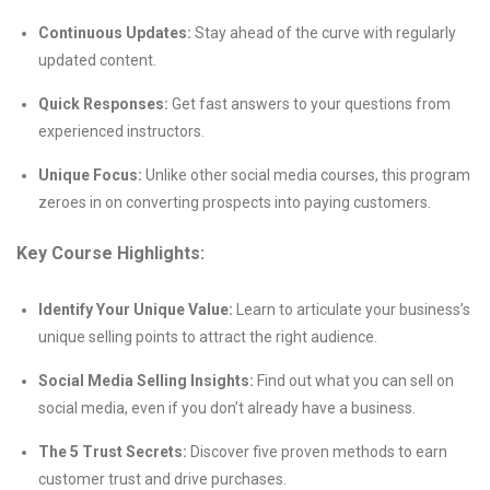
Continuous Updates:
Stay ahead of the curve with regularly
updated content.
Quick Responses:
Get fast answers to your questions from
experienced instructors.
Unique Focus:
Unlike other social media courses, this program
zeroes in on converting prospects into paying customers.
Key Course Highlights:
Identify Your Unique Value:
Learn to articulate your business’s
unique selling points to attract the right audience.
Social Media Selling Insights:
Find out what you can sell on
social media, even if you don’t already have a business.
The 5 Trust Secrets:
Discover five proven methods to earn
customer trust and drive purchases.