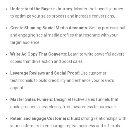
Understand the Buyer’s Journey:
Master the buyer’s journey
to optimize your sales process and increase conversions.
Create Stunning Social Media Accounts:
Set up professional
and engaging social media profiles that resonate with your
target audience.
Write Ad Copy That Converts:
Learn to write powerful advert
copies that drive action and boost sales.
Leverage Reviews and Social Proof:
Use customer
testimonials to build credibility and enhance your brand’s
appeal.
Master Sales Funnels:
Design effective sales funnels that
guide prospects seamlessly from awareness to purchase.
Retain and Engage Customers:
Build strong relationships with
your customers to encourage repeat business and referrals.