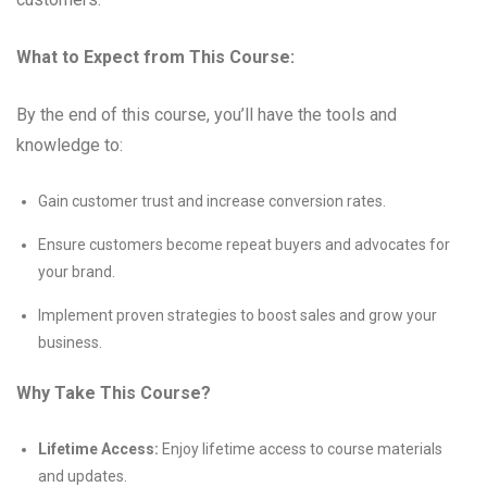
What to Expect from This Course:
By the end of this course, you’ll have the tools and
knowledge to:
Gain customer trust and increase conversion rates.
Ensure customers become repeat buyers and advocates for
your brand.
Implement proven strategies to boost sales and grow your
business.
Why Take This Course?
Lifetime Access:
Enjoy lifetime access to course materials
and updates.