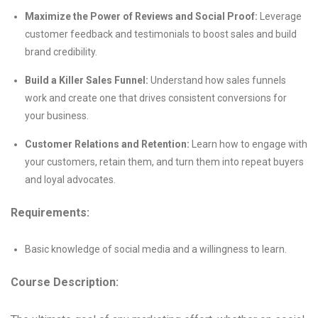
Maximize the Power of Reviews and Social Proof:
Leverage
customer feedback and testimonials to boost sales and build
brand credibility.
Build a Killer Sales Funnel:
Understand how sales funnels
work and create one that drives consistent conversions for
your business.
Customer Relations and Retention:
Learn how to engage with
your customers, retain them, and turn them into repeat buyers
and loyal advocates.
Requirements:
Basic knowledge of social media and a willingness to learn.
Course Description: