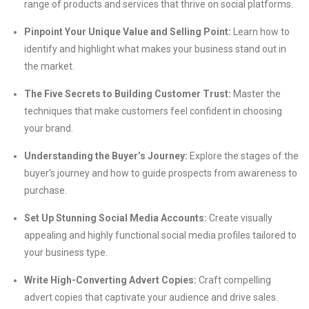
range of products and services that thrive on social platforms.
Pinpoint Your Unique Value and Selling Point:
Learn how to
identify and highlight what makes your business stand out in
the market.
The Five Secrets to Building Customer Trust:
Master the
techniques that make customers feel confident in choosing
your brand.
Understanding the Buyer’s Journey:
Explore the stages of the
buyer’s journey and how to guide prospects from awareness to
purchase.
Set Up Stunning Social Media Accounts:
Create visually
appealing and highly functional social media profiles tailored to
your business type.
Write High-Converting Advert Copies:
Craft compelling
advert copies that captivate your audience and drive sales.