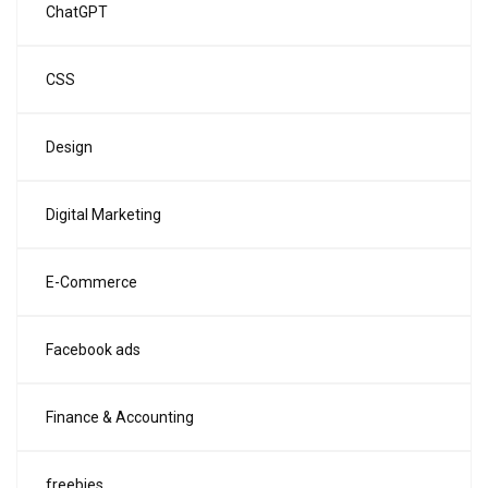
ChatGPT
CSS
Design
Digital Marketing
E-Commerce
Facebook ads
Finance & Accounting
freebies