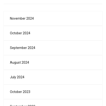
November 2024
October 2024
September 2024
August 2024
July 2024
October 2023