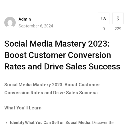
Admin
September 6, 2024
0
229
Social Media Mastery 2023:
Boost Customer Conversion
Rates and Drive Sales Success
Social Media Mastery 2023: Boost Customer
Conversion Rates and Drive Sales Success
What You’ll Learn:
Identify What You Can Sell on Social Media:
Discover the