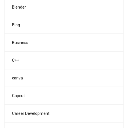
Blender
Blog
Business
C++
canva
Capcut
Career Development