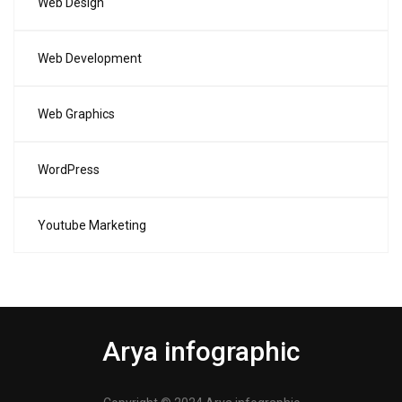
Web Design
Web Development
Web Graphics
WordPress
Youtube Marketing
Arya infographic