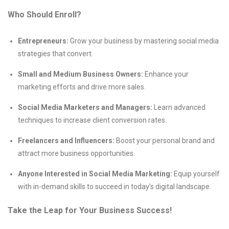
Who Should Enroll?
Entrepreneurs:
Grow your business by mastering social media
strategies that convert.
Small and Medium Business Owners:
Enhance your
marketing efforts and drive more sales.
Social Media Marketers and Managers:
Learn advanced
techniques to increase client conversion rates.
Freelancers and Influencers:
Boost your personal brand and
attract more business opportunities.
Anyone Interested in Social Media Marketing:
Equip yourself
with in-demand skills to succeed in today’s digital landscape.
Take the Leap for Your Business Success!