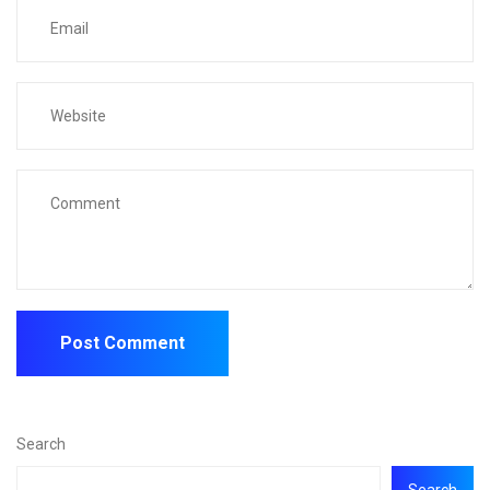
Search
Search