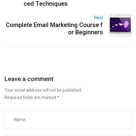
ced Techniques
Next
Complete Email Marketing Course f
or Beginners
Leave a comment
Your email address will not be published.
Required fields are marked
*