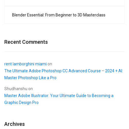
Blender Essential: From Beginner to 3D Masterclass
Recent Comments
rent lamborghini miami
on
The Ultimate Adobe Photoshop CC Advanced Course – 2024 + AI:
Master Photoshop Like a Pro
Shudhanshu
on
Master Adobe Illustrator: Your Ultimate Guide to Becoming a
Graphic Design Pro
Archives