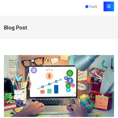
Dark
Blog Post