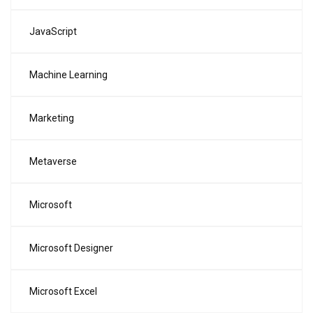
JavaScript
Machine Learning
Marketing
Metaverse
Microsoft
Microsoft Designer
Microsoft Excel