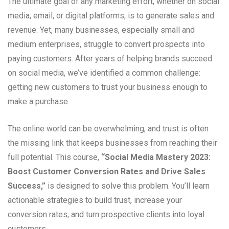
The ultimate goal of any marketing effort, whether on social
media, email, or digital platforms, is to generate sales and
revenue. Yet, many businesses, especially small and
medium enterprises, struggle to convert prospects into
paying customers. After years of helping brands succeed
on social media, we’ve identified a common challenge:
getting new customers to trust your business enough to
make a purchase.
The online world can be overwhelming, and trust is often
the missing link that keeps businesses from reaching their
full potential. This course,
“Social Media Mastery 2023:
Boost Customer Conversion Rates and Drive Sales
Success,”
is designed to solve this problem. You’ll learn
actionable strategies to build trust, increase your
conversion rates, and turn prospective clients into loyal
customers.