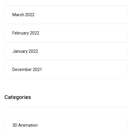
March 2022
February 2022
January 2022
December 2021
Categories
3D Animation