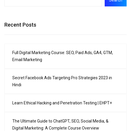
Recent Posts
Full Digital Marketing Course: SEO, Paid Ads, GA4, GTM,
Email Marketing
Secret Facebook Ads Targeting Pro Strategies 2023 in
Hindi
Learn Ethical Hacking and Penetration Testing | EHPT+
The Ultimate Guide to ChatGPT, SEO, Social Media, &
Digital Marketing: A Complete Course Overview