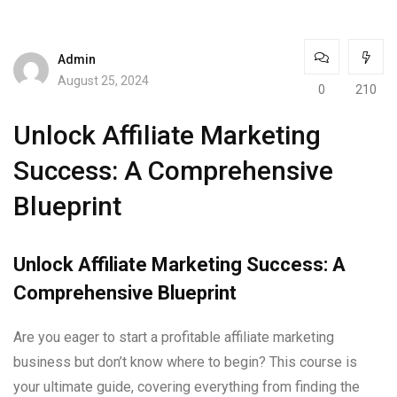
Admin
August 25, 2024
0
210
Unlock Affiliate Marketing
Success: A Comprehensive
Blueprint
Unlock Affiliate Marketing Success: A
Comprehensive Blueprint
Are you eager to start a profitable affiliate marketing
business but don’t know where to begin? This course is
your ultimate guide, covering everything from finding the