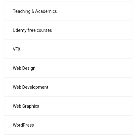
Teaching & Academics
Udemy free courses
VFX
Web Design
Web Development
Web Graphics
WordPress