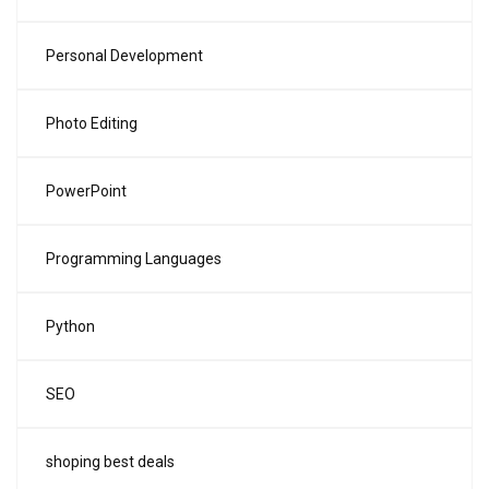
Personal Development
Photo Editing
PowerPoint
Programming Languages
Python
SEO
shoping best deals