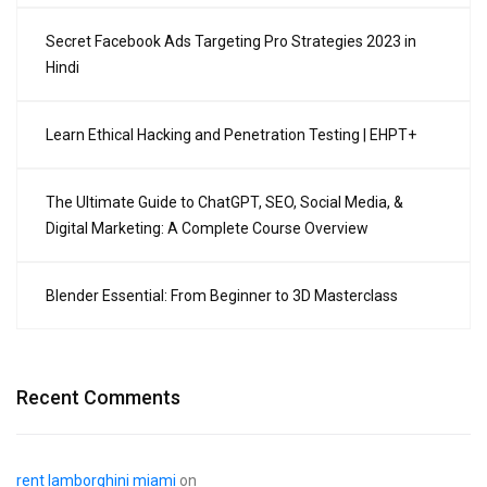
Secret Facebook Ads Targeting Pro Strategies 2023 in
Hindi
Learn Ethical Hacking and Penetration Testing | EHPT+
The Ultimate Guide to ChatGPT, SEO, Social Media, &
Digital Marketing: A Complete Course Overview
Blender Essential: From Beginner to 3D Masterclass
Recent Comments
rent lamborghini miami
on