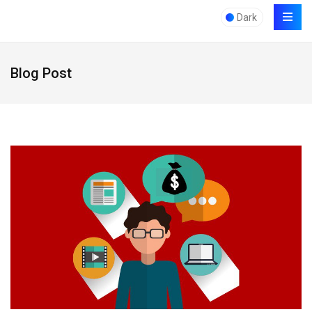
Dark
Blog Post