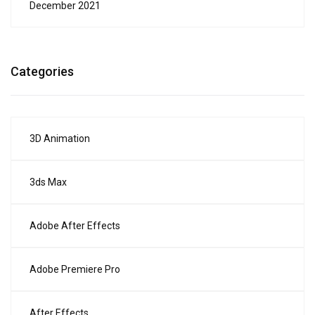
December 2021
Categories
3D Animation
3ds Max
Adobe After Effects
Adobe Premiere Pro
After Effects