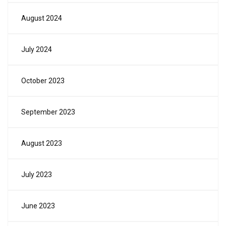
August 2024
July 2024
October 2023
September 2023
August 2023
July 2023
June 2023