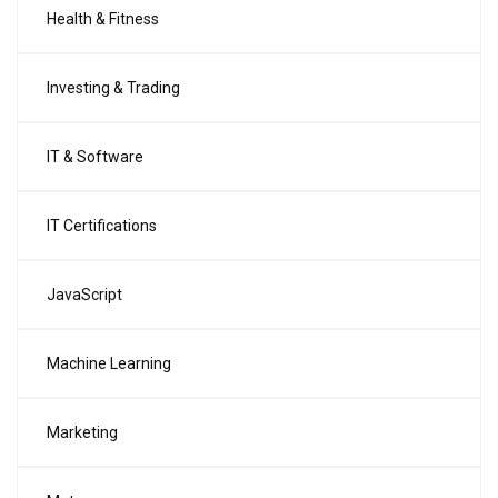
Health & Fitness
Investing & Trading
IT & Software
IT Certifications
JavaScript
Machine Learning
Marketing