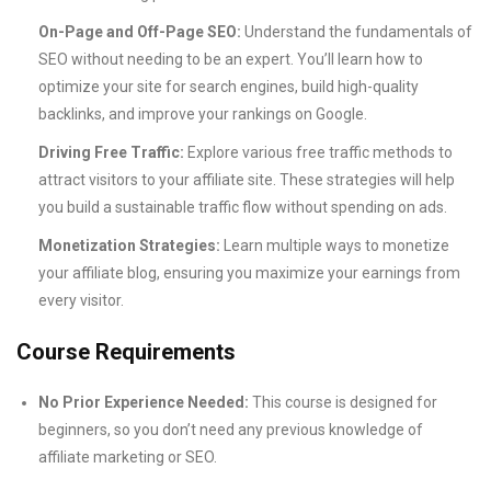
On-Page and Off-Page SEO:
Understand the fundamentals of
SEO without needing to be an expert. You’ll learn how to
optimize your site for search engines, build high-quality
backlinks, and improve your rankings on Google.
Driving Free Traffic:
Explore various free traffic methods to
attract visitors to your affiliate site. These strategies will help
you build a sustainable traffic flow without spending on ads.
Monetization Strategies:
Learn multiple ways to monetize
your affiliate blog, ensuring you maximize your earnings from
every visitor.
Course Requirements
No Prior Experience Needed:
This course is designed for
beginners, so you don’t need any previous knowledge of
affiliate marketing or SEO.