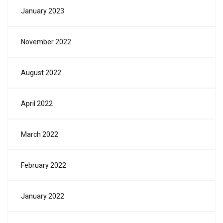
January 2023
November 2022
August 2022
April 2022
March 2022
February 2022
January 2022