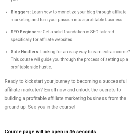
Bloggers:
Learn how to monetize your blog through affiliate
marketing and turn your passion into a profitable business.
SEO Beginners:
Get a solid foundation in SEO tailored
specifically for affiliate websites.
Side Hustlers:
Looking for an easy way to earn extra income?
This course will guide you through the process of setting up a
profitable side hustle.
Ready to kickstart your journey to becoming a successful
affiliate marketer? Enroll now and unlock the secrets to
building a profitable affiliate marketing business from the
ground up. See you in the course!
Course page will be open in
45
seconds.