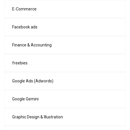
E-Commerce
Facebook ads
Finance & Accounting
freebies
Google Ads (Adwords)
Google Gemini
Graphic Design & Illustration