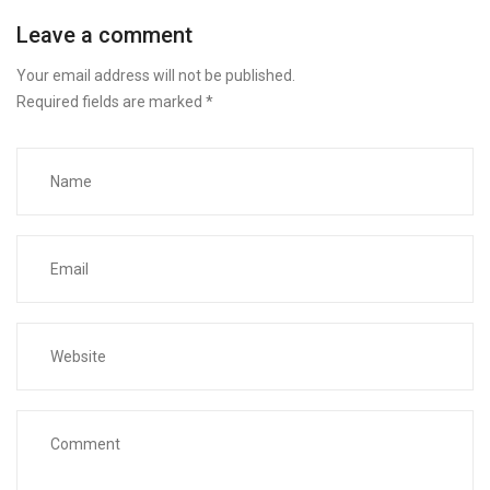
Leave a comment
Your email address will not be published.
Required fields are marked
*