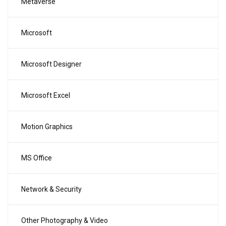
Metaverse
Microsoft
Microsoft Designer
Microsoft Excel
Motion Graphics
MS Office
Network & Security
Other Photography & Video