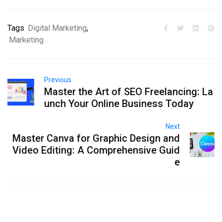
Tags
Digital Marketing
,
Marketing
Previous
Master the Art of SEO Freelancing: La
unch Your Online Business Today
Next
Master Canva for Graphic Design and
Video Editing: A Comprehensive Guid
e