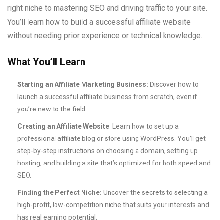
right niche to mastering SEO and driving traffic to your site.
You’ll learn how to build a successful affiliate website
without needing prior experience or technical knowledge.
What You’ll Learn
Starting an Affiliate Marketing Business:
Discover how to
launch a successful affiliate business from scratch, even if
you’re new to the field.
Creating an Affiliate Website:
Learn how to set up a
professional affiliate blog or store using WordPress. You’ll get
step-by-step instructions on choosing a domain, setting up
hosting, and building a site that’s optimized for both speed and
SEO.
Finding the Perfect Niche:
Uncover the secrets to selecting a
high-profit, low-competition niche that suits your interests and
has real earning potential.