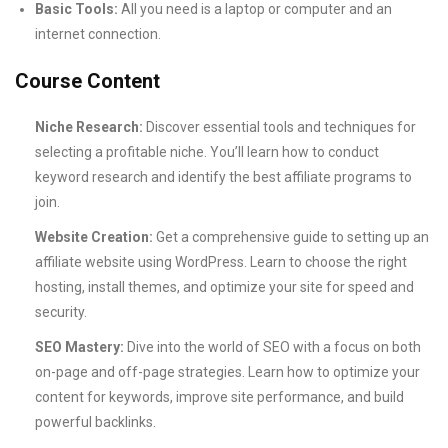
Basic Tools:
All you need is a laptop or computer and an
internet connection.
Course Content
Niche Research:
Discover essential tools and techniques for
selecting a profitable niche. You’ll learn how to conduct
keyword research and identify the best affiliate programs to
join.
Website Creation:
Get a comprehensive guide to setting up an
affiliate website using WordPress. Learn to choose the right
hosting, install themes, and optimize your site for speed and
security.
SEO Mastery:
Dive into the world of SEO with a focus on both
on-page and off-page strategies. Learn how to optimize your
content for keywords, improve site performance, and build
powerful backlinks.