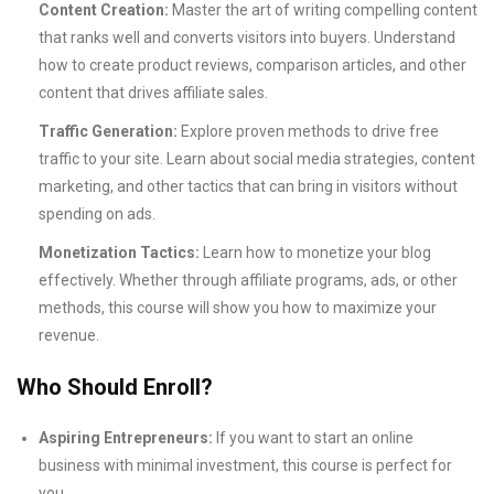
Content Creation:
Master the art of writing compelling content
that ranks well and converts visitors into buyers. Understand
how to create product reviews, comparison articles, and other
content that drives affiliate sales.
Traffic Generation:
Explore proven methods to drive free
traffic to your site. Learn about social media strategies, content
marketing, and other tactics that can bring in visitors without
spending on ads.
Monetization Tactics:
Learn how to monetize your blog
effectively. Whether through affiliate programs, ads, or other
methods, this course will show you how to maximize your
revenue.
Who Should Enroll?
Aspiring Entrepreneurs:
If you want to start an online
business with minimal investment, this course is perfect for
you.