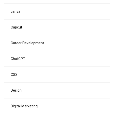
canva
Capcut
Career Development
ChatGPT
CSS
Design
Digital Marketing