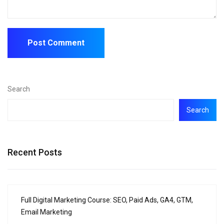
Search
Search
Recent Posts
Full Digital Marketing Course: SEO, Paid Ads, GA4, GTM,
Email Marketing