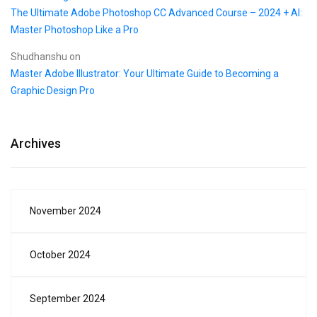
The Ultimate Adobe Photoshop CC Advanced Course – 2024 + AI:
Master Photoshop Like a Pro
Shudhanshu
on
Master Adobe Illustrator: Your Ultimate Guide to Becoming a
Graphic Design Pro
Archives
November 2024
October 2024
September 2024