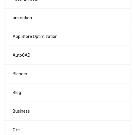
animation
App Store Optimization
AutoCAD
Blender
Blog
Business
C++